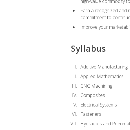
high-value commodity to
Earn a recognized and r
commitment to continuo
Improve your marketabil
Syllabus
Additive Manufacturing
Applied Mathematics
CNC Machining
Composites
Electrical Systems
Fasteners
Hydraulics and Pneumat