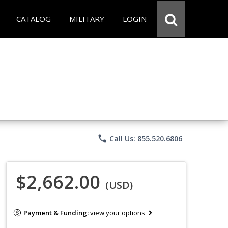
CATALOG
MILITARY
LOGIN
phone
Call Us: 855.520.6806
$2,662.00
(USD)
Payment & Funding:
view your options