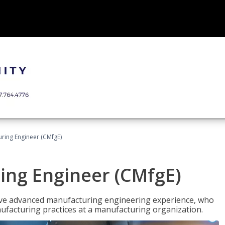
uring Engineer (CMfgE)
ing Engineer (CMfgE)
have advanced manufacturing engineering experience, who
ufacturing practices at a manufacturing organization.