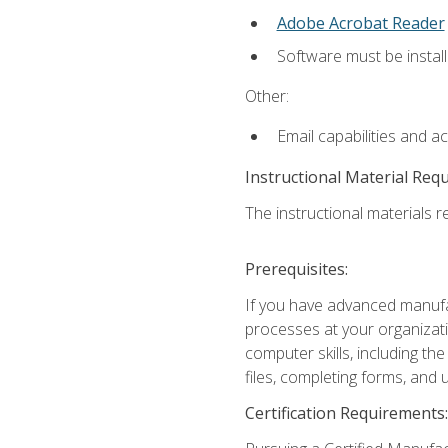
Adobe Acrobat Reader
Software must be install
Other:
Email capabilities and a
Instructional Material Req
The instructional materials re
Prerequisites:
If you have advanced manufac
processes at your organizati
computer skills, including 
files, completing forms, and
Certification Requirements: