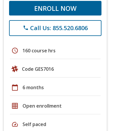
ENROLL NOW
Call Us: 855.520.6806
phone
schedule
160 course hrs
Code GES7016
calendar_today
6 months
grid_on
Open enrollment
speed
Self paced