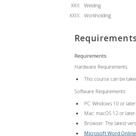
Welding
Workholding
Requirement
Requirements:
Hardware Requirements:
This course can be take
Software Requirements:
PC: Windows 10 or later
Mac: macOS 12 or later.
Browser: The latest vers
Microsoft Word Online