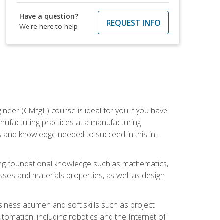
Have a question?
REQUEST INFO
We're here to help
ineer (CMfgE) course is ideal for you if you have
nufacturing practices at a manufacturing
ls and knowledge needed to succeed in this in-
ding foundational knowledge such as mathematics,
sses and materials properties, as well as design
iness acumen and soft skills such as project
automation, including robotics and the Internet of