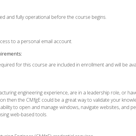
ed and fully operational before the course begins.
ccess to a personal email account.
uirements:
quired for this course are included in enrollment and will be avai
turing engineering experience, are in a leadership role, or ha
on then the CMfgE could be a great way to validate your knowled
the ability to open and manage windows, navigate websites, and
 using web-based tools.