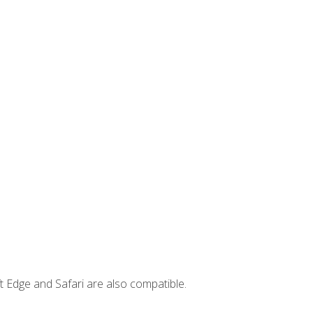
t Edge and Safari are also compatible.