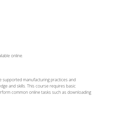
lable online.
ve supported manufacturing practices and
ge and skills. This course requires basic
 perform common online tasks such as downloading