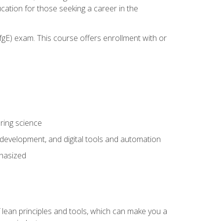
cation for those seeking a career in the
gE) exam. This course offers enrollment with or
ring science
development, and digital tools and automation
phasized
 lean principles and tools, which can make you a