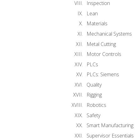
Inspection
Lean
Materials
Mechanical Systems
Metal Cutting
Motor Controls
PLCs
PLCs: Siemens
Quality
Rigging
Robotics
Safety
Smart Manufacturing
Supervisor Essentials