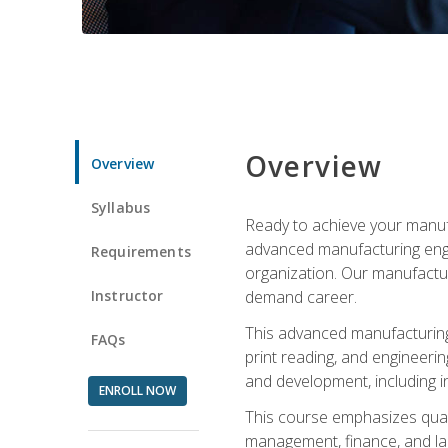
Overview
Overview
Syllabus
Ready to achieve your manufa
advanced manufacturing engin
Requirements
organization. Our manufactur
Instructor
demand career.
This advanced manufacturing 
FAQs
print reading, and engineerin
and development, including i
ENROLL NOW
This course emphasizes quali
management, finance, and labo