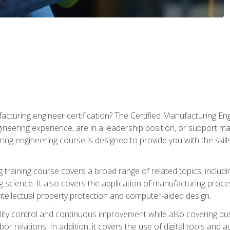
cturing engineer certification? The Certified Manufacturing Eng
eering experience, are in a leadership position, or support ma
ing engineering course is designed to provide you with the skil
training course covers a broad range of related topics, inclu
g science. It also covers the application of manufacturing proce
ntellectual property protection and computer-aided design.
ty control and continuous improvement while also covering bus
r relations. In addition, it covers the use of digital tools and 