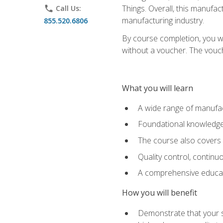
Things. Overall, this manufac
phone
Call Us:
manufacturing industry.
855.520.6806
By course completion, you wi
without a voucher. The voucher
What you will learn
A wide range of manufac
Foundational knowledge 
The course also covers 
Quality control, contin
A comprehensive educati
How you will benefit
Demonstrate that your sk