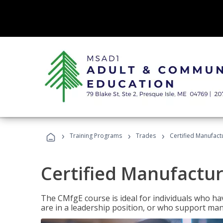
›
›
›
Training Programs
Trades
Certified Manufact
Certified Manufactur
The CMfgE course is ideal for individuals who 
are in a leadership position, or who support man