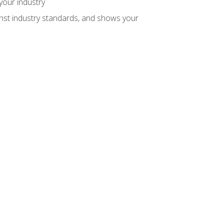
your industry
inst industry standards, and shows your