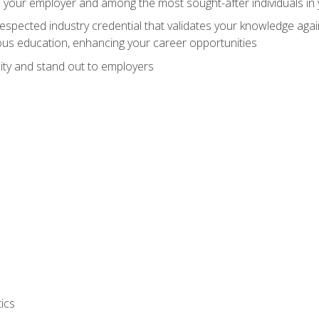
 your employer and among the most sought-after individuals in 
espected industry credential that validates your knowledge aga
us education, enhancing your career opportunities
ity and stand out to employers
ics