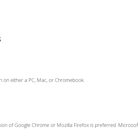
s
n on either a PC, Mac, or Chromebook.
.
ion of Google Chrome or Mozilla Firefox is preferred. Microsof