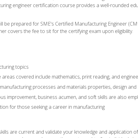
turing engineer certification course provides a well-rounded edu
ll be prepared for SME's Certified Manufacturing Engineer (CMf
 covers the fee to sit for the certifying exam upon eligibility.
turing topics
areas covered include mathematics, print reading, and enginee
manufacturing processes and materials properties, design and 
uous improvement, business acumen, and soft skills are also em
on for those seeking a career in manufacturing
ills are current and validate your knowledge and application of