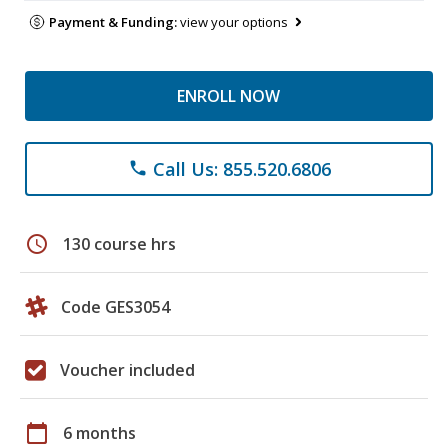
Payment & Funding:
view your options
ENROLL NOW
Call Us: 855.520.6806
phone
schedule
130 course hrs
Code GES3054
Voucher included
calendar_today
6 months