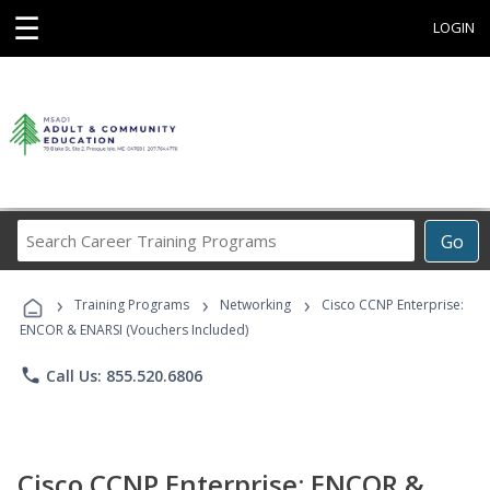
☰
LOGIN
Search
Go
Career
Training
›
›
›
Programs
Training Programs
Networking
Cisco CCNP Enterprise:
ENCOR & ENARSI (Vouchers Included)
phone
Call Us: 855.520.6806
Cisco CCNP Enterprise: ENCOR &