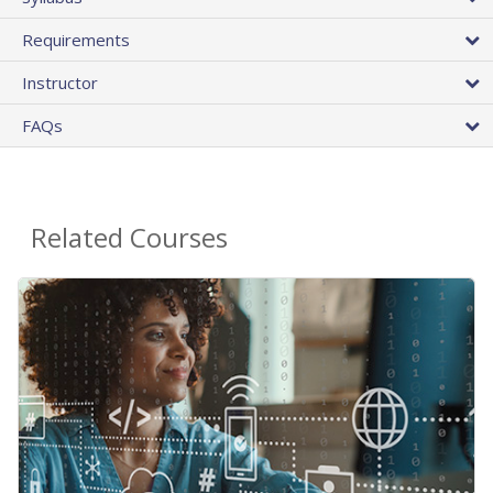
Requirements
Instructor
FAQs
Related Courses