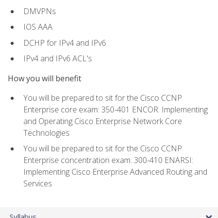
DMVPNs
IOS AAA
DCHP for IPv4 and IPv6
IPv4 and IPv6 ACL's
How you will benefit
You will be prepared to sit for the Cisco CCNP
Enterprise core exam: 350-401 ENCOR: Implementing
and Operating Cisco Enterprise Network Core
Technologies
You will be prepared to sit for the Cisco CCNP
Enterprise concentration exam: 300-410 ENARSI:
Implementing Cisco Enterprise Advanced Routing and
Services
Syllabus