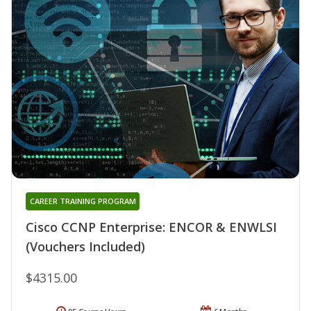
CAREER TRAINING PROGRAM
Cisco CCNP Enterprise: ENCOR & ENWLSI
(Vouchers Included)
$4315.00