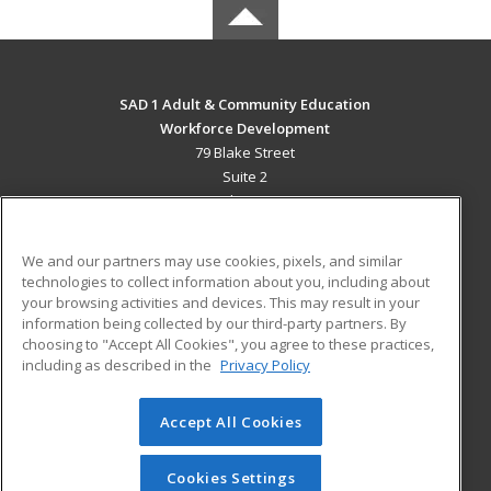
SAD 1 Adult & Community Education
Workforce Development
79 Blake Street
Suite 2
Presque Isle, ME 04769 US
MAIN CONTENT
We and our partners may use cookies, pixels, and similar
Career Training
technologies to collect information about you, including about
your browsing activities and devices. This may result in your
information being collected by our third-party partners. By
ADDITIONAL RESOURCES
choosing to "Accept All Cookies", you agree to these practices,
Military
Student Blog
including as described in the
Privacy Policy
Help
Accept All Cookies
© 2026 ed2go, a division of Cengage Learning. All rights
reserved. The material on this site cannot be reproduced or
redistributed unless you have obtained prior written
Cookies Settings