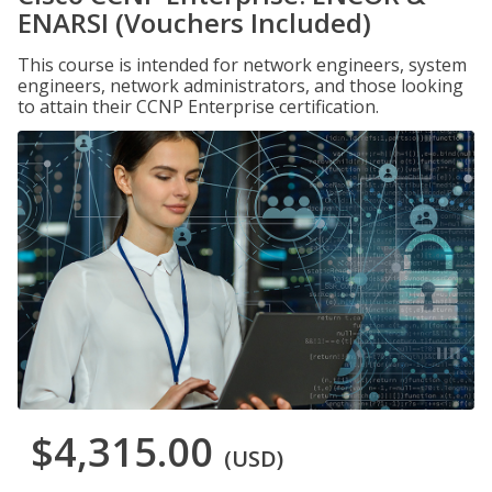
ENARSI (Vouchers Included)
This course is intended for network engineers, system
engineers, network administrators, and those looking
to attain their CCNP Enterprise certification.
$4,315.00
(USD)