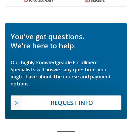
95 Course Hours
6 Months
You've got questions.
We're here to help.
Our highly knowledgeable Enrollment
Specialists will answer any questions you
might have about the course and payment
options.
REQUEST INFO