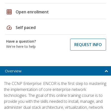
grid_on
Open enrollment
speed
Self paced
Have a question?
REQUEST INFO
We're here to help
Overview
The CCNP Enterprise: ENCOR is the first step to mastering
the implementation of core enterprise network
technologies. The goal of this online training course is to
provide you with the skills needed to install, manage, and
administer dual stack architecture, virtualization, network