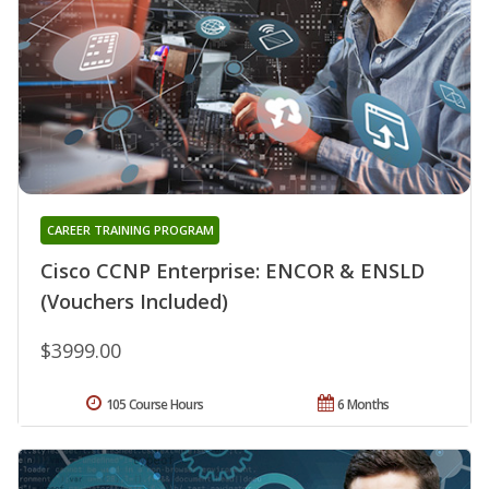
CAREER TRAINING PROGRAM
Cisco CCNP Enterprise: ENCOR & ENSLD
(Vouchers Included)
$3999.00
105 Course Hours
6 Months