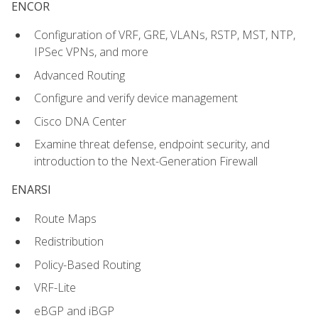
ENCOR
Configuration of VRF, GRE, VLANs, RSTP, MST, NTP,
IPSec VPNs, and more
Advanced Routing
Configure and verify device management
Cisco DNA Center
Examine threat defense, endpoint security, and
introduction to the Next-Generation Firewall
ENARSI
Route Maps
Redistribution
Policy-Based Routing
VRF-Lite
eBGP and iBGP