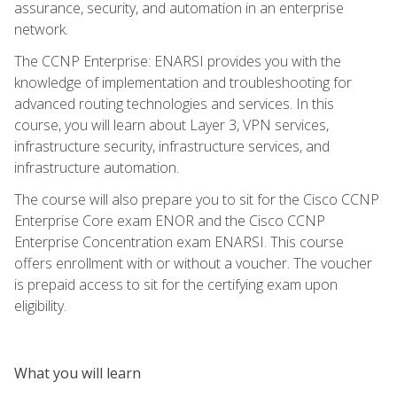
assurance, security, and automation in an enterprise
network.
The CCNP Enterprise: ENARSI provides you with the
knowledge of implementation and troubleshooting for
advanced routing technologies and services. In this
course, you will learn about Layer 3, VPN services,
infrastructure security, infrastructure services, and
infrastructure automation.
The course will also prepare you to sit for the Cisco CCNP
Enterprise Core exam ENOR and the Cisco CCNP
Enterprise Concentration exam ENARSI. This course
offers enrollment with or without a voucher. The voucher
is prepaid access to sit for the certifying exam upon
eligibility.
What you will learn