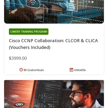
CAREER TRAINING PROGRAM
Cisco CCNP Collaboration: CLCOR & CLICA
(Vouchers Included)
$3999.00
80 Course Hours
6 Months