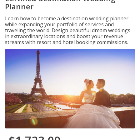
Planner
Learn how to become a destination wedding planner
while expanding your portfolio of services and
traveling the world. Design beautiful dream weddings
in extraordinary locations and boost your revenue
streams with resort and hotel booking commissions.