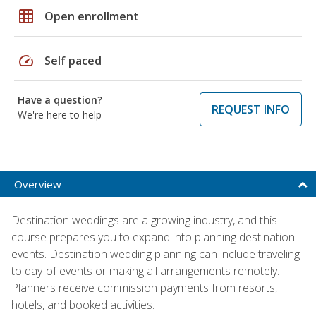
grid_on
Open enrollment
speed
Self paced
Have a question?
REQUEST INFO
We're here to help
Overview
Destination weddings are a growing industry, and this
course prepares you to expand into planning destination
events. Destination wedding planning can include traveling
to day-of events or making all arrangements remotely.
Planners receive commission payments from resorts,
hotels, and booked activities.