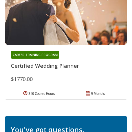
CAREER TRAINING PROGRAM
Certified Wedding Planner
$1770.00
340 Course Hours
9 Months
You've got questions.