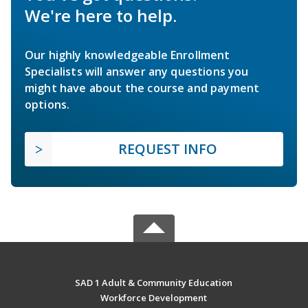
We're here to help.
Our highly knowledgeable Enrollment
Specialists will answer any questions you
might have about the course and payment
options.
REQUEST INFO
SAD 1 Adult & Community Education
Workforce Development