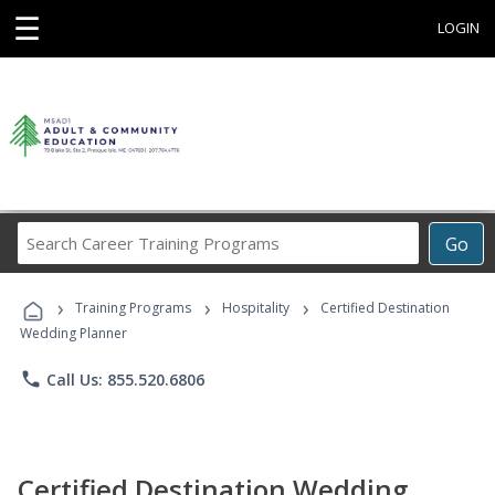
☰
LOGIN
Search
Go
Career
Training
›
›
›
Programs
Training Programs
Hospitality
Certified Destination
Wedding Planner
phone
Call Us: 855.520.6806
Certified Destination Wedding