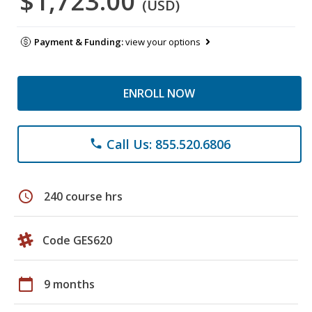
$1,723.00
(USD)
Payment & Funding:
view your options
ENROLL NOW
Call Us: 855.520.6806
phone
schedule
240 course hrs
Code GES620
calendar_today
9 months