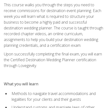
This course walks you through the steps you need to
receive commissions for destination event planning. Each
week you will learn what is required to structure your
business to become a highly paid and successful
destination wedding planner. The course is taught through
recorded chapter videos, an online curriculum,
assignments to help you build your destination wedding
planning credentials, and a certification exam.
Upon successfully completing the final exam, you will earn
the Certified Destination Wedding Planner certification
through Lovegevity.
What you will learn
Methods to navigate travel accommodations and
legalities for your clients and their guests
Understand customs and marriage laws of other