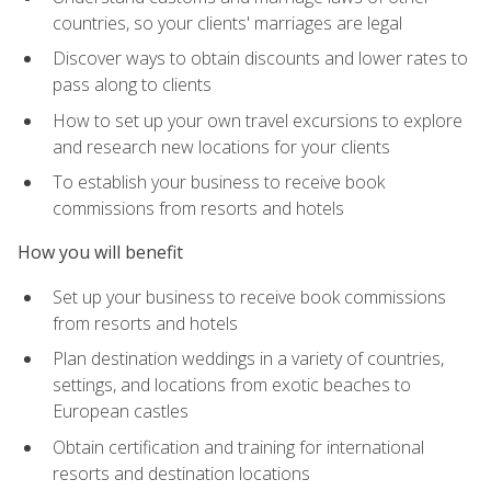
countries, so your clients' marriages are legal
Discover ways to obtain discounts and lower rates to
pass along to clients
How to set up your own travel excursions to explore
and research new locations for your clients
To establish your business to receive book
commissions from resorts and hotels
How you will benefit
Set up your business to receive book commissions
from resorts and hotels
Plan destination weddings in a variety of countries,
settings, and locations from exotic beaches to
European castles
Obtain certification and training for international
resorts and destination locations