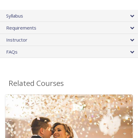
Syllabus
Requirements
Instructor
FAQs
Related Courses