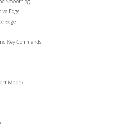
and Smoothing
olve Edge
te Edge
 and Key Commands
ject Mode)
e