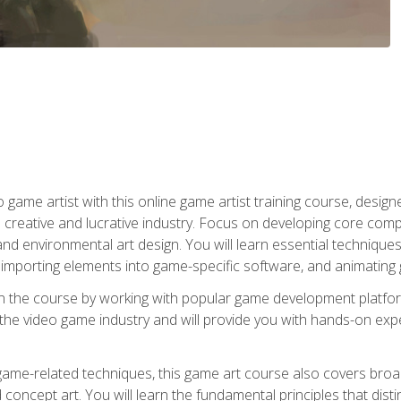
ame artist with this online game artist training course, design
creative and lucrative industry. Focus on developing core compet
nd environmental art design. You will learn essential techniques
importing elements into game-specific software, and animating
in the course by working with popular game development platfo
the video game industry and will provide you with hands-on experie
game-related techniques, this game art course also covers broa
 concept art. You will learn the fundamental principles that dist