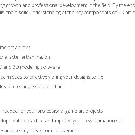
g growth and professional development in the field. By the end 
ills and a solid understanding of the key components of 3D art 
e art abilities
character art/animation
2D and 3D modeling software
chniques to effectively bring your designs to life
es of creating exceptional art
lls needed for your professional game art projects
lopment to practice and improve your new animation skills
lity and identify areas for improvement