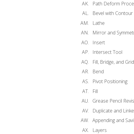
Path Deform Proce
Bevel with Contour
Lathe
Mirror and Symmet
Insert
Intersect Tool
Fill, Bridge, and Grid 
Bend
Pivot Positioning
Fill
Grease Pencil Revis
Duplicate and Linke
Appending and Savi
Layers