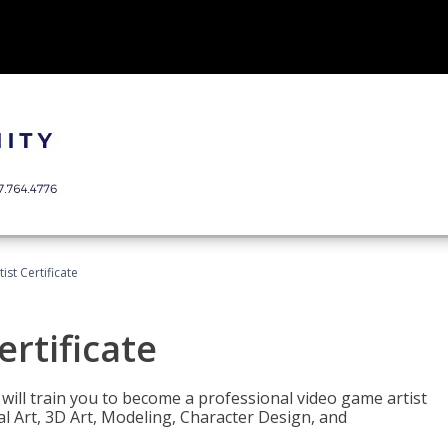
ist Certificate
ertificate
e will train you to become a professional video game artist
tal Art, 3D Art, Modeling, Character Design, and