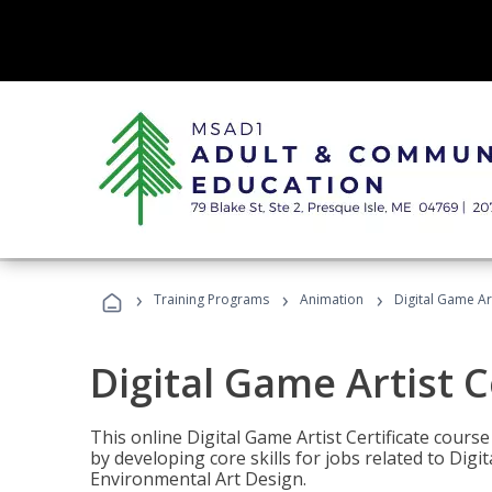
›
›
›
Training Programs
Animation
Digital Game Art
Digital Game Artist C
This online Digital Game Artist Certificate cours
by developing core skills for jobs related to Digi
Environmental Art Design.