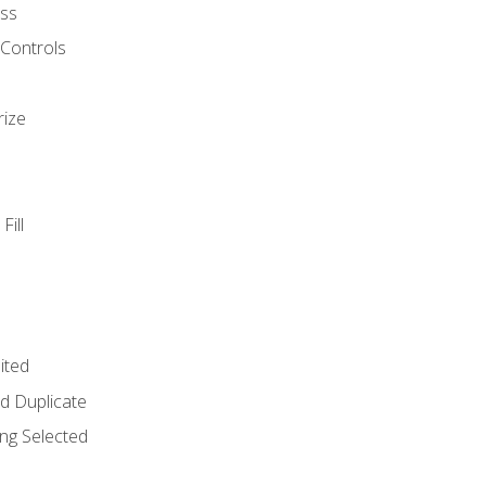
ss
 Controls
rize
Fill
ited
d Duplicate
ng Selected