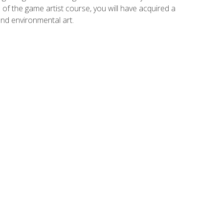
of the game artist course, you will have acquired a
and environmental art.