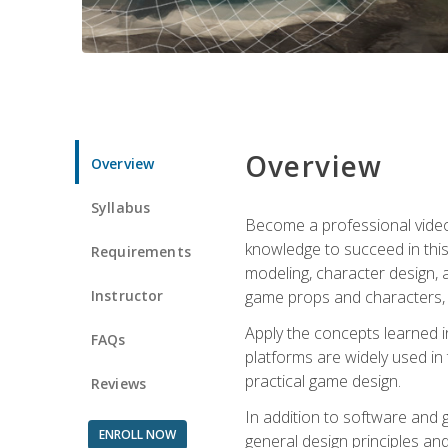
Overview
Overview
Syllabus
Become a professional video g
knowledge to succeed in this 
Requirements
modeling, character design, a
Instructor
game props and characters, 
Apply the concepts learned 
FAQs
platforms are widely used in 
practical game design.
Reviews
In addition to software and 
ENROLL NOW
general design principles and