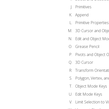
Primitives
Append
Primitive Properties
3D Cursor and Obje
Edit and Object Mo
Grease Pencil
Pivots and Object O
3D Cursor
Transform Orientat
Polygon, Vertex, an
Object Mode Keys
Edit Mode Keys
Limit Selection to Vi