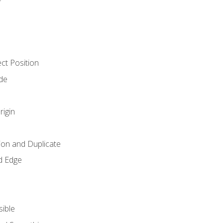
ct Position
de
rigin
ion and Duplicate
d Edge
sible