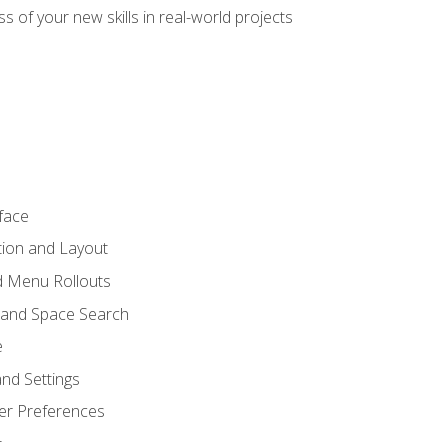
s of your new skills in real-world projects
face
tion and Layout
nd Menu Rollouts
 and Space Search
e
nd Settings
er Preferences
t