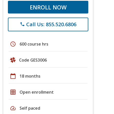
ENROLL NOW
Call Us: 855.520.6806
phone
schedule
600 course hrs
Code GES3006
calendar_today
18 months
grid_on
Open enrollment
speed
Self paced