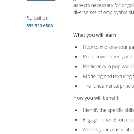
aspects necessary for ongoin
diverse set of employable sk
phone
Call Us:
855.520.6806
What you will learn
How to improve your gam
Prop, environment, and 
Proficiency in popular 
Modeling and texturing te
The fundamental principl
How you will benefit
Identify the specific ski
Engage in hands-on deve
Assess your artistic abi