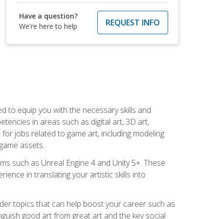
Have a question?
REQUEST INFO
We're here to help
ed to equip you with the necessary skills and
encies in areas such as digital art, 3D art,
 for jobs related to game art, including modeling
 game assets.
rms such as Unreal Engine 4 and Unity 5+. These
nce in translating your artistic skills into
der topics that can help boost your career such as
inguish good art from great art and the key social