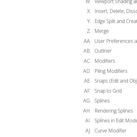
Viewport Shading 
Insert, Delete, Diss
Edge Split and Crea
Merge
User Preferences
Outliner
Modifiers
Piling Modifiers
Snaps (Edit and Ob
Snap to Grid
Splines
Rendering Splines
Splines in Edit Mod
Curve Modifier