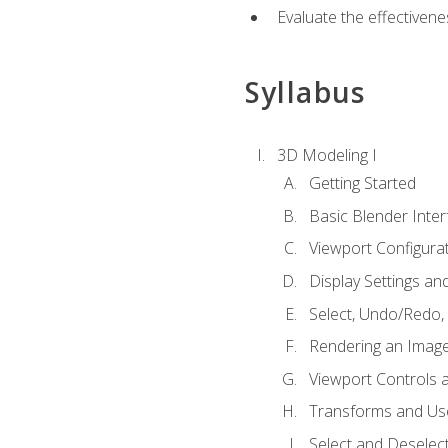
Evaluate the effectivenes
Syllabus
3D Modeling I
Getting Started
Basic Blender Inter
Viewport Configura
Display Settings a
Select, Undo/Redo,
Rendering an Imag
Viewport Controls a
Transforms and Us
Select and Deselec