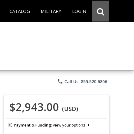
CATALOG
MILITARY
LOGIN
phone
Call Us: 855.520.6806
$2,943.00
(USD)
Payment & Funding:
view your options