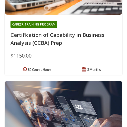
CAREER TRAINING PROGRAM
Certification of Capability in Business
Analysis (CCBA) Prep
$1150.00
80 Course Hours
3 Months