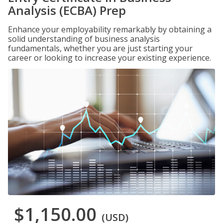
Analysis (ECBA) Prep
Enhance your employability remarkably by obtaining a
solid understanding of business analysis
fundamentals, whether you are just starting your
career or looking to increase your existing experience.
$1,150.00
(USD)