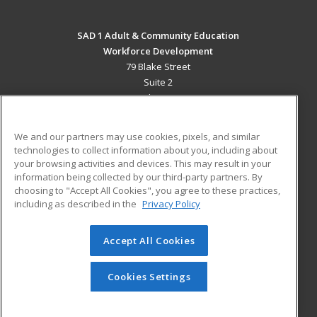
SAD 1 Adult & Community Education
Workforce Development
79 Blake Street
Suite 2
Presque Isle, ME 04769 US
MAIN CONTENT
We and our partners may use cookies, pixels, and similar
Career Training
technologies to collect information about you, including about
your browsing activities and devices. This may result in your
information being collected by our third-party partners. By
ADDITIONAL RESOURCES
choosing to "Accept All Cookies", you agree to these practices,
Military
Student Blog
including as described in the
Privacy Policy
Help
Accept All Cookies
© 2026 ed2go, a division of Cengage Learning. All rights
reserved. The material on this site cannot be reproduced or
redistributed unless you have obtained prior written
Cookies Settings
permission from Cengage Learning.
Privacy Policy