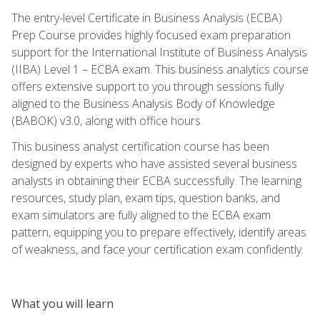
The entry-level Certificate in Business Analysis (ECBA)
Prep Course provides highly focused exam preparation
support for the International Institute of Business Analysis
(IIBA) Level 1 – ECBA exam. This business analytics course
offers extensive support to you through sessions fully
aligned to the Business Analysis Body of Knowledge
(BABOK) v3.0, along with office hours.
This business analyst certification course has been
designed by experts who have assisted several business
analysts in obtaining their ECBA successfully. The learning
resources, study plan, exam tips, question banks, and
exam simulators are fully aligned to the ECBA exam
pattern, equipping you to prepare effectively, identify areas
of weakness, and face your certification exam confidently.
What you will learn