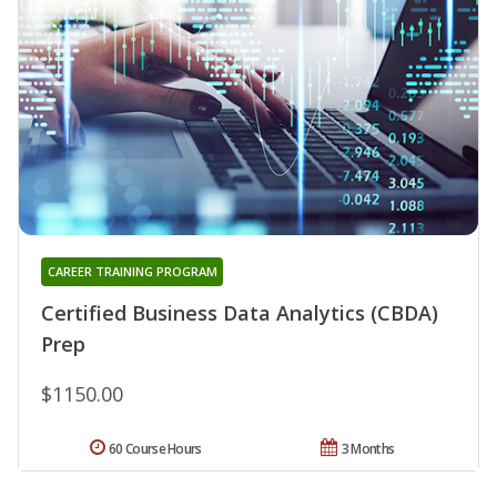
CAREER TRAINING PROGRAM
Certified Business Data Analytics (CBDA)
Prep
$1150.00
60 Course Hours
3 Months