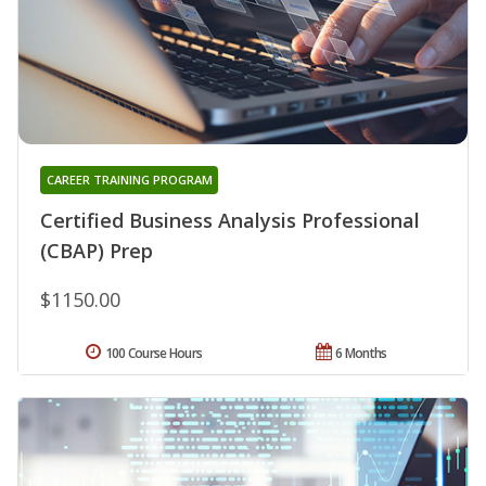
CAREER TRAINING PROGRAM
Certified Business Analysis Professional
(CBAP) Prep
$1150.00
100 Course Hours
6 Months