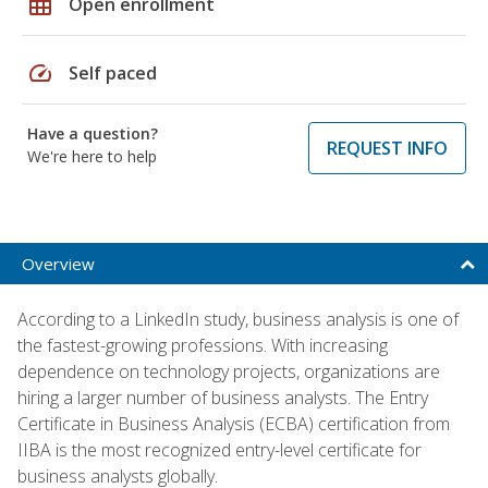
grid_on
Open enrollment
speed
Self paced
Have a question?
REQUEST INFO
We're here to help
Overview
According to a LinkedIn study, business analysis is one of
the fastest-growing professions. With increasing
dependence on technology projects, organizations are
hiring a larger number of business analysts. The Entry
Certificate in Business Analysis (ECBA) certification from
IIBA is the most recognized entry-level certificate for
business analysts globally.