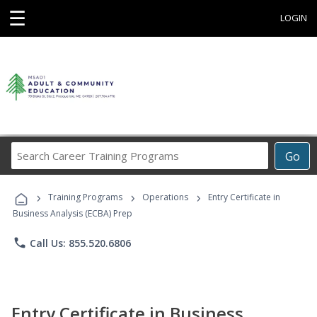
☰
LOGIN
Search
Go
Career
Training
›
›
›
Programs
Training Programs
Operations
Entry Certificate in
Business Analysis (ECBA) Prep
phone
Call Us: 855.520.6806
Entry Certificate in Business