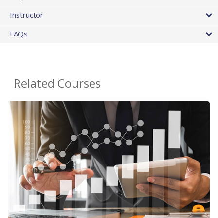
Instructor
FAQs
Related Courses