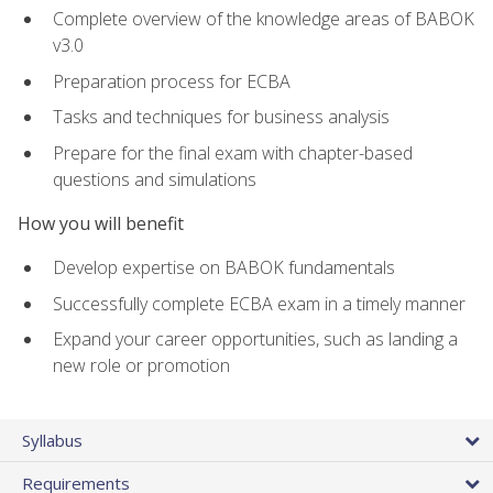
Complete overview of the knowledge areas of BABOK
v3.0
Preparation process for ECBA
Tasks and techniques for business analysis
Prepare for the final exam with chapter-based
questions and simulations
How you will benefit
Develop expertise on BABOK fundamentals
Successfully complete ECBA exam in a timely manner
Expand your career opportunities, such as landing a
new role or promotion
Syllabus
Requirements