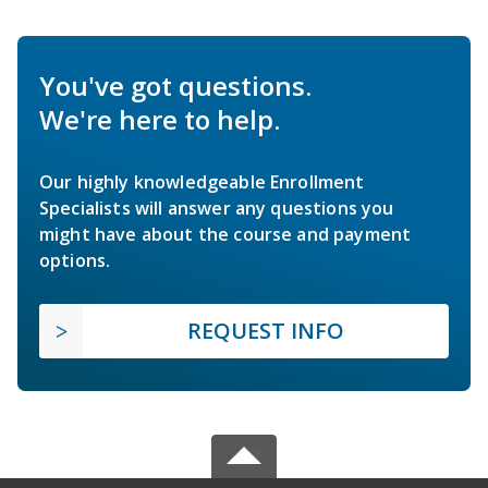
You've got questions.
We're here to help.
Our highly knowledgeable Enrollment
Specialists will answer any questions you
might have about the course and payment
options.
REQUEST INFO