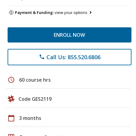
Payment & Funding:
view your options
ENROLL NOW
Call Us: 855.520.6806
phone
schedule
60 course hrs
Code GES2119
calendar_today
3 months