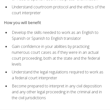
Understand courtroom protocol and the ethics of the
court interpreter
How you will benefit
Develop the skills needed to work as an English to
Spanish or Spanish to English translator
Gain confidence in your abilities by practicing
numerous court cases as if they were in an actual
court proceeding, both at the state and the federal
levels
Understand the legal regulations required to work as
a federal court interpreter
Become prepared to interpret in any civil deposition
and any other legal proceeding in the criminal and in
the civil jurisdictions