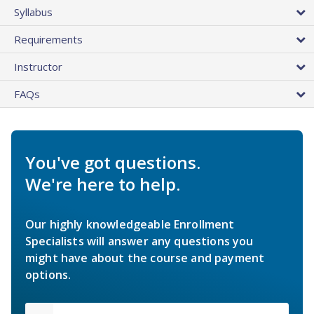
Syllabus
Requirements
Instructor
FAQs
You've got questions.
We're here to help.
Our highly knowledgeable Enrollment
Specialists will answer any questions you
might have about the course and payment
options.