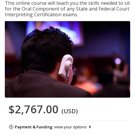
This online course will teach you the skills needed to sit
for the Oral Component of any State and Federal Court
Interpreting Certification exams.
$2,767.00
(USD)
Payment & Funding:
view your options