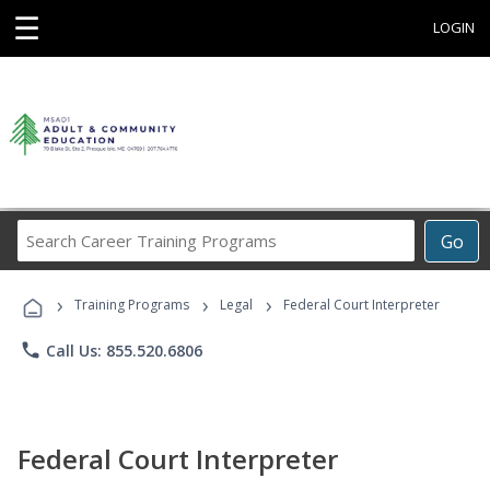
☰
LOGIN
Search
Go
Career
Training
›
›
›
Programs
Training Programs
Legal
Federal Court Interpreter
phone
Call Us: 855.520.6806
Federal Court Interpreter