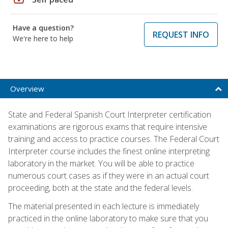
Have a question?
REQUEST INFO
We're here to help
Overview
State and Federal Spanish Court Interpreter certification
examinations are rigorous exams that require intensive
training and access to practice courses. The Federal Court
Interpreter course includes the finest online interpreting
laboratory in the market. You will be able to practice
numerous court cases as if they were in an actual court
proceeding, both at the state and the federal levels.
The material presented in each lecture is immediately
practiced in the online laboratory to make sure that you