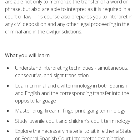
are able not only to memorize the transfer of a word or
phrase, but also are able to interpret as it is required in a
court of law. This course also prepares you to interpret in
any civil deposition and any other legal proceeding in the
criminal and in the civil jurisdictions.
What you will learn
Understand interpreting techniques - simultaneous,
consecutive, and sight translation
Learn criminal and civil terminology in both Spanish
and English and the corresponding transfer into the
opposite language
Master drug, firearm, fingerprint, gang terminology
Study juvenile court and children's court terminology
Explore the necessary material to sit in either a State
or Federal Spanish Court Interpreter examination