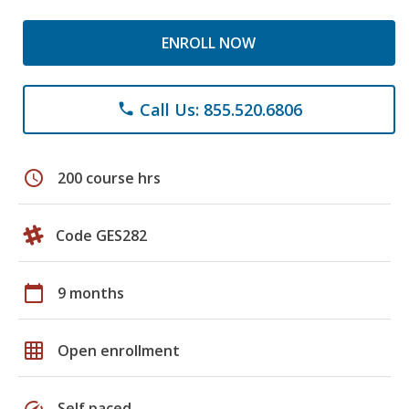
ENROLL NOW
Call Us: 855.520.6806
phone
schedule
200 course hrs
Code GES282
calendar_today
9 months
grid_on
Open enrollment
speed
Self paced