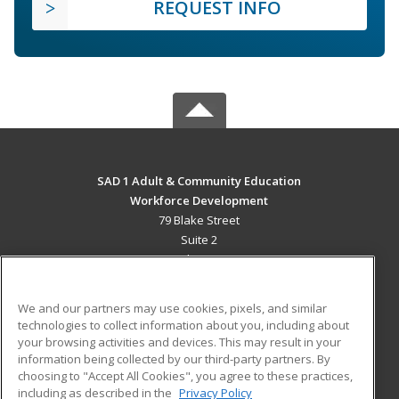
REQUEST INFO
SAD 1 Adult & Community Education
Workforce Development
79 Blake Street
Suite 2
Presque Isle, ME 04769 US
MAIN CONTENT
We and our partners may use cookies, pixels, and similar
Career Training
technologies to collect information about you, including about
your browsing activities and devices. This may result in your
information being collected by our third-party partners. By
ADDITIONAL RESOURCES
choosing to "Accept All Cookies", you agree to these practices,
Military
Student Blog
including as described in the
Privacy Policy