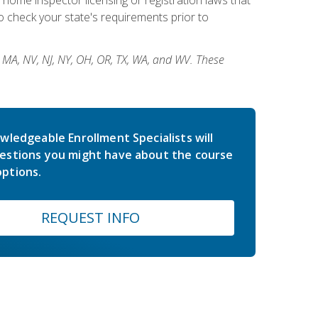
 check your state's requirements prior to
, MA, NV, NJ, NY, OH, OR, TX, WA, and WV. These
wledgeable Enrollment Specialists will
estions you might have about the course
ptions.
REQUEST INFO