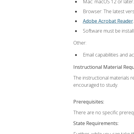
Mac: macOS 12 or later.
Browser: The latest ver
Adobe Acrobat Reader
.
Software must be install
Other:
Email capabilities and a
Instructional Material Req
The instructional materials r
encouraged to study.
Prerequisites:
There are no specific prerequ
State Requirements:
Further, while you can take t