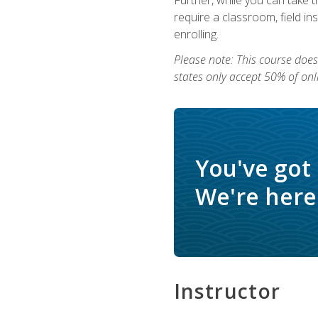
require a classroom, field i
enrolling.
Please note: This course does 
states only accept 50% of onl
You've got
We're here 
Instructor