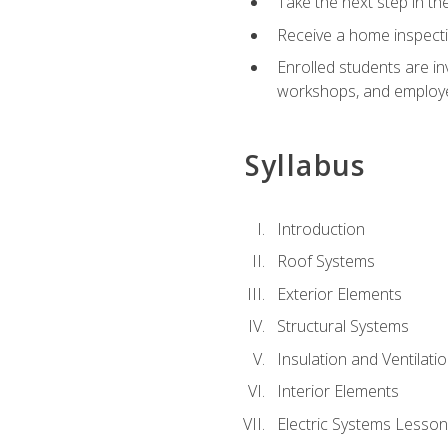
Take the next step in th
Receive a home inspecti
Enrolled students are in
workshops, and employe
Syllabus
Introduction
Roof Systems
Exterior Elements
Structural Systems
Insulation and Ventilati
Interior Elements
Electric Systems Lesson