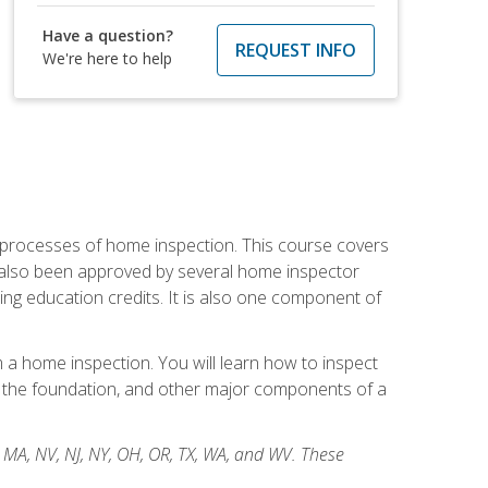
Have a question?
REQUEST INFO
We're here to help
 processes of home inspection. This course covers
 also been approved by several home inspector
ing education credits. It is also one component of
 a home inspection. You will learn how to inspect
g, the foundation, and other major components of a
, MA, NV, NJ, NY, OH, OR, TX, WA, and WV. These