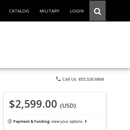
CATALOG
MILITARY
LOGIN
phone
Call Us: 855.520.6806
$2,599.00
(USD)
Payment & Funding:
view your options