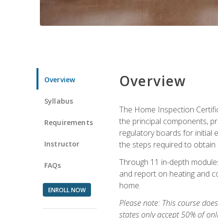
Overview
Overview
Syllabus
The Home Inspection Certifi
the principal components, p
Requirements
regulatory boards for initia
Instructor
the steps required to obtain 
Through 11 in-depth modules,
FAQs
and report on heating and co
home.
ENROLL NOW
Please note: This course does 
states only accept 50% of onl