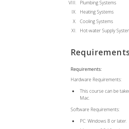
Plumbing Systems
Heating Systems
Cooling Systems
Hot-water Supply Syste
Requirement
Requirements:
Hardware Requirements:
This course can be tak
Mac.
Software Requirements:
PC: Windows 8 or later.