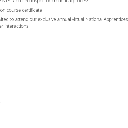
e NIBI Certified Inspector credential process
on course certificate
vited to attend our exclusive annual virtual National Apprentices
r interactions
on