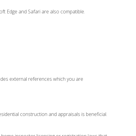
ft Edge and Safari are also compatible.
cludes external references which you are
idential construction and appraisals is beneficial.
 home inspector licensing or registration laws that