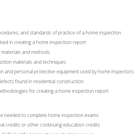
cedures, and standards of practice of a home inspection
ved in creating a home inspection report
n materials and methods
uction materials and techniques
on and personal protective equipment used by home inspectors
ects found in residential construction
ethodologies for creating a home inspection report
se needed to complete home inspection exams
 credits or other continuing education credits