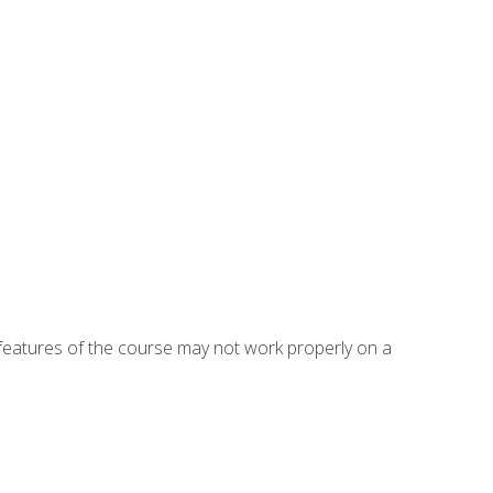
eatures of the course may not work properly on a