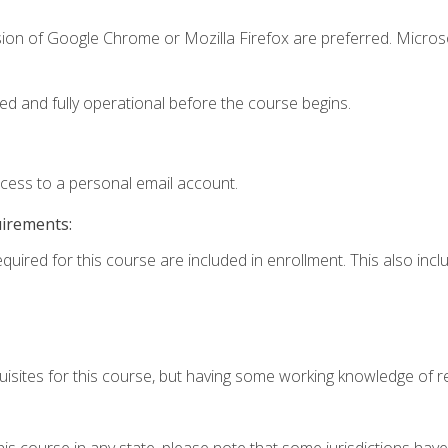
sion of Google Chrome or Mozilla Firefox are preferred. Microso
ed and fully operational before the course begins.
ccess to a personal email account.
uirements:
equired for this course are included in enrollment. This also in
isites for this course, but having some working knowledge of res
his course in any state, please note that some jurisdictions have