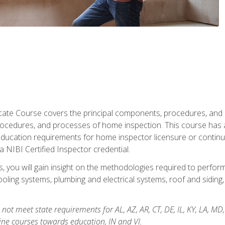
cate Course covers the principal components, procedures, and
rocedures, and processes of home inspection. This course has
l education requirements for home inspector licensure or continu
a NIBI Certified Inspector credential.
 you will gain insight on the methodologies required to perform
oling systems, plumbing and electrical systems, roof and sidin
not meet state requirements for AL, AZ, AR, CT, DE, IL, KY, LA, MD
ine courses towards education, IN and VI.