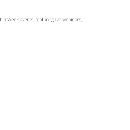
hip Week events, featuring live webinars,