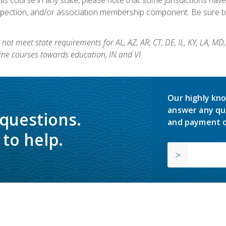
nspection, and/or association membership component. Be sure to
not meet state requirements for AL, AZ, AR, CT, DE, IL, KY, LA, MD
ine courses towards education, IN and VI.
Our highly kno
answer any qu
 questions.
and payment o
to help.