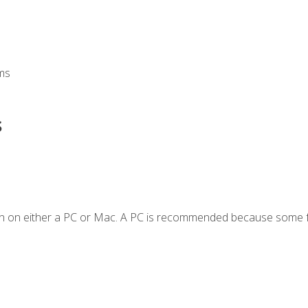
ms
s
en on either a PC or Mac. A PC is recommended because some f