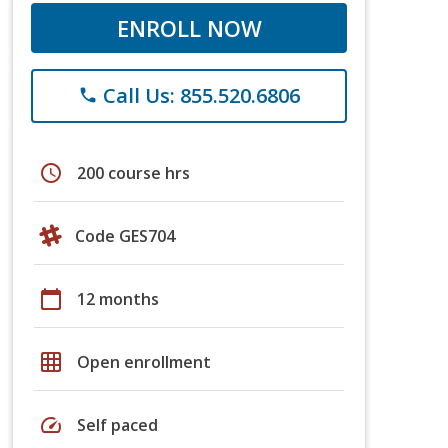
ENROLL NOW
Call Us: 855.520.6806
phone
schedule
200 course hrs
Code GES704
calendar_today
12 months
grid_on
Open enrollment
speed
Self paced