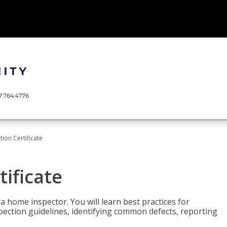
ion Certificate
ificate
 a home inspector. You will learn best practices for
spection guidelines, identifying common defects, reporting