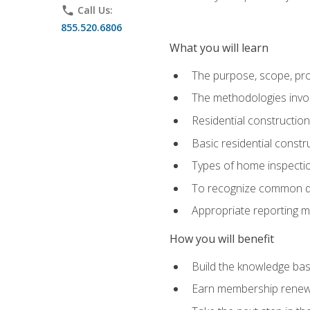
phone
Call Us:
855.520.6806
What you will learn
The purpose, scope, pro
The methodologies invol
Residential constructio
Basic residential constr
Types of home inspecti
To recognize common def
Appropriate reporting m
How you will benefit
Build the knowledge ba
Earn membership renewal