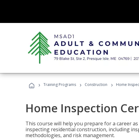
›
›
›
Training Programs
Construction
Home Inspect
Home Inspection Cert
This course will help you prepare for a career as
inspecting residential construction, including in
methodologies, and risk management.