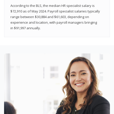
According to the BLS, the median HR specialist salary is
$72,910 as of May 2024. Payroll specialist salaries typically
range between $30,884 and $61,603, depending on
experience and location, with payroll managers bringing
in $91,997 annually.