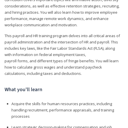
considerations, as well as effective retention strategies, recruiting,
and hiring practices. You will also learn how to improve employee
performance, manage remote work dynamics, and enhance
workplace communication and motivation.
This payroll and HR training program delves into all critical areas of
payroll administration and the intersection of HR and payroll. This
includes key laws, like the Fair Labor Standards Act (FLSA), along
with information on federal employment taxes,
payroll forms, and different types of fringe benefits. You will learn
how to calculate gross wages and understand paycheck
calculations, including taxes and deductions.
What you’ll learn
Acquire the skills for human resources practices, including
handling recruitment, performance appraisals, and training
processes
Learn strategic decision-making for compensation and job