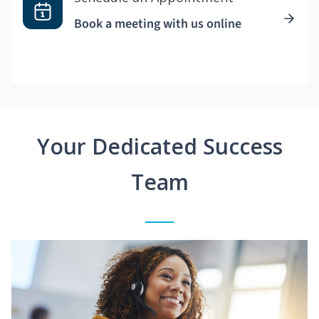
Book a meeting with us online
Your Dedicated Success
Team