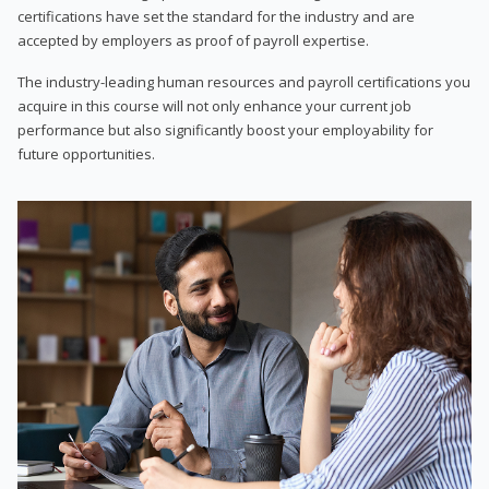
certifications have set the standard for the industry and are
accepted by employers as proof of payroll expertise.
The industry-leading human resources and payroll certifications you
acquire in this course will not only enhance your current job
performance but also significantly boost your employability for
future opportunities.