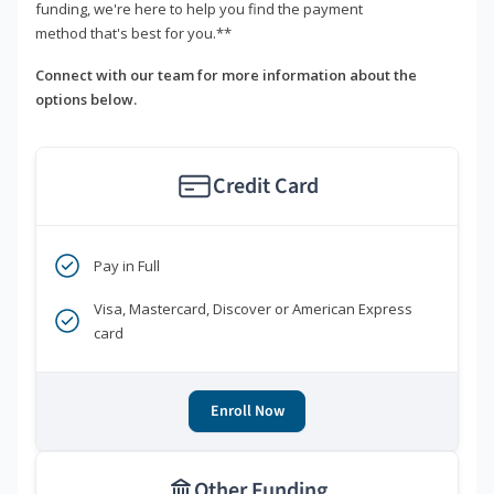
funding, we're here to help you find the payment
method that's best for you.**
Connect with our team for more information about the
options below.
Credit Card
Pay in Full
Visa, Mastercard, Discover or American Express
card
Enroll Now
Other Funding