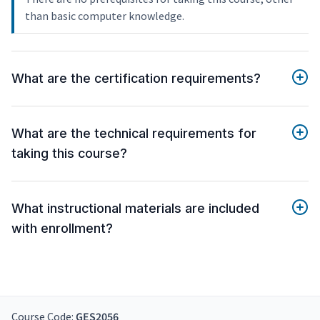
than basic computer knowledge.
What are the certification requirements?
What are the technical requirements for
taking this course?
What instructional materials are included
with enrollment?
Course Code:
GES2056