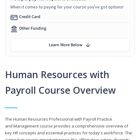
When it comes to paying for your course you've got options!
Credit Card
Other Funding
Learn More Below
Human Resources with
Payroll Course Overview
The Human Resources Professional with Payroll Practice
and Management course provides a comprehensive overview of
key HR concepts and essential practices for today's workforce. The
curriculum covers important topics like affirmative action, diversity