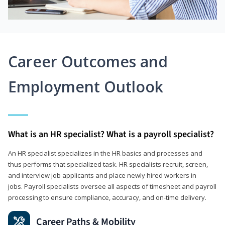
Career Outcomes and
Employment Outlook
What is an HR specialist? What is a payroll specialist?
An HR specialist specializes in the HR basics and processes and
thus performs that specialized task. HR specialists recruit, screen,
and interview job applicants and place newly hired workers in
jobs. Payroll specialists oversee all aspects of timesheet and payroll
processing to ensure compliance, accuracy, and on-time delivery.
Career Paths & Mobility