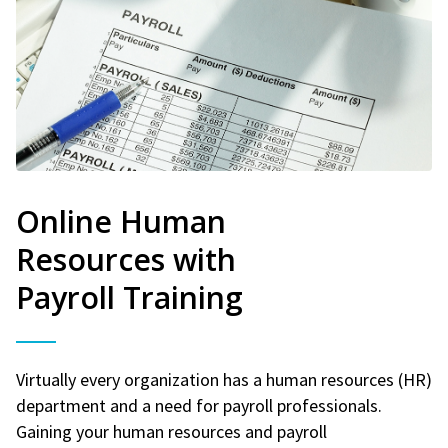
Online Human
Resources with
Payroll Training
Virtually every organization has a human resources (HR)
department and a need for payroll professionals.
Gaining your human resources and payroll