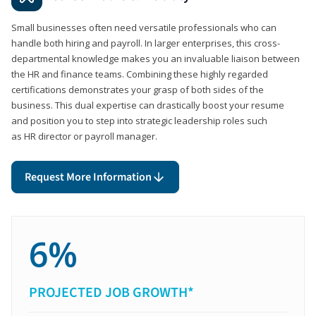
Small businesses often need versatile professionals who can
handle both hiring and payroll. In larger enterprises, this cross-
departmental knowledge makes you an invaluable liaison between
the HR and finance teams. Combining these highly regarded
certifications demonstrates your grasp of both sides of the
business. This dual expertise can drastically boost your resume
and position you to step into strategic leadership roles such
as HR director or payroll manager.
Request More Information
6%
PROJECTED JOB GROWTH*