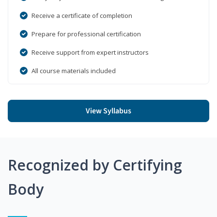
Receive a certificate of completion
Prepare for professional certification
Receive support from expert instructors
All course materials included
View Syllabus
Recognized by Certifying
Body