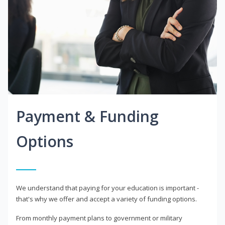
Payment & Funding
Options
We understand that paying for your education is important -
that's why we offer and accept a variety of funding options.
From monthly payment plans to government or military