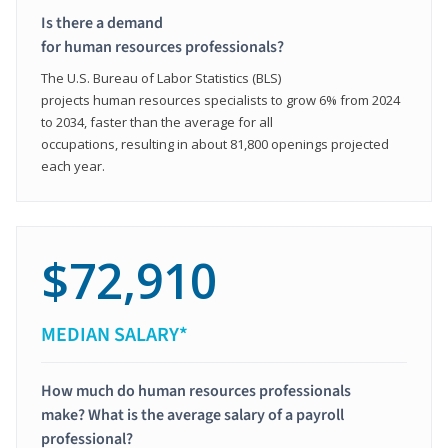
Is there a demand
for human resources professionals?
The U.S. Bureau of Labor Statistics (BLS)
projects human resources specialists to grow 6% from 2024
to 2034, faster than the average for all
occupations, resulting in about 81,800 openings projected
each year.
$72,910
MEDIAN SALARY*
How much do human resources professionals
make? What is the average salary of a payroll
professional?