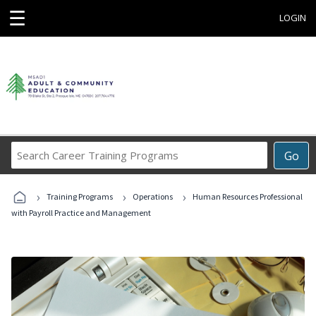
☰
LOGIN
Search
Go
Career
Training
›
›
›
Programs
Training Programs
Operations
Human Resources Professional
with Payroll Practice and Management