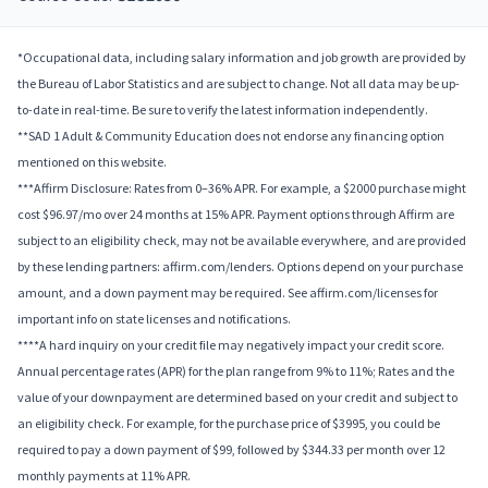
*Occupational data, including salary information and job growth are provided by
the Bureau of Labor Statistics and are subject to change. Not all data may be up-
to-date in real-time. Be sure to verify the latest information independently.
**SAD 1 Adult & Community Education does not endorse any financing option
mentioned on this website.
***Affirm Disclosure: Rates from 0–36% APR. For example, a $2000 purchase might
cost $96.97/mo over 24 months at 15% APR. Payment options through Affirm are
subject to an eligibility check, may not be available everywhere, and are provided
by these lending partners: affirm.com/lenders. Options depend on your purchase
amount, and a down payment may be required. See affirm.com/licenses for
important info on state licenses and notifications.
****A hard inquiry on your credit file may negatively impact your credit score.
Annual percentage rates (APR) for the plan range from 9% to 11%; Rates and the
value of your downpayment are determined based on your credit and subject to
an eligibility check. For example, for the purchase price of $3995, you could be
required to pay a down payment of $99, followed by $344.33 per month over 12
monthly payments at 11% APR.