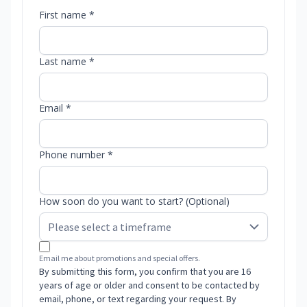
First name *
Last name *
Email *
Phone number *
How soon do you want to start? (Optional)
Email me about promotions and special offers.
By submitting this form, you confirm that you are 16
years of age or older and consent to be contacted by
email, phone, or text regarding your request. By