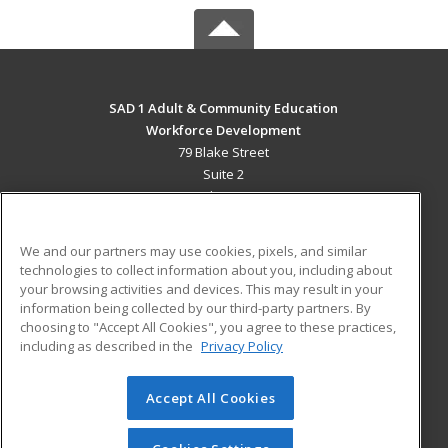
SAD 1 Adult & Community Education
Workforce Development
79 Blake Street
Suite 2
Presque Isle, ME 04769 US
MAIN CONTENT
We and our partners may use cookies, pixels, and similar
Career Training
technologies to collect information about you, including about
your browsing activities and devices. This may result in your
information being collected by our third-party partners. By
ADDITIONAL RESOURCES
choosing to "Accept All Cookies", you agree to these practices,
Military
Student Blog
including as described in the
Privacy Policy
Help
Accept All Cookies
© 2026 ed2go, a division of Cengage Learning. All rights
reserved. The material on this site cannot be reproduced or
redistributed unless you have obtained prior written