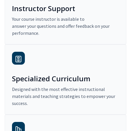
Instructor Support
Your course instructor is available to
answer your questions and offer feedback on your
performance.
Specialized Curriculum
Designed with the most effective instructional
materials and teaching strategies to empower your
success.