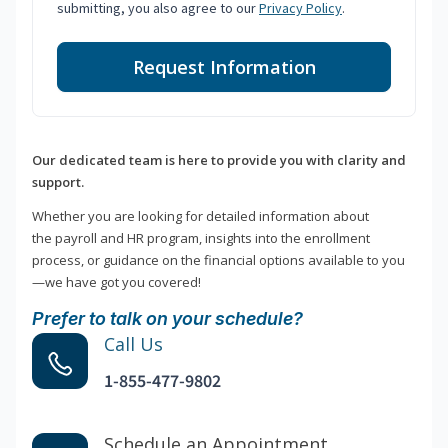
submitting, you also agree to our
Privacy Policy
.
Request Information
Our dedicated team is here to provide you with clarity and
support.
Whether you are looking for detailed information about
the payroll and HR program, insights into the enrollment
process, or guidance on the financial options available to you
—we have got you covered!
Prefer to talk on your schedule?
Call Us
1-855-477-9802
Schedule an Appointment