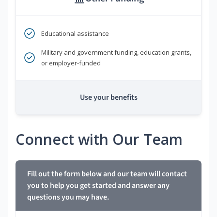
Educational assistance
Military and government funding, education grants,
or employer-funded
Use your benefits
Connect with Our Team
Fill out the form below and our team will contact
you to help you get started and answer any
questions you may have.