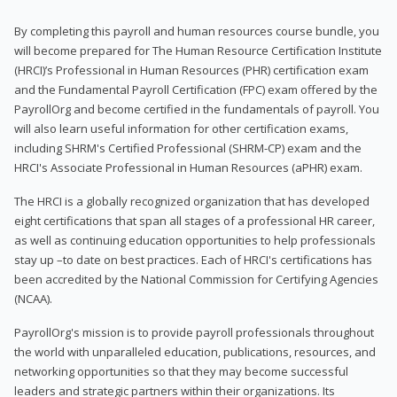
By completing this payroll and human resources course bundle, you
will become prepared for The Human Resource Certification Institute
(HRCI)’s Professional in Human Resources (PHR) certification exam
and the Fundamental Payroll Certification (FPC) exam offered by the
PayrollOrg and become certified in the fundamentals of payroll. You
will also learn useful information for other certification exams,
including SHRM's Certified Professional (SHRM-CP) exam and the
HRCI's Associate Professional in Human Resources (aPHR) exam.
The HRCI is a globally recognized organization that has developed
eight certifications that span all stages of a professional HR career,
as well as continuing education opportunities to help professionals
stay up –to date on best practices. Each of HRCI's certifications has
been accredited by the National Commission for Certifying Agencies
(NCAA).
PayrollOrg's mission is to provide payroll professionals throughout
the world with unparalleled education, publications, resources, and
networking opportunities so that they may become successful
leaders and strategic partners within their organizations. Its