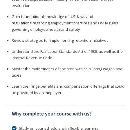
evaluation
Gain foundational knowledge of U.S. laws and
regulations regarding employment practices and OSHA rules
governing employee health and safety
Review strategies for implementing retention initiatives
Understand the Fair Labor Standards Act of 1938, as well as the
Internal Revenue Code
Master the mathematics associated with calculating wages and
taxes
Learn the fringe benefits and compensation offerings that could
be provided by an employer
Why complete your course with us?
Study on your schedule with flexible learning