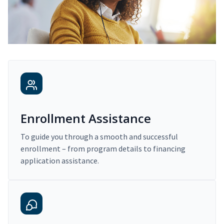
Enrollment Assistance
To guide you through a smooth and successful
enrollment – from program details to financing
application assistance.