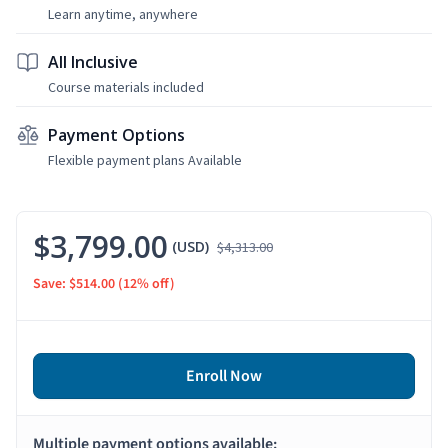
Learn anytime, anywhere
All Inclusive
Course materials included
Payment Options
Flexible payment plans Available
$3,799.00
(USD)
$4,313.00
Save: $514.00
(12% off)
Enroll Now
Multiple payment options available: