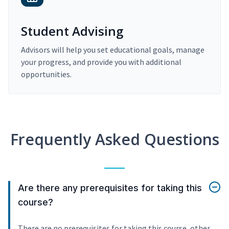
Student Advising
Advisors will help you set educational goals, manage
your progress, and provide you with additional
opportunities.
Frequently Asked Questions
Are there any prerequisites for taking this
course?
There are no prerequisites for taking this course, other