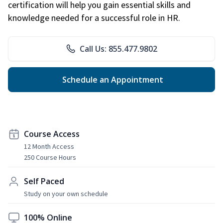
certification will help you gain essential skills and
knowledge needed for a successful role in HR.
Call Us: 855.477.9802
Schedule an Appointment
Course Access
12 Month Access
250 Course Hours
Self Paced
Study on your own schedule
100% Online