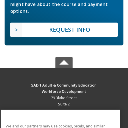
might have about the course and payment
options.
REQUEST INFO
SAD 1 Adult & Community Education
Workforce Development
79 Blake Street
Suite 2
Presque Isle, ME 04769 US
MAIN CONTENT
We and our partners may use cookies, pixels, and similar