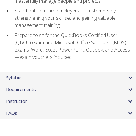
masterfully manage people and projects
Stand out to future employers or customers by
strengthening your skill set and gaining valuable
management training
Prepare to sit for the QuickBooks Certified User
(QBCU) exam and Microsoft Office Specialist (MOS)
exams: Word, Excel, PowerPoint, Outlook, and Access
—exam vouchers included
Syllabus
Requirements
Instructor
FAQs