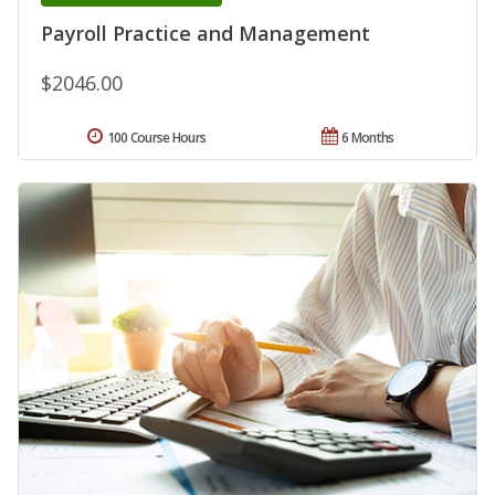
Payroll Practice and Management
$2046.00
100 Course Hours
6 Months