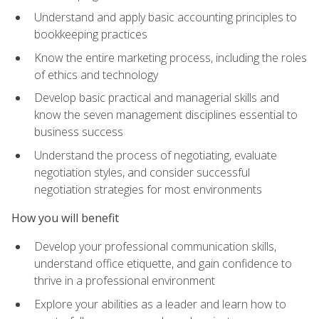
Understand and apply basic accounting principles to
bookkeeping practices
Know the entire marketing process, including the roles
of ethics and technology
Develop basic practical and managerial skills and
know the seven management disciplines essential to
business success
Understand the process of negotiating, evaluate
negotiation styles, and consider successful
negotiation strategies for most environments
How you will benefit
Develop your professional communication skills,
understand office etiquette, and gain confidence to
thrive in a professional environment
Explore your abilities as a leader and learn how to