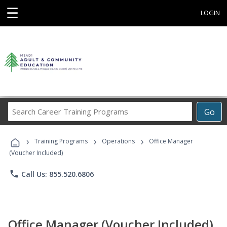
☰
LOGIN
Search
Go
Career
Training
›
›
›
Programs
Training Programs
Operations
Office Manager
(Voucher Included)
phone
Call Us: 855.520.6806
Office Manager (Voucher Included)