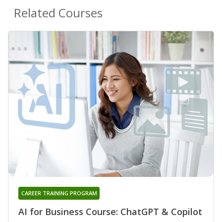
Related Courses
CAREER TRAINING PROGRAM
AI for Business Course: ChatGPT & Copilot