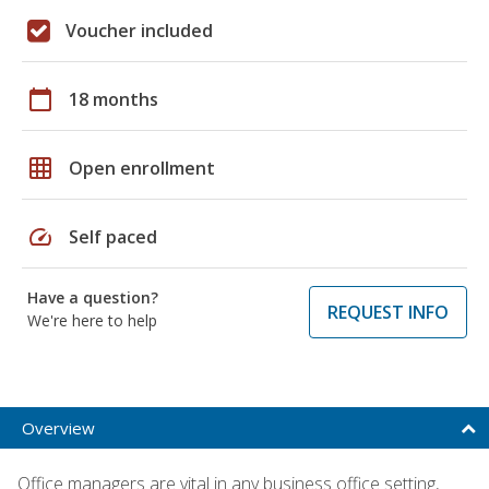
Voucher included
calendar_today
18 months
grid_on
Open enrollment
speed
Self paced
Have a question?
REQUEST INFO
We're here to help
Overview
Office managers are vital in any business office setting,