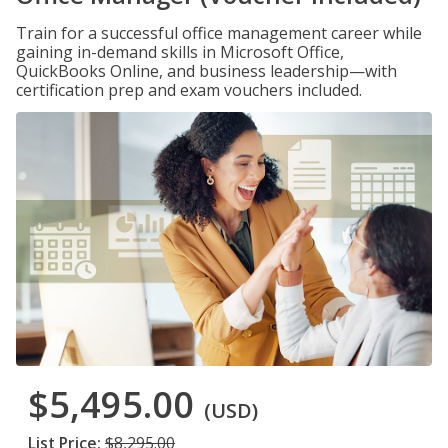
Train for a successful office management career while
gaining in-demand skills in Microsoft Office,
QuickBooks Online, and business leadership—with
certification prep and exam vouchers included.
$5,495.00
(USD)
List Price:
$8,295.00