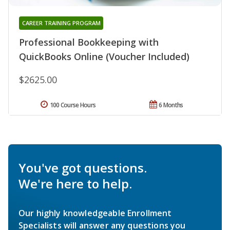
CAREER TRAINING PROGRAM
Professional Bookkeeping with
QuickBooks Online (Voucher Included)
$2625.00
100 Course Hours
6 Months
You've got questions.
We're here to help.
Our highly knowledgeable Enrollment
Specialists will answer any questions you