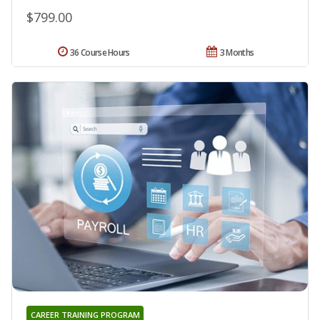
$799.00
36 Course Hours
3 Months
CAREER TRAINING PROGRAM