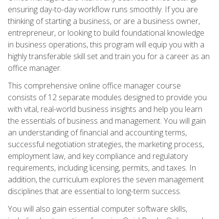
ensuring day-to-day workflow runs smoothly. If you are
thinking of starting a business, or are a business owner,
entrepreneur, or looking to build foundational knowledge
in business operations, this program will equip you with a
highly transferable skill set and train you for a career as an
office manager.
This comprehensive online office manager course
consists of 12 separate modules designed to provide you
with vital, real-world business insights and help you learn
the essentials of business and management. You will gain
an understanding of financial and accounting terms,
successful negotiation strategies, the marketing process,
employment law, and key compliance and regulatory
requirements, including licensing, permits, and taxes. In
addition, the curriculum explores the seven management
disciplines that are essential to long-term success.
You will also gain essential computer software skills,