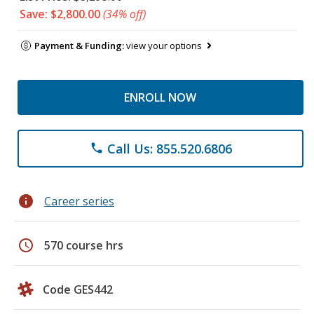
Save: $2,800.00
(34% off)
Payment & Funding:
view your options
ENROLL NOW
Call Us: 855.520.6806
phone
info
Career series
schedule
570 course hrs
Code GES442