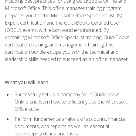
including best practices for using QuickBooks Online and
Microsoft Office. This office manager training program
prepares you for the Microsoft Office Specialist (MOS)
Expert certification and the QuickBooks Certified User
(QBCU) exams, with exam vouchers included. By
combining Microsoft Office Specialist training, QuickBooks
certification training, and management training, this
certification bundle equips you with the technical and
leadership skills needed to succeed as an office manager.
What you will learn
Successfully set up a company file in QuickBooks
Online and learn how to efficiently use the Microsoft
Office suite
Perform fundamental analysis of accounts, financial
documents, and reports as well as essential
bookkeeping duties and tasks