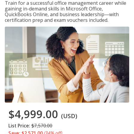
Train for a successful office management career while
gaining in-demand skills in Microsoft Office,
QuickBooks Online, and business leadership—with
certification prep and exam vouchers included.
$4,999.00
(USD)
List Price:
$7,570.00
Save: $2,571.00
(34% off)