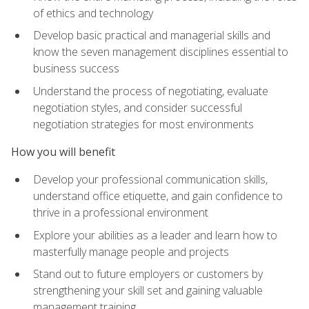
of ethics and technology
Develop basic practical and managerial skills and
know the seven management disciplines essential to
business success
Understand the process of negotiating, evaluate
negotiation styles, and consider successful
negotiation strategies for most environments
How you will benefit
Develop your professional communication skills,
understand office etiquette, and gain confidence to
thrive in a professional environment
Explore your abilities as a leader and learn how to
masterfully manage people and projects
Stand out to future employers or customers by
strengthening your skill set and gaining valuable
management training