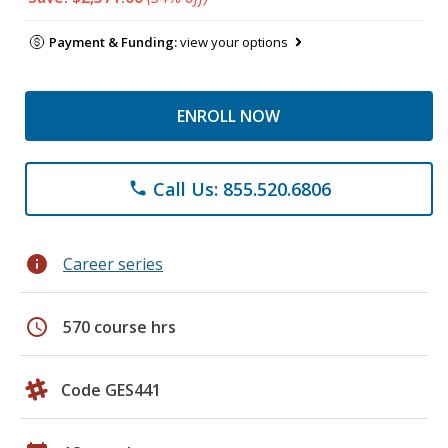
Payment & Funding:
view your options
ENROLL NOW
Call Us: 855.520.6806
phone
info
Career series
schedule
570 course hrs
Code GES441