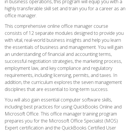
in business operations, this program will equip you with a
highly transferable skill set and train you for a career as an
office manager.
This comprehensive online office manager course
consists of 12 separate modules designed to provide you
with vital, real-world business insights and help you learn
the essentials of business and management. You will gain
an understanding of financial and accounting terms,
successful negotiation strategies, the marketing process,
employment law, and key compliance and regulatory
requirements, including licensing, permits, and taxes. In
addition, the curriculum explores the seven management
disciplines that are essential to long-term success.
You will also gain essential computer software skills,
including best practices for using QuickBooks Online and
Microsoft Office. This office manager training program
prepares you for the Microsoft Office Specialist (MOS)
Expert certification and the QuickBooks Certified User