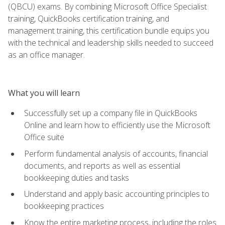
(QBCU) exams. By combining Microsoft Office Specialist
training, QuickBooks certification training, and
management training, this certification bundle equips you
with the technical and leadership skills needed to succeed
as an office manager.
What you will learn
Successfully set up a company file in QuickBooks
Online and learn how to efficiently use the Microsoft
Office suite
Perform fundamental analysis of accounts, financial
documents, and reports as well as essential
bookkeeping duties and tasks
Understand and apply basic accounting principles to
bookkeeping practices
Know the entire marketing process, including the roles