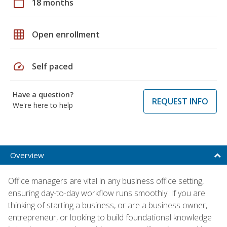
calendar_today
18 months
grid_on
Open enrollment
speed
Self paced
Have a question?
REQUEST INFO
We're here to help
Overview
Office managers are vital in any business office setting,
ensuring day-to-day workflow runs smoothly. If you are
thinking of starting a business, or are a business owner,
entrepreneur, or looking to build foundational knowledge