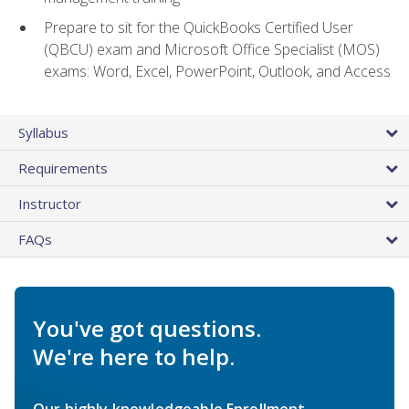
Prepare to sit for the QuickBooks Certified User
(QBCU) exam and Microsoft Office Specialist (MOS)
exams: Word, Excel, PowerPoint, Outlook, and Access
Syllabus
Requirements
Instructor
FAQs
You've got questions.
We're here to help.