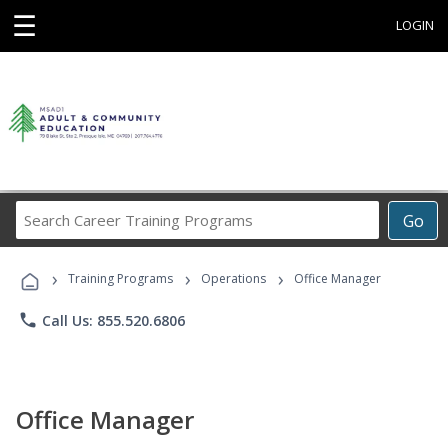
☰
LOGIN
Search
Go
Career
Training
›
›
›
Programs
Training Programs
Operations
Office Manager
phone
Call Us: 855.520.6806
Office Manager