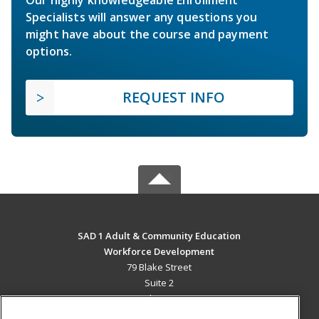
Our highly knowledgeable Enrollment
Specialists will answer any questions you
might have about the course and payment
options.
REQUEST INFO
SAD 1 Adult & Community Education
Workforce Development
79 Blake Street
Suite 2
Presque Isle, ME 04769 US