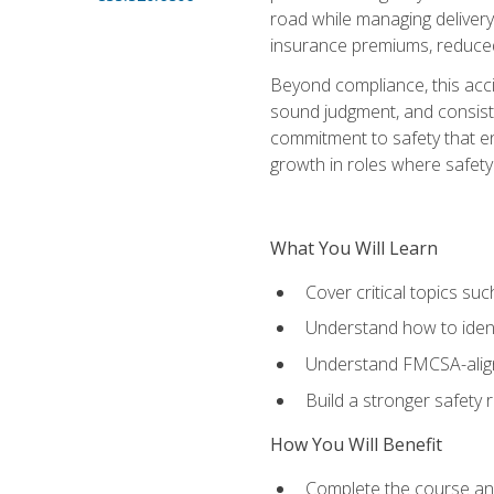
road while managing delivery-
insurance premiums, reduced 
Beyond compliance, this acc
sound judgment, and consiste
commitment to safety that e
growth in roles where safety
What You Will Learn
Cover critical topics s
Understand how to identi
Understand FMCSA-aligne
Build a stronger safety
How You Will Benefit
Complete the course any