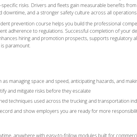
specific risks. Drivers and fleets gain measurable benefits from
downtime, and a stronger safety culture across all operations
ident prevention course helps you build the professional com
nt adherence to regulations. Successful completion of your def
nhances hiring and promotion prospects, supports regulatory al
 is paramount.
uch as managing space and speed, anticipating hazards, and mak
fy and mitigate risks before they escalate
d techniques used across the trucking and transportation indu
 record and show employers you are ready for more responsibi
time, anywhere with easy-to-follow modules built for commercia