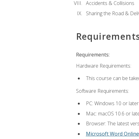
Accidents & Collisions
Sharing the Road & Deliv
Requirement
Requirements:
Hardware Requirements:
This course can be take
Software Requirements:
PC: Windows 10 or later
Mac: macOS 10.6 or late
Browser: The latest vers
Microsoft Word Online