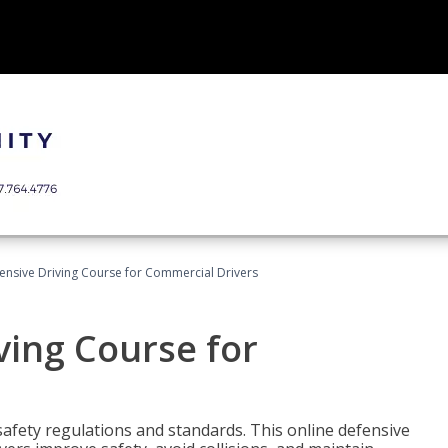
ensive Driving Course for Commercial Drivers
ving Course for
fety regulations and standards. This online defensive