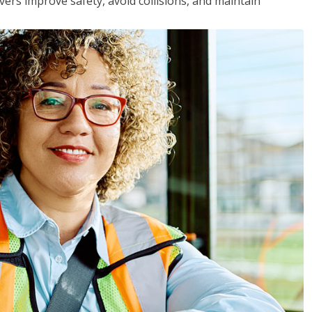
vers improve safety, avoid collisions, and maintain