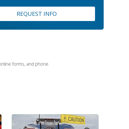
REQUEST INFO
 online forms, and phone.