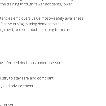
 the training through fewer accidents, lower
.
petencies employers value most—safety awareness,
ensive driving training demonstrates a
ignment, and contributes to long-term career
ing informed decisions under pressure
stry to stay safe and compliant
lity and advancement
l drivers