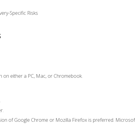
ery-Specific Risks
s
n on either a PC, Mac, or Chromebook.
.
r.
ion of Google Chrome or Mozilla Firefox is preferred. Microsof