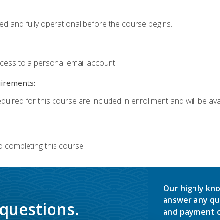
ed and fully operational before the course begins.
ccess to a personal email account.
uirements:
quired for this course are included in enrollment and will be avai
o completing this course.
Our highly kno
answer any qu
 questions.
and payment o