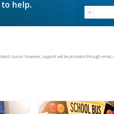
to help.
ilitated course; however, support will be provided through email,