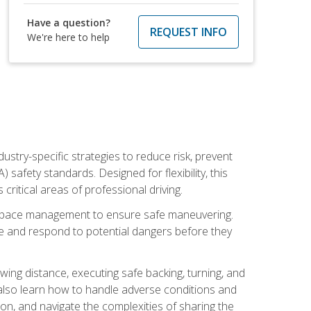
Have a question?
REQUEST INFO
We're here to help
ustry-specific strategies to reduce risk, prevent
safety standards. Designed for flexibility, this
ritical areas of professional driving.
and space management to ensure safe maneuvering.
e and respond to potential dangers before they
wing distance, executing safe backing, turning, and
u also learn how to handle adverse conditions and
n, and navigate the complexities of sharing the