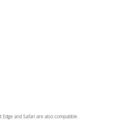
t Edge and Safari are also compatible.