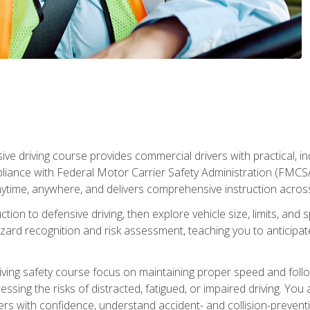
ive driving course provides commercial drivers with practical, ind
liance with Federal Motor Carrier Safety Administration (FMCSA) 
ytime, anywhere, and delivers comprehensive instruction across c
uction to defensive driving, then explore vehicle size, limits, 
rd recognition and risk assessment, teaching you to anticipat
riving safety course focus on maintaining proper speed and follo
ssing the risks of distracted, fatigued, or impaired driving. Yo
with confidence, understand accident- and collision-preventio