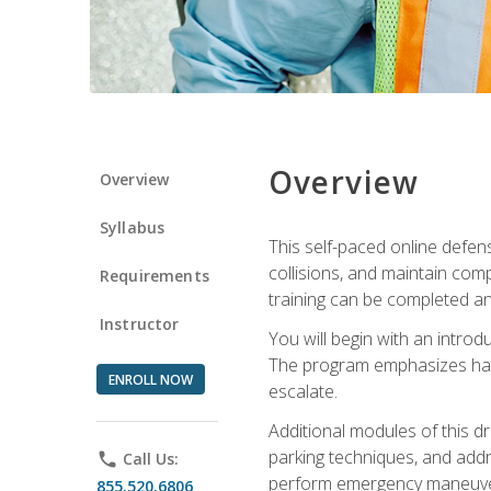
Overview
Overview
Syllabus
This self-paced online defens
collisions, and maintain comp
Requirements
training can be completed an
Instructor
You will begin with an introd
The program emphasizes haza
ENROLL NOW
escalate.
Additional modules of this d
parking techniques, and addre
phone
Call Us:
perform emergency maneuvers 
855.520.6806