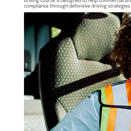
driving course is designed to help commercial dri
compliance through defensive driving strategies.