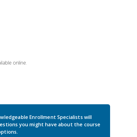
lable online.
wledgeable Enrollment Specialists will
estions you might have about the course
ptions.