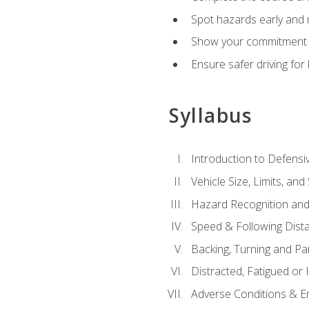
Spot hazards early and 
Show your commitment t
Ensure safer driving fo
Syllabus
Introduction to Defensiv
Vehicle Size, Limits, a
Hazard Recognition and
Speed & Following Dist
Backing, Turning and Pa
Distracted, Fatigued or 
Adverse Conditions & 