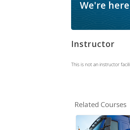
We're here 
Instructor
This is not an instructor fac
Related Courses