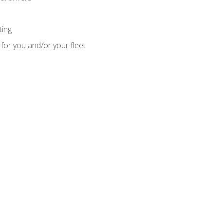
ting
for you and/or your fleet