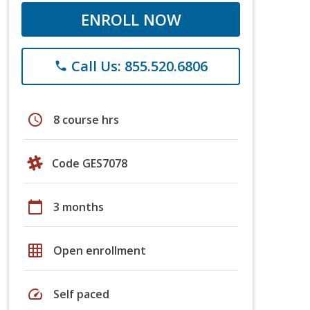
ENROLL NOW
Call Us: 855.520.6806
phone
schedule
8 course hrs
Code GES7078
calendar_today
3 months
grid_on
Open enrollment
speed
Self paced