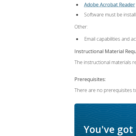
Adobe Acrobat Reader
Software must be install
Other:
Email capabilities and a
Instructional Material Req
The instructional materials re
Prerequisites:
There are no prerequisites t
You've got