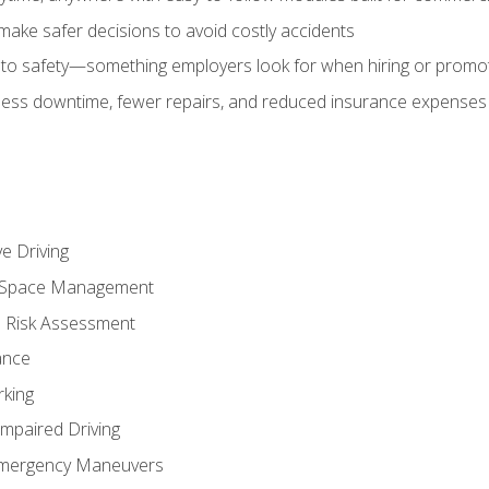
make safer decisions to avoid costly accidents
o safety—something employers look for when hiring or promo
r less downtime, fewer repairs, and reduced insurance expenses 
e Driving
nd Space Management
 Risk Assessment
ance
rking
Impaired Driving
Emergency Maneuvers