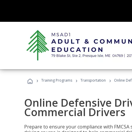
›
›
›
Training Programs
Transportation
Online Def
Online Defensive Dri
Commercial Drivers
Prepare to ensure your compliance with FMCSA sa