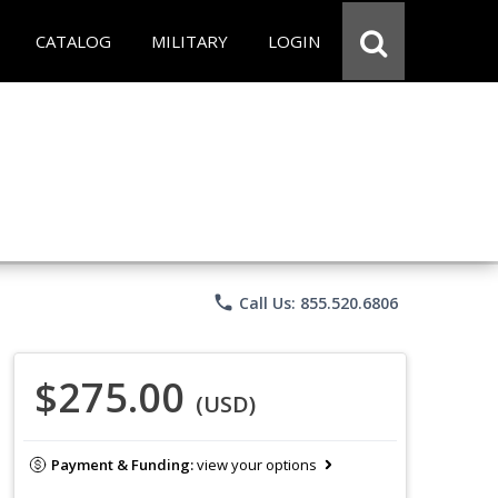
CATALOG
MILITARY
LOGIN
phone
Call Us: 855.520.6806
$275.00
(USD)
Payment & Funding:
view your options