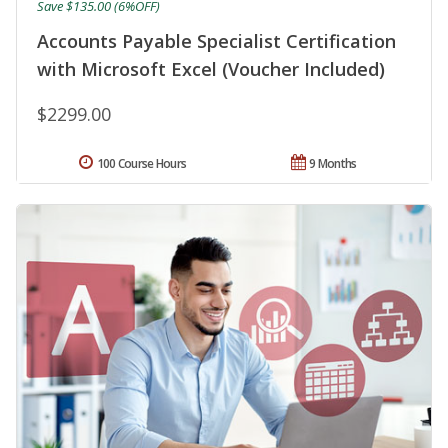
Save $135.00 (6%OFF)
Accounts Payable Specialist Certification
with Microsoft Excel (Voucher Included)
$2299.00
100 Course Hours
9 Months