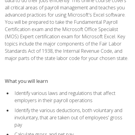
data to do their jobs efficiently. This online course covers
all critical areas of payroll management and teaches you
advanced practices for using Microsoft's Excel software.
You will be prepared to take the Fundamental Payroll
Certification exam and the Microsoft Office Specialist
(MOS) Expert certification exam for Microsoft Excel. Key
topics include the major components of the Fair Labor
Standards Act of 1938, the Internal Revenue Code, and
major parts of the state labor code for your chosen state.
What you will learn
Identify various laws and regulations that affect
employers in their payroll operations
Identify the various deductions, both voluntary and
involuntary, that are taken out of employees' gross
pay
Calculate gross and net pay