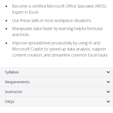
Become a certified Microsoft Office Specialist (MOS)
Expert in Excel
Use these skills in most workplace situations
Manipulate data faster by learning helpful formulas
and tricks
Improve spreadsheet productivity by using AI and
Microsoft Copilot to speed up data analysis, support
content creation, and streamline common Excel tasks
Syllabus
Requirements
Instructor
FAQs