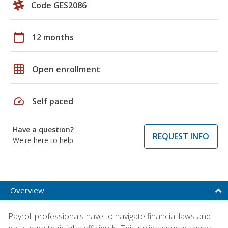
Code GES2086
calendar_today
12 months
grid_on
Open enrollment
speed
Self paced
Have a question?
REQUEST INFO
We're here to help
Overview
Payroll professionals have to navigate financial laws and