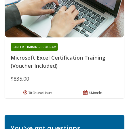
CAREER TRAINING PROGRAM
Microsoft Excel Certification Training
(Voucher Included)
$835.00
70 Course Hours
6 Months
You've got questions.