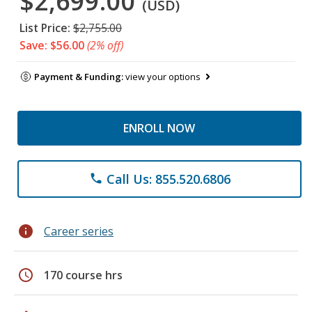
$2,699.00
(USD)
List Price:
$2,755.00
Save: $56.00
(2% off)
Payment & Funding:
view your options
ENROLL NOW
Call Us: 855.520.6806
phone
info
Career series
schedule
170 course hrs