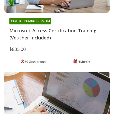
CAREER TRAINING PROGRAM
Microsoft Access Certification Training
(Voucher Included)
$835.00
90 Course Hours
6 Months