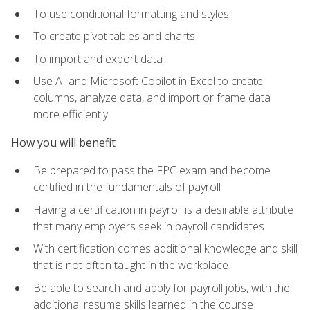
To use conditional formatting and styles
To create pivot tables and charts
To import and export data
Use AI and Microsoft Copilot in Excel to create
columns, analyze data, and import or frame data
more efficiently
How you will benefit
Be prepared to pass the FPC exam and become
certified in the fundamentals of payroll
Having a certification in payroll is a desirable attribute
that many employers seek in payroll candidates
With certification comes additional knowledge and skill
that is not often taught in the workplace
Be able to search and apply for payroll jobs, with the
additional resume skills learned in the course