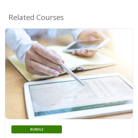
Related Courses
BUNDLE