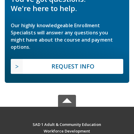
We're here to help.
Our highly knowledgeable Enrollment
Specialists will answer any questions you
might have about the course and payment
options.
REQUEST INFO
SAD 1 Adult & Community Education
Workforce Development