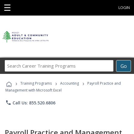
☰
LOGIN
Search
Go
Career
Training
›
›
›
Programs
Training Programs
Accounting
Payroll Practice and
Management with Microsoft Excel
phone
Call Us: 855.520.6806
Payroll Practice and Management