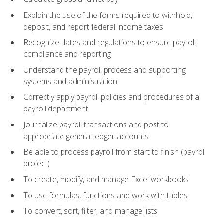
Explain the use of the forms required to withhold,
deposit, and report federal income taxes
Recognize dates and regulations to ensure payroll
compliance and reporting
Understand the payroll process and supporting
systems and administration
Correctly apply payroll policies and procedures of a
payroll department
Journalize payroll transactions and post to
appropriate general ledger accounts
Be able to process payroll from start to finish (payroll
project)
To create, modify, and manage Excel workbooks
To use formulas, functions and work with tables
To convert, sort, filter, and manage lists