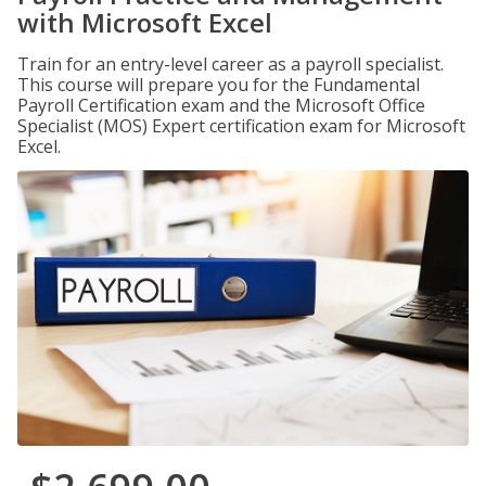
with Microsoft Excel
Train for an entry-level career as a payroll specialist.
This course will prepare you for the Fundamental
Payroll Certification exam and the Microsoft Office
Specialist (MOS) Expert certification exam for Microsoft
Excel.