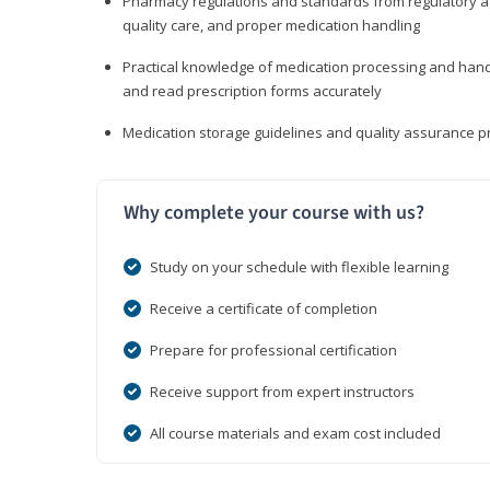
Pharmacy regulations and standards from regulatory ag
quality care, and proper medication handling
Practical knowledge of medication processing and handli
and read prescription forms accurately
Medication storage guidelines and quality assurance 
Why complete your course with us?
Study on your schedule with flexible learning
Receive a certificate of completion
Prepare for professional certification
Receive support from expert instructors
All course materials and exam cost included