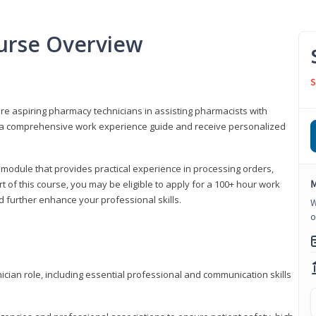
urse Overview
S
are aspiring pharmacy technicians in assisting pharmacists with
 to a comprehensive work experience guide and receive personalized
 module that provides practical experience in processing orders,
M
rt of this course, you may be eligible to apply for a 100+ hour work
d further enhance your professional skills.
W
o
ian role, including essential professional and communication skills