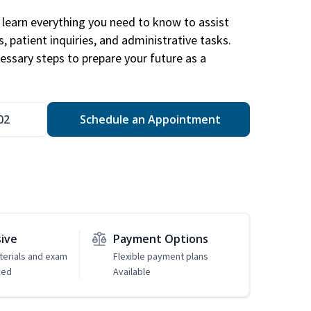
learn everything you need to know to assist
, patient inquiries, and administrative tasks.
essary steps to prepare your future as a
.
02
Schedule an Appointment
sive
Payment Options
erials and exam
Flexible payment plans
ded
Available