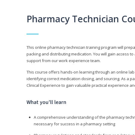
Pharmacy Technician Co
This online pharmacy technician training program will prep
packing and distributing medication. You will gain access
support from our work experience team.
This course offers hands-on learning through an online lab
identifying correct medication dosing, and sourcing. As a pa
Clinical Experience to gain valuable practical experience an
What you’ll learn
A comprehensive understanding of the pharmacy technic
necessary for success in a pharmacy setting