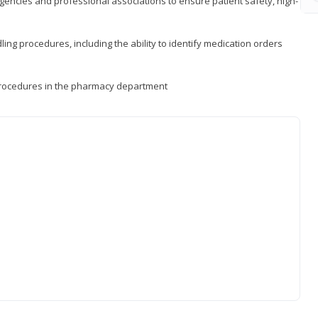
encies and professional associations to ensure patient safety, high-
ng procedures, including the ability to identify medication orders
procedures in the pharmacy department