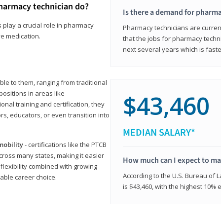
harmacy technician do?
Is there a demand for pharma
 play a crucial role in pharmacy
Pharmacy technicians are current
ve medication.
that the jobs for pharmacy techni
next several years which is fast
le to them, ranging from traditional
positions in areas like
$43,460
ional training and certification, they
s, educators, or even transition into
MEDIAN SALARY*
mobility
- certifications like the PTCB
cross many states, making it easier
How much can I expect to mak
 flexibility combined with growing
According to the U.S. Bureau of 
able career choice.
is $43,460, with the highest 10%