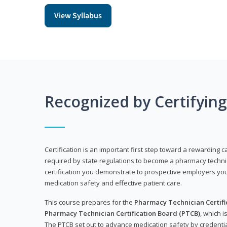
View Syllabus
Recognized by Certifyin
Certification is an important first step toward a rewarding ca
required by state regulations to become a pharmacy technic
certification you demonstrate to prospective employers y
medication safety and effective patient care.
This course prepares for the
Pharmacy Technician Certific
Pharmacy Technician Certification Board (PTCB)
, which i
The PTCB set out to advance medication safety by credentia