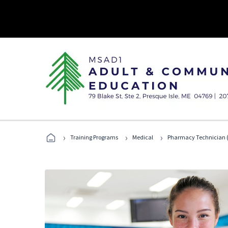
›
›
›
Training Programs
Medical
Pharmacy Technician (