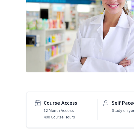
Course Access
Self Pace
12 Month Access
Study on yo
400 Course Hours