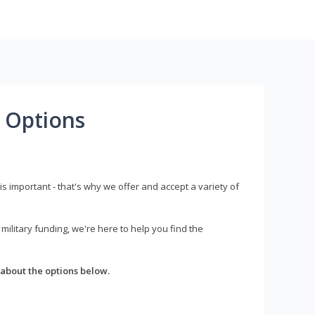
 Options
s important - that's why we offer and accept a variety of
litary funding, we're here to help you find the
about the options below.