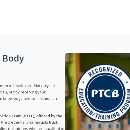
g Body
reer in healthcare. Not only is it
ian, but by receiving your
our knowledge and commitment in
ation Exam (PTCE), offered by the
s the credential pharmacists trust.
ling technicians who are qualified to