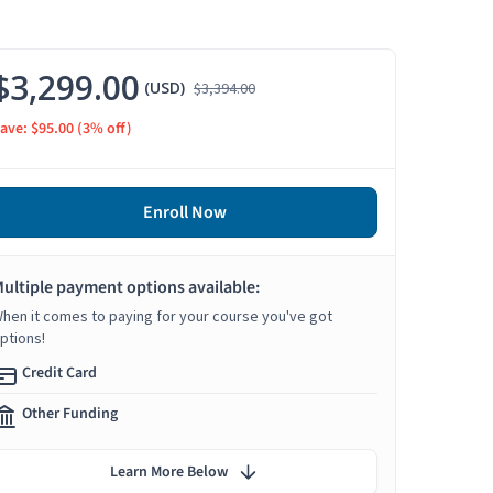
$3,299.00
(USD)
$3,394.00
ave: $95.00
(3% off)
Enroll Now
ultiple payment options available:
hen it comes to paying for your course you've got
ptions!
Credit Card
Other Funding
Learn More Below