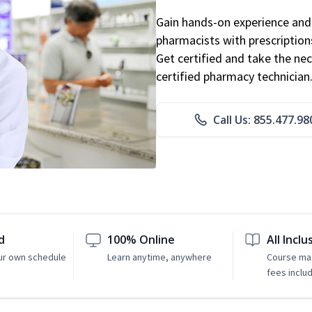
Gain hands-on experience and 
pharmacists with prescriptions
Get certified and take the nec
certified pharmacy technician
Call Us: 855.477.98
d
100% Online
All Inclu
ur own schedule
Learn anytime, anywhere
Course mat
fees inclu