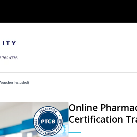
Voucher Included)
Online Pharmac
Certification Tr