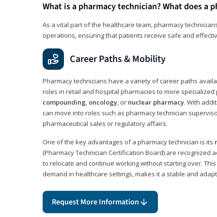
What is a pharmacy technician? What does a p
As a vital part of the healthcare team, pharmacy technicians
operations, ensuring that patients receive safe and effecti
Career Paths & Mobility
Pharmacy technicians have a variety of career paths availab
roles in retail and hospital pharmacies to more specialized 
compounding
,
oncology
, or
nuclear pharmacy
. With addit
can move into roles such as pharmacy technician supervisor
pharmaceutical sales or regulatory affairs.
One of the key advantages of a pharmacy technician is its
(Pharmacy Technician Certification Board) are recognized a
to relocate and continue working without starting over. This
demand in healthcare settings, makes it a stable and adapt
Request More Information