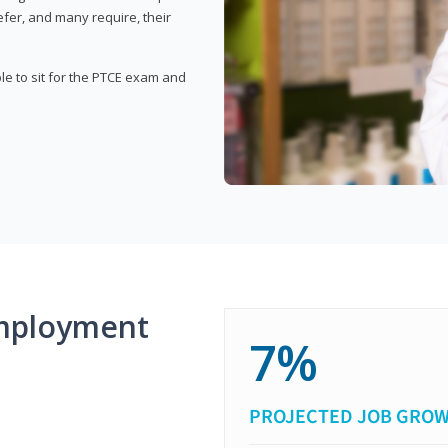
fer, and many require, their
ble to sit for the PTCE exam and
mployment
7%
PROJECTED JOB GRO