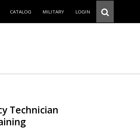
CATALOG
MILITARY
LOGIN
y Technician
aining