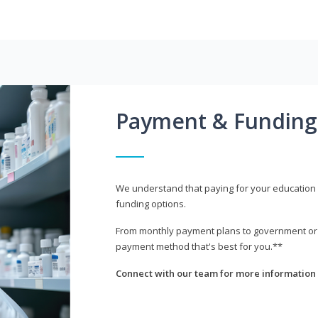
Payment & Funding
We understand that paying for your education i
funding options.
From monthly payment plans to government or mi
payment method that's best for you.**
Connect with our team for more information 