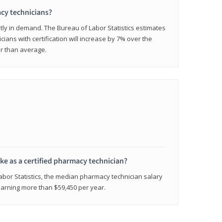
cy technicians?
ly in demand. The Bureau of Labor Statistics estimates
cians with certification will increase by 7% over the
er than average.
e as a certified pharmacy technician?
Labor Statistics, the median pharmacy technician salary
 earning more than $59,450 per year.