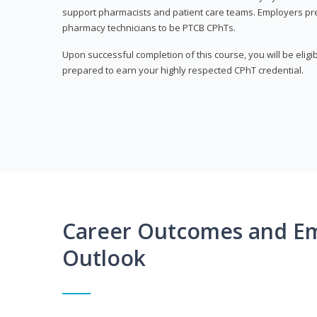
support pharmacists and patient care teams. Employers pre
pharmacy technicians to be PTCB CPhTs.
Upon successful completion of this course, you will be eligi
prepared to earn your highly respected CPhT credential.
Career Outcomes and E
Outlook