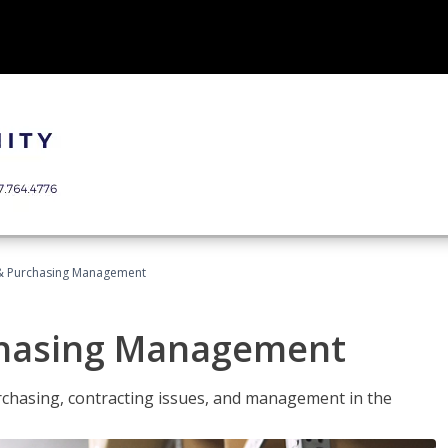
& Purchasing Management
chasing Management
urchasing, contracting issues, and management in the