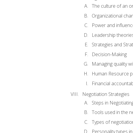
The culture of an o
Organizational cha
Power and influenc
Leadership theorie
Strategies and Strat
Decision-Making
Managing quality wi
Human Resource pr
Financial accountabi
Negotiation Strategies
Steps in Negotiatin
Tools used in the n
Types of negotiatio
Personality types in