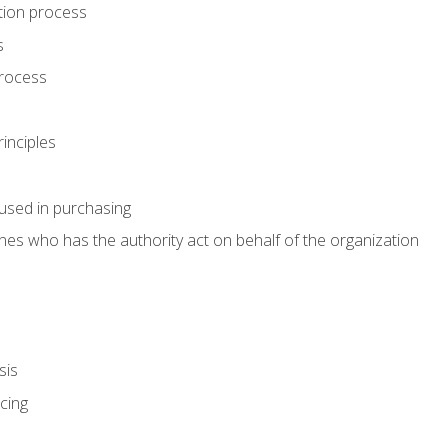
tion process
s
rocess
inciples
used in purchasing
es who has the authority act on behalf of the organization
sis
cing