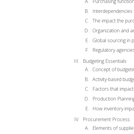
Purchasing function
Interdependencies t
The impact the purc
Organization and ad
Global sourcing in 
Regulatory agencie
Budgeting Essentials
Concept of budgeti
Activity-based budg
Factors that impact
Production Plannin
How inventory impa
Procurement Process
Elements of supplie