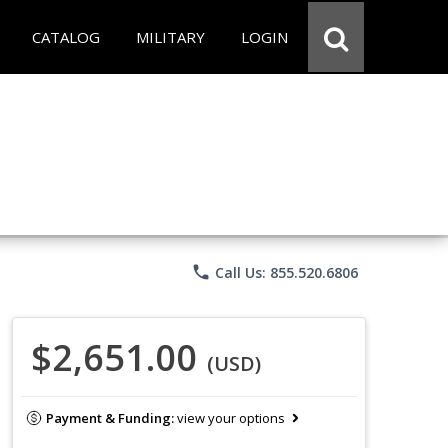
CATALOG
MILITARY
LOGIN
phone
Call Us: 855.520.6806
$2,651.00
(USD)
Payment & Funding:
view your options