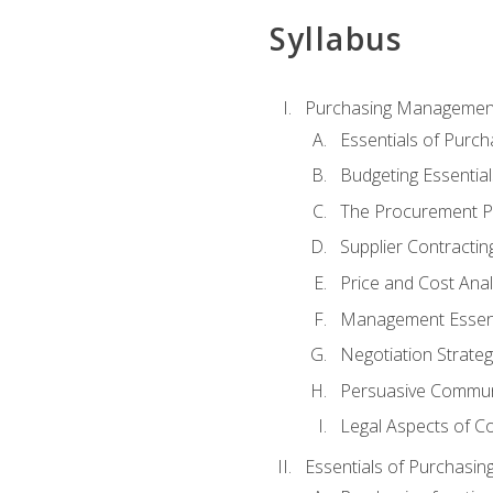
Syllabus
Purchasing Managemen
Essentials of Purch
Budgeting Essential
The Procurement P
Supplier Contractin
Price and Cost Anal
Management Essent
Negotiation Strateg
Persuasive Commun
Legal Aspects of C
Essentials of Purchasin