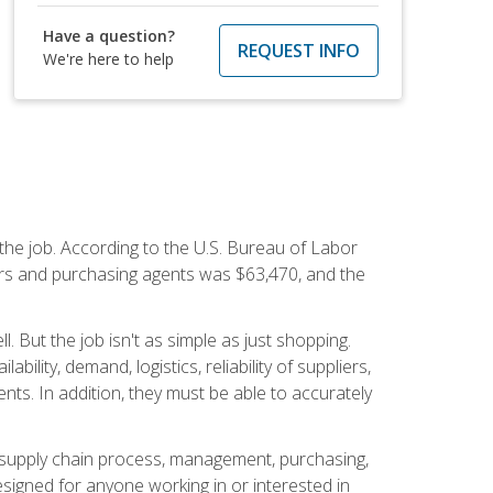
Have a question?
REQUEST INFO
We're here to help
 the job. According to the U.S. Bureau of Labor
yers and purchasing agents was $63,470, and the
 But the job isn't as simple as just shopping.
lity, demand, logistics, reliability of suppliers,
s. In addition, they must be able to accurately
supply chain process, management, purchasing,
designed for anyone working in or interested in