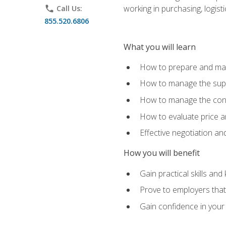
working in purchasing, logist
phone
Call Us:
855.520.6806
What you will learn
How to prepare and man
How to manage the supp
How to manage the cont
How to evaluate price a
Effective negotiation a
How you will benefit
Gain practical skills an
Prove to employers that 
Gain confidence in your 