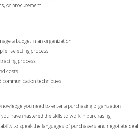
ics, or procurement.
age a budget in an organization
lier selecting process
racting process
nd costs
nd communication techniques
d knowledge you need to enter a purchasing organization.
you have mastered the skills to work in purchasing.
ability to speak the languages of purchasers and negotiate deal