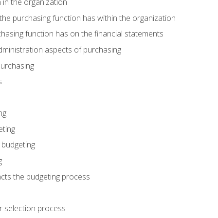
 in the organization
he purchasing function has within the organization
hasing function has on the financial statements
ministration aspects of purchasing
purchasing
s
ng
eting
 budgeting
g
cts the budgeting process
r selection process