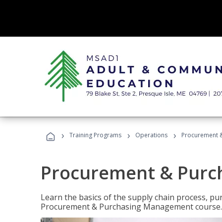
›
›
›
Training Programs
Operations
Procurement 
Procurement & Pur
Learn the basics of the supply chain process, p
Procurement & Purchasing Management course.