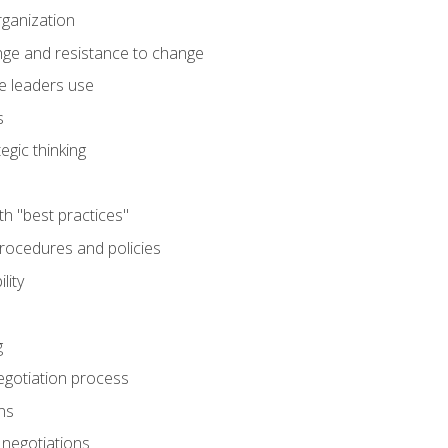
rganization
nge and resistance to change
e leaders use
s
egic thinking
th "best practices"
ocedures and policies
lity
g
egotiation process
ns
 negotiations