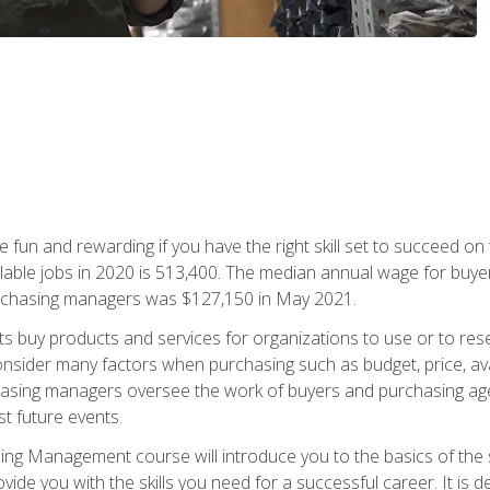
 fun and rewarding if you have the right skill set to succeed on
ailable jobs in 2020 is 513,400. The median annual wage for bu
urchasing managers was $127,150 in May 2021.
buy products and services for organizations to use or to resell.
ider many factors when purchasing such as budget, price, availabi
asing managers oversee the work of buyers and purchasing agent
st future events.
g Management course will introduce you to the basics of the 
vide you with the skills you need for a successful career. It is 