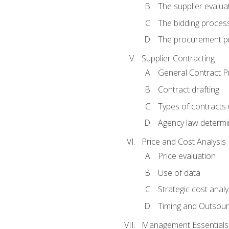
The supplier evalua
The bidding proces
The procurement p
Supplier Contracting
General Contract Pr
Contract drafting
Types of contracts 
Agency law determin
Price and Cost Analysis
Price evaluation
Use of data
Strategic cost analy
Timing and Outsour
Management Essentials