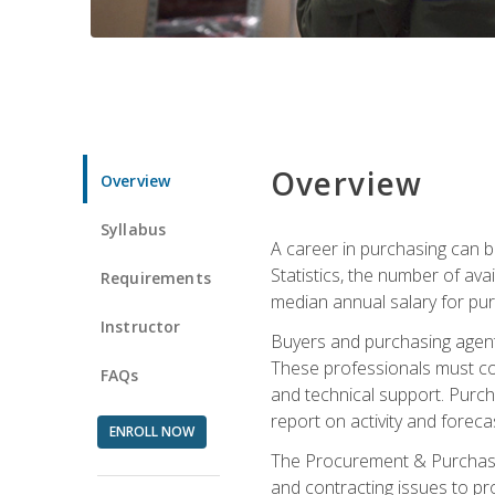
Overview
Overview
Syllabus
A career in purchasing can be
Statistics, the number of av
Requirements
median annual salary for p
Instructor
Buyers and purchasing agents 
These professionals must cons
FAQs
and technical support. Purch
report on activity and foreca
ENROLL NOW
The Procurement & Purchasin
and contracting issues to pro