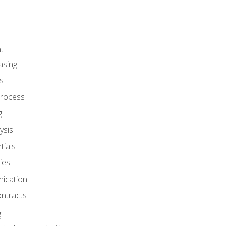
t
asing
s
rocess
g
ysis
ials
ies
ication
ontracts
g