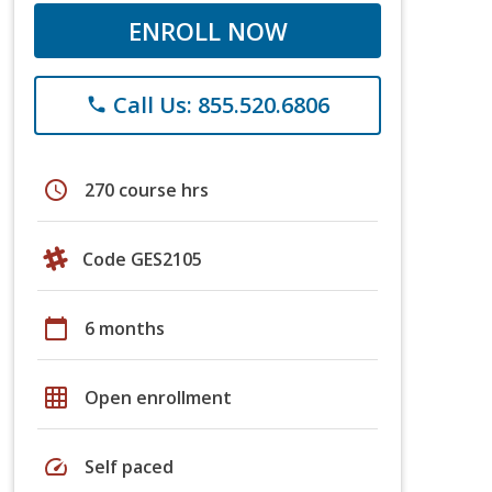
ENROLL NOW
Call Us: 855.520.6806
phone
schedule
270 course hrs
Code GES2105
calendar_today
6 months
grid_on
Open enrollment
speed
Self paced