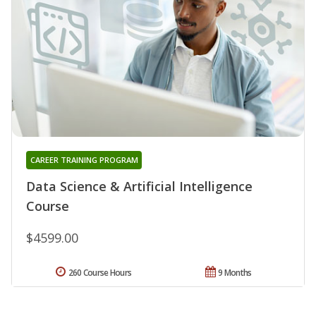
CAREER TRAINING PROGRAM
Data Science & Artificial Intelligence
Course
$4599.00
260 Course Hours
9 Months