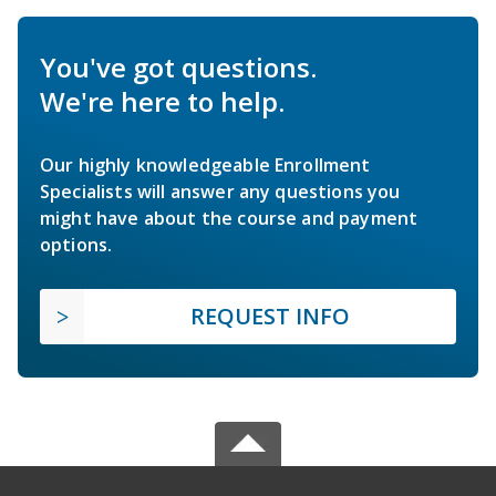
You've got questions.
We're here to help.
Our highly knowledgeable Enrollment
Specialists will answer any questions you
might have about the course and payment
options.
REQUEST INFO