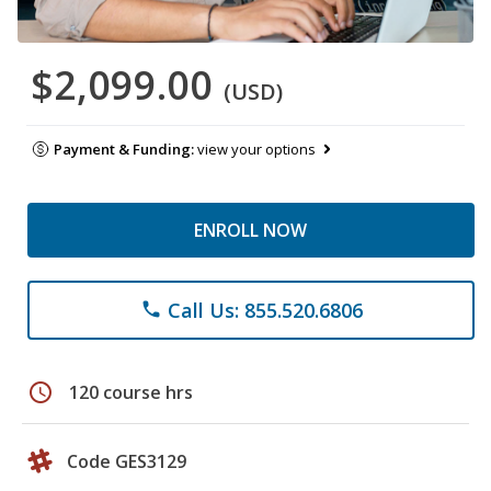
$2,099.00
(USD)
Payment & Funding:
view your options
ENROLL NOW
Call Us: 855.520.6806
phone
schedule
120 course hrs
Code GES3129