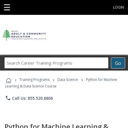
☰
LOGIN
Search
Go
Career
Training
›
›
›
Programs
Training Programs
Data Science
Python for Machine
Learning & Data Science Course
phone
Call Us: 855.520.6806
Python for Machine Learning &