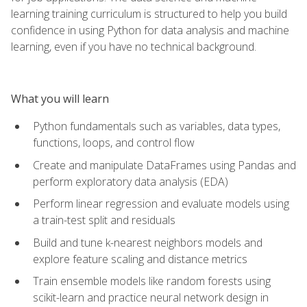
learning training curriculum is structured to help you build
confidence in using Python for data analysis and machine
learning, even if you have no technical background.
What you will learn
Python fundamentals such as variables, data types,
functions, loops, and control flow
Create and manipulate DataFrames using Pandas and
perform exploratory data analysis (EDA)
Perform linear regression and evaluate models using
a train-test split and residuals
Build and tune k-nearest neighbors models and
explore feature scaling and distance metrics
Train ensemble models like random forests using
scikit-learn and practice neural network design in