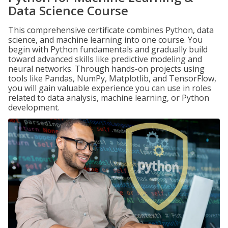
Data Science Course
This comprehensive certificate combines Python, data
science, and machine learning into one course. You
begin with Python fundamentals and gradually build
toward advanced skills like predictive modeling and
neural networks. Through hands-on projects using
tools like Pandas, NumPy, Matplotlib, and TensorFlow,
you will gain valuable experience you can use in roles
related to data analysis, machine learning, or Python
development.