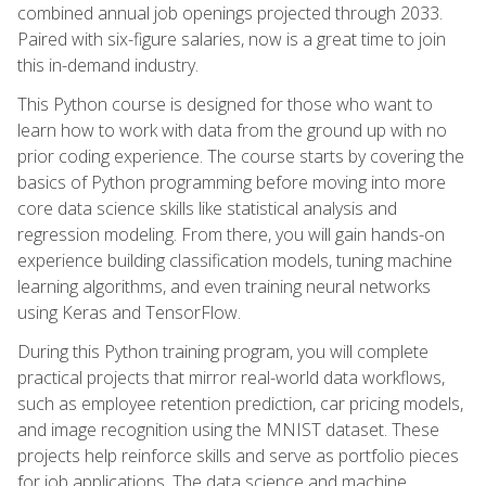
combined annual job openings projected through 2033.
Paired with six-figure salaries, now is a great time to join
this in-demand industry.
This Python course is designed for those who want to
learn how to work with data from the ground up with no
prior coding experience. The course starts by covering the
basics of Python programming before moving into more
core data science skills like statistical analysis and
regression modeling. From there, you will gain hands-on
experience building classification models, tuning machine
learning algorithms, and even training neural networks
using Keras and TensorFlow.
During this Python training program, you will complete
practical projects that mirror real-world data workflows,
such as employee retention prediction, car pricing models,
and image recognition using the MNIST dataset. These
projects help reinforce skills and serve as portfolio pieces
for job applications. The data science and machine