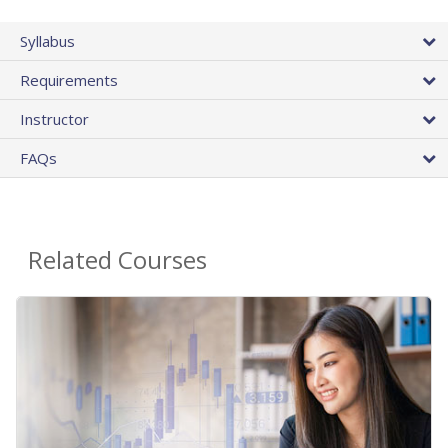
Syllabus
Requirements
Instructor
FAQs
Related Courses