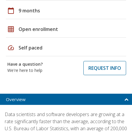
calendar_today
9 months
grid_on
Open enrollment
speed
Self paced
Have a question?
REQUEST INFO
We're here to help
Overview
Data scientists and software developers are growing at a
rate significantly faster than the average, according to the
U.S. Bureau of Labor Statistics, with an average of 200,000