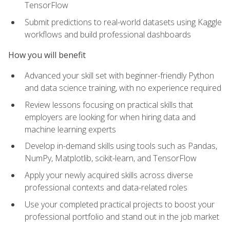
TensorFlow
Submit predictions to real-world datasets using Kaggle
workflows and build professional dashboards
How you will benefit
Advanced your skill set with beginner-friendly Python
and data science training, with no experience required
Review lessons focusing on practical skills that
employers are looking for when hiring data and
machine learning experts
Develop in-demand skills using tools such as Pandas,
NumPy, Matplotlib, scikit-learn, and TensorFlow
Apply your newly acquired skills across diverse
professional contexts and data-related roles
Use your completed practical projects to boost your
professional portfolio and stand out in the job market