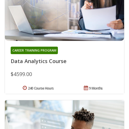
CAREER TRAINING PROGRAM
Data Analytics Course
$4599.00
240 Course Hours
9 Months