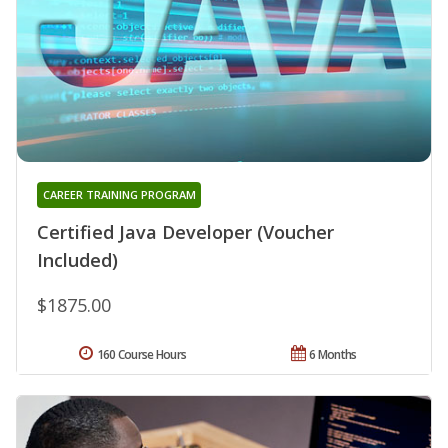
CAREER TRAINING PROGRAM
Certified Java Developer (Voucher
Included)
$1875.00
160 Course Hours
6 Months