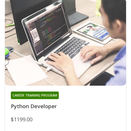
CAREER TRAINING PROGRAM
Python Developer
$1199.00