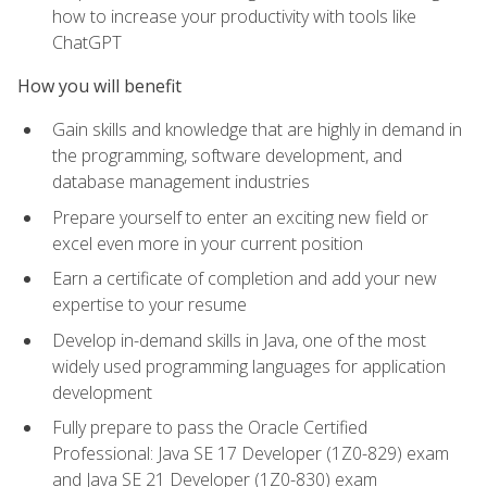
how to increase your productivity with tools like
ChatGPT
How you will benefit
Gain skills and knowledge that are highly in demand in
the programming, software development, and
database management industries
Prepare yourself to enter an exciting new field or
excel even more in your current position
Earn a certificate of completion and add your new
expertise to your resume
Develop in-demand skills in Java, one of the most
widely used programming languages for application
development
Fully prepare to pass the Oracle Certified
Professional: Java SE 17 Developer (1Z0-829) exam
and Java SE 21 Developer (1Z0-830) exam