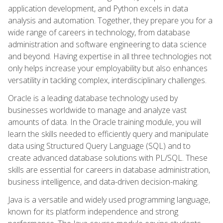
application development, and Python excels in data
analysis and automation. Together, they prepare you for a
wide range of careers in technology, from database
administration and software engineering to data science
and beyond. Having expertise in all three technologies not
only helps increase your employability but also enhances
versatility in tackling complex, interdisciplinary challenges.
Oracle is a leading database technology used by
businesses worldwide to manage and analyze vast
amounts of data. In the Oracle training module, you will
learn the skills needed to efficiently query and manipulate
data using Structured Query Language (SQL) and to
create advanced database solutions with PL/SQL. These
skills are essential for careers in database administration,
business intelligence, and data-driven decision-making.
Java is a versatile and widely used programming language,
known for its platform independence and strong