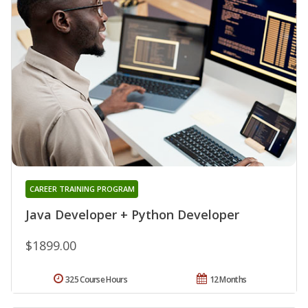
CAREER TRAINING PROGRAM
Java Developer + Python Developer
$1899.00
325 Course Hours
12 Months