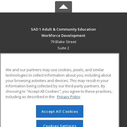
SAD 1 Adult & Community Education
Workforce Development
79 Blake Street
Suite 2
Presque Isle, ME 04769 US
MAIN CONTENT
We and our partners may use cookies, pixels, and similar
Career Training
technologies to collect information about you, including about
your browsing activities and devices. This may result in your
information being collected by our third-party partners. By
ADDITIONAL RESOURCES
choosing to "Accept All Cookies", you agree to these practices,
Military
Student Blog
including as described in the
Privacy Policy
Help
Accept All Cookies
© 2026 ed2go, a division of Cengage Learning. All rights
reserved. The material on this site cannot be reproduced or
redistributed unless you have obtained prior written
Cookies Settings