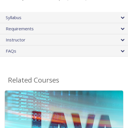
Syllabus
Requirements
Instructor
FAQs
Related Courses