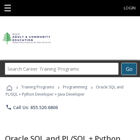
☰
LOGIN
Search
Go
Career
Training
›
›
›
Programs
Training Programs
Programming
Oracle SQL and
PL/SQL + Python Developer + Java Developer
phone
Call Us: 855.520.6806
Oracle SQL and PL/SQL + Python