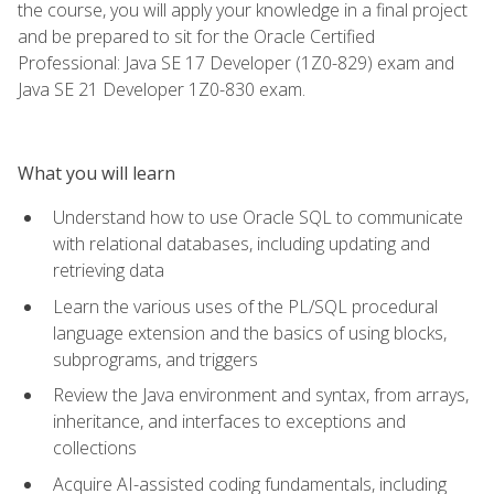
the course, you will apply your knowledge in a final project
and be prepared to sit for the Oracle Certified
Professional: Java SE 17 Developer (1Z0-829) exam and
Java SE 21 Developer 1Z0-830 exam.
What you will learn
Understand how to use Oracle SQL to communicate
with relational databases, including updating and
retrieving data
Learn the various uses of the PL/SQL procedural
language extension and the basics of using blocks,
subprograms, and triggers
Review the Java environment and syntax, from arrays,
inheritance, and interfaces to exceptions and
collections
Acquire AI-assisted coding fundamentals, including