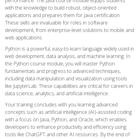
performance. The Java course module equips students
with the knowledge to build robust, object-oriented
applications and prepares them for Java certification.
These skills are invaluable for roles in software
development, from enterprise-level solutions to mobile and
web applications.
Python is a powerful, easy-to-learn language widely used in
web development, data analysis, and machine learning. In
the Python course module, you will master Python
fundamentals and progress to advanced techniques,
including data manipulation and visualization using tools
like JupyterLab. These capabilities are critical for careers in
data science, analytics, and artificial intelligence.
Your training concludes with you learning advanced
concepts such as artificial intelligence (AI)-assisted coding
with a focus on Java, Python, and Oracle, which enables
developers to enhance productivity and efficiency using
tools like ChatGPT and other AI resources. By the end of