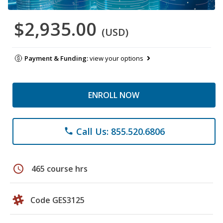
$2,935.00
(USD)
Payment & Funding:
view your options
ENROLL NOW
Call Us: 855.520.6806
phone
schedule
465 course hrs
Code GES3125