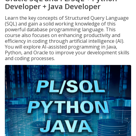
Developer + Java Developer
Learn the key concepts of Structured Query Language
(SQL) and gain a solid working knowledge of this
powerful database programming language. This
course also focuses on enhancing productivity and
efficiency in coding through artificial intelligence (AI).
You will explore AI-assisted programming in Java,
Python, and Oracle to improve your development skills
and coding processes.