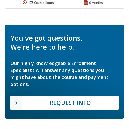
175 Course Hours
6 Months
You've got questions.
We're here to help.
Our highly knowledgeable Enrollment
Specialists will answer any questions you
might have about the course and payment
options.
REQUEST INFO