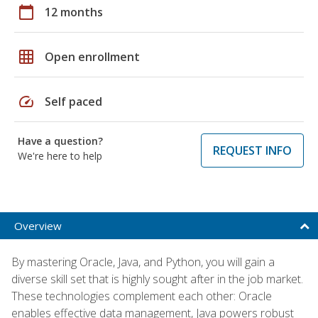
calendar_today
12 months
grid_on
Open enrollment
speed
Self paced
Have a question?
REQUEST INFO
We're here to help
Overview
By mastering Oracle, Java, and Python, you will gain a
diverse skill set that is highly sought after in the job market.
These technologies complement each other: Oracle
enables effective data management, Java powers robust