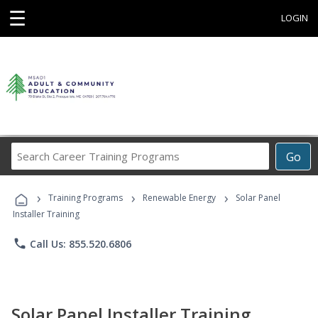
☰
LOGIN
Search
Go
Career
Training
›
›
›
Programs
Training Programs
Renewable Energy
Solar Panel
Installer Training
phone
Call Us: 855.520.6806
Solar Panel Installer Training