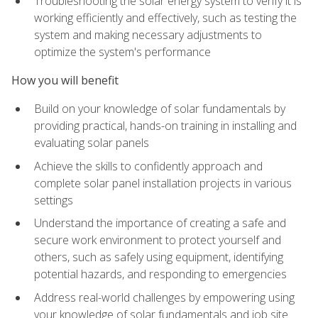
Troubleshooting the solar energy system to verify it is
working efficiently and effectively, such as testing the
system and making necessary adjustments to
optimize the system's performance
How you will benefit
Build on your knowledge of solar fundamentals by
providing practical, hands-on training in installing and
evaluating solar panels
Achieve the skills to confidently approach and
complete solar panel installation projects in various
settings
Understand the importance of creating a safe and
secure work environment to protect yourself and
others, such as safely using equipment, identifying
potential hazards, and responding to emergencies
Address real-world challenges by empowering using
your knowledge of solar fundamentals and job site