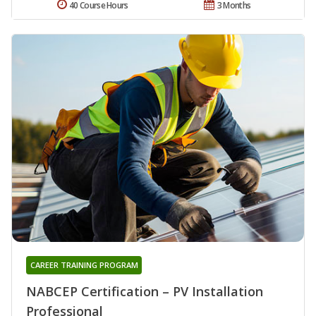
40 Course Hours
3 Months
CAREER TRAINING PROGRAM
NABCEP Certification – PV Installation
Professional