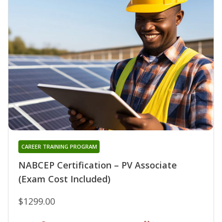
CAREER TRAINING PROGRAM
NABCEP Certification – PV Associate
(Exam Cost Included)
$1299.00