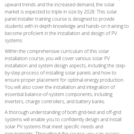
upward trends and the increased demand, the solar
market is expected to triple in size by 2028. This solar
panel installer training course is designed to provide
students with in-depth knowledge and hands-on training to
become proficient in the installation and design of PV
systems.
Within the comprehensive curriculum of this solar
installation course, you will cover various solar PV
installation and system design aspects, including the step-
by-step process of installing solar panels and how to
ensure proper placement for optimal energy production.
You will also cover the installation and integration of
essential balance-of-system components, including
inverters, charge controllers, and battery banks.
A thorough understanding of both grid-tied and off-grid
systems will enable you to confidently design and install
solar PV systems that meet specific needs and
requirements. Throughout the course, you can access