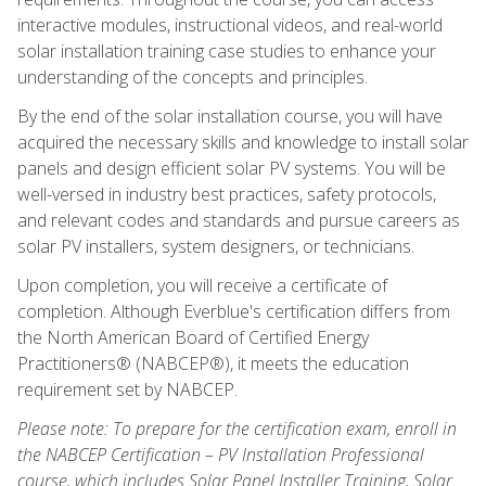
interactive modules, instructional videos, and real-world
solar installation training case studies to enhance your
understanding of the concepts and principles.
By the end of the solar installation course, you will have
acquired the necessary skills and knowledge to install solar
panels and design efficient solar PV systems. You will be
well-versed in industry best practices, safety protocols,
and relevant codes and standards and pursue careers as
solar PV installers, system designers, or technicians.
Upon completion, you will receive a certificate of
completion. Although Everblue's certification differs from
the North American Board of Certified Energy
Practitioners® (NABCEP®), it meets the education
requirement set by NABCEP.
Please note: To prepare for the certification exam, enroll in
the NABCEP Certification – PV Installation Professional
course, which includes Solar Panel Installer Training, Solar