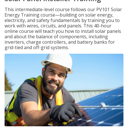
This intermediate-level course follows our PV101 Solar
Energy Training course—building on solar energy,
electricity, and safety fundamentals by training you to
work with wires, circuits, and panels. This 40-hour
online course will teach you how to install solar panels
and about the balance of components, including
inverters, charge controllers, and battery banks for
grid-tied and off-grid systems.