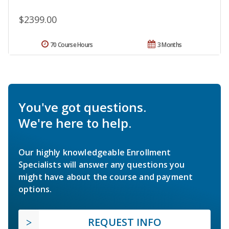
$2399.00
70 Course Hours
3 Months
You've got questions.
We're here to help.
Our highly knowledgeable Enrollment
Specialists will answer any questions you
might have about the course and payment
options.
REQUEST INFO