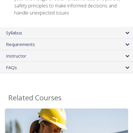
safety principles to make informed decisions and
handle unexpected issues
Syllabus
Requirements
Instructor
FAQs
Related Courses