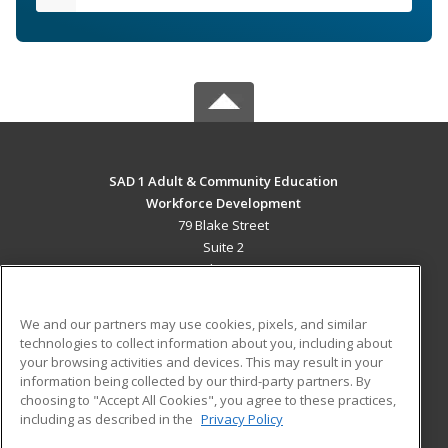
SAD 1 Adult & Community Education
Workforce Development
79 Blake Street
Suite 2
Presque Isle, ME 04769 US
MAIN CONTENT
We and our partners may use cookies, pixels, and similar
Career Training
technologies to collect information about you, including about
your browsing activities and devices. This may result in your
information being collected by our third-party partners. By
ADDITIONAL RESOURCES
choosing to "Accept All Cookies", you agree to these practices,
Military
Student Blog
including as described in the
Privacy Policy
Help