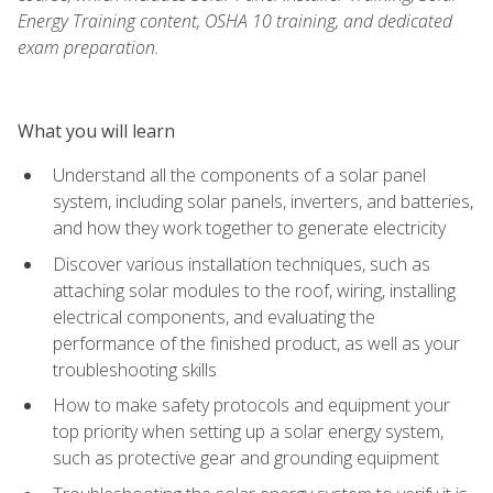
Energy Training content, OSHA 10 training, and dedicated
exam preparation.
What you will learn
Understand all the components of a solar panel
system, including solar panels, inverters, and batteries,
and how they work together to generate electricity
Discover various installation techniques, such as
attaching solar modules to the roof, wiring, installing
electrical components, and evaluating the
performance of the finished product, as well as your
troubleshooting skills
How to make safety protocols and equipment your
top priority when setting up a solar energy system,
such as protective gear and grounding equipment