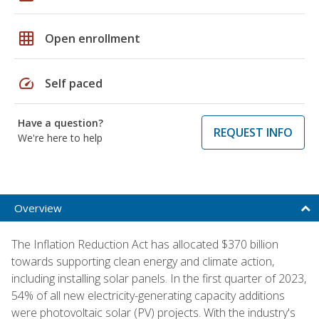
grid_on
Open enrollment
speed
Self paced
Have a question?
REQUEST INFO
We're here to help
Overview
The Inflation Reduction Act has allocated $370 billion
towards supporting clean energy and climate action,
including installing solar panels. In the first quarter of 2023,
54% of all new electricity-generating capacity additions
were photovoltaic solar (PV) projects. With the industry's