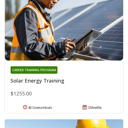
CAREER TRAINING PROGRAM
Solar Energy Training
$1255.00
40 Course Hours
3 Months