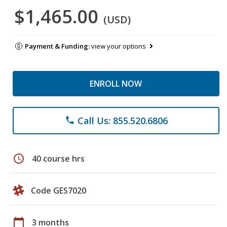
$1,465.00
(USD)
Payment & Funding:
view your options
ENROLL NOW
Call Us: 855.520.6806
phone
schedule
40 course hrs
Code GES7020
calendar_today
3 months