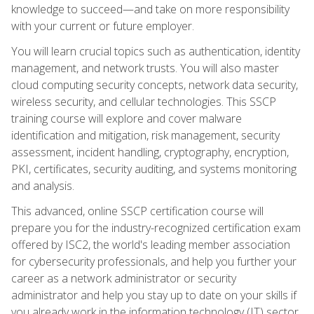
knowledge to succeed—and take on more responsibility
with your current or future employer.
You will learn crucial topics such as authentication, identity
management, and network trusts. You will also master
cloud computing security concepts, network data security,
wireless security, and cellular technologies. This SSCP
training course will explore and cover malware
identification and mitigation, risk management, security
assessment, incident handling, cryptography, encryption,
PKI, certificates, security auditing, and systems monitoring
and analysis.
This advanced, online SSCP certification course will
prepare you for the industry-recognized certification exam
offered by ISC2, the world's leading member association
for cybersecurity professionals, and help you further your
career as a network administrator or security
administrator and help you stay up to date on your skills if
you already work in the information technology (IT) sector.