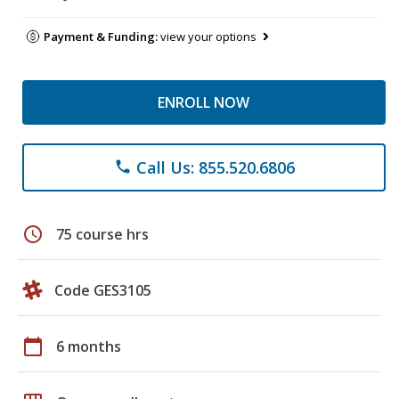
Payment & Funding:
view your options
ENROLL NOW
Call Us: 855.520.6806
phone
schedule
75 course hrs
Code GES3105
calendar_today
6 months