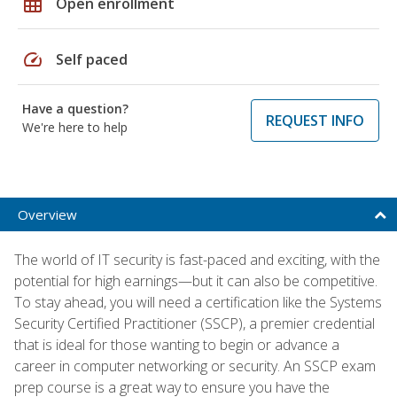
grid_on
Open enrollment
speed
Self paced
Have a question?
REQUEST INFO
We're here to help
Overview
The world of IT security is fast-paced and exciting, with the
potential for high earnings—but it can also be competitive.
To stay ahead, you will need a certification like the Systems
Security Certified Practitioner (SSCP), a premier credential
that is ideal for those wanting to begin or advance a
career in computer networking or security. An SSCP exam
prep course is a great way to ensure you have the