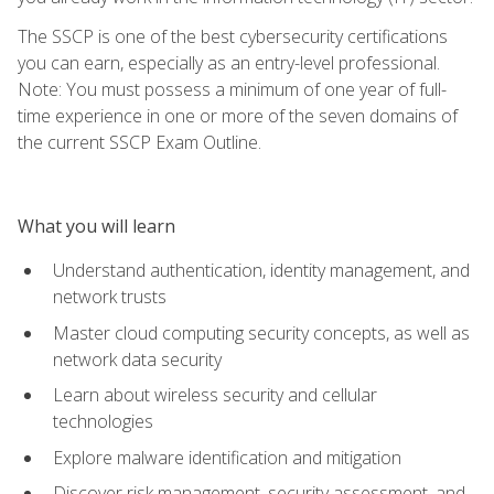
The SSCP is one of the best cybersecurity certifications
you can earn, especially as an entry-level professional.
Note: You must possess a minimum of one year of full-
time experience in one or more of the seven domains of
the current SSCP Exam Outline.
What you will learn
Understand authentication, identity management, and
network trusts
Master cloud computing security concepts, as well as
network data security
Learn about wireless security and cellular
technologies
Explore malware identification and mitigation
Discover risk management, security assessment, and