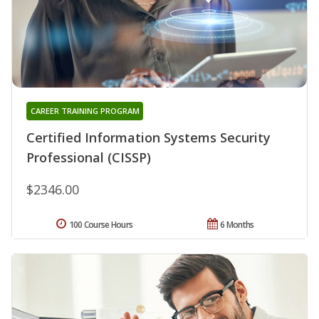
CAREER TRAINING PROGRAM
Certified Information Systems Security
Professional (CISSP)
$2346.00
100 Course Hours
6 Months