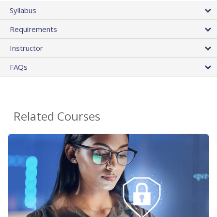
Syllabus
Requirements
Instructor
FAQs
Related Courses