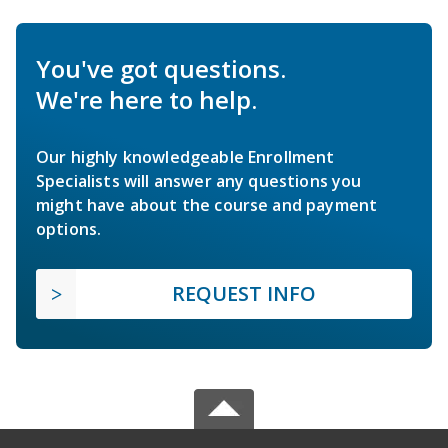
You've got questions.
We're here to help.
Our highly knowledgeable Enrollment
Specialists will answer any questions you
might have about the course and payment
options.
REQUEST INFO