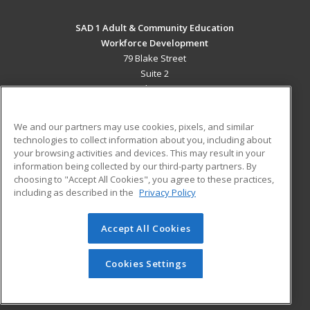
SAD 1 Adult & Community Education
Workforce Development
79 Blake Street
Suite 2
Presque Isle, ME 04769 US
MAIN CONTENT
We and our partners may use cookies, pixels, and similar
Career Training
technologies to collect information about you, including about
your browsing activities and devices. This may result in your
information being collected by our third-party partners. By
ADDITIONAL RESOURCES
choosing to "Accept All Cookies", you agree to these practices,
Military
Student Blog
including as described in the
Privacy Policy
Help
Accept All Cookies
© 2026 ed2go, a division of Cengage Learning. All rights
reserved. The material on this site cannot be reproduced or
redistributed unless you have obtained prior written
Cookies Settings
permission from Cengage Learning.
Privacy Policy