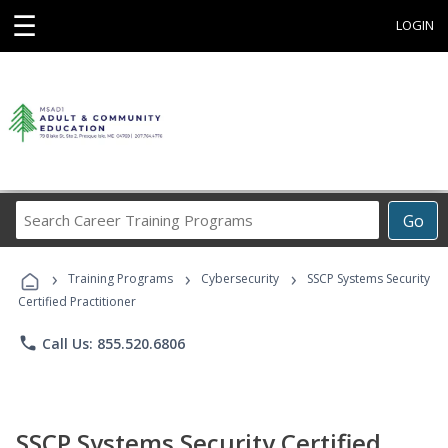
☰
LOGIN
Search
Go
Career
Training
›
›
›
Programs
Training Programs
Cybersecurity
SSCP Systems Security
Certified Practitioner
phone
Call Us: 855.520.6806
SSCP Systems Security Certified