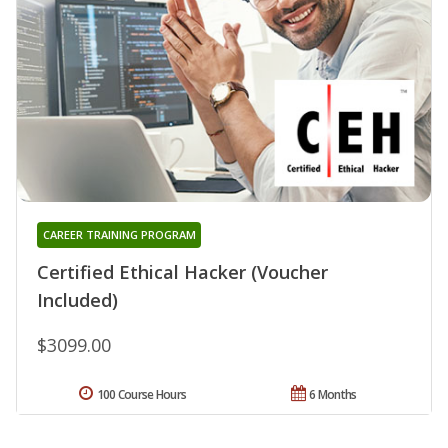
CAREER TRAINING PROGRAM
Certified Ethical Hacker (Voucher
Included)
$3099.00
100 Course Hours
6 Months