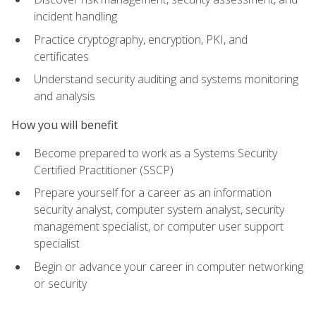
incident handling
Practice cryptography, encryption, PKI, and
certificates
Understand security auditing and systems monitoring
and analysis
How you will benefit
Become prepared to work as a Systems Security
Certified Practitioner (SSCP)
Prepare yourself for a career as an information
security analyst, computer system analyst, security
management specialist, or computer user support
specialist
Begin or advance your career in computer networking
or security