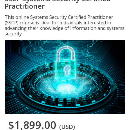
Practitioner
This online Systems Security Certified Practitioner
(SSCP) course is ideal for individuals interested in
advancing their knowledge of information and systems
security.
$1,899.00
(USD)