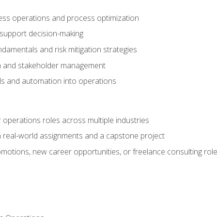
ness operations and process optimization
 support decision-making
amentals and risk mitigation strategies
n and stakeholder management
ools and automation into operations
r operations roles across multiple industries
gh real-world assignments and a capstone project
omotions, new career opportunities, or freelance consulting rol