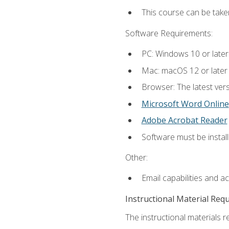
This course can be take
Software Requirements:
PC: Windows 10 or later
Mac: macOS 12 or later
Browser: The latest vers
Microsoft Word Online
Adobe Acrobat Reader
Software must be install
Other:
Email capabilities and a
Instructional Material Req
The instructional materials re