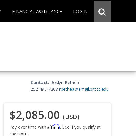
Y
FINANCIAL ASSISTANCE
LOGIN
Contact:
Roslyn Bethea
252-493-7208
rbethea@email.pittcc.edu
$2,085.00
(USD)
Affirm
Pay over time with
. See if you qualify at
checkout.