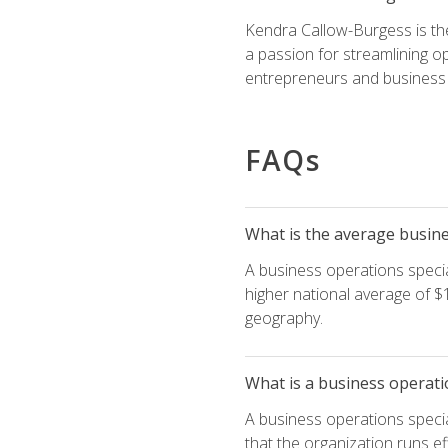
Kendra Callow-Burgess is th
a passion for streamlining o
entrepreneurs and business 
FAQs
What is the average busines
A business operations special
higher national average of $1
geography.
What is a business operati
A business operations specia
that the organization runs ef