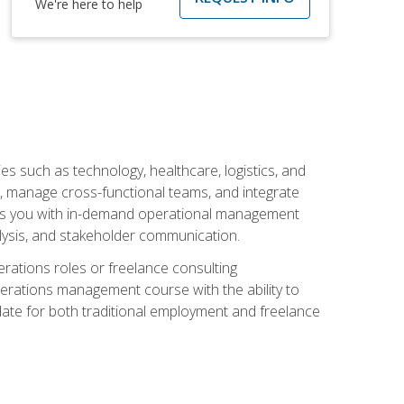
We're here to help
s such as technology, healthcare, logistics, and
, manage cross-functional teams, and integrate
uips you with in-demand operational management
lysis, and stakeholder communication.
rations roles or freelance consulting
perations management course with the ability to
ate for both traditional employment and freelance