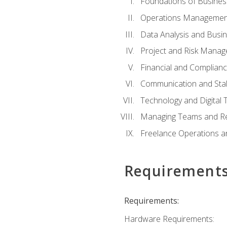
Foundations of Busines
Operations Managemen
Data Analysis and Busin
Project and Risk Manag
Financial and Complianc
Communication and St
Technology and Digital 
Managing Teams and R
Freelance Operations a
Requirement
Requirements:
Hardware Requirements: