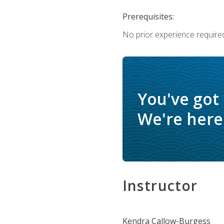
Prerequisites:
No prior experience require
You've got
We're here 
Instructor
Kendra Callow-Burgess