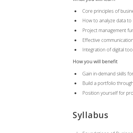
Core principles of busi
How to analyze data to
Project management fund
Effective communicatio
Integration of digital t
How you will benefit
Gain in-demand skills fo
Build a portfolio throu
Position yourself for pr
Syllabus