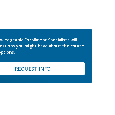
wledgeable Enrollment Specialists will
estions you might have about the course
ptions.
REQUEST INFO