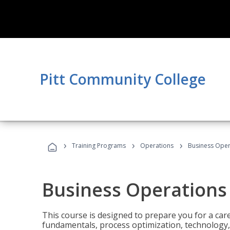
Pitt Community College
›
›
›
Training Programs
Operations
Business Opera
Business Operations 
This course is designed to prepare you for a car
fundamentals, process optimization, technology,