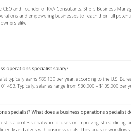
e CEO and Founder of KVA Consultants. She is Business Manager
perations and empowering businesses to reach their full potent
owners alike.
s operations specialist salary?
ist typically earns $89,130 per year, according to the U.S. Burea
01,453. Typically, salaries range from $80,000 – $105,000 per ye
ons specialist? What does a business operations specialist d
list is a professional who focuses on improving, streamlining, 
ficiently and aligns with business goals. They analyze workflows