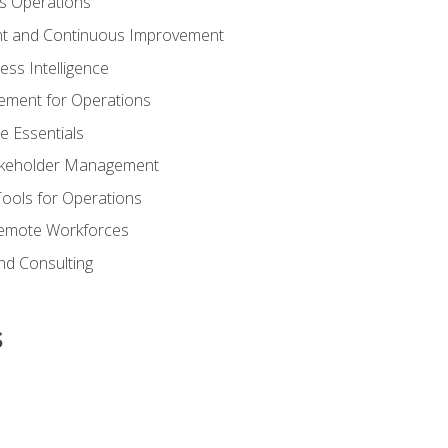
s Operations
t and Continuous Improvement
ess Intelligence
ement for Operations
e Essentials
akeholder Management
Tools for Operations
emote Workforces
nd Consulting
s