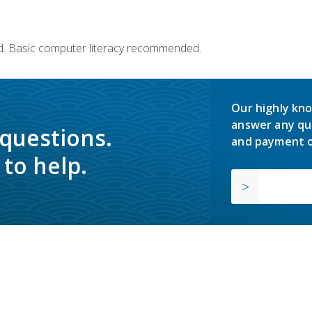
d. Basic computer literacy recommended.
Our highly kno
answer any qu
 questions.
and payment o
to help.