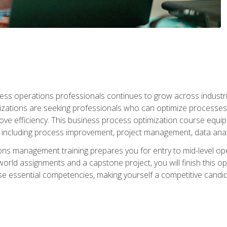
ess operations professionals continues to grow across industrie
nizations are seeking professionals who can optimize processes
rove efficiency. This business process optimization course eq
s, including process improvement, project management, data ana
s management training prepares you for entry to mid-level ope
world assignments and a capstone project, you will finish this o
e essential competencies, making yourself a competitive candid