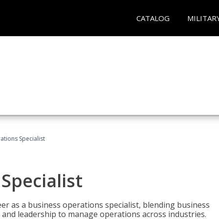
CATALOG
MILITAR
tions Specialist
Specialist
eer as a business operations specialist, blending business
 and leadership to manage operations across industries.