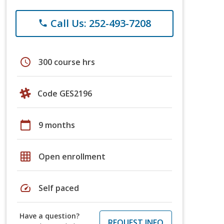
Call Us: 252-493-7208
phone
schedule
300 course hrs
Code GES2196
calendar_today
9 months
grid_on
Open enrollment
speed
Self paced
Have a question?
REQUEST INFO