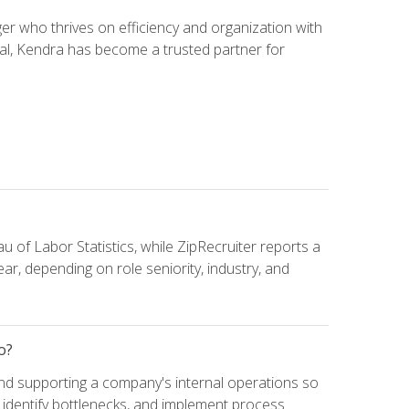
 who thrives on efficiency and organization with
ial, Kendra has become a trusted partner for
u of Labor Statistics, while ZipRecruiter reports a
ar, depending on role seniority, industry, and
o?
and supporting a company's internal operations so
, identify bottlenecks, and implement process