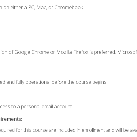
n on either a PC, Mac, or Chromebook.
.
ion of Google Chrome or Mozilla Firefox is preferred. Microsof
ed and fully operational before the course begins.
ccess to a personal email account.
uirements:
quired for this course are included in enrollment and will be avai