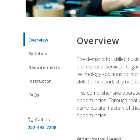
Overview
Overview
Syllabus
The demand for skilled busin
professional services. Orga
Requirements
technology solutions to imp
Instructor
skills to meet industry need
This comprehensive operation
FAQs
opportunities. Through real-
demonstrate mastery of thes
opportunities.
phone
Call Us:
252-493-7208
What you will learn