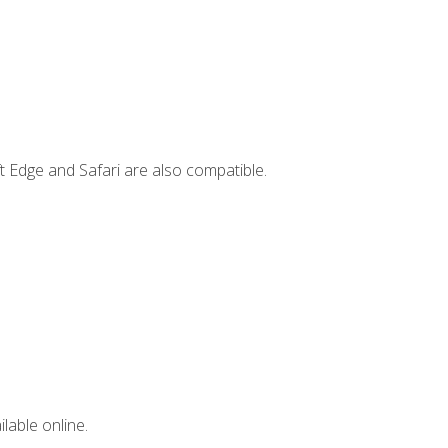
t Edge and Safari are also compatible.
lable online.