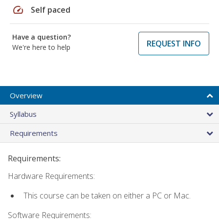
speed
Self paced
Have a question?
REQUEST INFO
We're here to help
Overview
Syllabus
Requirements
Requirements:
Hardware Requirements:
This course can be taken on either a PC or Mac.
Software Requirements: