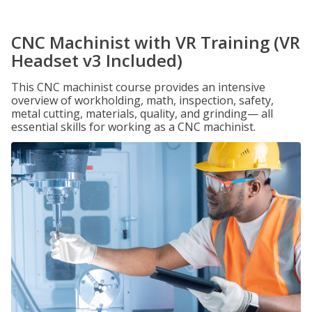
CNC Machinist with VR Training (VR
Headset v3 Included)
This CNC machinist course provides an intensive
overview of workholding, math, inspection, safety,
metal cutting, materials, quality, and grinding— all
essential skills for working as a CNC machinist.