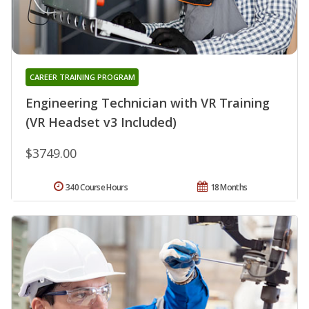
CAREER TRAINING PROGRAM
Engineering Technician with VR Training
(VR Headset v3 Included)
$3749.00
340 Course Hours
18 Months