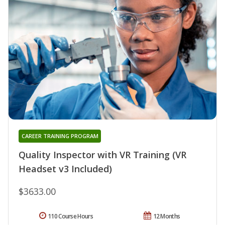
CAREER TRAINING PROGRAM
Quality Inspector with VR Training (VR
Headset v3 Included)
$3633.00
110 Course Hours
12 Months