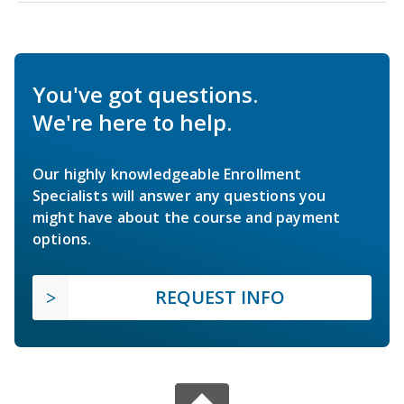
You've got questions.
We're here to help.
Our highly knowledgeable Enrollment
Specialists will answer any questions you
might have about the course and payment
options.
REQUEST INFO