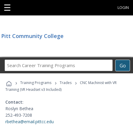
☰
LOGIN
Pitt Community College
Search
Go
Career
Training
›
›
›
Programs
Training Programs
Trades
CNC Machinist with VR
Training (VR Headset v3 Included)
Contact:
Roslyn Bethea
252-493-7208
rbethea@email.pittcc.edu