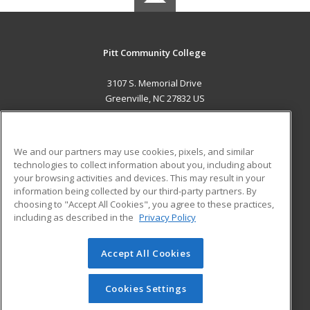
Pitt Community College
3107 S. Memorial Drive
Greenville, NC 27832 US
MAIN CONTENT
Career Training
We and our partners may use cookies, pixels, and similar
technologies to collect information about you, including about
ADDITIONAL RESOURCES
your browsing activities and devices. This may result in your
information being collected by our third-party partners. By
Military
Student Blog
choosing to "Accept All Cookies", you agree to these practices,
Financial Assistance
including as described in the
Privacy Policy
Help
Accept All Cookies
© 2026 ed2go, a division of Cengage Learning. All rights
reserved. The material on this site cannot be reproduced or
redistributed unless you have obtained prior written
Cookies Settings
permission from Cengage Learning.
Privacy Policy