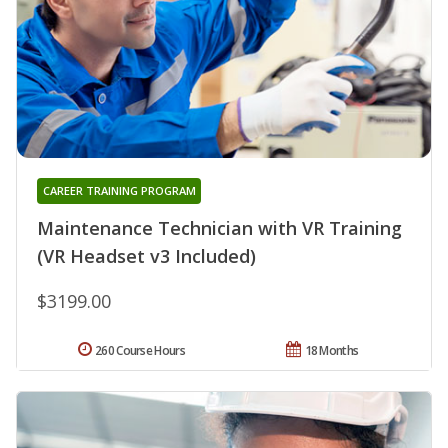
CAREER TRAINING PROGRAM
Maintenance Technician with VR Training
(VR Headset v3 Included)
$3199.00
260 Course Hours
18 Months