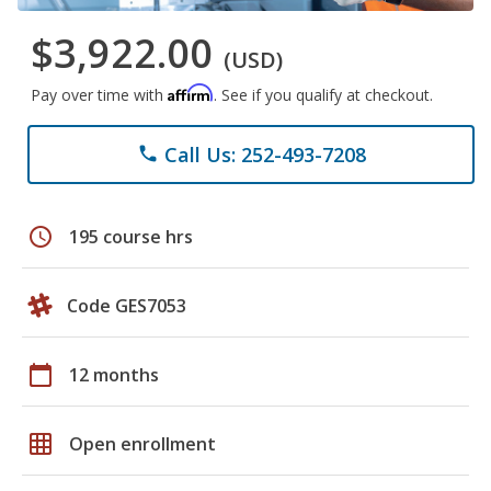
$3,922.00
(USD)
Affirm
Pay over time with
. See if you qualify at checkout.
Call Us: 252-493-7208
phone
schedule
195 course hrs
Code GES7053
calendar_today
12 months
grid_on
Open enrollment