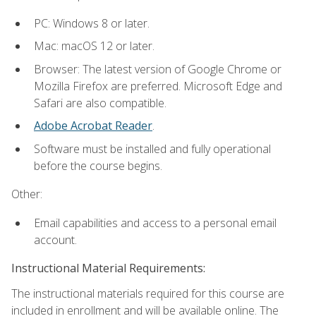
PC: Windows 8 or later.
Mac: macOS 12 or later.
Browser: The latest version of Google Chrome or
Mozilla Firefox are preferred. Microsoft Edge and
Safari are also compatible.
Adobe Acrobat Reader
.
Software must be installed and fully operational
before the course begins.
Other:
Email capabilities and access to a personal email
account.
Instructional Material Requirements:
The instructional materials required for this course are
included in enrollment and will be available online. The