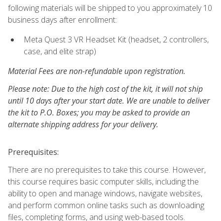
following materials will be shipped to you approximately 10
business days after enrollment:
Meta Quest 3 VR Headset Kit (headset, 2 controllers,
case, and elite strap)
Material Fees are non-refundable upon registration.
Please note: Due to the high cost of the kit, it will not ship
until 10 days after your start date. We are unable to deliver
the kit to P.O. Boxes; you may be asked to provide an
alternate shipping address for your delivery.
Prerequisites:
There are no prerequisites to take this course. However,
this course requires basic computer skills, including the
ability to open and manage windows, navigate websites,
and perform common online tasks such as downloading
files, completing forms, and using web-based tools.