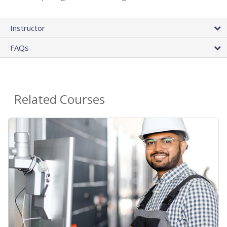
Instructor
FAQs
Related Courses