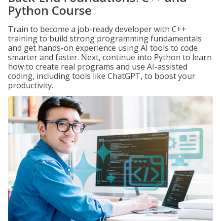
Python Course
Train to become a job-ready developer with C++
training to build strong programming fundamentals
and get hands-on experience using AI tools to code
smarter and faster. Next, continue into Python to learn
how to create real programs and use AI-assisted
coding, including tools like ChatGPT, to boost your
productivity.