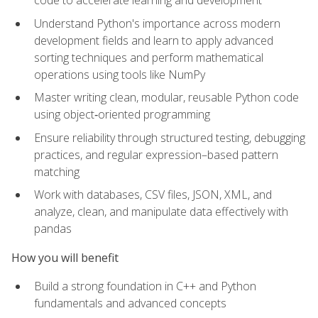
code to accelerate learning and development
Understand Python's importance across modern
development fields and learn to apply advanced
sorting techniques and perform mathematical
operations using tools like NumPy
Master writing clean, modular, reusable Python code
using object‑oriented programming
Ensure reliability through structured testing, debugging
practices, and regular expression–based pattern
matching
Work with databases, CSV files, JSON, XML, and
analyze, clean, and manipulate data effectively with
pandas
How you will benefit
Build a strong foundation in C++ and Python
fundamentals and advanced concepts