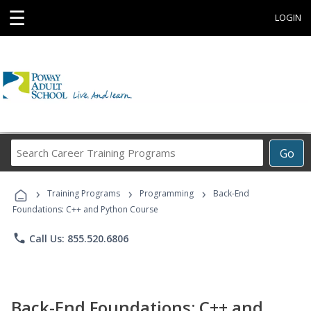
☰
LOGIN
Search
Go
Career
Training
›
›
›
Programs
Training Programs
Programming
Back-End
Foundations: C++ and Python Course
phone
Call Us: 855.520.6806
Back-End Foundations: C++ and