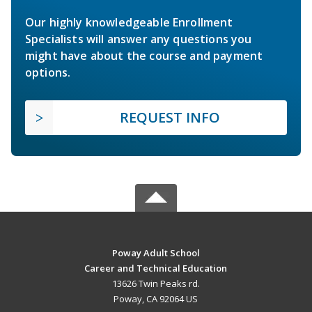
Our highly knowledgeable Enrollment
Specialists will answer any questions you
might have about the course and payment
options.
REQUEST INFO
Poway Adult School
Career and Technical Education
13626 Twin Peaks rd.
Poway, CA 92064 US