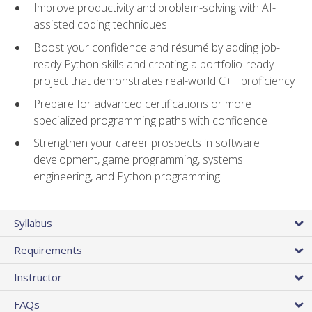
Improve productivity and problem-solving with AI-
assisted coding techniques
Boost your confidence and résumé by adding job-
ready Python skills and creating a portfolio-ready
project that demonstrates real-world C++ proficiency
Prepare for advanced certifications or more
specialized programming paths with confidence
Strengthen your career prospects in software
development, game programming, systems
engineering, and Python programming
Syllabus
Requirements
Instructor
FAQs