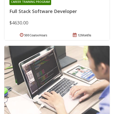
CAREER TRAINING PROGRAM
Full Stack Software Developer
$4630.00
500 Course Hours
12 Months