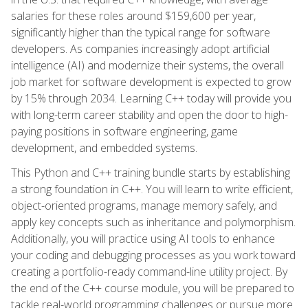
salaries for these roles around $159,600 per year,
significantly higher than the typical range for software
developers. As companies increasingly adopt artificial
intelligence (AI) and modernize their systems, the overall
job market for software development is expected to grow
by 15% through 2034. Learning C++ today will provide you
with long-term career stability and open the door to high-
paying positions in software engineering, game
development, and embedded systems.
This Python and C++ training bundle starts by establishing
a strong foundation in C++. You will learn to write efficient,
object-oriented programs, manage memory safely, and
apply key concepts such as inheritance and polymorphism.
Additionally, you will practice using AI tools to enhance
your coding and debugging processes as you work toward
creating a portfolio-ready command-line utility project. By
the end of the C++ course module, you will be prepared to
tackle real-world programming challenges or pursue more