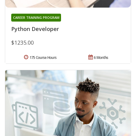
CAREER TRAINING PROGRAM
Python Developer
$1235.00
175 Course Hours
6 Months