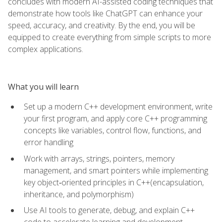
concludes with modern AI-assisted coding techniques that
demonstrate how tools like ChatGPT can enhance your
speed, accuracy, and creativity. By the end, you will be
equipped to create everything from simple scripts to more
complex applications.
What you will learn
Set up a modern C++ development environment, write
your first program, and apply core C++ programming
concepts like variables, control flow, functions, and
error handling
Work with arrays, strings, pointers, memory
management, and smart pointers while implementing
key object‑oriented principles in C++(encapsulation,
inheritance, and polymorphism)
Use AI tools to generate, debug, and explain C++