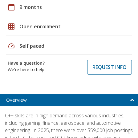
calendar_today
9 months
grid_on
Open enrollment
speed
Self paced
Have a question?
REQUEST INFO
We're here to help
Overview
C++ skills are in high demand across various industries,
including gaming, finance, aerospace, and automotive
engineering. In 2025, there were over 559,000 job postings
in the U.S. that required C++ knowledge, with average