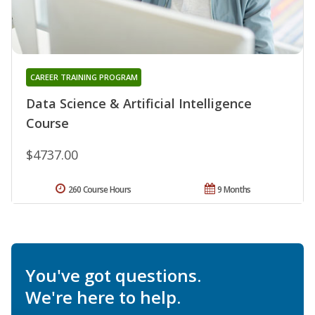
CAREER TRAINING PROGRAM
Data Science & Artificial Intelligence
Course
$4737.00
260 Course Hours
9 Months
You've got questions.
We're here to help.