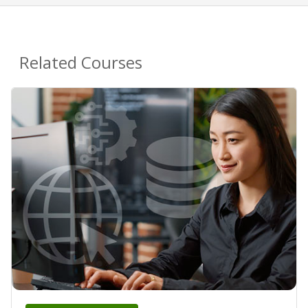
Related Courses