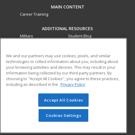
MAIN CONTENT
Career Training
ADDITIONAL RESOURCES
Military
Student Blog
Financial Assistance
Help
We and our partners may use cookies, pixels, and similar
technologies to collect information about you, including about
ed2go partners with this academic institution to provide
your browsing activities and devices. This may result in your
best-in-class non-credit online continuing education courses
information being collected by our third-party partners. By
that empower today’s workforce with relevant and
choosing to "Accept All Cookies", you agree to these practices,
transferable skills needed for career growth in high-demand
including as described in the
Privacy Policy
fields.
Accept All Cookies
© 2026 ed2go, a division of Cengage Learning. All rights
reserved. The material on this site cannot be reproduced or
redistributed unless you have obtained prior written
Cookies Settings
permission from Cengage Learning.
Privacy Policy