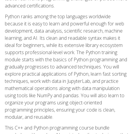
advanced certifications.
Python ranks among the top languages worldwide
because it is easy to learn and powerful enough for web
development, data analysis, scientific research, machine
learning, and AI. Its clean and readable syntax makes it
ideal for beginners, while its extensive library ecosystem
supports professional-level work. The Python training
module starts with the basics of Python programming and
gradually progresses to advanced techniques. You will
explore practical applications of Python, learn fast sorting
techniques, work with data in JupyterLab, and practice
mathematical operations along with data manipulation
using tools like NumPy and pandas. You will also learn to
organize your programs using object-oriented
programming principles, ensuring your code is clean,
modular, and reusable.
This C++ and Python programming course bundle