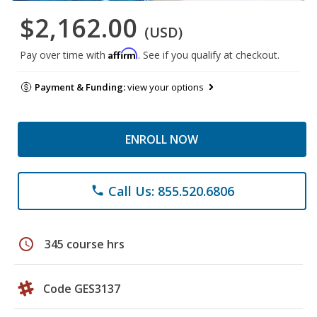
$2,162.00
(USD)
Affirm
Pay over time with
. See if you qualify at checkout.
Payment & Funding:
view your options
ENROLL NOW
Call Us: 855.520.6806
phone
schedule
345 course hrs
Code GES3137