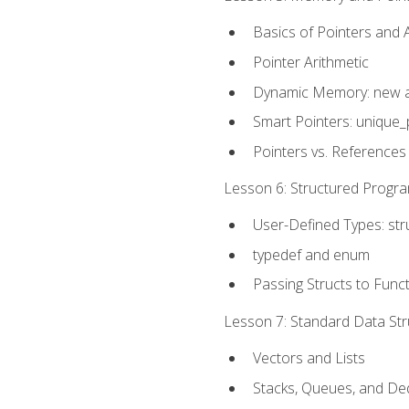
Basics of Pointers and
Pointer Arithmetic
Dynamic Memory: new a
Smart Pointers: unique_
Pointers vs. References
Lesson 6: Structured Progra
User-Defined Types: str
typedef and enum
Passing Structs to Func
Lesson 7: Standard Data Stru
Vectors and Lists
Stacks, Queues, and D