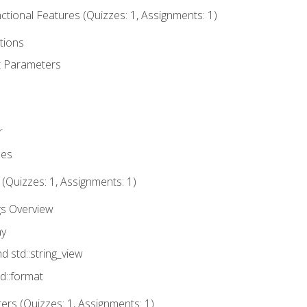
tional Features (Quizzes: 1, Assignments: 1)
tions
t Parameters
r
ues
 (Quizzes: 1, Assignments: 1)
gs Overview
ay
nd std::string_view
td::format
rs (Quizzes: 1, Assignments: 1)