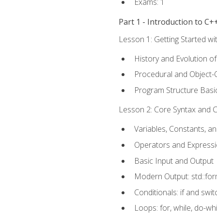
Exams: 1
Part 1 - Introduction to 
Lesson 1: Getting Started wi
History and Evolution o
Procedural and Object-
Program Structure Basi
Lesson 2: Core Syntax and Co
Variables, Constants, a
Operators and Express
Basic Input and Output
Modern Output: std::fo
Conditionals: if and swit
Loops: for, while, do-whi