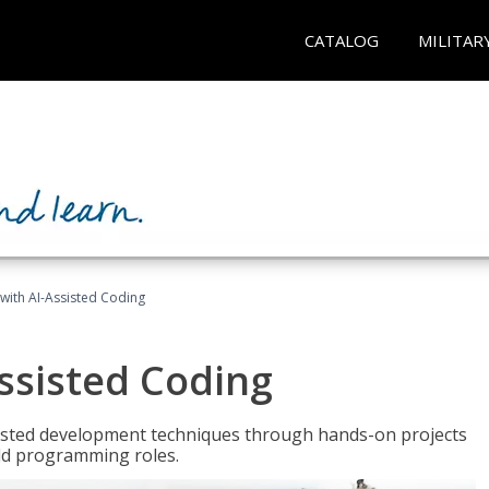
CATALOG
MILITAR
with AI-Assisted Coding
ssisted Coding
isted development techniques through hands-on projects
rld programming roles.