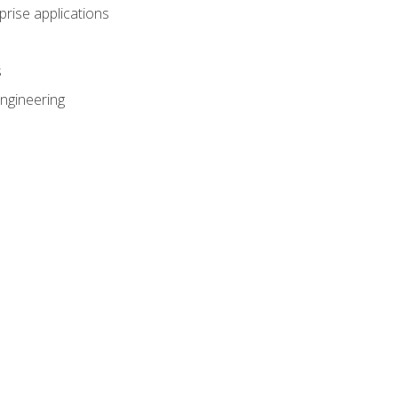
prise applications
s
ngineering