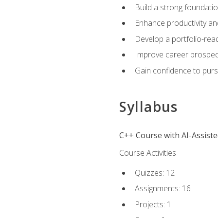
Build a strong foundatio
Enhance productivity an
Develop a portfolio-rea
Improve career prospec
Gain confidence to purs
Syllabus
C++ Course with AI-Assist
Course Activities
Quizzes: 12
Assignments: 16
Projects: 1