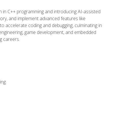
n in C++ programming and introducing AI-assisted
mory, and implement advanced features like
 to accelerate coding and debugging, culminating in
ware engineering, game development, and embedded
g careers.
ing