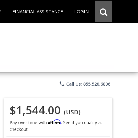
Y
FINANCIAL ASSISTANCE
LOGIN
phone
Call Us: 855.520.6806
$1,544.00
(USD)
Affirm
Pay over time with
. See if you qualify at
checkout.