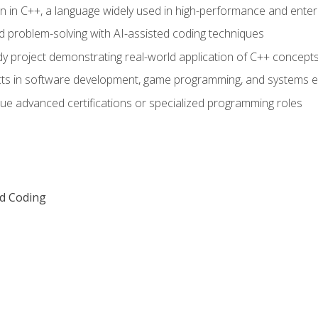
n in C++, a language widely used in high-performance and enter
d problem-solving with AI-assisted coding techniques
dy project demonstrating real-world application of C++ concept
ts in software development, game programming, and systems e
ue advanced certifications or specialized programming roles
ed Coding