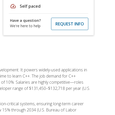
speed
Self paced
Have a question?
REQUEST INFO
We're here to help
lopment. It powers widely-used applications in
ime to learn C++. The job demand for C++
h of 10%. Salaries are highly competitive—roles
eloper range of $131,450–$132,718 per year (U.S.
ion-critical systems, ensuring long-term career
row 15% through 2034 (U.S. Bureau of Labor