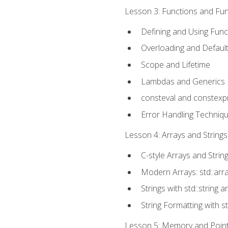
Lesson 3: Functions and Func
Defining and Using Func
Overloading and Defaul
Scope and Lifetime
Lambdas and Generics
consteval and constexp
Error Handling Techniq
Lesson 4: Arrays and Strings
C-style Arrays and Strin
Modern Arrays: std::arr
Strings with std::string a
String Formatting with s
Lesson 5: Memory and Pointe