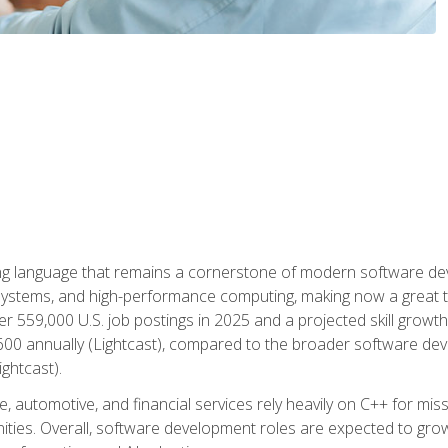
g language that remains a cornerstone of modern software deve
ystems, and high-performance computing, making now a great t
er 559,000 U.S. job postings in 2025 and a projected skill growt
600 annually (Lightcast), compared to the broader software dev
ightcast).
 automotive, and financial services rely heavily on C++ for miss
nities. Overall, software development roles are expected to g