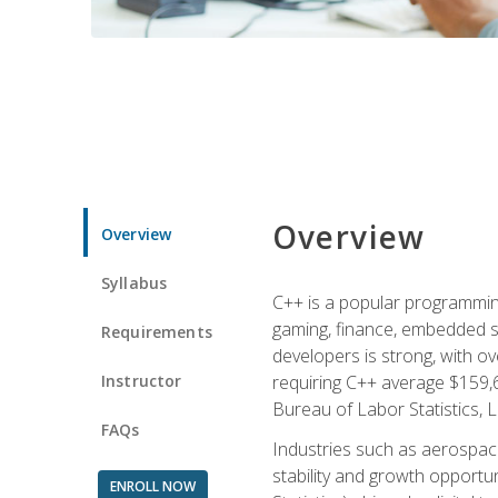
Overview
Overview
Syllabus
C++ is a popular programmin
gaming, finance, embedded s
Requirements
developers is strong, with ov
Instructor
requiring C++ average $159,
Bureau of Labor Statistics, L
FAQs
Industries such as aerospace,
stability and growth opportu
ENROLL NOW