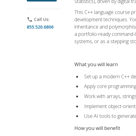
Statistics), driven by digital
This C++ language course pr
development techniques. You 
phone
Call Us:
inheritance and polymorphism
855.520.6806
a portfolio-ready command-li
systems, or as a stepping s
What you will learn
Set up a modern C++ de
Apply core programming c
Work with arrays, strin
Implement object-orient
Use AI tools to generate
How you will benefit