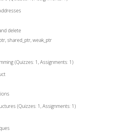
 Addresses
nd delete
ptr, shared_ptr, weak_ptr
mming (Quizzes: 1, Assignments: 1)
uct
tions
ctures (Quizzes: 1, Assignments: 1)
eques