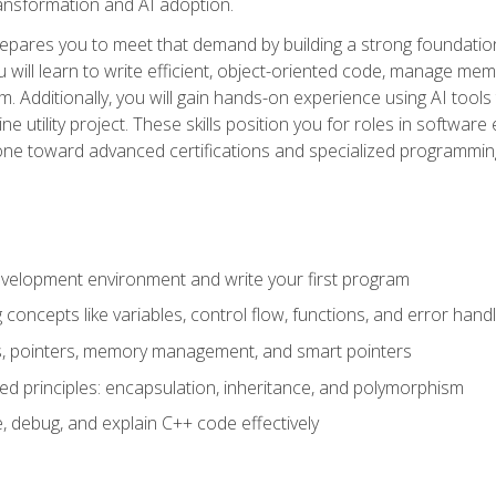
 transformation and AI adoption.
epares you to meet that demand by building a strong foundatio
will learn to write efficient, object-oriented code, manage me
. Additionally, you will gain hands-on experience using AI tools
ne utility project. These skills position you for roles in soft
tone toward advanced certifications and specialized programmin
velopment environment and write your first program
oncepts like variables, control flow, functions, and error handl
gs, pointers, memory management, and smart pointers
ed principles: encapsulation, inheritance, and polymorphism
, debug, and explain C++ code effectively