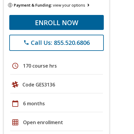
Payment & Funding:
view your options
ENROLL NOW
Call Us: 855.520.6806
phone
schedule
170 course hrs
Code GES3136
calendar_today
6 months
grid_on
Open enrollment