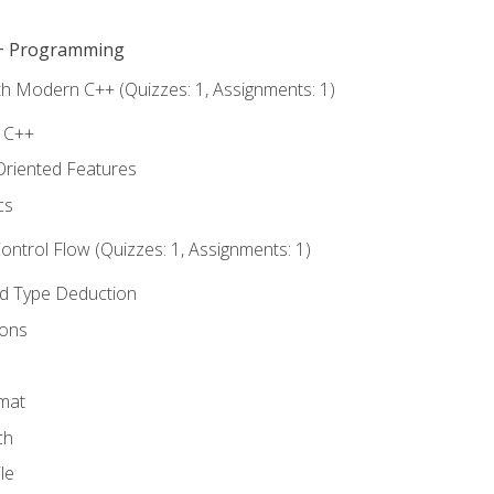
C++ Programming
th Modern C++ (Quizzes: 1, Assignments: 1)
f C++
Oriented Features
cs
ntrol Flow (Quizzes: 1, Assignments: 1)
nd Type Deduction
ions
rmat
ch
le