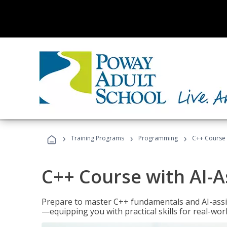
›
›
›
Training Programs
Programming
C++ Course 
C++ Course with AI-A
Prepare to master C++ fundamentals and AI-ass
—equipping you with practical skills for real-wo