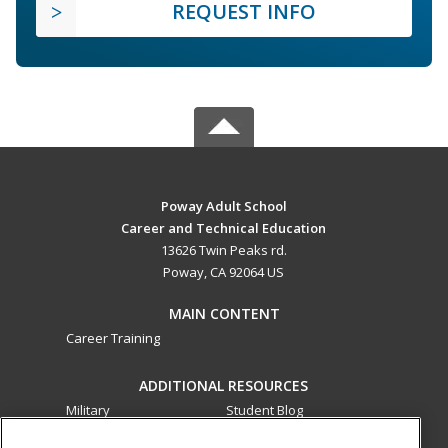
REQUEST INFO
Poway Adult School
Career and Technical Education
13626 Twin Peaks rd.
Poway, CA 92064 US
MAIN CONTENT
Career Training
ADDITIONAL RESOURCES
Military
Student Blog
Financial Assistance