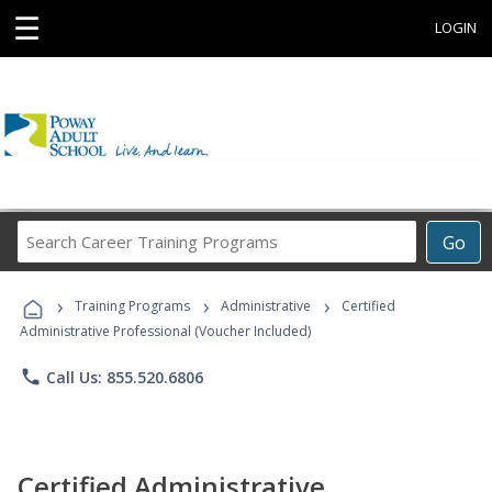
☰
LOGIN
Search
Go
Career
Training
›
›
›
Programs
Training Programs
Administrative
Certified
Administrative Professional (Voucher Included)
phone
Call Us: 855.520.6806
Certified Administrative