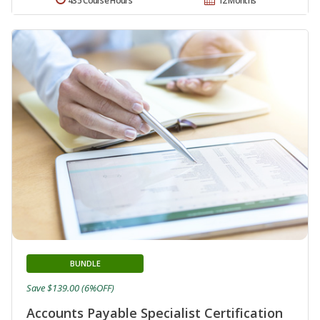
435 Course Hours
12 Months
BUNDLE
Save $139.00 (6%OFF)
Accounts Payable Specialist Certification