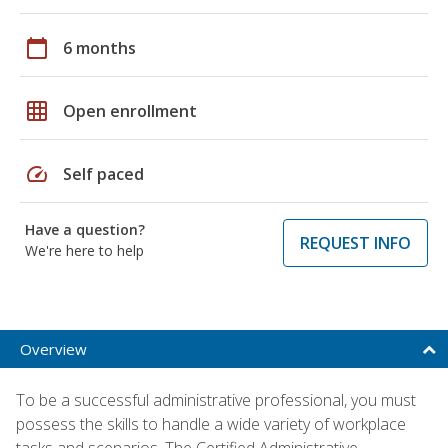
calendar_today
6 months
grid_on
Open enrollment
speed
Self paced
Have a question?
REQUEST INFO
We're here to help
Overview
To be a successful administrative professional, you must
possess the skills to handle a wide variety of workplace
tasks and scenarios. The Certified Administrative