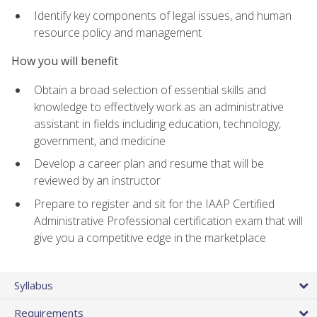
Identify key components of legal issues, and human
resource policy and management
How you will benefit
Obtain a broad selection of essential skills and
knowledge to effectively work as an administrative
assistant in fields including education, technology,
government, and medicine
Develop a career plan and resume that will be
reviewed by an instructor
Prepare to register and sit for the IAAP Certified
Administrative Professional certification exam that will
give you a competitive edge in the marketplace
Syllabus
Requirements