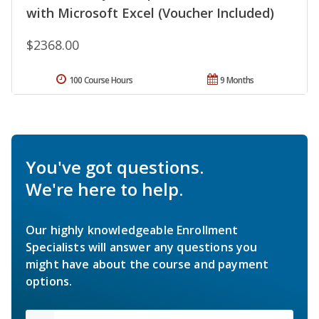
with Microsoft Excel (Voucher Included)
$2368.00
100 Course Hours
9 Months
You've got questions.
We're here to help.
Our highly knowledgeable Enrollment
Specialists will answer any questions you
might have about the course and payment
options.