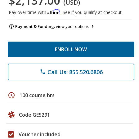
$2,137.00
(USD)
Affirm
Pay over time with
. See if you qualify at checkout.
Payment & Funding:
view your options
ENROLL NOW
Call Us: 855.520.6806
phone
schedule
100 course hrs
Code GES291
Voucher included