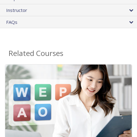
Instructor
FAQs
Related Courses