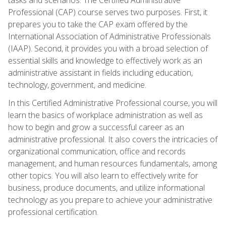
Professional (CAP) course serves two purposes. First, it
prepares you to take the CAP exam offered by the
International Association of Administrative Professionals
(IAAP). Second, it provides you with a broad selection of
essential skills and knowledge to effectively work as an
administrative assistant in fields including education,
technology, government, and medicine.
In this Certified Administrative Professional course, you will
learn the basics of workplace administration as well as
how to begin and grow a successful career as an
administrative professional. It also covers the intricacies of
organizational communication, office and records
management, and human resources fundamentals, among
other topics. You will also learn to effectively write for
business, produce documents, and utilize informational
technology as you prepare to achieve your administrative
professional certification.