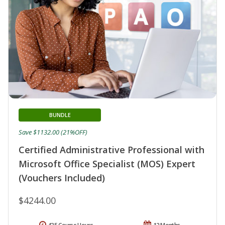
BUNDLE
Save $1132.00 (21%OFF)
Certified Administrative Professional with
Microsoft Office Specialist (MOS) Expert
(Vouchers Included)
$4244.00