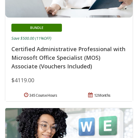
BUNDLE
Save $500.00 (11%OFF)
Certified Administrative Professional with
Microsoft Office Specialist (MOS)
Associate (Vouchers Included)
$4119.00
345 Course Hours
12 Months