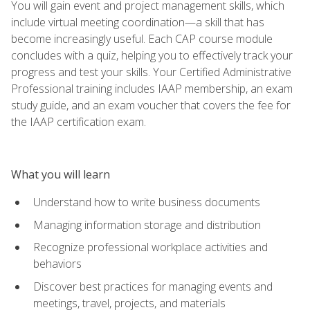
You will gain event and project management skills, which
include virtual meeting coordination—a skill that has
become increasingly useful. Each CAP course module
concludes with a quiz, helping you to effectively track your
progress and test your skills. Your Certified Administrative
Professional training includes IAAP membership, an exam
study guide, and an exam voucher that covers the fee for
the IAAP certification exam.
What you will learn
Understand how to write business documents
Managing information storage and distribution
Recognize professional workplace activities and
behaviors
Discover best practices for managing events and
meetings, travel, projects, and materials