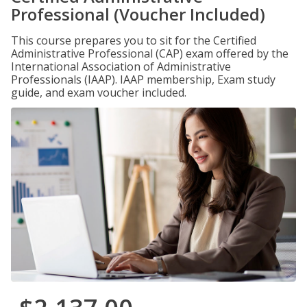
Professional (Voucher Included)
This course prepares you to sit for the Certified
Administrative Professional (CAP) exam offered by the
International Association of Administrative
Professionals (IAAP). IAAP membership, Exam study
guide, and exam voucher included.