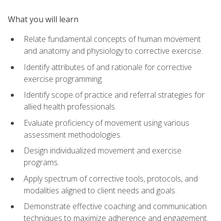
What you will learn
Relate fundamental concepts of human movement
and anatomy and physiology to corrective exercise.
Identify attributes of and rationale for corrective
exercise programming.
Identify scope of practice and referral strategies for
allied health professionals.
Evaluate proficiency of movement using various
assessment methodologies.
Design individualized movement and exercise
programs.
Apply spectrum of corrective tools, protocols, and
modalities aligned to client needs and goals.
Demonstrate effective coaching and communication
techniques to maximize adherence and engagement.