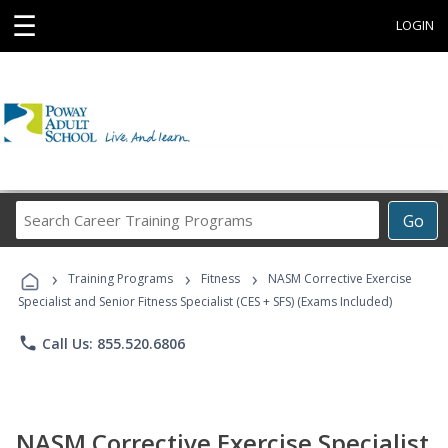
☰
LOGIN
Search
Go
Career
Training
›
›
›
Programs
Training Programs
Fitness
NASM Corrective Exercise
Specialist and Senior Fitness Specialist (CES + SFS) (Exams Included)
phone
Call Us: 855.520.6806
NASM Corrective Exercise Specialist