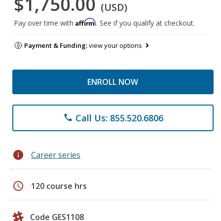
$1,750.00
(USD)
Affirm
Pay over time with
. See if you qualify at checkout.
Payment & Funding:
view your options
ENROLL NOW
Call Us: 855.520.6806
phone
info
Career series
schedule
120 course hrs
Code GES1108