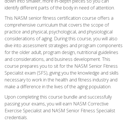
down into smaller, more in-depth pieces so you can
identify different parts of the body in need of attention.
This NASM senior fitness certification course offers a
comprehensive curriculum that covers the scope of
practice and physical, psychological, and physiological
considerations of aging. During this course, you will also
dive into assessment strategies and program components
for the older adult, program design, nutritional guidelines
and considerations, and business development. This
course prepares you to sit for the NASM Senior Fitness
Specialist exam (SFS), giving you the knowledge and skills
necessary to work in the health and fitness industry and
make a difference in the lives of the aging population.
Upon completing this course bundle and successfully
passing your exams, you will earn NASM Corrective
Exercise Specialist and NASM Senior Fitness Specialist
credentials.