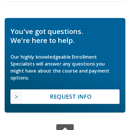
You've got questions.
We're here to help.
Our highly knowledgeable Enrollment
Specialists will answer any questions you
might have about the course and payment
options.
REQUEST INFO