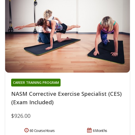
CAREER TRAINING PROGRAM
NASM Corrective Exercise Specialist (CES)
(Exam Included)
$926.00
60 Course Hours
6 Months