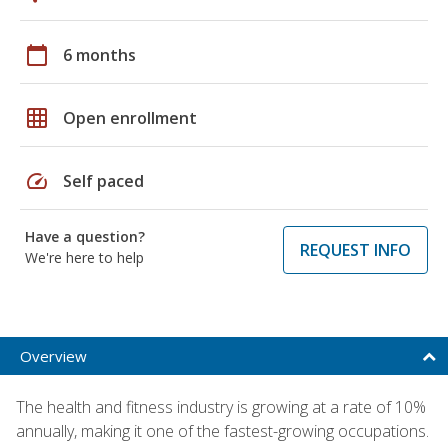
calendar_today
6 months
grid_on
Open enrollment
speed
Self paced
Have a question?
REQUEST INFO
We're here to help
Overview
The health and fitness industry is growing at a rate of 10%
annually, making it one of the fastest-growing occupations.