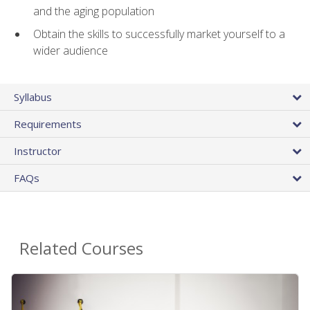
and the aging population
Obtain the skills to successfully market yourself to a
wider audience
Syllabus
Requirements
Instructor
FAQs
Related Courses