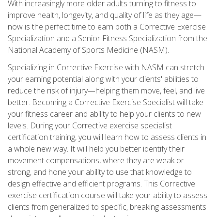
With increasingly more older adults turning to fitness to
improve health, longevity, and quality of life as they age—
now is the perfect time to earn both a Corrective Exercise
Specialization and a Senior Fitness Specialization from the
National Academy of Sports Medicine (NASM).
Specializing in Corrective Exercise with NASM can stretch
your earning potential along with your clients' abilities to
reduce the risk of injury—helping them move, feel, and live
better. Becoming a Corrective Exercise Specialist will take
your fitness career and ability to help your clients to new
levels. During your Corrective exercise specialist
certification training, you will learn how to assess clients in
a whole new way. It will help you better identify their
movement compensations, where they are weak or
strong, and hone your ability to use that knowledge to
design effective and efficient programs. This Corrective
exercise certification course will take your ability to assess
clients from generalized to specific, breaking assessments