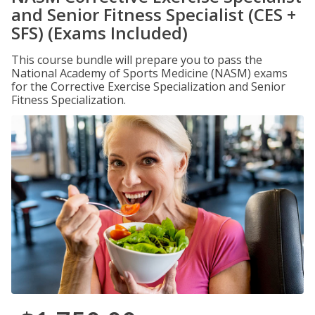
and Senior Fitness Specialist (CES +
SFS) (Exams Included)
This course bundle will prepare you to pass the
National Academy of Sports Medicine (NASM) exams
for the Corrective Exercise Specialization and Senior
Fitness Specialization.