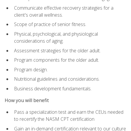
Communicate effective recovery strategies for a
client's overall wellness.
Scope of practice of senior fitness.
Physical, psychological, and physiological
considerations of aging.
Assessment strategies for the older adult.
Program components for the older adult.
Program design.
Nutritional guidelines and considerations.
Business development fundamentals.
How you will benefit
Pass a specialization test and earn the CEUs needed
to recertify the NASM CPT certification
Gain an in-demand certification relevant to our culture