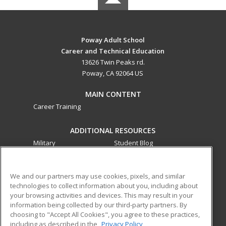
Poway Adult School
Career and Technical Education
13626 Twin Peaks rd.
Poway, CA 92064 US
MAIN CONTENT
Career Training
ADDITIONAL RESOURCES
Military
Student Blog
Financial Assistance
Help
We and our partners may use cookies, pixels, and similar
technologies to collect information about you, including about
ed2go partners with this academic institution to provide
your browsing activities and devices. This may result in your
best-in-class non-credit online continuing education courses
information being collected by our third-party partners. By
that empower today’s workforce with relevant and
choosing to "Accept All Cookies", you agree to these practices,
transferable skills needed for career growth in high-demand
including as described in the
Privacy Policy