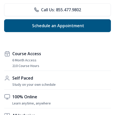
Call Us: 855.477.9802
Schedule an Appointment
Course Access
6 Month Access
210 Course Hours
Self Paced
Study on your own schedule
100% Online
Learn anytime, anywhere