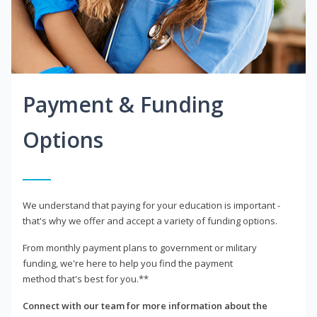
Payment & Funding
Options
We understand that paying for your education is important -
that's why we offer and accept a variety of funding options.
From monthly payment plans to government or military
funding, we're here to help you find the payment
method that's best for you.**
Connect with our team for more information about the