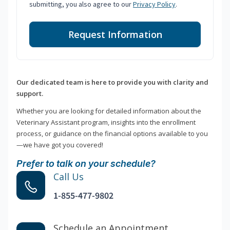
submitting, you also agree to our
Privacy Policy
.
Request Information
Our dedicated team is here to provide you with clarity and
support.
Whether you are looking for detailed information about the
Veterinary Assistant program, insights into the enrollment
process, or guidance on the financial options available to you
—we have got you covered!
Prefer to talk on your schedule?
Call Us
1-855-477-9802
Schedule an Appointment