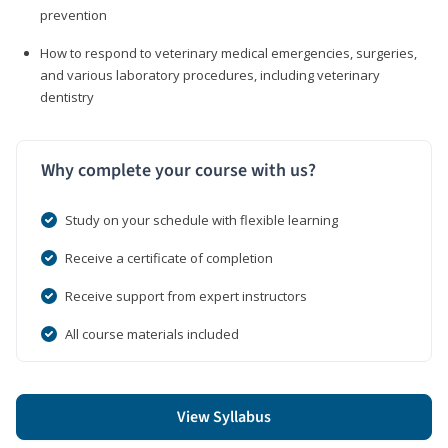
prevention
How to respond to veterinary medical emergencies, surgeries,
and various laboratory procedures, including veterinary
dentistry
Why complete your course with us?
Study on your schedule with flexible learning
Receive a certificate of completion
Receive support from expert instructors
All course materials included
View Syllabus