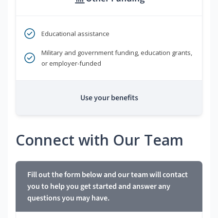
Educational assistance
Military and government funding, education grants,
or employer-funded
Use your benefits
Connect with Our Team
Fill out the form below and our team will contact
you to help you get started and answer any
questions you may have.