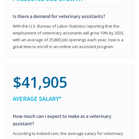
Is there a demand for veterinary assistants?
With the U.S. Bureau of Labor Statistics reporting that the
employment of veterinary assistants will grow 19% by 2033,
with an average of 25,800 job openings each year, now is a
great time to enroll in an online vet assistant program.
$41,905
AVERAGE SALARY*
How much can I expect to make as a veterinary
assistant?
According to Indeed.com, the average salary for veterinary