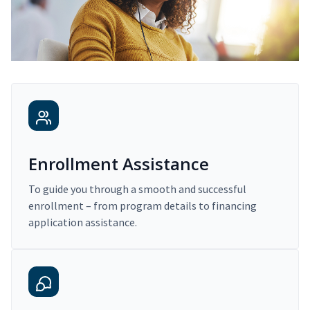
Enrollment Assistance
To guide you through a smooth and successful
enrollment – from program details to financing
application assistance.