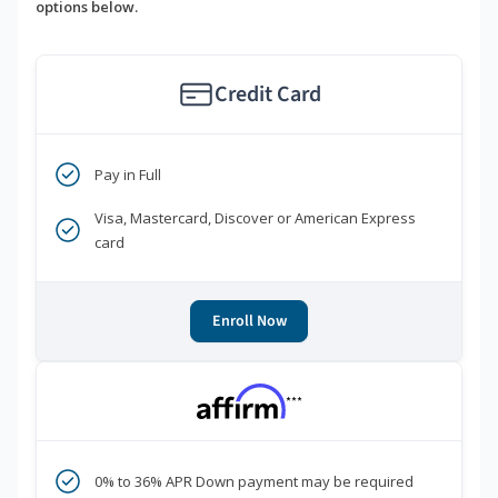
options below.
Credit Card
Pay in Full
Visa, Mastercard, Discover or American Express
card
Enroll Now
***
0% to 36% APR Down payment may be required