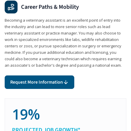
Career Paths & Mobility
Becoming a veterinary assistant is an excellent point of entry into
the industry and can lead to more senior roles such as lead
veterinary assistant or practice manager. You may also choose to
work in specialized environments like labs, wildlife rehabilitation
centers or zoos, or pursue specialization in surgery or emergency
medicine. If you pursue additional education and licensing, you
could also become a veterinary technician which requires earning
an associate's or bachelor's degree and passing a national exam.
Request More Information
19%
PROJECTED JOB GROWTH*