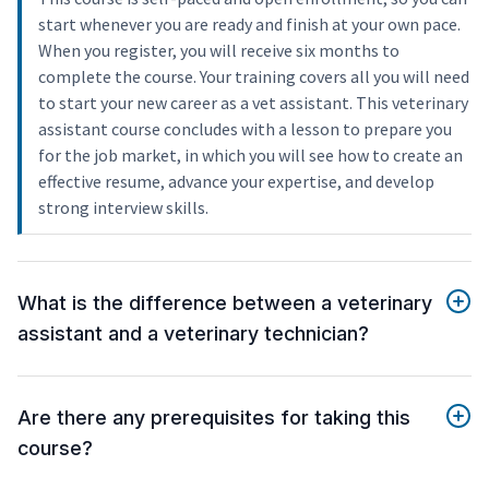
start whenever you are ready and finish at your own pace.
When you register, you will receive six months to
complete the course. Your training covers all you will need
to start your new career as a vet assistant. This veterinary
assistant course concludes with a lesson to prepare you
for the job market, in which you will see how to create an
effective resume, advance your expertise, and develop
strong interview skills.
What is the difference between a veterinary
assistant and a veterinary technician?
Are there any prerequisites for taking this
course?