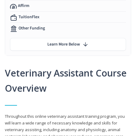
Affirm
TuitionFlex
Other Funding
Learn More Below
Veterinary Assistant Course
Overview
Throughout this online veterinary assistant training program, you
will learn a wide range of necessary knowledge and skills for
veterinary assisting, including anatomy and physiology, animal