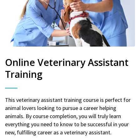
Online Veterinary Assistant
Training
This veterinary assistant training course is perfect for
animal lovers looking to pursue a career helping
animals. By course completion, you will truly learn
everything you need to know to be successful in your
new, fulfilling career as a veterinary assistant.