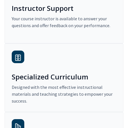
Instructor Support
Your course instructor is available to answer your
questions and offer feedback on your performance.
Specialized Curriculum
Designed with the most effective instructional
materials and teaching strategies to empower your
success.