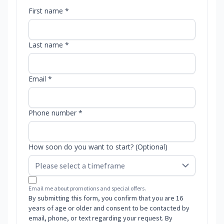
First name *
Last name *
Email *
Phone number *
How soon do you want to start? (Optional)
Email me about promotions and special offers.
By submitting this form, you confirm that you are 16
years of age or older and consent to be contacted by
email, phone, or text regarding your request. By