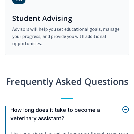
Student Advising
Advisors will help you set educational goals, manage
your progress, and provide you with additional
opportunities.
Frequently Asked Questions
How long does it take to become a
veterinary assistant?
This course is self-paced and open enrollment, so you can