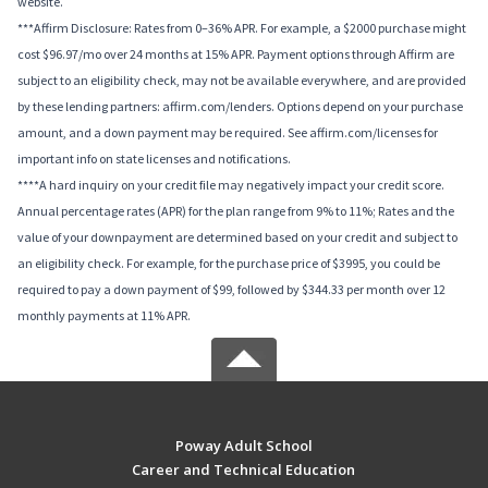
website.
***Affirm Disclosure: Rates from 0–36% APR. For example, a $2000 purchase might
cost $96.97/mo over 24 months at 15% APR. Payment options through Affirm are
subject to an eligibility check, may not be available everywhere, and are provided
by these lending partners: affirm.com/lenders. Options depend on your purchase
amount, and a down payment may be required. See affirm.com/licenses for
important info on state licenses and notifications.
****A hard inquiry on your credit file may negatively impact your credit score.
Annual percentage rates (APR) for the plan range from 9% to 11%; Rates and the
value of your downpayment are determined based on your credit and subject to
an eligibility check. For example, for the purchase price of $3995, you could be
required to pay a down payment of $99, followed by $344.33 per month over 12
monthly payments at 11% APR.
Poway Adult School
Career and Technical Education