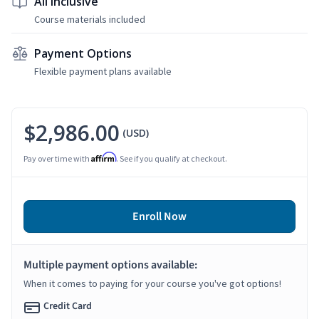
All Inclusive
Course materials included
Payment Options
Flexible payment plans available
$2,986.00
(USD)
Affirm
Pay over time with
. See if you qualify at checkout.
Enroll Now
Multiple payment options available:
When it comes to paying for your course you've got options!
Credit Card