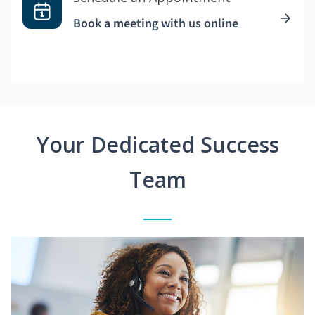
Book a meeting with us online
Your Dedicated Success
Team