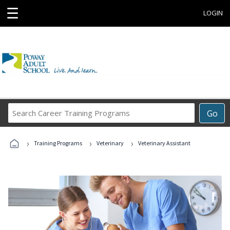
☰
LOGIN
Search
Go
Career
Training
›
›
›
Programs
Training Programs
Veterinary
Veterinary Assistant