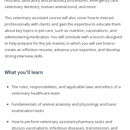
restraint, laboratory and pharmacy procedures, emergency care,
veterinary dentistry, human-animal bond, and more.
This veterinary assistant course will also cover how to interact
professionally with clients and gain the expertise to educate them
about key topics in pet care, such as nutrition, vaccinations, and
administering medication. You will conclude with a lesson designed
to help prepare for the job market, in which you will see how to
create an effective resume, advance your expertise, and develop
strong interview skills.
What you’ll learn
The roles, responsibilities, and applicable laws and ethics of a
veterinary healthcare team
Fundamentals of animal anatomy and physiology and basic
examination tasks
How to perform veterinary assistant pharmacy tasks and
discuss vaccinations, infectious diseases, transmission, and