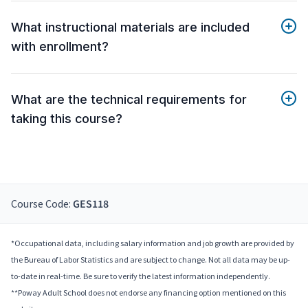
What instructional materials are included
with enrollment?
What are the technical requirements for
taking this course?
Course Code:
GES118
*Occupational data, including salary information and job growth are provided by
the Bureau of Labor Statistics and are subject to change. Not all data may be up-
to-date in real-time. Be sure to verify the latest information independently.
**Poway Adult School does not endorse any financing option mentioned on this