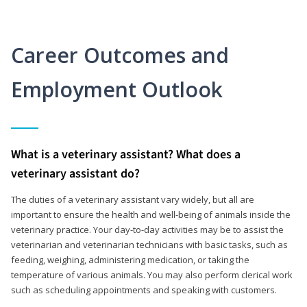
Career Outcomes and
Employment Outlook
What is a veterinary assistant? What does a
veterinary assistant do?
The duties of a veterinary assistant vary widely, but all are
important to ensure the health and well-being of animals inside the
veterinary practice. Your day-to-day activities may be to assist the
veterinarian and veterinarian technicians with basic tasks, such as
feeding, weighing, administering medication, or taking the
temperature of various animals. You may also perform clerical work
such as scheduling appointments and speaking with customers.