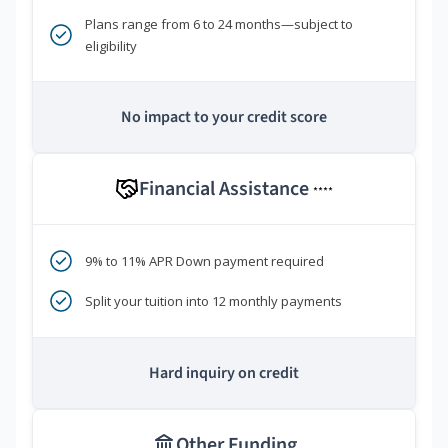
Plans range from 6 to 24 months—subject to
eligibility
No impact to your credit score
Financial Assistance
****
9% to 11% APR Down payment required
Split your tuition into 12 monthly payments
Hard inquiry on credit
Other Funding