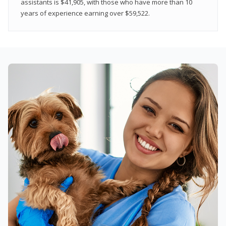
assistants is $41,905, with those who have more than 10
years of experience earning over $59,522.