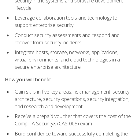
security in the systems and software development
lifecycle
Leverage collaboration tools and technology to
support enterprise security
Conduct security assessments and respond and
recover from security incidents
Integrate hosts, storage, networks, applications,
virtual environments, and cloud technologies in a
secure enterprise architecture
How you will benefit
Gain skills in five key areas: risk management, security
architecture, security operations, security integration,
and research and development
Receive a prepaid voucher that covers the cost of the
CompTIA SecurityX (CAS-005) exam
Build confidence toward successfully completing the