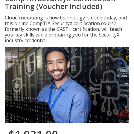
Training (Voucher Included)
Cloud computing is how technology is done today, and
this online CompTIA SecurityX certification course,
formerly known as the CASP+ certification, will teach
you key skills while preparing you for the SecurityX
industry credential.