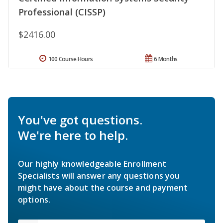
Professional (CISSP)
$2416.00
100 Course Hours
6 Months
You've got questions.
We're here to help.
Our highly knowledgeable Enrollment
Specialists will answer any questions you
might have about the course and payment
options.