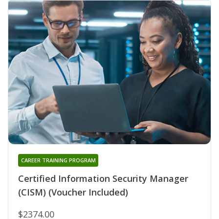
CAREER TRAINING PROGRAM
Certified Information Security Manager
(CISM) (Voucher Included)
$2374.00