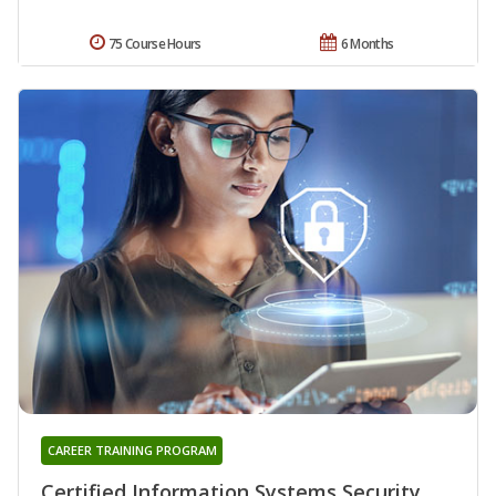
75 Course Hours
6 Months
CAREER TRAINING PROGRAM
Certified Information Systems Security