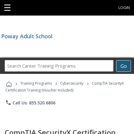
☰
LOGIN
Poway Adult School
Search
Go
Career
Training
›
›
›
Programs
Training Programs
Cybersecurity
CompTIA SecurityX
Certification Training (Voucher Included)
phone
Call Us: 855.520.6806
CompTIA SecurityX Certification