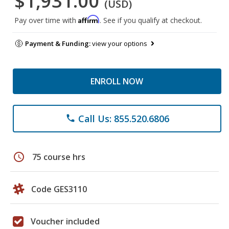
$1,931.00
(USD)
Affirm
Pay over time with
. See if you qualify at checkout.
Payment & Funding:
view your options
ENROLL NOW
Call Us: 855.520.6806
phone
schedule
75 course hrs
Code GES3110
Voucher included