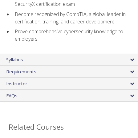
SecurityX certification exam
Become recognized by CompTIA, a global leader in
certification, training, and career development
Prove comprehensive cybersecurity knowledge to
employers
Syllabus
Requirements
Instructor
FAQs
Related Courses