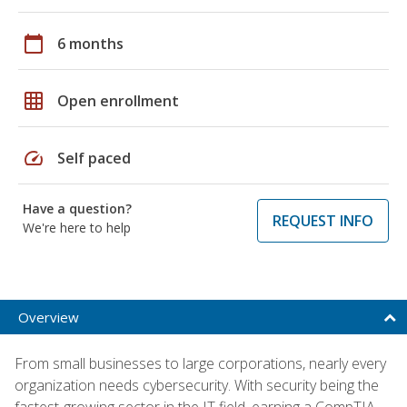
calendar_today
6 months
grid_on
Open enrollment
speed
Self paced
Have a question?
REQUEST INFO
We're here to help
Overview
From small businesses to large corporations, nearly every
organization needs cybersecurity. With security being the
fastest-growing sector in the IT field, earning a CompTIA