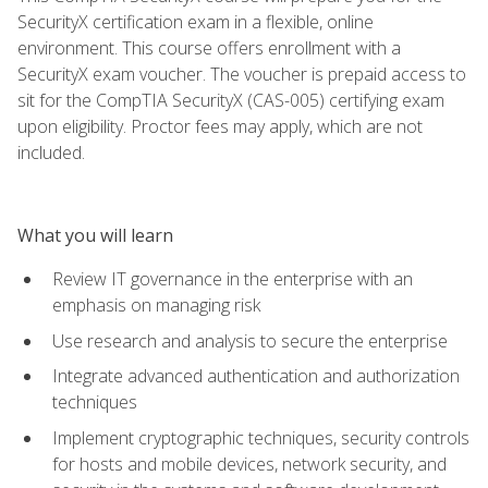
SecurityX certification exam in a flexible, online
environment. This course offers enrollment with a
SecurityX exam voucher. The voucher is prepaid access to
sit for the CompTIA SecurityX (CAS-005) certifying exam
upon eligibility. Proctor fees may apply, which are not
included.
What you will learn
Review IT governance in the enterprise with an
emphasis on managing risk
Use research and analysis to secure the enterprise
Integrate advanced authentication and authorization
techniques
Implement cryptographic techniques, security controls
for hosts and mobile devices, network security, and