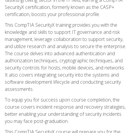
SecurityX certification, formerly known as the CASP+
certification, boosts your professional profile.
This CompTIA SecurityX training provides you with the
knowledge and skills to support IT governance and risk
management, leverage collaboration to support security,
and utilize research and analysis to secure the enterprise.
The course delves into advanced authentication and
authorization techniques, cryptographic techniques, and
security controls for hosts, mobile devices, and networks.
It also covers integrating security into the systems and
software development lifecycle and conducting security
assessments.
To equip you for success upon course completion, the
course covers incident response and recovery strategies,
better enabling your understanding of security incidents
you may face post-graduation.
This CompTIA SecurityX course will prepare you for the