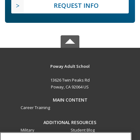
REQUEST INFO
Poway Adult School
13626 Twin Peaks Rd
Poway, CA 92064 US
MAIN CONTENT
Career Training
ADDITIONAL RESOURCES
Military
Student Blog
Financial Assistance