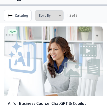
Catalog
1-3 of 3
New
AI for Business Course: ChatGPT & Copilot