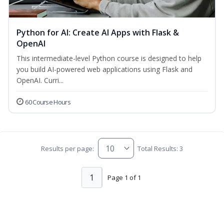
Python for AI: Create AI Apps with Flask &
OpenAI
This intermediate-level Python course is designed to help
you build AI-powered web applications using Flask and
OpenAI. Curri...
60 Course Hours
Results per page:
Total Results: 3
1
Page 1 of 1