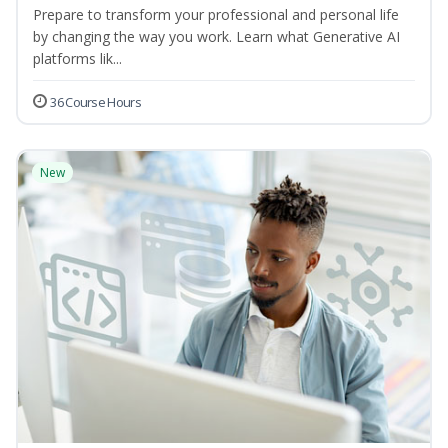
Prepare to transform your professional and personal life
by changing the way you work. Learn what Generative AI
platforms lik...
36 Course Hours
New