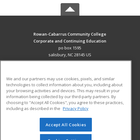
Rowan-Cabarrus Community College
Corporate and Continuing Education
po box 1595
salisbury, NC 28145 US
MAIN CONTENT
Career Training
We and our partners may use cookies, pixels, and similar
technologies to collect information about you, including about
ADDITIONAL RESOURCES
your browsing activities and devices. This may result in your
information being collected by our third-party partners. By
Military
Student Blog
choosing to "Accept All Cookies", you agree to these practices,
Financial Assistance
including as described in the
Privacy Policy
Help
Accept All Cookies
© 2026 ed2go, a division of Cengage Learning. All rights
reserved. The material on this site cannot be reproduced or