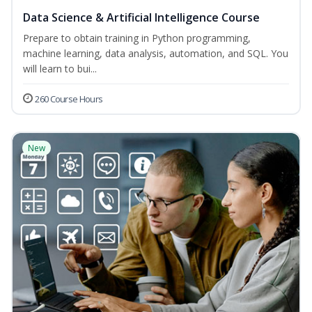
Data Science & Artificial Intelligence Course
Prepare to obtain training in Python programming,
machine learning, data analysis, automation, and SQL. You
will learn to bui...
260 Course Hours
New