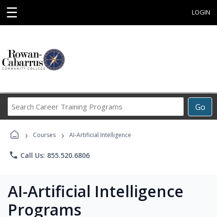
☰
LOGIN
Search
Go
Career
Training
›
›
Programs
Courses
AI-Artificial Intelligence
phone
Call Us: 855.520.6806
AI-Artificial Intelligence
Programs