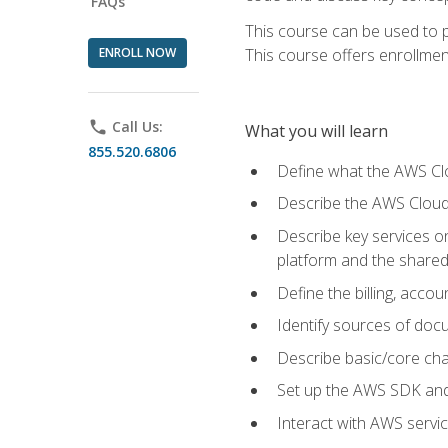
FAQs
This course can be used to p
ENROLL NOW
This course offers enrollment
phone
Call Us:
What you will learn
855.520.6806
Define what the AWS Clou
Describe the AWS Cloud
Describe key services 
platform and the shared
Define the billing, acc
Identify sources of docu
Describe basic/core cha
Set up the AWS SDK and 
Interact with AWS servi