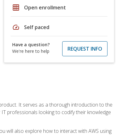
grid_on
Open enrollment
speed
Self paced
Have a question?
REQUEST INFO
We're here to help
product. It serves as a thorough introduction to the
or IT professionals looking to codify their knowledge
u will also explore how to interact with AWS using