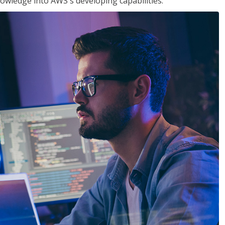
owledge into AWS's developing capabilities.