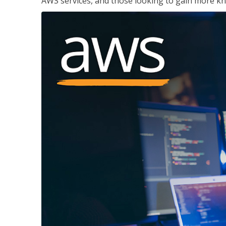
AWS services, and those looking to gain more kn