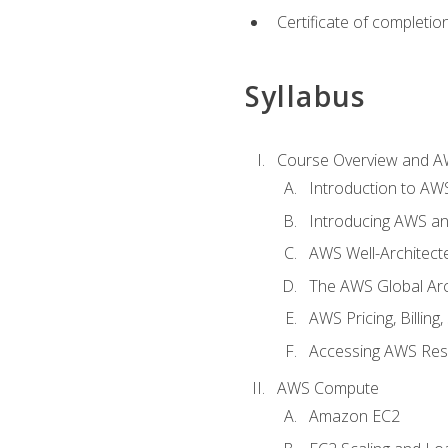
Certificate of completio
Syllabus
Course Overview and A
Introduction to AWS
Introducing AWS an
AWS Well-Architec
The AWS Global Arch
AWS Pricing, Billin
Accessing AWS Re
AWS Compute
Amazon EC2