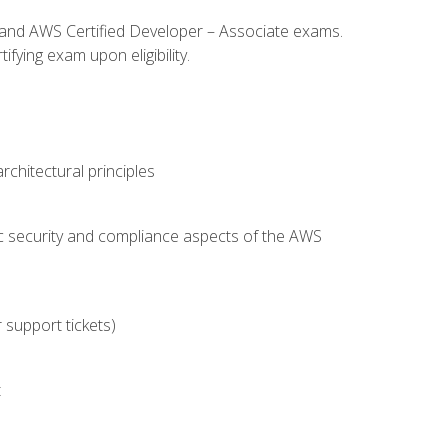
l and AWS Certified Developer – Associate exams.
fying exam upon eligibility.
chitectural principles
c security and compliance aspects of the AWS
 support tickets)
t