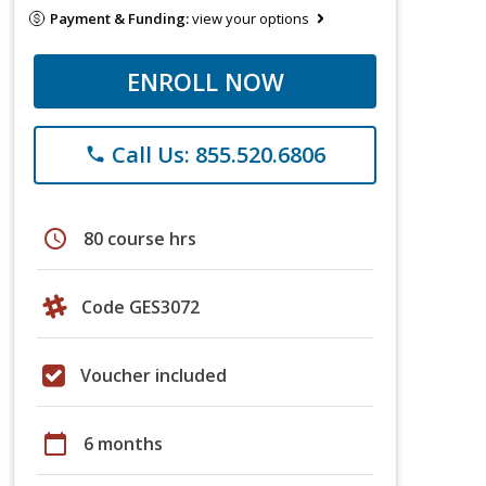
Payment & Funding:
view your options
ENROLL NOW
Call Us: 855.520.6806
phone
schedule
80 course hrs
Code GES3072
Voucher included
calendar_today
6 months