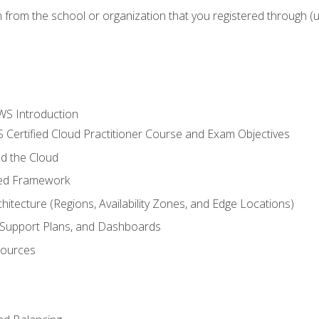
n from the school or organization that you registered through (
WS Introduction
 Certified Cloud Practitioner Course and Exam Objectives
d the Cloud
ted Framework
itecture (Regions, Availability Zones, and Edge Locations)
g, Support Plans, and Dashboards
sources