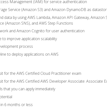
ccess Management (IAM) for service authentication
rage Service (Amazon S3) and Amazon DynamoDB as datastor
 and data by using AWS Lambda, Amazon API Gateway, Amazon
vice (Amazon SNS), and AWS Step Functions
work and Amazon Cognito for user authentication
to improve application scalability
development process
line to deploy applications on AWS
sit for the AWS Certified Cloud Practitioner exam
 sit for the AWS Certified AWS Developer Associate: Associate 
lls that you can apply immediately
otential
in 6 months or less