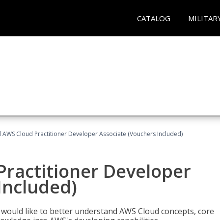
CATALOG
MILITAR
d AWS Cloud Practitioner Developer Associate (Vouchers Included)
Practitioner Developer
Included)
o would like to better understand AWS Cloud concepts, core