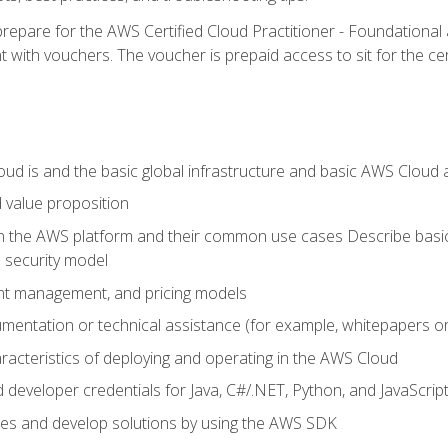
repare for the AWS Certified Cloud Practitioner - Foundationa
 with vouchers. The voucher is prepaid access to sit for the certi
d is and the basic global infrastructure and basic AWS Cloud ar
 value proposition
on the AWS platform and their common use cases Describe basi
 security model
ount management, and pricing models
mentation or technical assistance (for example, whitepapers or
racteristics of deploying and operating in the AWS Cloud
developer credentials for Java, C#/.NET, Python, and JavaScrip
ces and develop solutions by using the AWS SDK