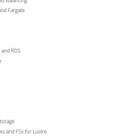
ad Balancing
and Fargate
 and RDS
e
Storage
ws and FSx for Lustre