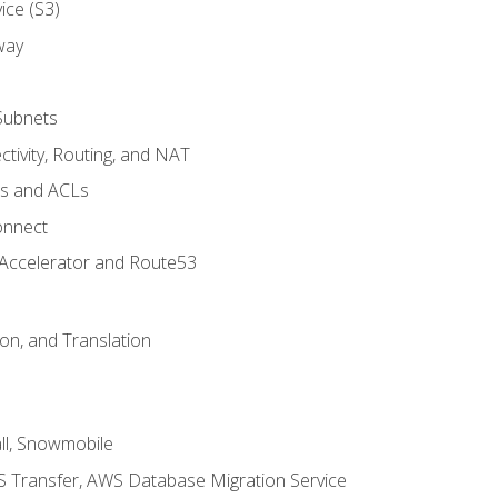
ice (S3)
way
Subnets
tivity, Routing, and NAT
ps and ACLs
onnect
 Accelerator and Route53
on, and Translation
l, Snowmobile
 Transfer, AWS Database Migration Service