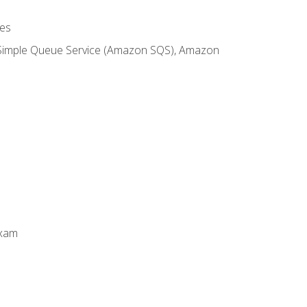
es
 Simple Queue Service (Amazon SQS), Amazon
Exam