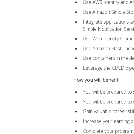
Use AWS Identity and A
Use Amazon Simple Sto
Integrate applications
Simple Notification Ser
Use Web Identity Frame
Use Amazon ElastiCache 
Use containers in the 
Leverage the CI/CD pipe
How you will benefit
You will be prepared to 
You will be prepared to
Gain valuable career ski
Increase your earning p
Complete your program 