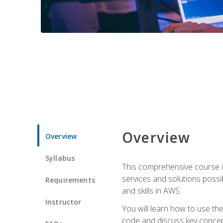
Overview
Overview
Syllabus
This comprehensive course is
services and solutions possibl
Requirements
and skills in AWS.
Instructor
You will learn how to use th
code and discuss key concept