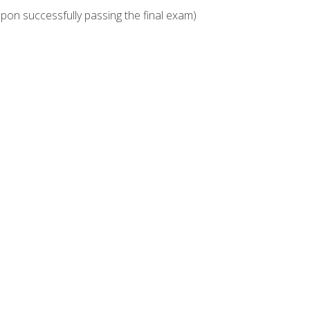
upon successfully passing the final exam)