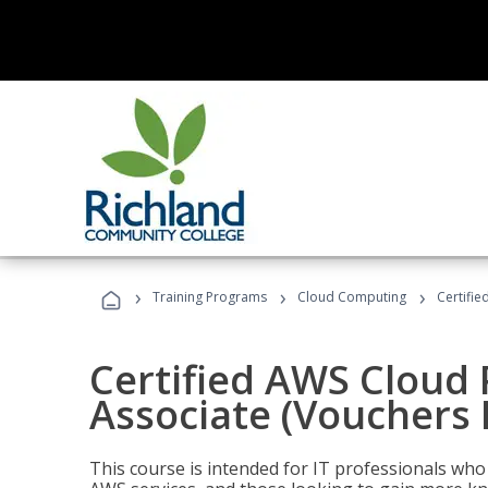
›
›
›
Training Programs
Cloud Computing
Certifie
Certified AWS Cloud 
Associate (Vouchers 
This course is intended for IT professionals wh