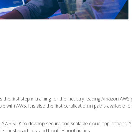
 the first step in training for the industry-leading Amazon AWS 
e with AWS. It is also the first certification in paths available f
e AWS SDK to develop secure and scalable cloud applications. Yo
s, best practices, and troubleshooting tips.