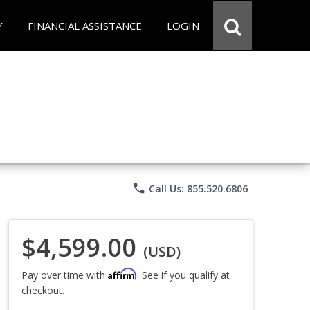
Y
FINANCIAL ASSISTANCE
LOGIN
phone
Call Us: 855.520.6806
$4,599.00
(USD)
Affirm
Pay over time with
. See if you qualify at
checkout.