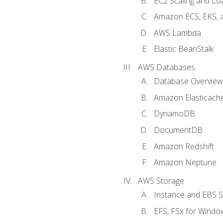
EC2 Scaling and Lo
Amazon ECS, EKS, 
AWS Lambda
Elastic BeanStalk
AWS Databases
Database Overview
Amazon Elasticach
DynamoDB
DocumentDB
Amazon Redshift
Amazon Neptune
AWS Storage
Instance and EBS 
EFS, FSx for Windo