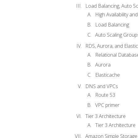
Load Balancing, Auto S
High Availability and
Load Balancing
Auto Scaling Group
RDS, Aurora, and Elasti
Relational Databas
Aurora
Elasticache
DNS and VPCs
Route 53
VPC primer
Tier 3 Architecture
Tier 3 Architecture
Amazon Simple Storage 