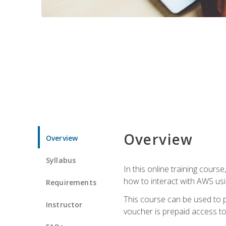
Overview
Overview
Syllabus
In this online training cours
how to interact with AWS usi
Requirements
This course can be used to p
Instructor
voucher is prepaid access to s