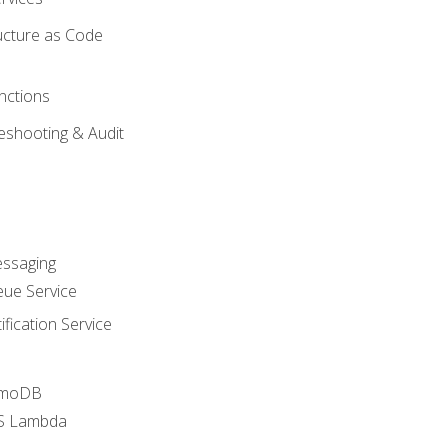
ucture as Code
nctions
eshooting & Audit
essaging
ue Service
fication Service
amoDB
WS Lambda