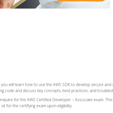
e, you will learn how to use the AWS SDK to develop secure and s
ng code and discuss key concepts, best practices, and troubles
repare for the AWS Certified Developer – Associate exam. This
it for the certifying exam upon eligibility.