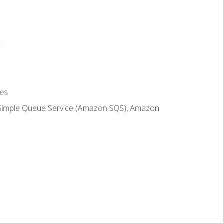
t
es
 Simple Queue Service (Amazon SQS), Amazon