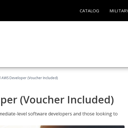
CATALOG
MILITAR
ed AWS Developer (Voucher Included)
per (Voucher Included)
ediate-level software developers and those looking to