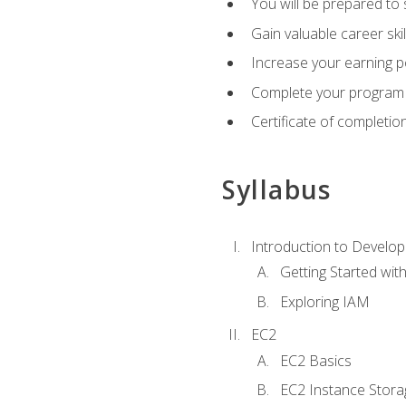
You will be prepared to
Gain valuable career ski
Increase your earning p
Complete your program 
Certificate of completio
Syllabus
Introduction to Develop
Getting Started wi
Exploring IAM
EC2
EC2 Basics
EC2 Instance Stora