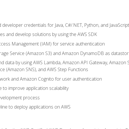
developer credentials for Java, C#/.NET, Python, and JavaScrip
ces and develop solutions by using the AWS SDK
ccess Management (IAM) for service authentication
rage Service (Amazon S3) and Amazon DynamoDB as datastor
 and data by using AWS Lambda, Amazon API Gateway, Amazon
vice (Amazon SNS), and AWS Step Functions
work and Amazon Cognito for user authentication
to improve application scalability
development process
line to deploy applications on AWS