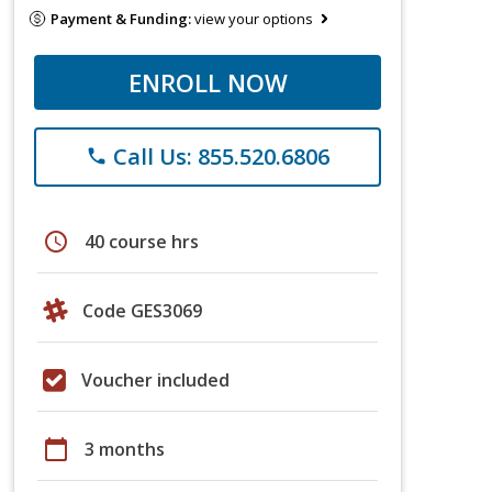
Payment & Funding:
view your options
ENROLL NOW
Call Us: 855.520.6806
phone
schedule
40 course hrs
Code GES3069
Voucher included
calendar_today
3 months