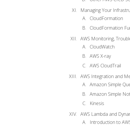
Managing Your Infrastr
CloudFormation
CloudFormation Fu
AWS Monitoring, Troubl
CloudWatch
AWS X-ray
AWS CloudTrail
AWS Integration and M
Amazon Simple Que
Amazon Simple Noti
Kinesis
AWS Lambda and Dyn
Introduction to A