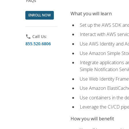
FAQs
What you will learn
ENROLL NOW
Set up the AWS SDK and 
Interact with AWS servi
phone
Call Us:
Use AWS Identity and A
855.520.6806
Use Amazon Simple Sto
Integrate applications
Simple Notification Ser
Use Web Identity Frame
Use Amazon ElastiCache 
Use containers in the 
Leverage the CI/CD pipe
How you will benefit