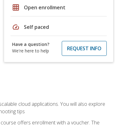
grid_on
Open enrollment
speed
Self paced
Have a question?
REQUEST INFO
We're here to help
calable cloud applications. You will also explore
hooting tips
 course offers enrollment with a voucher. The