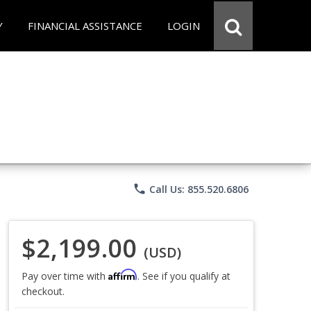
Y
FINANCIAL ASSISTANCE
LOGIN
phone
Call Us: 855.520.6806
$2,199.00
(USD)
Affirm
Pay over time with
. See if you qualify at
checkout.