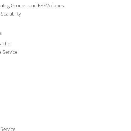
caling Groups, and EBSVolumes
 Scalability
s
cache
e Service
Service