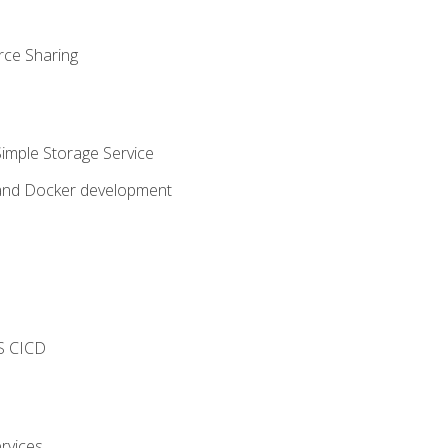
rce Sharing
imple Storage Service
 and Docker development
s
S CICD
rvices