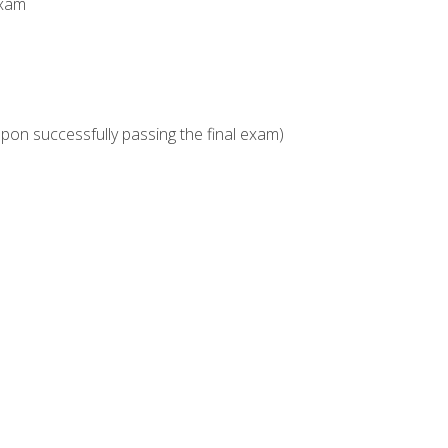
Exam
upon successfully passing the final exam)