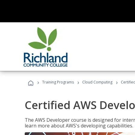
›
›
›
Training Programs
Cloud Computing
Certifi
Certified AWS Develo
The AWS Developer course is designed for interm
learn more about AWS's developing capabilities.