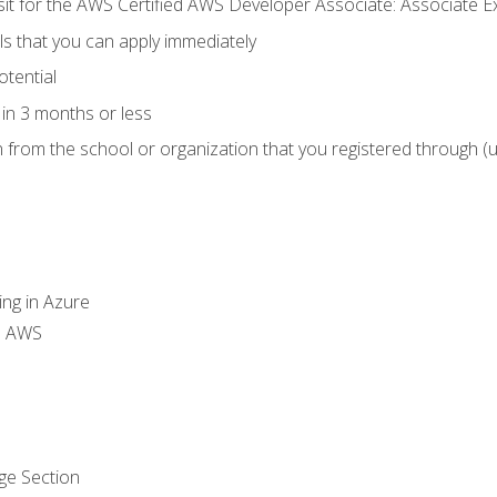
 sit for the AWS Certified AWS Developer Associate: Associate 
lls that you can apply immediately
otential
in 3 months or less
n from the school or organization that you registered through (
ing in Azure
th AWS
ge Section