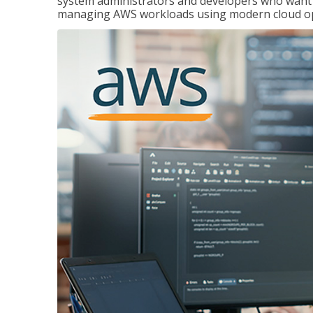
system administrators and developers who want to
managing AWS workloads using modern cloud ope