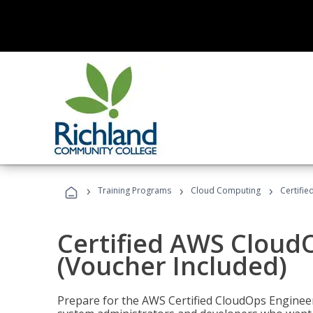
›
›
›
Training Programs
Cloud Computing
Certifi
Certified AWS CloudO
(Voucher Included)
Prepare for the AWS Certified CloudOps Engineer 