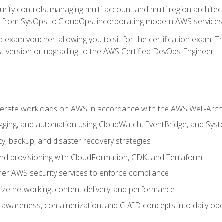
rity controls, managing multi-account and multi-region archite
on from SysOps to CloudOps, incorporating modern AWS services 
 exam voucher, allowing you to sit for the certification exam. The
t version or upgrading to the AWS Certified DevOps Engineer – 
erate workloads on AWS in accordance with the AWS Well-Arc
ogging, and automation using CloudWatch, EventBridge, and Sy
ity, backup, and disaster recovery strategies
d provisioning with CloudFormation, CDK, and Terraform
er AWS security services to enforce compliance
ze networking, content delivery, and performance
l awareness, containerization, and CI/CD concepts into daily op