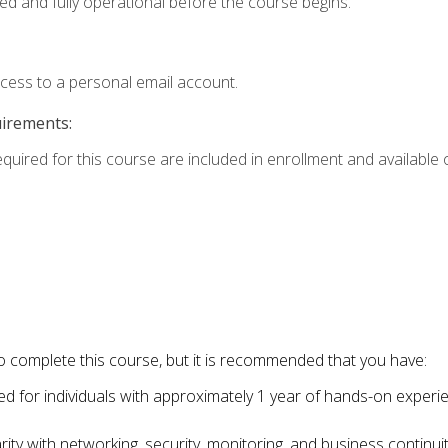
ed and fully operational before the course begins.
ccess to a personal email account.
uirements:
equired for this course are included in enrollment and available o
o complete this course, but it is recommended that you have:
for individuals with approximately 1 year of hands-on experi
ity with networking, security, monitoring, and business continu