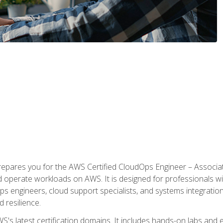
prepares you for the AWS Certified CloudOps Engineer – Associat
nd operate workloads on AWS. It is designed for professionals w
ps engineers, cloud support specialists, and systems integration
d resilience.
S's latest certification domains. It includes hands-on labs and ex