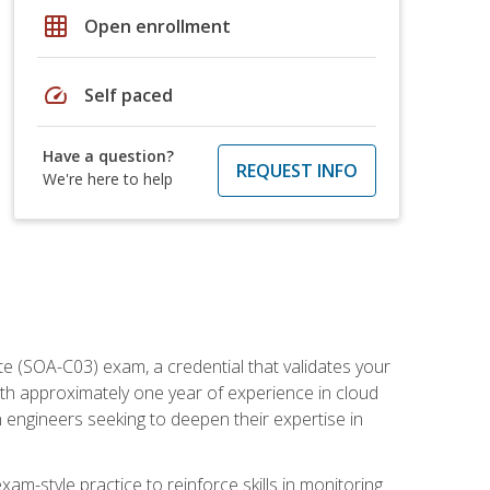
grid_on
Open enrollment
speed
Self paced
Have a question?
REQUEST INFO
We're here to help
e (SOA-C03) exam, a credential that validates your
ith approximately one year of experience in cloud
 engineers seeking to deepen their expertise in
am-style practice to reinforce skills in monitoring