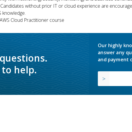
 Candidates without prior IT or cloud experience are encouraged
S knowledge.
WS Cloud Practitioner course
Our highly kno
answer any qu
 questions.
and payment o
to help.