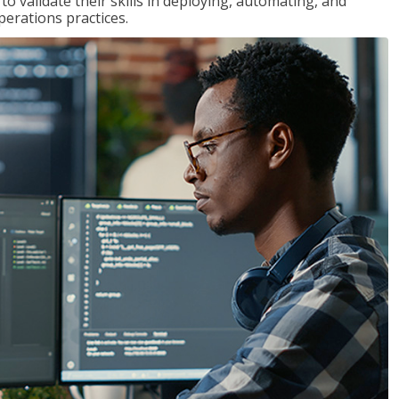
 validate their skills in deploying, automating, and
rations practices.