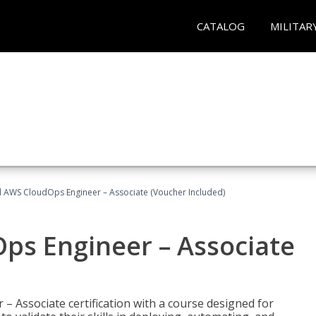
CATALOG
MILITAR
ed AWS CloudOps Engineer – Associate (Voucher Included)
ps Engineer – Associate
– Associate certification with a course designed for