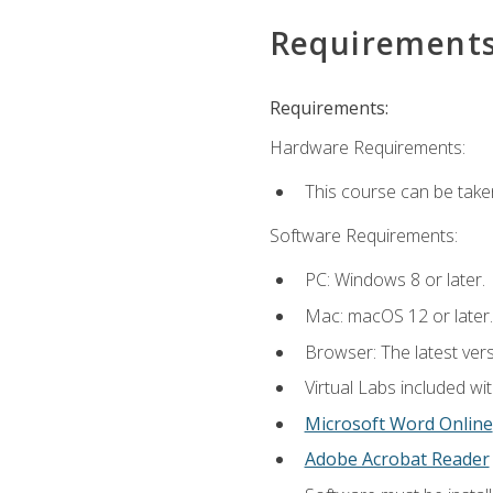
Requirement
Requirements:
Hardware Requirements:
This course can be take
Software Requirements:
PC: Windows 8 or later.
Mac: macOS 12 or later.
Browser: The latest vers
Virtual Labs included wi
Microsoft Word Online
Adobe Acrobat Reader