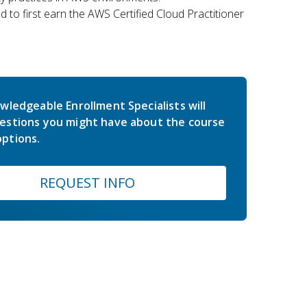
 to first earn the AWS Certified Cloud Practitioner
wledgeable Enrollment Specialists will
estions you might have about the course
ptions.
REQUEST INFO