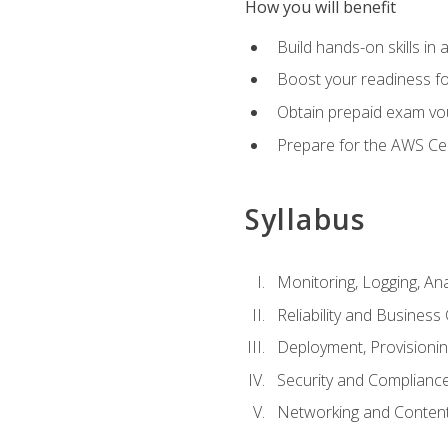
How you will benefit
Build hands-on skills in 
Boost your readiness fo
Obtain prepaid exam vou
Prepare for the AWS Ce
Syllabus
Monitoring, Logging, An
Reliability and Business 
Deployment, Provisioni
Security and Complianc
Networking and Content