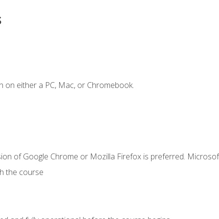
s
n on either a PC, Mac, or Chromebook.
ion of Google Chrome or Mozilla Firefox is preferred. Microsof
th the course