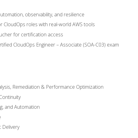
automation, observability, and resilience
r CloudOps roles with real-world AWS tools
cher for certification access
rtified CloudOps Engineer – Associate (SOA-C03) exam
alysis, Remediation & Performance Optimization
Continuity
ng, and Automation
e
 Delivery