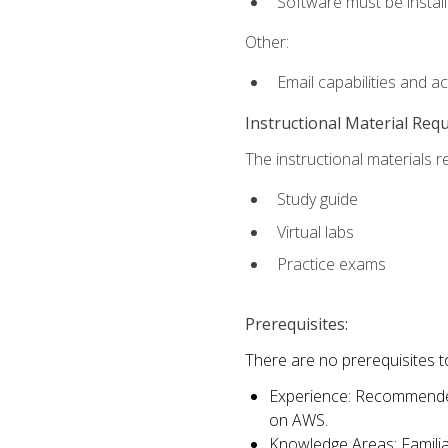
Software must be install
Other:
Email capabilities and a
Instructional Material Req
The instructional materials r
Study guide
Virtual labs
Practice exams
Prerequisites:
There are no prerequisites t
Experience: Recommended 
on AWS.
Knowledge Areas: Familiar