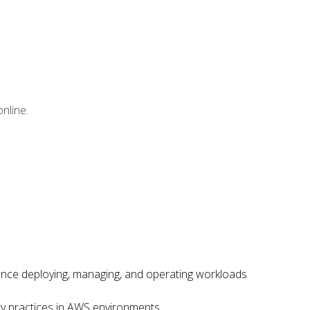
nline.
ence deploying, managing, and operating workloads
ity practices in AWS environments.