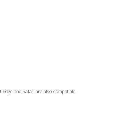
t Edge and Safari are also compatible.