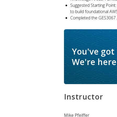
Suggested Starting Point:
to build foundational AW
Completed the GES3067 A
You've got
We're here 
Instructor
Mike Pfeiffer