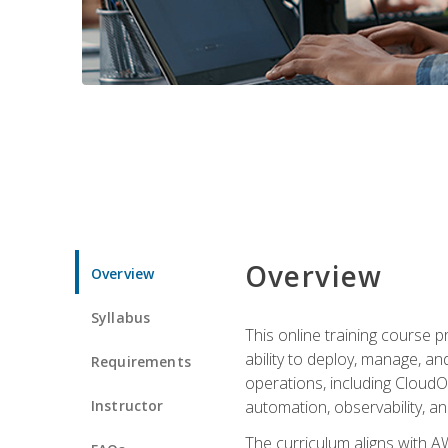
Overview
Overview
Syllabus
This online training course 
ability to deploy, manage, a
Requirements
operations, including CloudO
Instructor
automation, observability, an
The curriculum aligns with AW