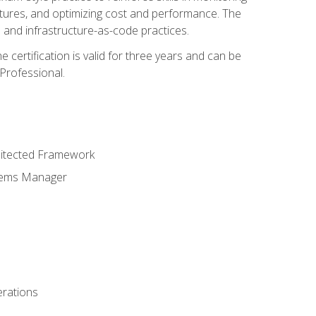
ctures, and optimizing cost and performance. The
and infrastructure-as-code practices.
 certification is valid for three years and can be
Professional.
hitected Framework
stems Manager
erations