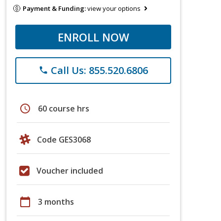
Payment & Funding:
view your options
ENROLL NOW
Call Us: 855.520.6806
phone
schedule
60 course hrs
Code GES3068
Voucher included
calendar_today
3 months