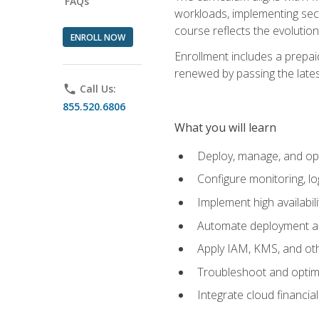
FAQs
workloads, implementing secu
course reflects the evoluti
ENROLL NOW
Enrollment includes a prepaid
renewed by passing the lates
phone
Call Us:
855.520.6806
What you will learn
Deploy, manage, and op
Configure monitoring, l
Implement high availabil
Automate deployment an
Apply IAM, KMS, and oth
Troubleshoot and optimi
Integrate cloud financia