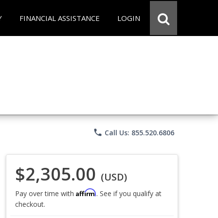
Y
FINANCIAL ASSISTANCE
LOGIN
phone
Call Us: 855.520.6806
$2,305.00
(USD)
Affirm
Pay over time with
. See if you qualify at
checkout.