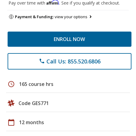
Affirm
Pay over time with
. See if you qualify at checkout.
Payment & Funding:
view your options
ENROLL NOW
Call Us: 855.520.6806
phone
schedule
165 course hrs
Code GES771
calendar_today
12 months