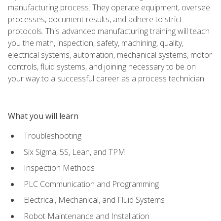
manufacturing process. They operate equipment, oversee
processes, document results, and adhere to strict
protocols. This advanced manufacturing training will teach
you the math, inspection, safety, machining, quality,
electrical systems, automation, mechanical systems, motor
controls, fluid systems, and joining necessary to be on
your way to a successful career as a process technician.
What you will learn
Troubleshooting
Six Sigma, 5S, Lean, and TPM
Inspection Methods
PLC Communication and Programming
Electrical, Mechanical, and Fluid Systems
Robot Maintenance and Installation