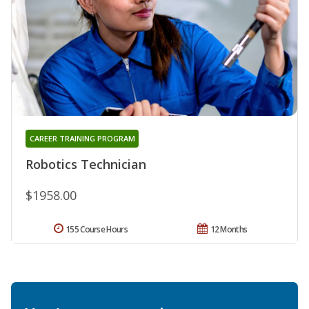
CAREER TRAINING PROGRAM
Robotics Technician
$1958.00
155 Course Hours
12 Months