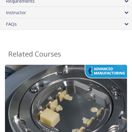
Requirements
Instructor
FAQs
Related Courses