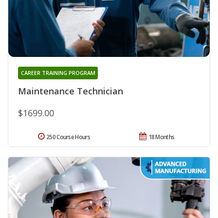
CAREER TRAINING PROGRAM
Maintenance Technician
$1699.00
250 Course Hours
18 Months