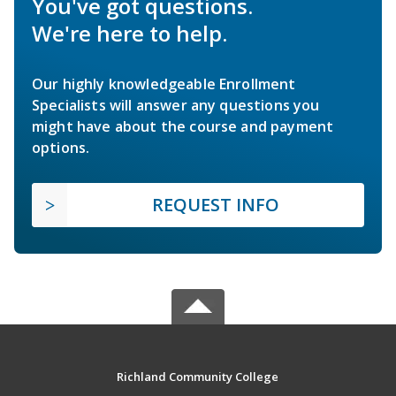
You've got questions.
We're here to help.
Our highly knowledgeable Enrollment
Specialists will answer any questions you
might have about the course and payment
options.
REQUEST INFO
Richland Community College