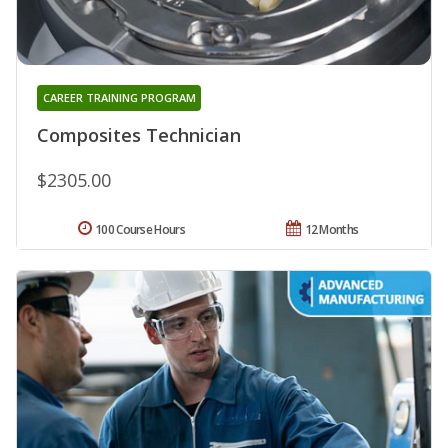
CAREER TRAINING PROGRAM
Composites Technician
$2305.00
100 Course Hours
12 Months