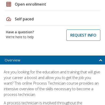
grid_on
Open enrollment
speed
Self paced
Have a question?
REQUEST INFO
We're here to help
Overview
Are you looking for the education and training that will give
your career a boost and allow you to get the job you
want? This online Process Technician course provides an
intensive overview of the skills necessary to become a
process technician.
A process technician is involved throughout the