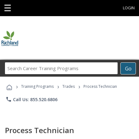
☰
LOGIN
Search
Go
Career
Training
›
›
›
Programs
Training Programs
Trades
Process Technician
phone
Call Us: 855.520.6806
Process Technician