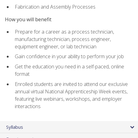
Fabrication and Assembly Processes
How you will benefit
Prepare for a career as a process technician,
manufacturing technician, process engineer,
equipment engineer, or lab technician
Gain confidence in your ability to perform your job
Get the education you need in a self-paced, online
format
Enrolled students are invited to attend our exclusive
annual virtual National Apprenticeship Week events,
featuring live webinars, workshops, and employer
interactions
Syllabus