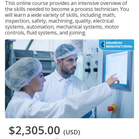
This online course provides an intensive overview of
the skills needed to become a process technician. You
will learn a wide variety of skills, including math,
inspection, safety, machining, quality, electrical
systems, automation, mechanical systems, motor
controls, fluid systems, and joining.
$2,305.00
(USD)