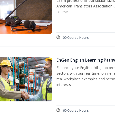
Learn professional translation skill
American Translators Association (
course.
100 Course Hours
EnGen English Learning Path
Enhance your English skills, job pr
sectors with our real-time, online,
real workplace examples and person
interests.
160 Course Hours