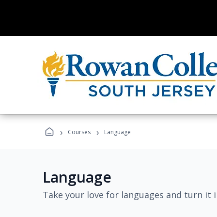
›
›
Courses
Language
Language
Take your love for languages and turn it 