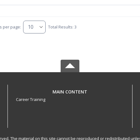
s per page:
Total Results: 3
MAIN CONTENT
Career Training
served. The material on this site cannot be reproduced or redistributed un