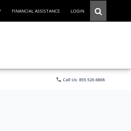
Y
FINANCIAL ASSISTANCE
LOGIN
phone
Call Us: 855.520.6806