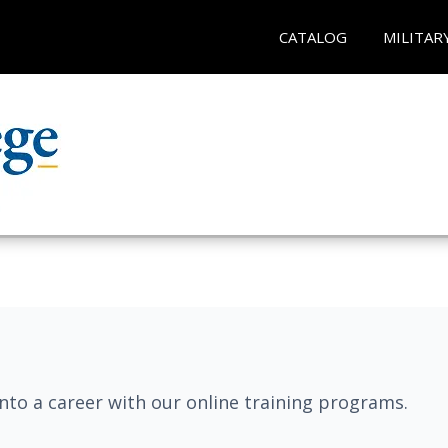
CATALOG
MILITAR
into a career with our online training programs.