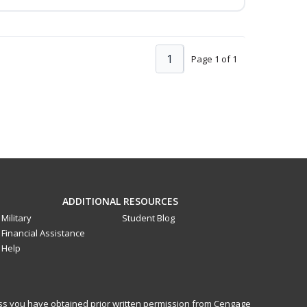
1
Page 1 of 1
ADDITIONAL RESOURCES
Military
Student Blog
Financial Assistance
Help
less you have obtained prior written permission from Cengage