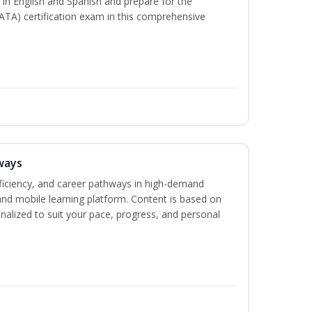
s in English and Spanish and prepare for the
ATA) certification exam in this comprehensive
ways
oficiency, and career pathways in high-demand
 and mobile learning platform. Content is based on
alized to suit your pace, progress, and personal