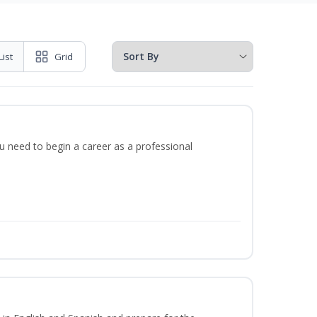
List
Grid
u need to begin a career as a professional