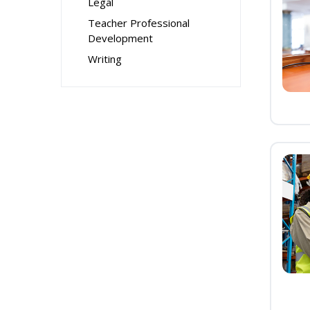
Legal
Teacher Professional
Development
Writing