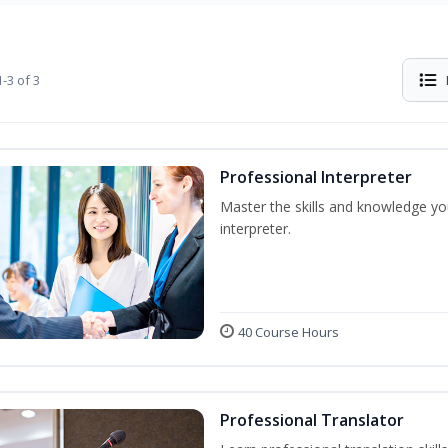
-3 of 3
Professional Interpreter
Master the skills and knowledge yo
interpreter.
40 Course Hours
Professional Translator