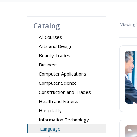
Catalog
Viewing
1
All Courses
Arts and Design
Beauty Trades
Business
Computer Applications
Computer Science
Construction and Trades
Health and Fitness
Hospitality
Information Technology
Language