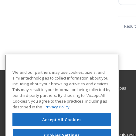
Result
We and our partners may use cookies, pixels, and
similar technologies to collect information about you,
including about your browsing activities and devices.
Rowan College of South Jersey - Gloucester Campus
This may result in your information being collected by
our third-party partners. By choosing to "Accept All
Cookies", you agree to these practices, including as
1400 Tanyard Road
described in the
Privacy Policy
Sewell, NJ 08080 US
Accept All Cookies
© 2026 ed2go, a division of Cengage Learning. All rights re
Cookies Settings