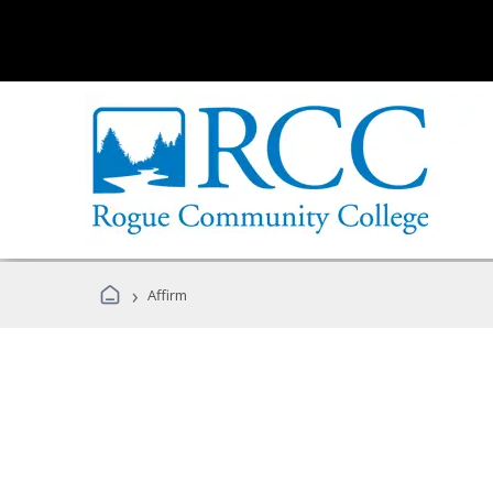
›
Affirm