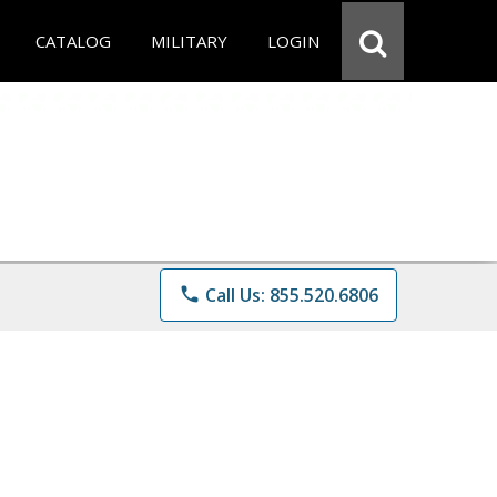
CATALOG
MILITARY
LOGIN
phone
Call Us: 855.520.6806