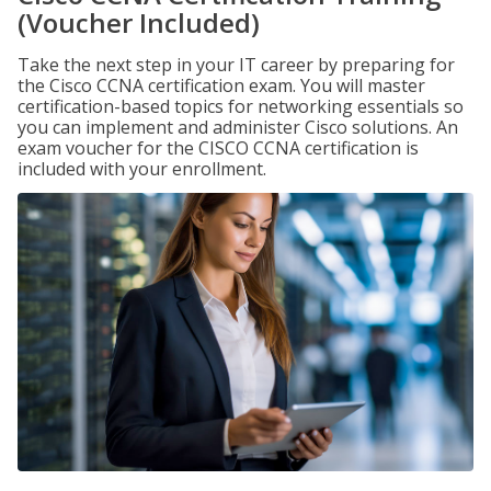
(Voucher Included)
Take the next step in your IT career by preparing for
the Cisco CCNA certification exam. You will master
certification-based topics for networking essentials so
you can implement and administer Cisco solutions. An
exam voucher for the CISCO CCNA certification is
included with your enrollment.