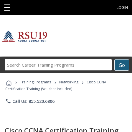
☰
LOGIN
Search
Go
Career
Training
›
›
›
Programs
Training Programs
Networking
Cisco CCNA
Certification Training (Voucher Included)
phone
Call Us: 855.520.6806
Cisco CCNA Certification Training