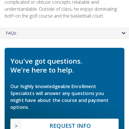
complicated or obtuse concepts relatable and
understandable. Outside of class, he enjoys dominating
both on the golf course and the basketball court.
FAQs
You've got questions.
We're here to help.
Our highly knowledgeable Enrollment
Specialists will answer any questions you
might have about the course and payment
options.
REQUEST INFO