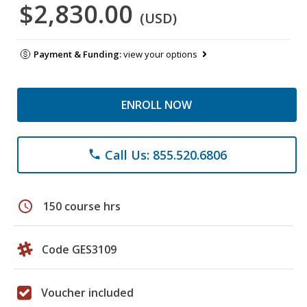
$2,830.00
(USD)
Payment & Funding:
view your options
ENROLL NOW
Call Us: 855.520.6806
phone
schedule
150 course hrs
Code GES3109
Voucher included