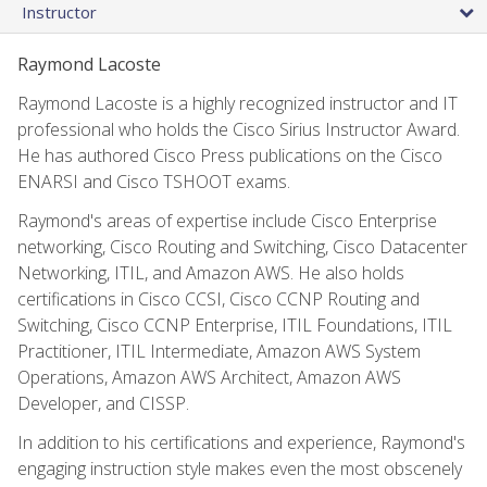
Instructor
Raymond Lacoste
Raymond Lacoste is a highly recognized instructor and IT
professional who holds the Cisco Sirius Instructor Award.
He has authored Cisco Press publications on the Cisco
ENARSI and Cisco TSHOOT exams.
Raymond's areas of expertise include Cisco Enterprise
networking, Cisco Routing and Switching, Cisco Datacenter
Networking, ITIL, and Amazon AWS. He also holds
certifications in Cisco CCSI, Cisco CCNP Routing and
Switching, Cisco CCNP Enterprise, ITIL Foundations, ITIL
Practitioner, ITIL Intermediate, Amazon AWS System
Operations, Amazon AWS Architect, Amazon AWS
Developer, and CISSP.
In addition to his certifications and experience, Raymond's
engaging instruction style makes even the most obscenely