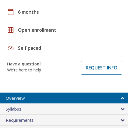
calendar_today
6 months
grid_on
Open enrollment
speed
Self paced
Have a question?
REQUEST INFO
We're here to help
Overview
Syllabus
Requirements