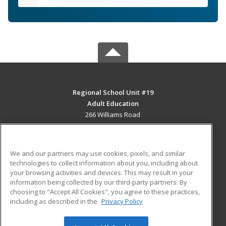
Regional School Unit #19
Adult Education
266 Williams Road
Newport, ME 04953 US
MAIN CONTENT
We and our partners may use cookies, pixels, and similar
Career Training
technologies to collect information about you, including about
your browsing activities and devices. This may result in your
information being collected by our third-party partners. By
ADDITIONAL RESOURCES
choosing to "Accept All Cookies", you agree to these practices,
Military
Student Blog
including as described in the
Privacy Policy
Help