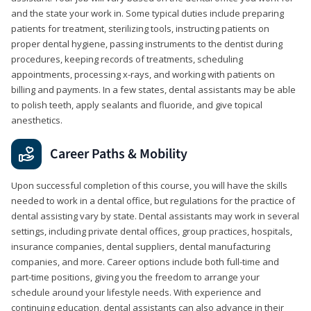
and the state your work in. Some typical duties include preparing
patients for treatment, sterilizing tools, instructing patients on
proper dental hygiene, passing instruments to the dentist during
procedures, keeping records of treatments, scheduling
appointments, processing x-rays, and working with patients on
billing and payments. In a few states, dental assistants may be able
to polish teeth, apply sealants and fluoride, and give topical
anesthetics.
Career Paths & Mobility
Upon successful completion of this course, you will have the skills
needed to work in a dental office, but regulations for the practice of
dental assisting vary by state. Dental assistants may work in several
settings, including private dental offices, group practices, hospitals,
insurance companies, dental suppliers, dental manufacturing
companies, and more. Career options include both full-time and
part-time positions, giving you the freedom to arrange your
schedule around your lifestyle needs. With experience and
continuing education, dental assistants can also advance in their