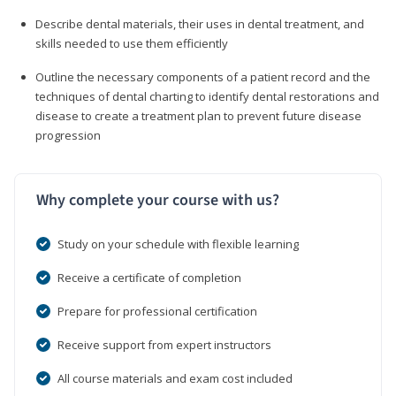
Describe dental materials, their uses in dental treatment, and
skills needed to use them efficiently
Outline the necessary components of a patient record and the
techniques of dental charting to identify dental restorations and
disease to create a treatment plan to prevent future disease
progression
Why complete your course with us?
Study on your schedule with flexible learning
Receive a certificate of completion
Prepare for professional certification
Receive support from expert instructors
All course materials and exam cost included