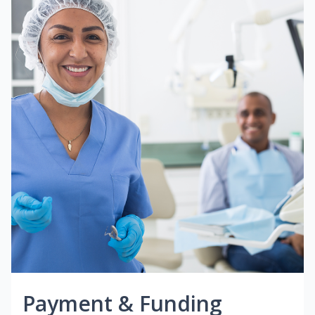
Payment & Funding