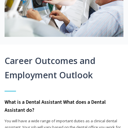
Career Outcomes and
Employment Outlook
What is a Dental Assistant What does a Dental
Assistant do?
You will have a wide range of important duties as a clinical dental
assistant. Your job will vary based on the dental office you work for