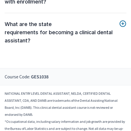
with enrollment?
What are the state
requirements for becoming a clinical dental
assistant?
Course Code:
GES1038
NATIONAL ENTRY LEVEL DENTAL ASSISTANT, NELDA, CERTIFIED DENTAL
ASSISTANT, CDA, AND DANB are trademarks of the Dental Assisting National
Board, Inc (DANB). This clinical dental assistant course is not reviewed or
endorsed by DANB.
*Occupational data, including salary information and job growth are provided by
the Bureau of Labor Statistics and are subject to change. Not all data may be up-