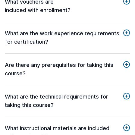
What vouchers are
included with enrollment?
What are the work experience requirements
for certification?
Are there any prerequisites for taking this
course?
What are the technical requirements for
taking this course?
What instructional materials are included