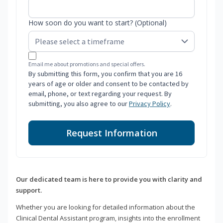
How soon do you want to start? (Optional)
Email me about promotions and special offers.
By submitting this form, you confirm that you are 16
years of age or older and consent to be contacted by
email, phone, or text regarding your request. By
submitting, you also agree to our
Privacy Policy
.
Request Information
Our dedicated team is here to provide you with clarity and
support.
Whether you are looking for detailed information about the
Clinical Dental Assistant program, insights into the enrollment