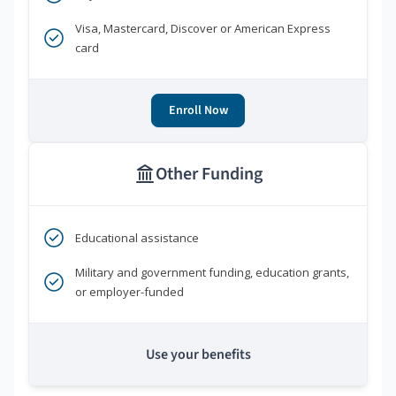
Visa, Mastercard, Discover or American Express
card
Enroll Now
Other Funding
Educational assistance
Military and government funding, education grants,
or employer-funded
Use your benefits