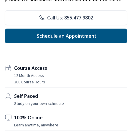
Call Us: 855.477.9802
Schedule an Appointment
Course Access
12 Month Access
300 Course Hours
Self Paced
Study on your own schedule
100% Online
Learn anytime, anywhere