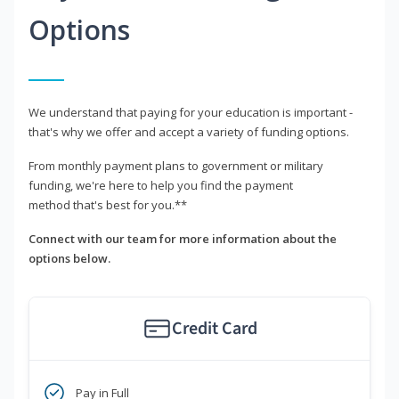
Options
We understand that paying for your education is important -
that's why we offer and accept a variety of funding options.
From monthly payment plans to government or military
funding, we're here to help you find the payment
method that's best for you.**
Connect with our team for more information about the
options below.
Credit Card
Pay in Full