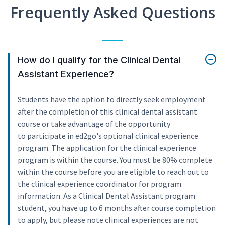
Frequently Asked Questions
How do I qualify for the Clinical Dental
Assistant Experience?
Students have the option to directly seek employment
after the completion of this clinical dental assistant
course or take advantage of the opportunity
to participate in ed2go's optional clinical experience
program. The application for the clinical experience
program is within the course. You must be 80% complete
within the course before you are eligible to reach out to
the clinical experience coordinator for program
information. As a Clinical Dental Assistant program
student, you have up to 6 months after course completion
to apply, but please note clinical experiences are not