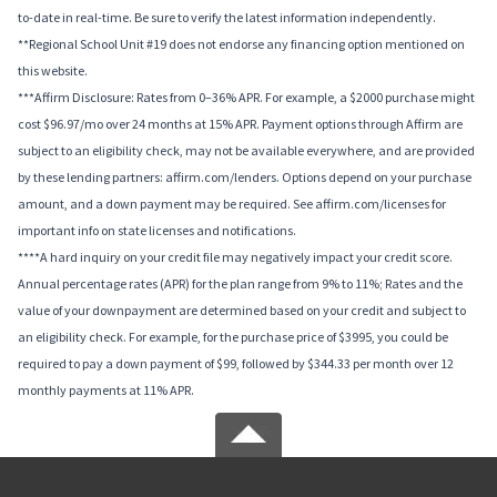
to-date in real-time. Be sure to verify the latest information independently.
**Regional School Unit #19 does not endorse any financing option mentioned on
this website.
***Affirm Disclosure: Rates from 0–36% APR. For example, a $2000 purchase might
cost $96.97/mo over 24 months at 15% APR. Payment options through Affirm are
subject to an eligibility check, may not be available everywhere, and are provided
by these lending partners: affirm.com/lenders. Options depend on your purchase
amount, and a down payment may be required. See affirm.com/licenses for
important info on state licenses and notifications.
****A hard inquiry on your credit file may negatively impact your credit score.
Annual percentage rates (APR) for the plan range from 9% to 11%; Rates and the
value of your downpayment are determined based on your credit and subject to
an eligibility check. For example, for the purchase price of $3995, you could be
required to pay a down payment of $99, followed by $344.33 per month over 12
monthly payments at 11% APR.