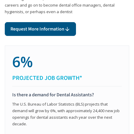
careers and go on to become dental office managers, dental
hygienists, or perhaps even a dentist
Request More Information
6%
PROJECTED JOB GROWTH*
Is there a demand for Dental Assistants?
The U.S. Bureau of Labor Statistics (BLS) projects that
demand will grow by 6%, with approximately 24,400 new job
openings for dental assistants each year over the next
decade.