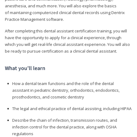
anesthesia, and much more. You will also explore the basics
of maintaining computerized clinical dental records using Dentrix
Practice Management software.
After completing this dental assistant certification training, you will
have the opportunity to apply for a clinical experience, through
which you will get real-life clinical assistant experience. You will also
be ready to pursue certification as a clinical dental assistant.
What you’ll learn
How a dental team functions and the role of the dental
assistant in pediatric dentistry, orthodontics, endodontics,
prosthodontics, and cosmetic dentistry
The legal and ethical practice of dental assisting, including HIPAA
Describe the chain of infection, transmission routes, and
infection control for the dental practice, along with OSHA
regulations