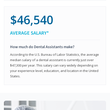
$46,540
AVERAGE SALARY*
How much do Dental Assistants make?
According to the U.S. Bureau of Labor Statistics, the average
median salary of a dental assistant is currently just over
$47,300 per year. This salary can vary widely depending on
your experience level, education, and location in the United
States.