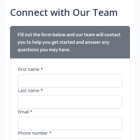
Connect with Our Team
Fill out the form below and our team will contact
you to help you get started and answer any
questions you may have.
First name *
Last name *
Email *
Phone number *