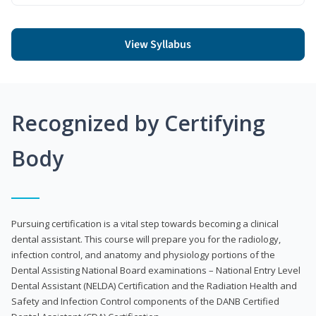
View Syllabus
Recognized by Certifying
Body
Pursuing certification is a vital step towards becoming a clinical
dental assistant. This course will prepare you for the radiology,
infection control, and anatomy and physiology portions of the
Dental Assisting National Board examinations – National Entry Level
Dental Assistant (NELDA) Certification and the Radiation Health and
Safety and Infection Control components of the DANB Certified