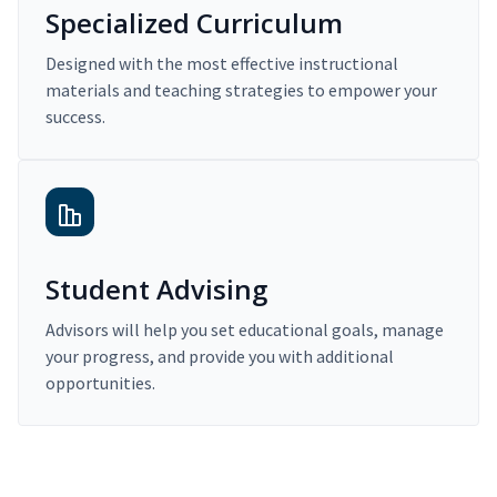
Specialized Curriculum
Designed with the most effective instructional
materials and teaching strategies to empower your
success.
Student Advising
Advisors will help you set educational goals, manage
your progress, and provide you with additional
opportunities.