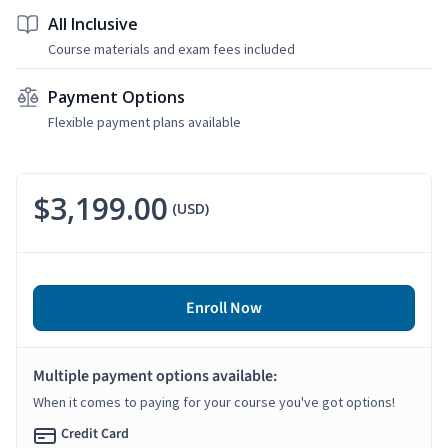
All Inclusive
Course materials and exam fees included
Payment Options
Flexible payment plans available
$3,199.00
(USD)
Enroll Now
Multiple payment options available:
When it comes to paying for your course you've got options!
Credit Card