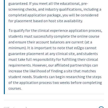
guaranteed. If you meet all the educational, pre-
screening checks, and industry qualifications, including a
completed application package, you will be considered
for placement based on host site availability.
To qualify for the clinical experience application process,
students must successfully complete the online course
and ensure their account balances are current (at a
minimum). It is important to note that ed2go cannot
guarantee placement at any clinical site, and students
must take full responsibility for fulfilling their clinical
requirements. However, our affiliated partnerships can
increase the likelihood of finding a site that matches
student needs. Students can begin researching the steps
of the application process two weeks before completing
courses.