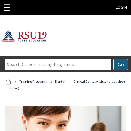
☰
LOGIN
Search
Go
Career
Training
›
›
›
Programs
Training Programs
Dental
Clinical Dental Assistant (Vouchers
Included)