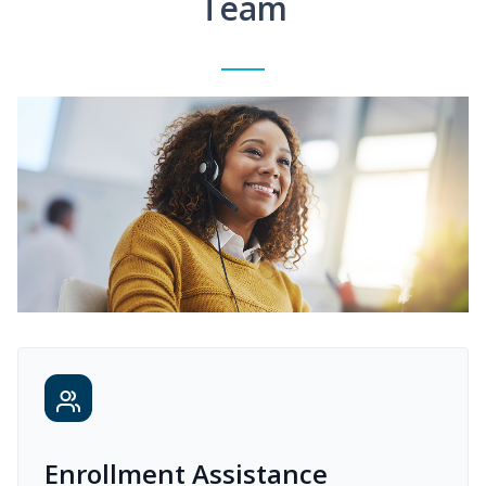
Team
Enrollment Assistance