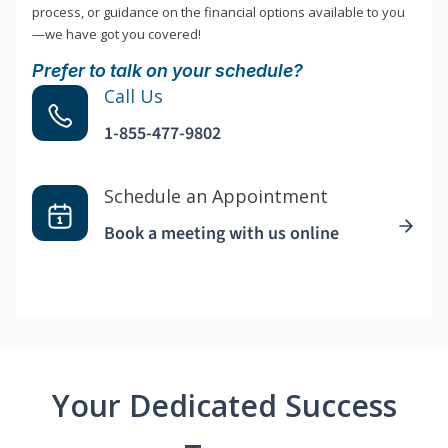
process, or guidance on the financial options available to you
—we have got you covered!
Prefer to talk on your schedule?
Call Us
1-855-477-9802
Schedule an Appointment
Book a meeting with us online
Your Dedicated Success