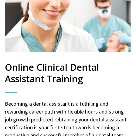
Online Clinical Dental
Assistant Training
Becoming a dental assistant is a fulfilling and
rewarding career path with flexible hours and strong
job growth predicted. Obtaining your dental assistant
certification is your first step towards becoming a
productive and successful member of a dental team.