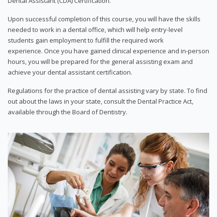
Dental Assistant (CDA) Certification.
Upon successful completion of this course, you will have the skills
needed to work in a dental office, which will help entry-level
students gain employment to fulfill the required work
experience. Once you have gained clinical experience and in-person
hours, you will be prepared for the general assisting exam and
achieve your dental assistant certification.
Regulations for the practice of dental assisting vary by state. To find
out about the laws in your state, consult the Dental Practice Act,
available through the Board of Dentistry.