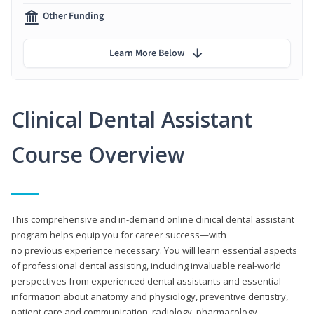
Other Funding
Learn More Below
Clinical Dental Assistant
Course Overview
This comprehensive and in-demand online clinical dental assistant
program helps equip you for career success—with
no previous experience necessary. You will learn essential aspects
of professional dental assisting, including invaluable real-world
perspectives from experienced dental assistants and essential
information about anatomy and physiology, preventive dentistry,
patient care and communication, radiology, pharmacology,