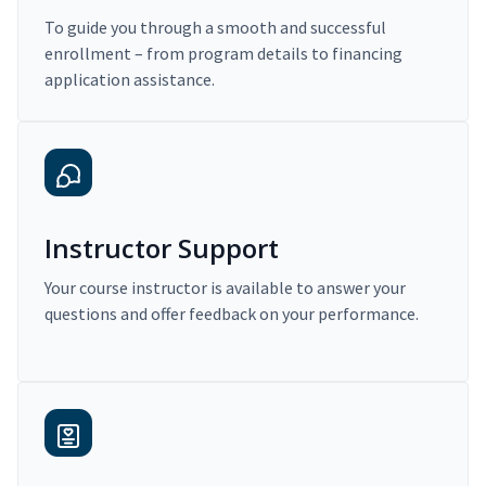
To guide you through a smooth and successful
enrollment – from program details to financing
application assistance.
Instructor Support
Your course instructor is available to answer your
questions and offer feedback on your performance.