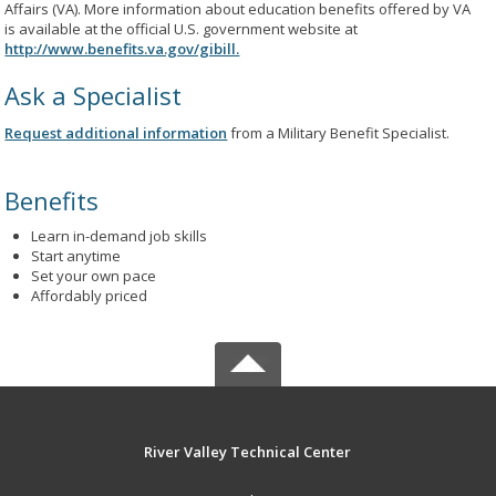
Affairs (VA). More information about education benefits offered by VA
is available at the official U.S. government website at
http://www.benefits.va.gov/gibill.
Ask a Specialist
Request additional information
from a Military Benefit Specialist.
Benefits
Learn in-demand job skills
Start anytime
Set your own pace
Affordably priced
River Valley Technical Center