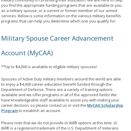
military community in continuing their education. We are here to help
you find the appropriate funding programs that are available to you
as a military spouse, or a current or former member of our armed
services. Below is some information on the various military benefits
programs that can help you determine which one you qualify for:
Military Spouse Career Advancement
Account (MyCAA)
**Up to $4,000 is available to eligible military spouses!
Spouses of Active Duty military members around the world are able
to enjoy a $4,000 career education benefit funded through the
Department of Defense. There are a variety of training options
available and we offer programs in all of the approved fields! We
have knowledgeable staff available to assist you with making your
career decision, so please contact us or visit the
MyCAA Scholarship
Program
to establish an account.
Please note that we do not provide
GI Bill®
options at this time.
GI
Bill®
is a registered trademark of the U.S. Department of Veterans