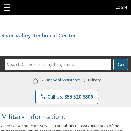
☰
LOGIN
River Valley Technical Center
Search
Go
Career
Training
›
›
Financial Assistance
Military
Programs
phone
Call Us: 855.520.6806
Military Information:
At ed2go we pride ourselves in our ability to assist members of the