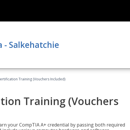
a - Salkehatchie
tification Training (Vouchers Included)
tion Training (Vouchers
earn your CompTIA A+ credential by passing both required