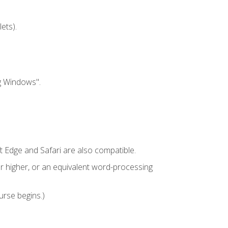
ets).
g Windows".
t Edge and Safari are also compatible.
 higher, or an equivalent word-processing
urse begins.)