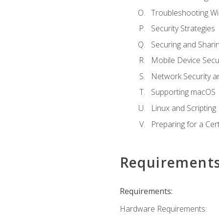
Troubleshooting W
Security Strategies
Securing and Shar
Mobile Device Secur
Network Security a
Supporting macOS
Linux and Scripting
Preparing for a Cer
Requirement
Requirements:
Hardware Requirements: