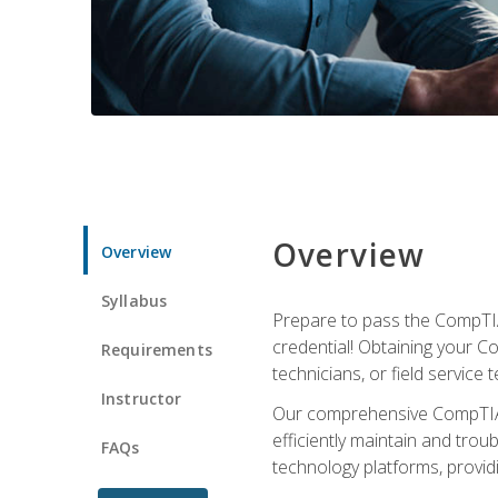
Overview
Overview
Syllabus
Prepare to pass the CompTIA
credential! Obtaining your Co
Requirements
technicians, or field service 
Instructor
Our comprehensive CompTIA A
efficiently maintain and tro
FAQs
technology platforms, providi