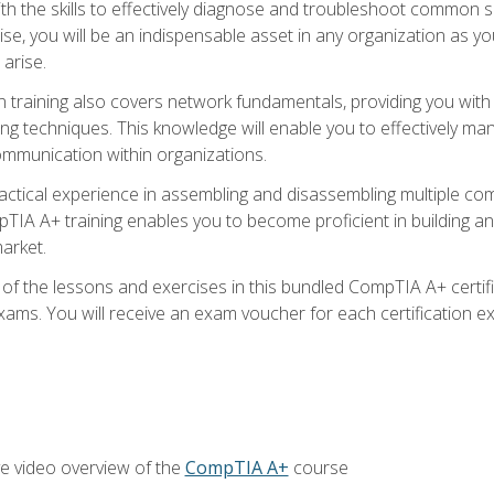
h the skills to effectively diagnose and troubleshoot common s
ise, you will be an indispensable asset in any organization as
 arise.
n training also covers network fundamentals, providing you with
ng techniques. This knowledge will enable you to effectively ma
communication within organizations.
ractical experience in assembling and disassembling multiple com
IA A+ training enables you to become proficient in building an
arket.
f the lessons and exercises in this bundled CompTIA A+ certific
ams. You will receive an exam voucher for each certification exa
e video overview of the
CompTIA A+
course