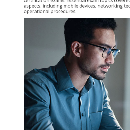
certification exams. Essential exam topics cove
aspects, including mobile devices, networking tec
operational procedures.