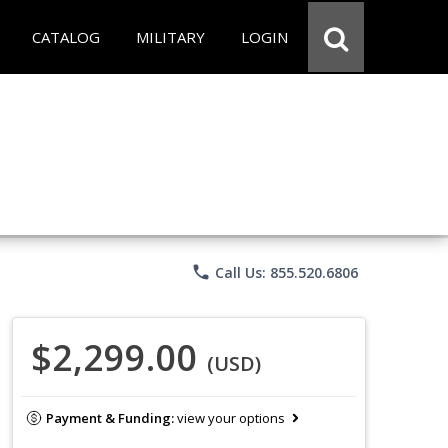
CATALOG
MILITARY
LOGIN
phone
Call Us: 855.520.6806
$2,299.00
(USD)
Payment & Funding:
view your options