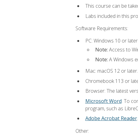
This course can be take
Labs included in this pr
Software Requirements:
PC: Windows 10 or later
Note:
Access to Win
Note:
A Windows en
Mac: macOS 12 or later.
Chromebook 113 or lat
Browser: The latest vers
Microsoft Word
. To co
program, such as LibreOf
Adobe Acrobat Reader
Other: