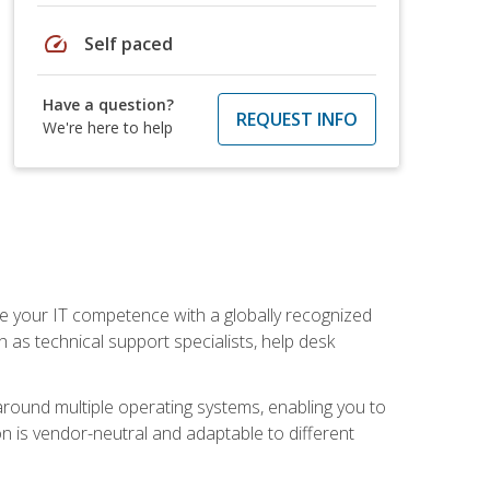
speed
Self paced
Have a question?
REQUEST INFO
We're here to help
 your IT competence with a globally recognized
h as technical support specialists, help desk
ound multiple operating systems, enabling you to
n is vendor-neutral and adaptable to different