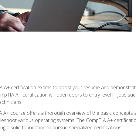
 A+ certification exams to boost your resume and demonstrate
mpTIA A+ certification will open doors to entry-level IT jobs suc
technicians.
+ course offers a thorough overview of the basic concepts ar
ubleshoot various operating systems. The CompTIA A+ certificatio
ng a solid foundation to pursue specialized certifications.