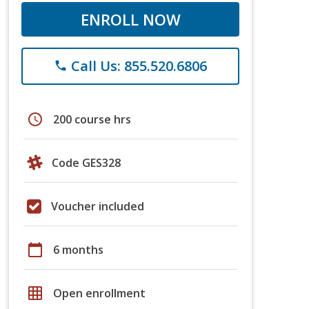
ENROLL NOW
Call Us: 855.520.6806
phone
schedule
200 course hrs
Code GES328
Voucher included
calendar_today
6 months
grid_on
Open enrollment