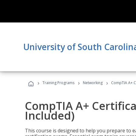
University of South Carolin
›
›
›
Training Programs
Networking
CompTIA A+ Cer
CompTIA A+ Certifica
Included)
This course is designed to help you prepare to 