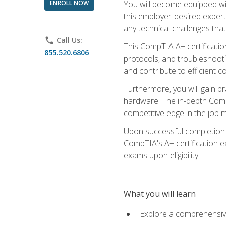
ENROLL NOW
You will become equipped wit
this employer-desired expert
any technical challenges that
phone
Call Us:
This CompTIA A+ certificatio
855.520.6806
protocols, and troubleshooti
and contribute to efficient 
Furthermore, you will gain p
hardware. The in-depth CompT
competitive edge in the job m
Upon successful completion o
CompTIA's A+ certification ex
exams upon eligibility.
What you will learn
Explore a comprehensiv