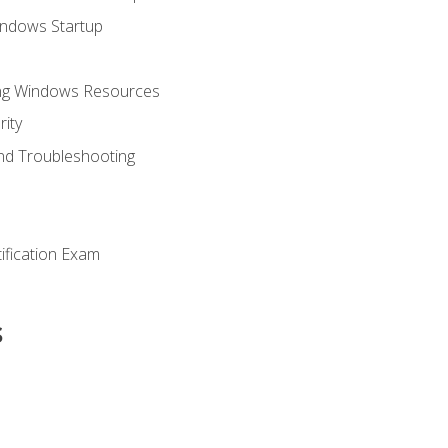
indows Startup
ing Windows Resources
ity
nd Troubleshooting
tification Exam
s