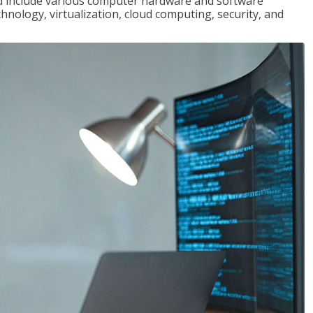
red include various computer hardware and software
hnology, virtualization, cloud computing, security, and