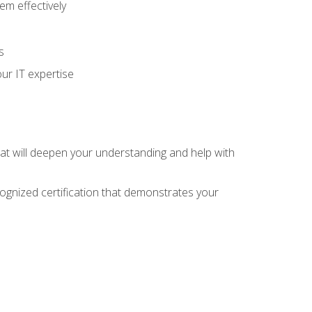
m effectively
s
ur IT expertise
hat will deepen your understanding and help with
cognized certification that demonstrates your