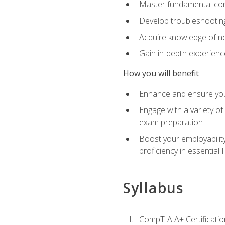
Master fundamental conc
Develop troubleshooting 
Acquire knowledge of ne
Gain in-depth experienc
How you will benefit
Enhance and ensure you
Engage with a variety of
exam preparation
Boost your employability
proficiency in essential IT
Syllabus
CompTIA A+ Certificatio