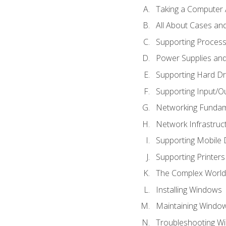
Taking a Computer 
All About Cases a
Supporting Proces
Power Supplies an
Supporting Hard Dr
Supporting Input/O
Networking Fundam
Network Infrastruc
Supporting Mobile 
Supporting Printers
The Complex World 
Installing Windows
Maintaining Windo
Troubleshooting Wi