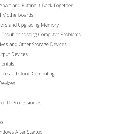
Apart and Putting It Back Together
nd Motherboards
sors and Upgrading Memory
d Troubleshooting Computer Problems
ives and Other Storage Devices
utput Devices
entals
ture and Cloud Computing
Devices
of IT Professionals
ws
ndows After Startup