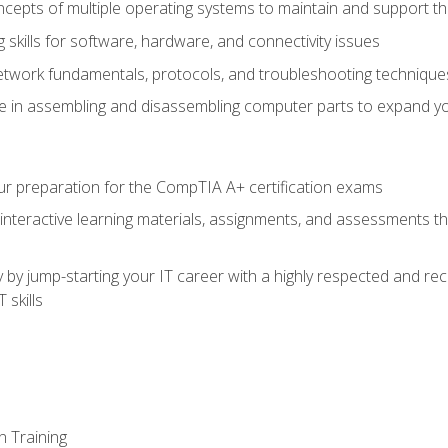
epts of multiple operating systems to maintain and support the
skills for software, hardware, and connectivity issues
twork fundamentals, protocols, and troubleshooting technique
e in assembling and disassembling computer parts to expand yo
r preparation for the CompTIA A+ certification exams
 interactive learning materials, assignments, and assessments t
 by jump-starting your IT career with a highly respected and re
 skills
n Training