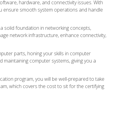
oftware, hardware, and connectivity issues. With
 you ensure smooth system operations and handle
 a solid foundation in networking concepts,
nage network infrastructure, enhance connectivity,
puter parts, honing your skills in computer
d maintaining computer systems, giving you a
ation program, you will be well-prepared to take
m, which covers the cost to sit for the certifying