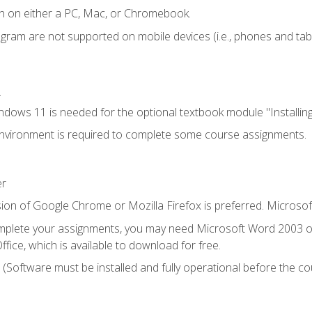
n on either a PC, Mac, or Chromebook.
ogram are not supported on mobile devices (i.e., phones and tabl
.
dows 11 is needed for the optional textbook module "Installin
vironment is required to complete some course assignments.
er
ion of Google Chrome or Mozilla Firefox is preferred. Microsof
mplete your assignments, you may need Microsoft Word 2003 or
fice, which is available to download for free.
. (Software must be installed and fully operational before the co