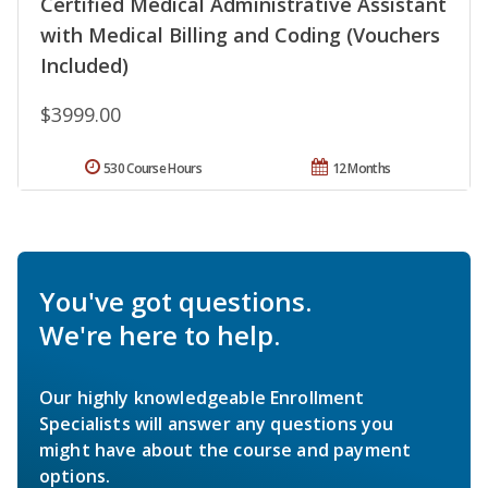
Certified Medical Administrative Assistant
with Medical Billing and Coding (Vouchers
Included)
$3999.00
530 Course Hours
12 Months
You've got questions.
We're here to help.
Our highly knowledgeable Enrollment
Specialists will answer any questions you
might have about the course and payment
options.