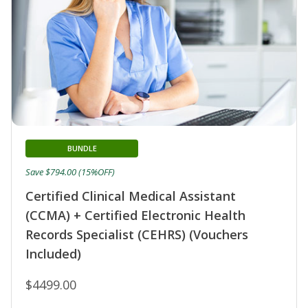
BUNDLE
Save $794.00 (15%OFF)
Certified Clinical Medical Assistant
(CCMA) + Certified Electronic Health
Records Specialist (CEHRS) (Vouchers
Included)
$4499.00