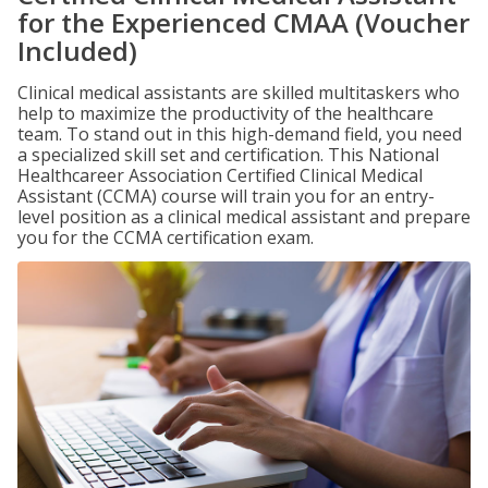
for the Experienced CMAA (Voucher
Included)
Clinical medical assistants are skilled multitaskers who
help to maximize the productivity of the healthcare
team. To stand out in this high-demand field, you need
a specialized skill set and certification. This National
Healthcareer Association Certified Clinical Medical
Assistant (CCMA) course will train you for an entry-
level position as a clinical medical assistant and prepare
you for the CCMA certification exam.