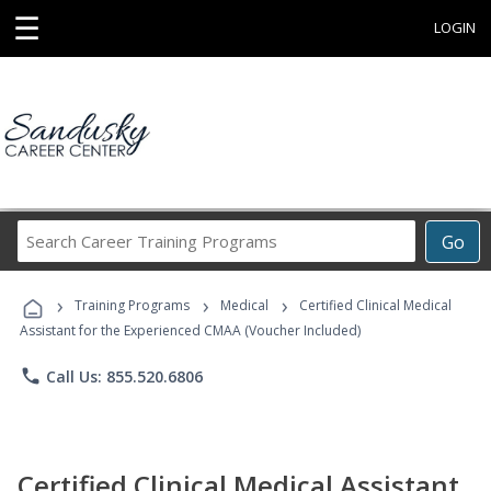
☰
LOGIN
Search
Go
Career
Training
›
›
›
Programs
Training Programs
Medical
Certified Clinical Medical
Assistant for the Experienced CMAA (Voucher Included)
phone
Call Us: 855.520.6806
Certified Clinical Medical Assistant