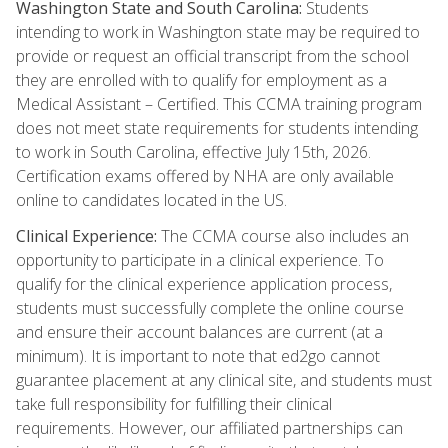
Washington State and South Carolina:
Students
intending to work in Washington state may be required to
provide or request an official transcript from the school
they are enrolled with to qualify for employment as a
Medical Assistant – Certified. This CCMA training program
does not meet state requirements for students intending
to work in South Carolina, effective July 15th, 2026.
Certification exams offered by NHA are only available
online to candidates located in the US.
Clinical Experience:
The CCMA course also includes an
opportunity to participate in a clinical experience. To
qualify for the clinical experience application process,
students must successfully complete the online course
and ensure their account balances are current (at a
minimum). It is important to note that ed2go cannot
guarantee placement at any clinical site, and students must
take full responsibility for fulfilling their clinical
requirements. However, our affiliated partnerships can