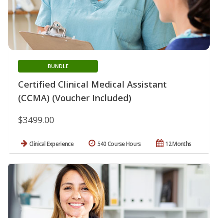
BUNDLE
Certified Clinical Medical Assistant
(CCMA) (Voucher Included)
$3499.00
Clinical Experience
540 Course Hours
12 Months