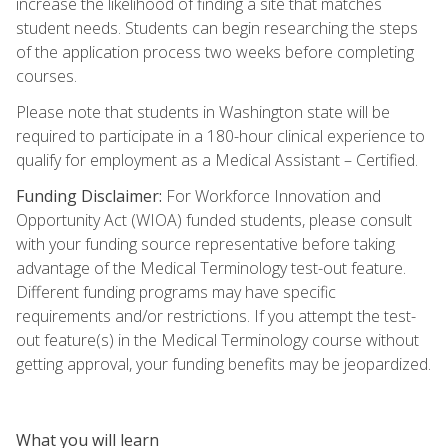
increase the likelihood of finding a site that matches
student needs. Students can begin researching the steps
of the application process two weeks before completing
courses.
Please note that students in Washington state will be
required to participate in a 180-hour clinical experience to
qualify for employment as a Medical Assistant – Certified.
Funding Disclaimer:
For Workforce Innovation and
Opportunity Act (WIOA) funded students, please consult
with your funding source representative before taking
advantage of the Medical Terminology test-out feature.
Different funding programs may have specific
requirements and/or restrictions. If you attempt the test-
out feature(s) in the Medical Terminology course without
getting approval, your funding benefits may be jeopardized.
What you will learn