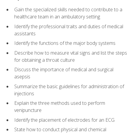
Gain the specialized skills needed to contribute to a
healthcare team in an ambulatory setting
Identify the professional traits and duties of medical
assistants
Identify the functions of the major body systems
Describe how to measure vital signs and list the steps
for obtaining a throat culture
Discuss the importance of medical and surgical
asepsis
Summarize the basic guidelines for administration of
injections
Explain the three methods used to perform
venipuncture
Identify the placement of electrodes for an ECG
State how to conduct physical and chemical