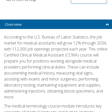
Overview
According to the U.S. Bureau of Labor Statistics, the job
market for medical assistants will grow 12% through 2034,
with 112,300 job openings projected each year. This online
Certified Clinical Medical Assistant (CCMA) course will
prepare you for positions working alongside medical
providers performing clinical duties. These can include
documenting medical history, measuring vital signs,
assisting with exams and minor surgeries, performing
laboratory testing, maintaining equipment and supplies,
administering injections, obtaining blood specimens, and
more.
The medical terminology course module introduces key
concepts of medical language and human anatomy,