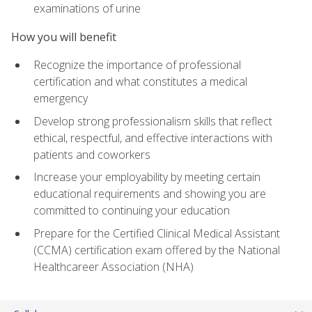
examinations of urine
How you will benefit
Recognize the importance of professional
certification and what constitutes a medical
emergency
Develop strong professionalism skills that reflect
ethical, respectful, and effective interactions with
patients and coworkers
Increase your employability by meeting certain
educational requirements and showing you are
committed to continuing your education
Prepare for the Certified Clinical Medical Assistant
(CCMA) certification exam offered by the National
Healthcareer Association (NHA)