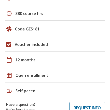
schedule
380 course hrs
Code GES181
Voucher included
calendar_today
12 months
grid_on
Open enrollment
speed
Self paced
Have a question?
REQUEST INFO
We're here to help