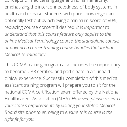
emphasizing the interconnectedness of body systems in
health and disease. Students with prior knowledge can
optionally test out by achieving a minimum score of 80%,
replacing course content if desired.
It is important to
understand that this course feature only applies to the
online Medical Terminology course, the standalone course,
or advanced career training course bundles that include
Medical Terminology
.
This CCMA training program also includes the opportunity
to become CPR certified and participate in an unpaid
clinical experience. Successful completion of this medical
assistant training program will prepare you to sit for the
national CCMA certification exam offered by the National
Healthcareer Association (NHA).
However, please research
your state's requirements by visiting your state's Medical
Board site prior to enrolling to ensure this course is the
right fit for you.