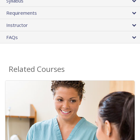
Syllabus
Requirements
Instructor
FAQs
Related Courses