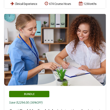
Clinical Experience
674 Course Hours
12 Months
BUNDLE
Save $2294.00 (36%OFF)