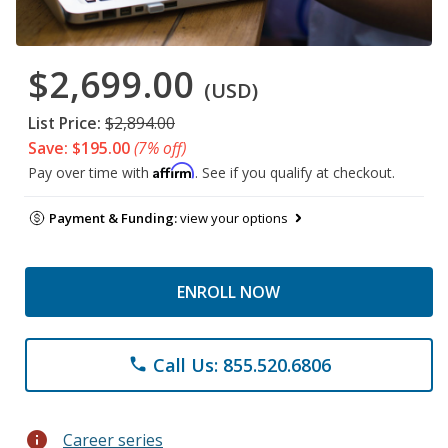
$2,699.00
(USD)
List Price:
$2,894.00
Save: $195.00
(7% off)
Affirm
Pay over time with
. See if you qualify at checkout.
Payment & Funding:
view your options
ENROLL NOW
Call Us: 855.520.6806
phone
info
Career series