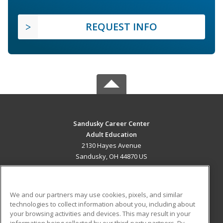
REQUEST INFO
Sandusky Career Center
Adult Education
2130 Hayes Avenue
Sandusky, OH 44870 US
MAIN CONTENT
Career Training
We and our partners may use cookies, pixels, and similar
technologies to collect information about you, including about
ADDITIONAL RESOURCES
your browsing activities and devices. This may result in your
information being collected by our third-party partners. By