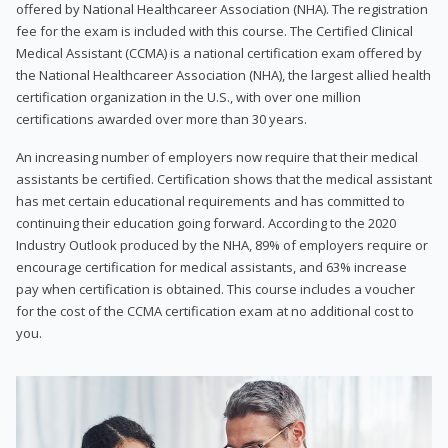
offered by National Healthcareer Association (NHA). The registration
fee for the exam is included with this course. The Certified Clinical
Medical Assistant (CCMA) is a national certification exam offered by
the National Healthcareer Association (NHA), the largest allied health
certification organization in the U.S., with over one million
certifications awarded over more than 30 years.
An increasing number of employers now require that their medical
assistants be certified. Certification shows that the medical assistant
has met certain educational requirements and has committed to
continuing their education going forward. According to the 2020
Industry Outlook produced by the NHA, 89% of employers require or
encourage certification for medical assistants, and 63% increase
pay when certification is obtained. This course includes a voucher
for the cost of the CCMA certification exam at no additional cost to
you.