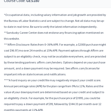
Course Code:
GES180
*Occupational data, including salary information and job growth are provided by
the Bureau of Labor Statistics and are subject to change. Not all data may be up-
to-date in real-time. Be sure to verify the latest information independently.
**Sandusky Career Center does not endorse any financing option mentioned on
this website.
***Affirm Disclosure: Rates from 0–36% APR. For example, a $2000 purchase might
cost $96.97/mo over 24 months at 15% APR. Payment options through Affirm are
subject to an eligibility check, may not be available everywhere, and are provided
by these lending partners: affirm.com/lenders. Options depend on your purchase
amount, and a down payment may be required. See affirm.com/licenses for
important info on state licenses and notifications.
****A hard inquiry on your credit file may negatively impact your credit score.
Annual percentage rates (APR) for the plan range from 9% to 11%; Rates and the
value of your downpayment are determined based on your credit and subject to
an eligibility check. For example, for the purchase price of $3995, you could be
required to pay a down payment of $99, followed by $344.33 per month over 12
monthly payments at 11% APR.