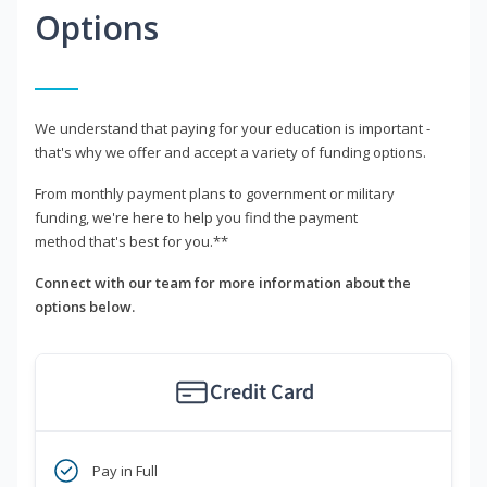
Options
We understand that paying for your education is important -
that's why we offer and accept a variety of funding options.
From monthly payment plans to government or military
funding, we're here to help you find the payment
method that's best for you.**
Connect with our team for more information about the
options below.
Credit Card
Pay in Full