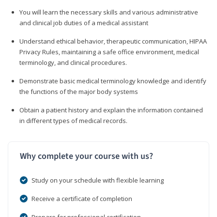
You will learn the necessary skills and various administrative
and clinical job duties of a medical assistant
Understand ethical behavior, therapeutic communication, HIPAA
Privacy Rules, maintaining a safe office environment, medical
terminology, and clinical procedures.
Demonstrate basic medical terminology knowledge and identify
the functions of the major body systems
Obtain a patient history and explain the information contained
in different types of medical records.
Why complete your course with us?
Study on your schedule with flexible learning
Receive a certificate of completion
Prepare for professional certification