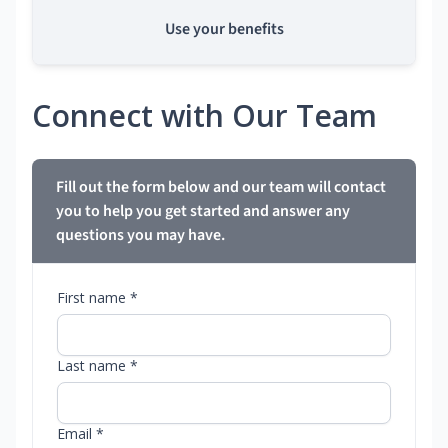
Use your benefits
Connect with Our Team
Fill out the form below and our team will contact
you to help you get started and answer any
questions you may have.
First name *
Last name *
Email *