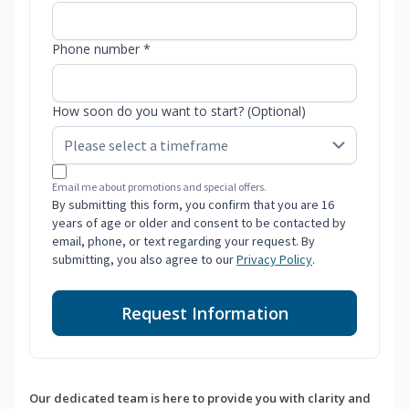
Phone number *
How soon do you want to start? (Optional)
Email me about promotions and special offers.
By submitting this form, you confirm that you are 16
years of age or older and consent to be contacted by
email, phone, or text regarding your request. By
submitting, you also agree to our
Privacy Policy
.
Request Information
Our dedicated team is here to provide you with clarity and