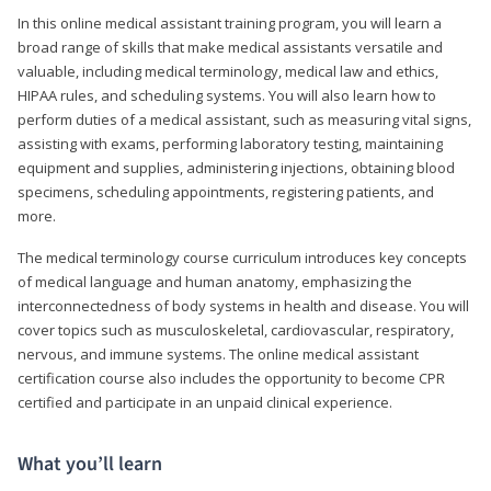
In this online medical assistant training program, you will learn a
broad range of skills that make medical assistants versatile and
valuable, including medical terminology, medical law and ethics,
HIPAA rules, and scheduling systems. You will also learn how to
perform duties of a medical assistant, such as measuring vital signs,
assisting with exams, performing laboratory testing, maintaining
equipment and supplies, administering injections, obtaining blood
specimens, scheduling appointments, registering patients, and
more.
The medical terminology course curriculum introduces key concepts
of medical language and human anatomy, emphasizing the
interconnectedness of body systems in health and disease. You will
cover topics such as musculoskeletal, cardiovascular, respiratory,
nervous, and immune systems. The online medical assistant
certification course also includes the opportunity to become CPR
certified and participate in an unpaid clinical experience.
What you’ll learn