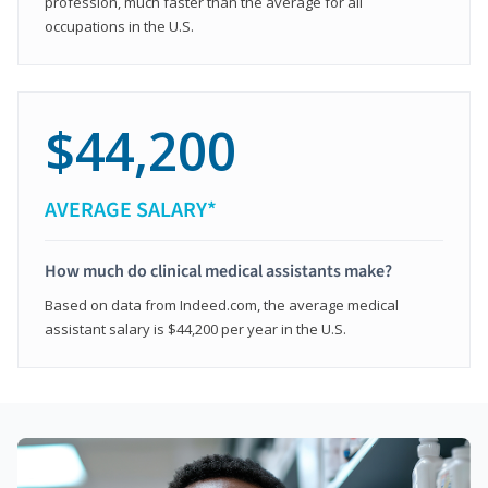
profession, much faster than the average for all
occupations in the U.S.
$44,200
AVERAGE SALARY*
How much do clinical medical assistants make?
Based on data from Indeed.com, the average medical
assistant salary is $44,200 per year in the U.S.