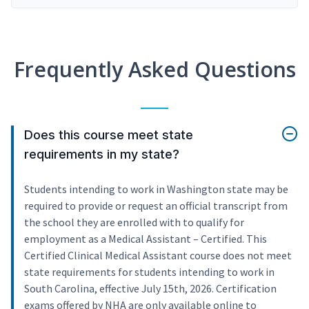
Frequently Asked Questions
Does this course meet state
requirements in my state?
Students intending to work in Washington state may be
required to provide or request an official transcript from
the school they are enrolled with to qualify for
employment as a Medical Assistant – Certified. This
Certified Clinical Medical Assistant course does not meet
state requirements for students intending to work in
South Carolina, effective July 15th, 2026. Certification
exams offered by NHA are only available online to