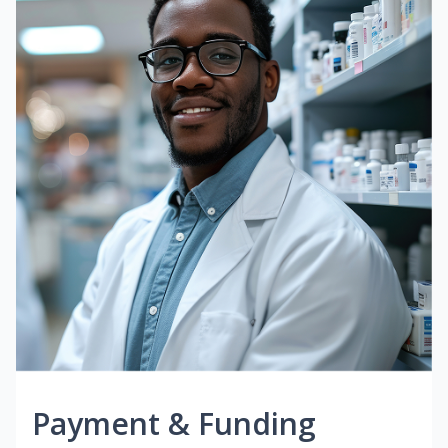
Payment & Funding