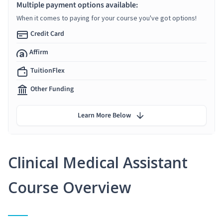
Multiple payment options available:
When it comes to paying for your course you've got options!
Credit Card
Affirm
TuitionFlex
Other Funding
Learn More Below
Clinical Medical Assistant
Course Overview