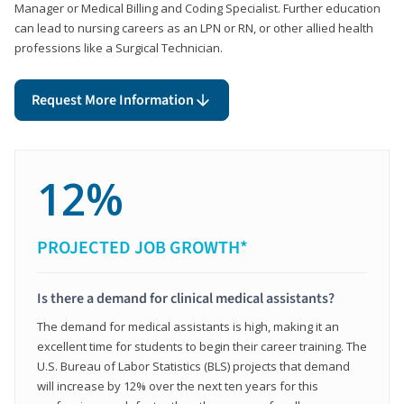
Manager or Medical Billing and Coding Specialist. Further education
can lead to nursing careers as an LPN or RN, or other allied health
professions like a Surgical Technician.
Request More Information
12%
PROJECTED JOB GROWTH*
Is there a demand for clinical medical assistants?
The demand for medical assistants is high, making it an
excellent time for students to begin their career training. The
U.S. Bureau of Labor Statistics (BLS) projects that demand
will increase by 12% over the next ten years for this