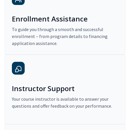
Enrollment Assistance
To guide you through a smooth and successful
enrollment – from program details to financing
application assistance.
Instructor Support
Your course instructor is available to answer your
questions and offer feedback on your performance.