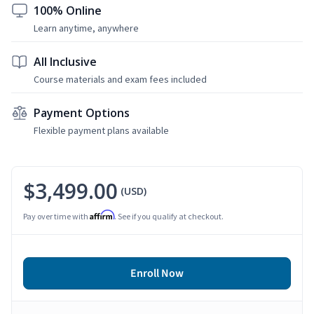
100% Online
Learn anytime, anywhere
All Inclusive
Course materials and exam fees included
Payment Options
Flexible payment plans available
$3,499.00
(USD)
Affirm
Pay over time with
. See if you qualify at checkout.
Enroll Now