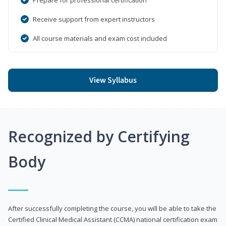
Receive support from expert instructors
All course materials and exam cost included
View Syllabus
Recognized by Certifying
Body
After successfully completing the course, you will be able to take the
Certified Clinical Medical Assistant (CCMA) national certification exam