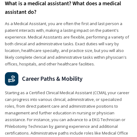
What is a medical assistant? What does a medical
assistant do?
As a Medical Assistant, you are often the first and last person a
patient interacts with, making a lasting impact on the patient's
experience. Medical Assistants are flexible, performing a variety of
both clinical and administrative tasks. Exact duties will vary by
location, healthcare specialty, and practice size, but you will also
likely complete clerical and administrative tasks within physician's
offices, hospitals, and other healthcare facilities.
Career Paths & Mobility
Starting as a Certified Clinical Medical Assistant (CCMA), your career
can progress into various clinical, administrative, or specialized
roles, from direct patient care and administrative positions to
management and further education in nursing or physician
assistance. For instance, you can advance to a EKG Technician or
Phlebotomy Technician by gaining experience and additional
certifications. Administrative paths include roles like Medical Office