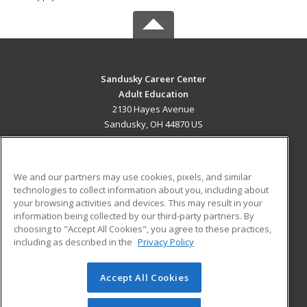
Sandusky Career Center
Adult Education
2130 Hayes Avenue
Sandusky, OH 44870 US
MAIN CONTENT
Career Training
We and our partners may use cookies, pixels, and similar
technologies to collect information about you, including about
ADDITIONAL RESOURCES
your browsing activities and devices. This may result in your
information being collected by our third-party partners. By
Military
Student Blog
choosing to "Accept All Cookies", you agree to these practices,
Financial Assistance
including as described in the
Privacy Policy
Help
Accept All Cookies
© 2026 ed2go, a division of Cengage Learning. All rights
reserved. The material on this site cannot be reproduced or