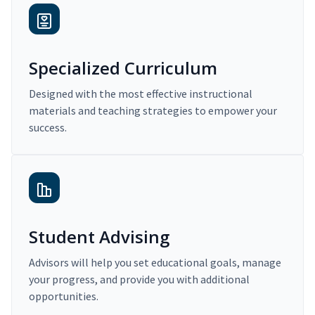
Specialized Curriculum
Designed with the most effective instructional
materials and teaching strategies to empower your
success.
Student Advising
Advisors will help you set educational goals, manage
your progress, and provide you with additional
opportunities.