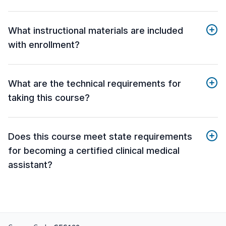
What instructional materials are included
with enrollment?
What are the technical requirements for
taking this course?
Does this course meet state requirements
for becoming a certified clinical medical
assistant?