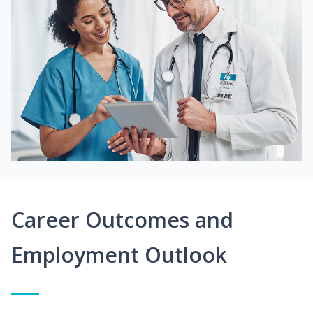
Career Outcomes and
Employment Outlook