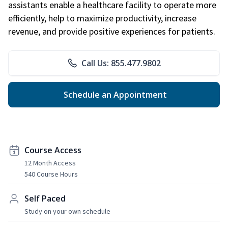
assistants enable a healthcare facility to operate more
efficiently, help to maximize productivity, increase
revenue, and provide positive experiences for patients.
Call Us: 855.477.9802
Schedule an Appointment
Course Access
12 Month Access
540 Course Hours
Self Paced
Study on your own schedule