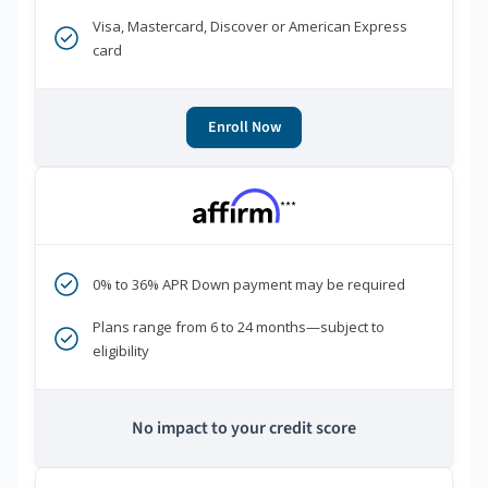
Visa, Mastercard, Discover or American Express
card
Enroll Now
***
0% to 36% APR Down payment may be required
Plans range from 6 to 24 months—subject to
eligibility
No impact to your credit score