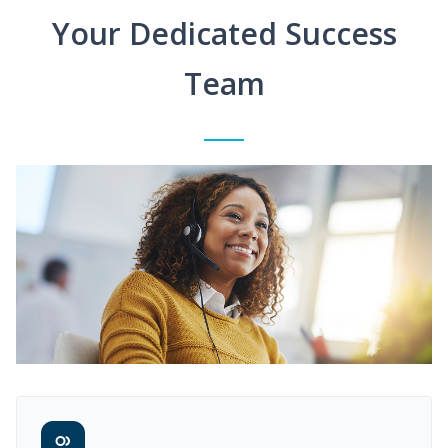
Your Dedicated Success
Team