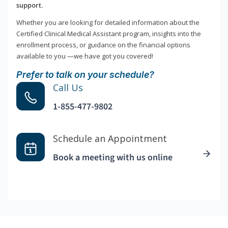
support.
Whether you are looking for detailed information about the
Certified Clinical Medical Assistant program, insights into the
enrollment process, or guidance on the financial options
available to you —we have got you covered!
Prefer to talk on your schedule?
Call Us
1-855-477-9802
Schedule an Appointment
Book a meeting with us online