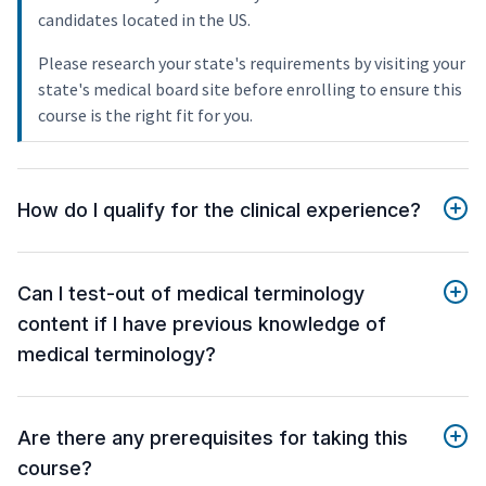
candidates located in the US.
Please research your state's requirements by visiting your
state's medical board site before enrolling to ensure this
course is the right fit for you.
How do I qualify for the clinical experience?
Can I test-out of medical terminology
content if I have previous knowledge of
medical terminology?
Are there any prerequisites for taking this
course?