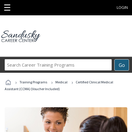
☰
LOGIN
Search
Go
Career
Training
›
›
›
Programs
Training Programs
Medical
Certified Clinical Medical
Assistant (CCMA) (Voucher Included)