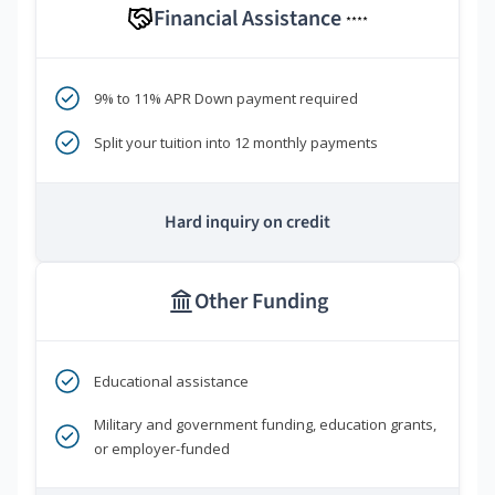
Financial Assistance
****
9% to 11% APR Down payment required
Split your tuition into 12 monthly payments
Hard inquiry on credit
Other Funding
Educational assistance
Military and government funding, education grants,
or employer-funded