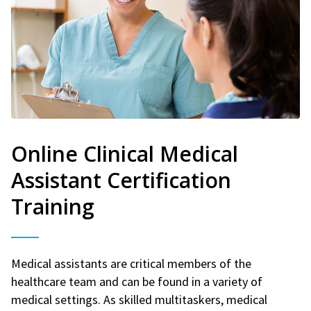
Online Clinical Medical
Assistant Certification
Training
Medical assistants are critical members of the
healthcare team and can be found in a variety of
medical settings. As skilled multitaskers, medical