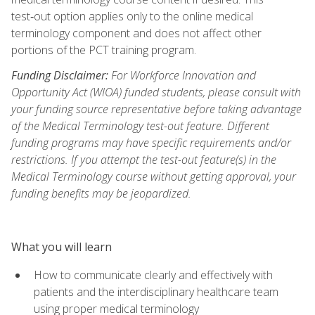
test‑out option applies only to the online medical
terminology component and does not affect other
portions of the PCT training program.
Funding Disclaimer:
For Workforce Innovation and
Opportunity Act (WIOA) funded students, please consult with
your funding source representative before taking advantage
of the Medical Terminology test-out feature. Different
funding programs may have specific requirements and/or
restrictions. If you attempt the test-out feature(s) in the
Medical Terminology course without getting approval, your
funding benefits may be jeopardized.
What you will learn
How to communicate clearly and effectively with
patients and the interdisciplinary healthcare team
using proper medical terminology