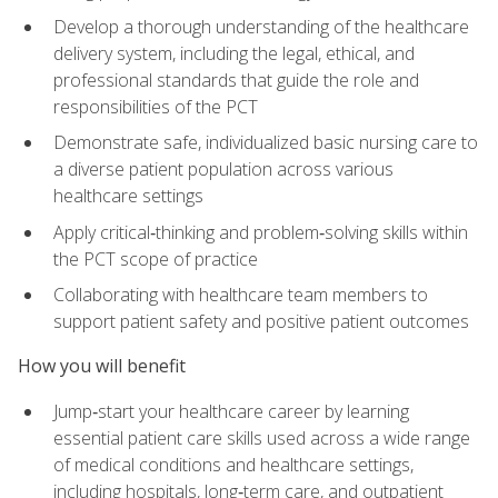
Develop a thorough understanding of the healthcare
delivery system, including the legal, ethical, and
professional standards that guide the role and
responsibilities of the PCT
Demonstrate safe, individualized basic nursing care to
a diverse patient population across various
healthcare settings
Apply critical‑thinking and problem‑solving skills within
the PCT scope of practice
Collaborating with healthcare team members to
support patient safety and positive patient outcomes
How you will benefit
Jump‑start your healthcare career by learning
essential patient care skills used across a wide range
of medical conditions and healthcare settings,
including hospitals, long‑term care, and outpatient