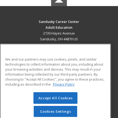
Sandusky Career Center
Adult Education
2130 Hayes Avenue
Sandusky, OH 44870 US
MAIN CONTENT
Career Training
We and our partners may use cookies, pixels, and similar
technologies to collect information about you, including about
ADDITIONAL RESOURCES
your browsing activities and devices. This may result in your
information being collected by our third-party partners. By
Military
Student Blog
choosing to "Accept All Cookies", you agree to these practices,
Financial Assistance
including as described in the
Privacy Policy
Help
Accept All Cookies
© 2026 ed2go, a division of Cengage Learning. All rights
reserved. The material on this site cannot be reproduced or
redistributed unless you have obtained prior written
Cookies Settings
permission from Cengage Learning.
Privacy Policy