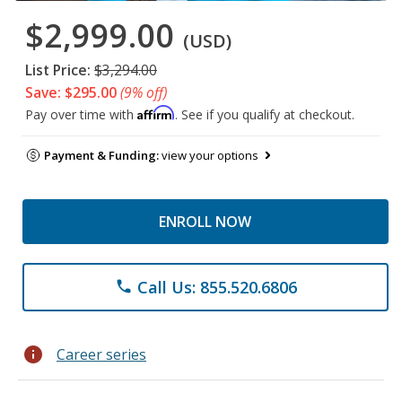
$2,999.00
(USD)
List Price:
$3,294.00
Save: $295.00
(9% off)
Affirm
Pay over time with
. See if you qualify at checkout.
Payment & Funding:
view your options
ENROLL NOW
Call Us: 855.520.6806
phone
info
Career series