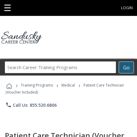
☰
LOGIN
Search
Go
Career
Training
›
›
›
Programs
Training Programs
Medical
Patient Care Technician
(Voucher Included)
phone
Call Us: 855.520.6806
Patient Care Technician (Voucher