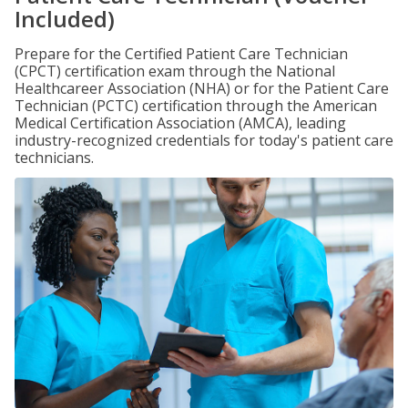
Included)
Prepare for the Certified Patient Care Technician
(CPCT) certification exam through the National
Healthcareer Association (NHA) or for the Patient Care
Technician (PCTC) certification through the American
Medical Certification Association (AMCA), leading
industry-recognized credentials for today's patient care
technicians.