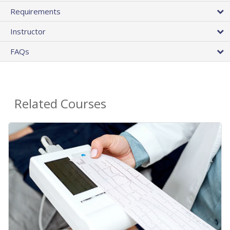
Requirements
Instructor
FAQs
Related Courses