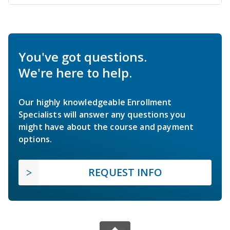
You've got questions.
We're here to help.
Our highly knowledgeable Enrollment
Specialists will answer any questions you
might have about the course and payment
options.
REQUEST INFO