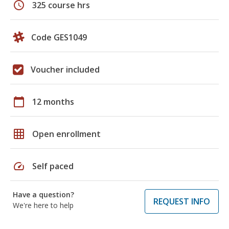
schedule
325 course hrs
Code GES1049
Voucher included
calendar_today
12 months
grid_on
Open enrollment
speed
Self paced
Have a question?
REQUEST INFO
We're here to help