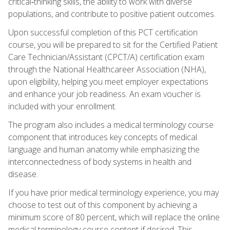
critical‑thinking skills, the ability to work with diverse
populations, and contribute to positive patient outcomes.
Upon successful completion of this PCT certification
course, you will be prepared to sit for the Certified Patient
Care Technician/Assistant (CPCT/A) certification exam
through the National Healthcareer Association (NHA),
upon eligibility, helping you meet employer expectations
and enhance your job readiness. An exam voucher is
included with your enrollment.
The program also includes a medical terminology course
component that introduces key concepts of medical
language and human anatomy while emphasizing the
interconnectedness of body systems in health and
disease.
If you have prior medical terminology experience, you may
choose to test out of this component by achieving a
minimum score of 80 percent, which will replace the online
medical terminology course content if desired. This