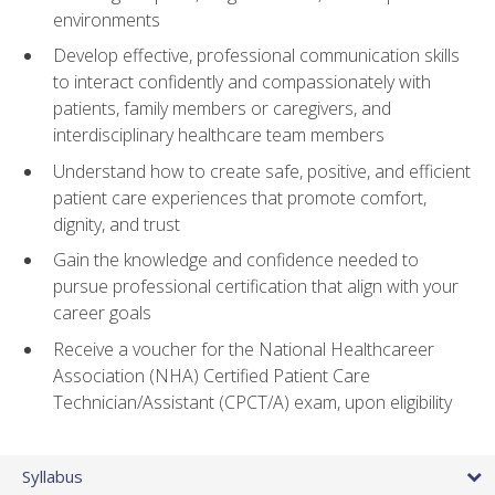
environments
Develop effective, professional communication skills
to interact confidently and compassionately with
patients, family members or caregivers, and
interdisciplinary healthcare team members
Understand how to create safe, positive, and efficient
patient care experiences that promote comfort,
dignity, and trust
Gain the knowledge and confidence needed to
pursue professional certification that align with your
career goals
Receive a voucher for the National Healthcareer
Association (NHA) Certified Patient Care
Technician/Assistant (CPCT/A) exam, upon eligibility
Syllabus