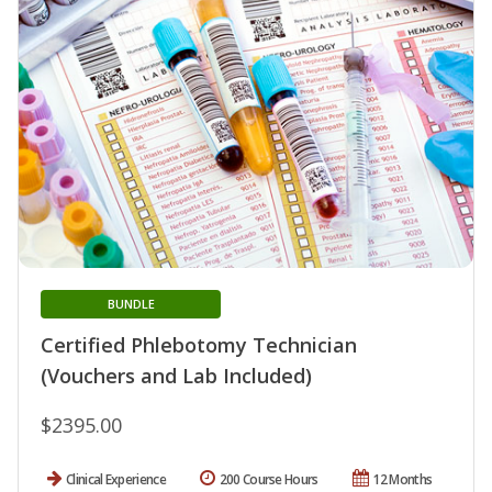
BUNDLE
Certified Phlebotomy Technician
(Vouchers and Lab Included)
$2395.00
Clinical Experience
200 Course Hours
12 Months