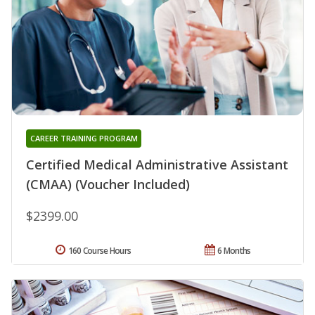
CAREER TRAINING PROGRAM
Certified Medical Administrative Assistant
(CMAA) (Voucher Included)
$2399.00
160 Course Hours
6 Months