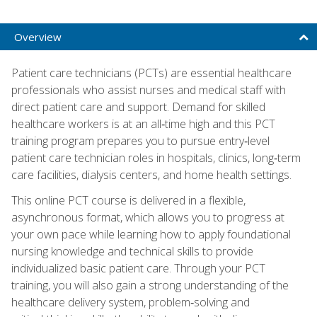
Overview
Patient care technicians (PCTs) are essential healthcare
professionals who assist nurses and medical staff with
direct patient care and support. Demand for skilled
healthcare workers is at an all‑time high and this PCT
training program prepares you to pursue entry‑level
patient care technician roles in hospitals, clinics, long‑term
care facilities, dialysis centers, and home health settings.
This online PCT course is delivered in a flexible,
asynchronous format, which allows you to progress at
your own pace while learning how to apply foundational
nursing knowledge and technical skills to provide
individualized basic patient care. Through your PCT
training, you will also gain a strong understanding of the
healthcare delivery system, problem‑solving and