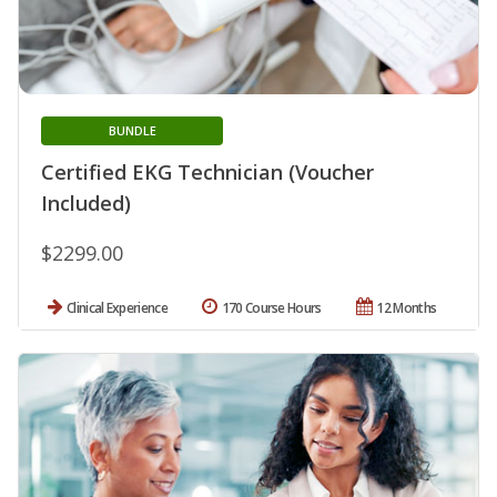
BUNDLE
Certified EKG Technician (Voucher
Included)
$2299.00
Clinical Experience
170 Course Hours
12 Months