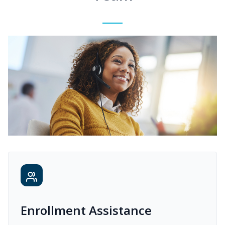
Enrollment Assistance