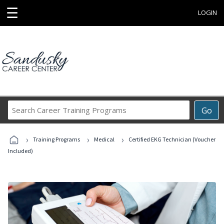
☰
LOGIN
Search
Go
Career
Training
›
›
›
Programs
Training Programs
Medical
Certified EKG Technician (Voucher
Included)