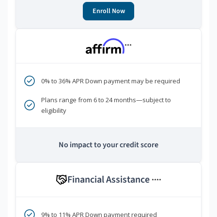
Enroll Now
***
0% to 36% APR Down payment may be required
Plans range from 6 to 24 months—subject to
eligibility
No impact to your credit score
Financial Assistance
****
9% to 11% APR Down payment required