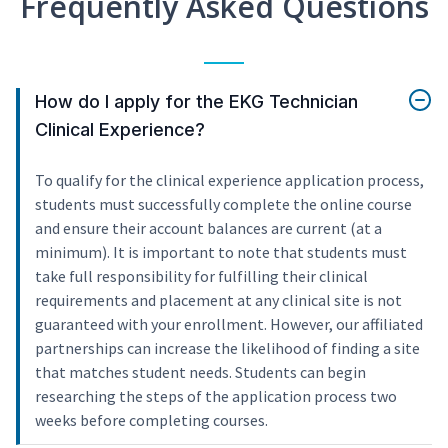
Frequently Asked Questions
How do I apply for the EKG Technician
Clinical Experience?
To qualify for the clinical experience application process,
students must successfully complete the online course
and ensure their account balances are current (at a
minimum). It is important to note that students must
take full responsibility for fulfilling their clinical
requirements and placement at any clinical site is not
guaranteed with your enrollment. However, our affiliated
partnerships can increase the likelihood of finding a site
that matches student needs. Students can begin
researching the steps of the application process two
weeks before completing courses.