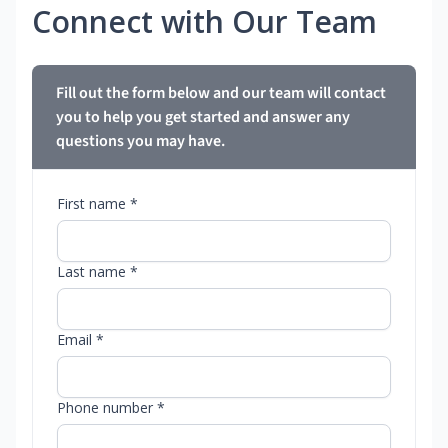
Connect with Our Team
Fill out the form below and our team will contact
you to help you get started and answer any
questions you may have.
First name *
Last name *
Email *
Phone number *