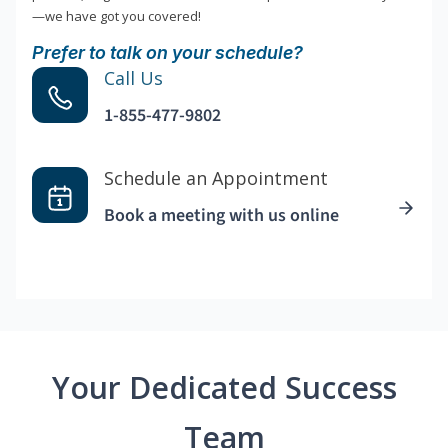
—we have got you covered!
Prefer to talk on your schedule?
Call Us
1-855-477-9802
Schedule an Appointment
Book a meeting with us online
Your Dedicated Success
Team