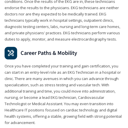
conditions. Once the results of the EKG are in, these technicians
endorse the results to the physicians. EKG technicians are neither
doctors nor are they expected to be medically trained. EKG
technicians typically work in hospital settings, outpatient clinics,
diagnostic testing centers, labs, nursing and long-term care homes,
and private physicians' practices. EKG technicians perform various
duties to apply, monitor, and measure electrocardiography tests.
Career Paths & Mobility
Once you have completed your training and gain certification, you
can start in an entry-level role as an EKG Technician in a hospital or
clinic. There are many avenues in which you can advance through
specialization, such as stress testing and vascular tech. With
additional training and time, you could move into administration,
nursing, or become a lead EKG technician, Cardiovascular
Technologist or Medical Assistant. You may even transition into
Healthcare IT positions focused on cardiac technology and digital
health systems, offering a stable, growing field with strong potential
for advancement.