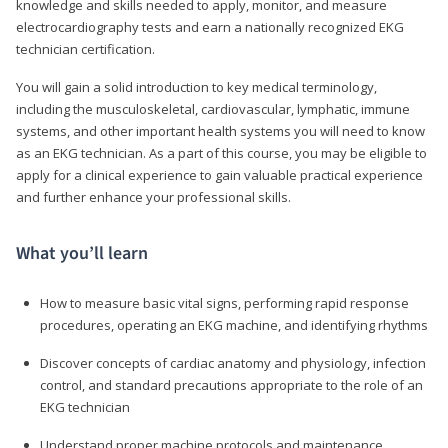
knowledge and skills needed to apply, monitor, and measure
electrocardiography tests and earn a nationally recognized EKG
technician certification.
You will gain a solid introduction to key medical terminology,
including the musculoskeletal, cardiovascular, lymphatic, immune
systems, and other important health systems you will need to know
as an EKG technician. As a part of this course, you may be eligible to
apply for a clinical experience to gain valuable practical experience
and further enhance your professional skills.
What you’ll learn
How to measure basic vital signs, performing rapid response
procedures, operating an EKG machine, and identifying rhythms
Discover concepts of cardiac anatomy and physiology, infection
control, and standard precautions appropriate to the role of an
EKG technician
Understand proper machine protocols and maintenance