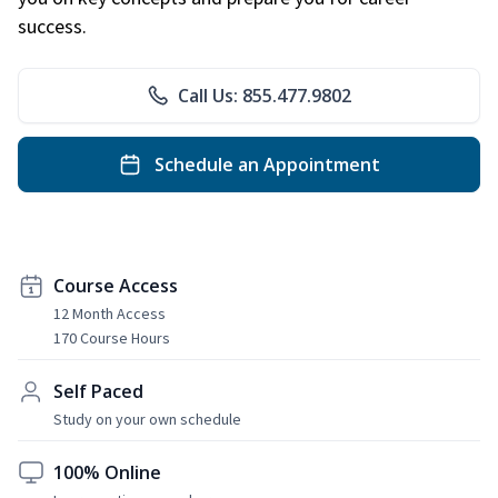
success.
Call Us: 855.477.9802
Schedule an Appointment
Course Access
12 Month Access
170 Course Hours
Self Paced
Study on your own schedule
100% Online