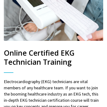
Online Certified EKG
Technician Training
Electrocardiography (EKG) technicians are vital
members of any healthcare team. If you want to join
the booming healthcare industry as an EKG tech, this
in-depth EKG technician certification course will train
you on key concepts and prepare you for career