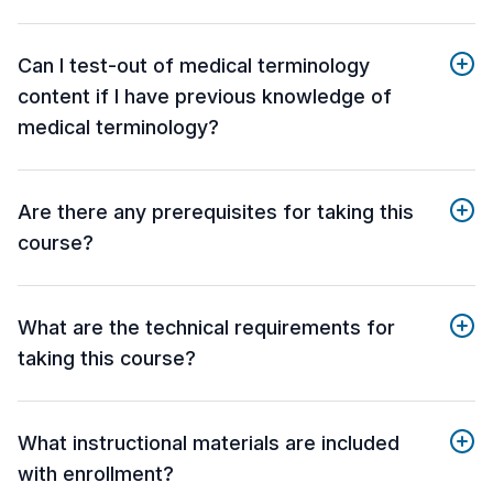
Can I test-out of medical terminology
content if I have previous knowledge of
medical terminology?
Are there any prerequisites for taking this
course?
What are the technical requirements for
taking this course?
What instructional materials are included
with enrollment?