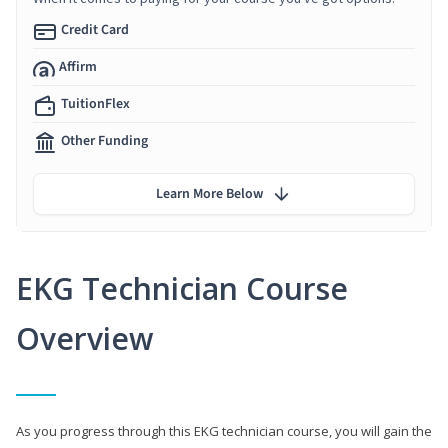
Credit Card
Affirm
TuitionFlex
Other Funding
Learn More Below
EKG Technician Course
Overview
As you progress through this EKG technician course, you will gain the