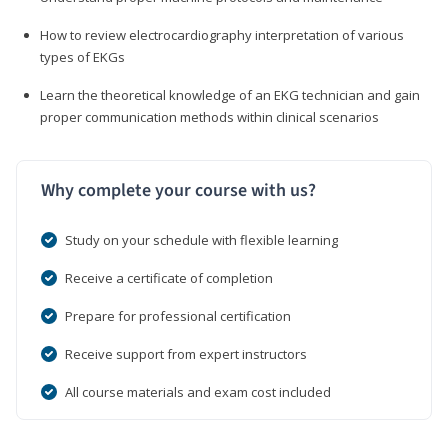
How to review electrocardiography interpretation of various
types of EKGs
Learn the theoretical knowledge of an EKG technician and gain
proper communication methods within clinical scenarios
Why complete your course with us?
Study on your schedule with flexible learning
Receive a certificate of completion
Prepare for professional certification
Receive support from expert instructors
All course materials and exam cost included