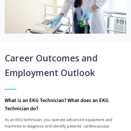
Career Outcomes and
Employment Outlook
What is an EKG Technician? What does an EKG
Technician do?
As an EKG technician, you operate advanced equipment and
machines to diagnose and identify patients' cardiovascular