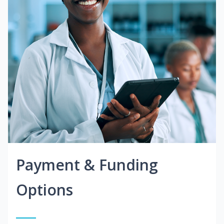
Payment & Funding
Options