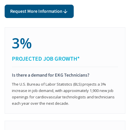
Request More Information
3%
PROJECTED JOB GROWTH*
Is there a demand for EKG Technicians?
The U.S. Bureau of Labor Statistics (BLS) projects a 3%
increase in job demand, with approximately 1,900 new job
openings for cardiovascular technologists and technicians
each year over the next decade.