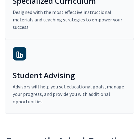
Specialized Curriculum
Designed with the most effective instructional
materials and teaching strategies to empower your
success.
Student Advising
Advisors will help you set educational goals, manage
your progress, and provide you with additional
opportunities.