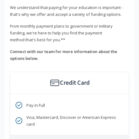
We understand that paying for your education is important -
that's why we offer and accept a variety of funding options.
From monthly payment plans to government or military
funding, we're here to help you find the payment
method that's best for you.**
Connect with our team for more information about the
options below.
Credit Card
Pay in Full
Visa, Mastercard, Discover or American Express
card