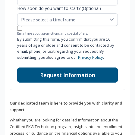
How soon do you want to start? (Optional)
Email me about promotions and special offers.
By submitting this form, you confirm that you are 16
years of age or older and consent to be contacted by
email, phone, or text regarding your request. By
submitting, you also agree to our
Privacy Policy
.
Request Information
Our dedicated team is here to provide you with clarity and
support.
Whether you are looking for detailed information about the
Certified EKG Technician program, insights into the enrollment
process, or guidance on the financial options available to you