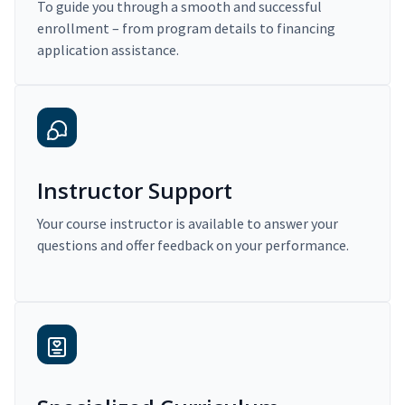
To guide you through a smooth and successful
enrollment – from program details to financing
application assistance.
Instructor Support
Your course instructor is available to answer your
questions and offer feedback on your performance.