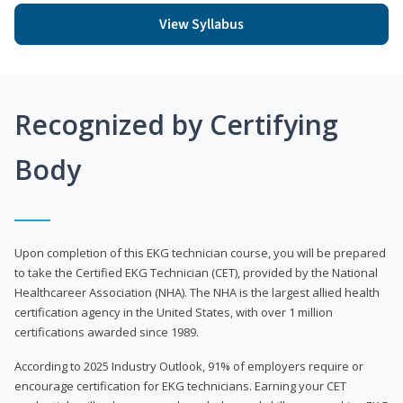
View Syllabus
Recognized by Certifying
Body
Upon completion of this EKG technician course, you will be prepared
to take the Certified EKG Technician (CET), provided by the National
Healthcareer Association (NHA). The NHA is the largest allied health
certification agency in the United States, with over 1 million
certifications awarded since 1989.
According to 2025 Industry Outlook, 91% of employers require or
encourage certification for EKG technicians. Earning your CET