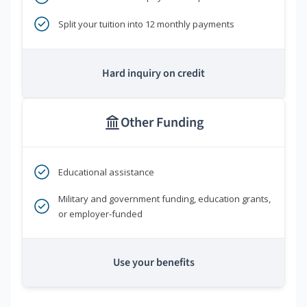
Split your tuition into 12 monthly payments
Hard inquiry on credit
Other Funding
Educational assistance
Military and government funding, education grants,
or employer-funded
Use your benefits