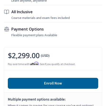
Learn anytime, anywhere
All Inclusive
Course materials and exam fees included
Payment Options
Flexible payment plans Available
$2,299.00
(USD)
Affirm
Pay over time with
. See if you qualify at checkout.
Enroll Now
Multiple payment options available:
When it comes to paying for your course you've got options!