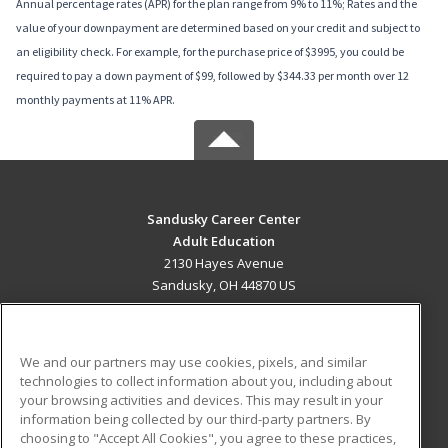
Annual percentage rates (APR) for the plan range from 9% to 11%; Rates and the
value of your downpayment are determined based on your credit and subject to
an eligibility check. For example, for the purchase price of $3995, you could be
required to pay a down payment of $99, followed by $344.33 per month over 12
monthly payments at 11% APR.
Sandusky Career Center
Adult Education
2130 Hayes Avenue
Sandusky, OH 44870 US
MAIN CONTENT
Career Training
We and our partners may use cookies, pixels, and similar
technologies to collect information about you, including about
ADDITIONAL RESOURCES
your browsing activities and devices. This may result in your
information being collected by our third-party partners. By
Military
Student Blog
choosing to "Accept All Cookies", you agree to these practices,
Financial Assistance