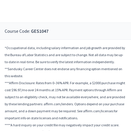
Course Code:
GES1047
*Occupational data, including salary information and job growth are provided by
the Bureau of Labor Statistics and are subject to change. Not all data may be up-
to-date in real-time. Be sure to verify the latest information independently.
**Sandusky Career Center does not endorse any financing option mentioned on
this website.
***Affirm Disclosure: Rates from 0–36% APR. For example, a $2000 purchase might
cost $96.97/mo over 24 months at 15% APR. Payment options through Affirm are
subject to an eligibility check, may not be available everywhere, and are provided
by these lending partners: affirm.com/lenders. Options depend on your purchase
amount, and a down payment may be required. See affirm.com/licenses for
important info on state licenses and notifications.
****A hard inquiry on your credit file may negatively impact your credit score.