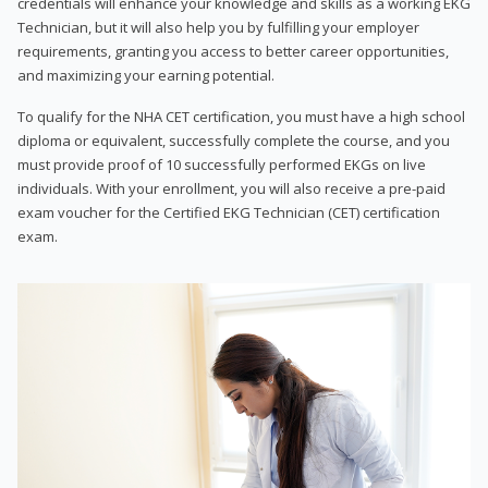
credentials will enhance your knowledge and skills as a working EKG
Technician, but it will also help you by fulfilling your employer
requirements, granting you access to better career opportunities,
and maximizing your earning potential.
To qualify for the NHA CET certification, you must have a high school
diploma or equivalent, successfully complete the course, and you
must provide proof of 10 successfully performed EKGs on live
individuals. With your enrollment, you will also receive a pre-paid
exam voucher for the Certified EKG Technician (CET) certification
exam.