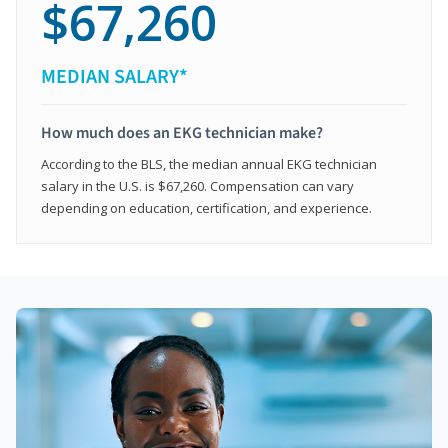
$67,260
MEDIAN SALARY*
How much does an EKG technician make?
According to the BLS, the median annual EKG technician
salary in the U.S. is $67,260. Compensation can vary
depending on education, certification, and experience.