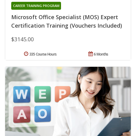
CAREER TRAINING PROGRAM
Microsoft Office Specialist (MOS) Expert
Certification Training (Vouchers Included)
$3145.00
335 Course Hours
6 Months