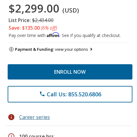
$2,299.00
(USD)
List Price:
$2,434.00
Save: $135.00
(6% off)
Affirm
Pay over time with
. See if you qualify at checkout.
Payment & Funding:
view your options
ENROLL NOW
Call Us: 855.520.6806
phone
info
Career series
schedule
100 course hrs