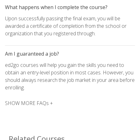
What happens when I complete the course?
Upon successfully passing the final exam, you will be
awarded a certificate of completion from the school or
organization that you registered through.
Am I guaranteed a job?
ed2go courses will help you gain the skills you need to
obtain an entry-level position in most cases. However, you
should always research the job market in your area before
enrolling.
SHOW MORE FAQs +
Related Courses