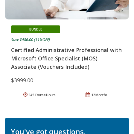
BUNDLE
Save $486.00 (11%OFF)
Certified Administrative Professional with
Microsoft Office Specialist (MOS)
Associate (Vouchers Included)
$3999.00
345 Course Hours
12 Months
You've got questions.