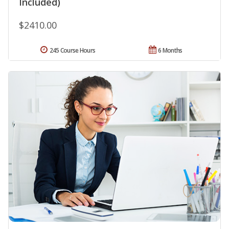
Included)
$2410.00
245 Course Hours
6 Months