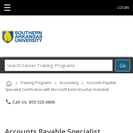
☰
LOGIN
Search
Go
Career
Training
›
›
›
Programs
Training Programs
Accounting
Accounts Payable
Specialist Certification with Microsoft Excel (Voucher Included)
phone
Call Us: 855.520.6806
Accounts Payable Specialist