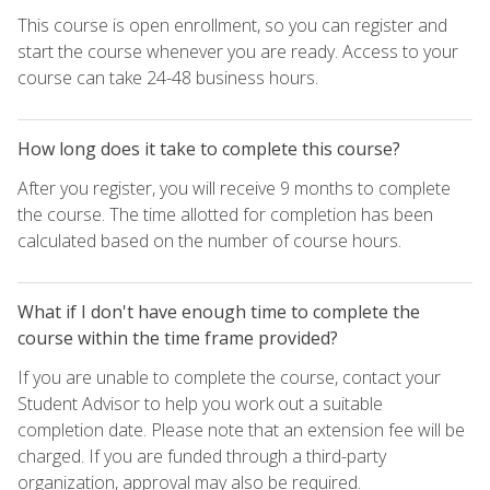
This course is open enrollment, so you can register and
start the course whenever you are ready. Access to your
course can take 24-48 business hours.
How long does it take to complete this course?
After you register, you will receive 9 months to complete
the course. The time allotted for completion has been
calculated based on the number of course hours.
What if I don't have enough time to complete the
course within the time frame provided?
If you are unable to complete the course, contact your
Student Advisor to help you work out a suitable
completion date. Please note that an extension fee will be
charged. If you are funded through a third-party
organization, approval may also be required.