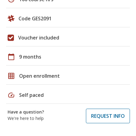
Code GES2091
Voucher included
calendar_today
9 months
grid_on
Open enrollment
speed
Self paced
Have a question?
REQUEST INFO
We're here to help