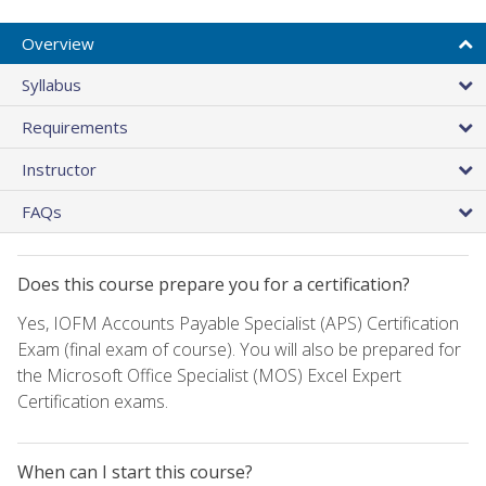
Overview
Syllabus
Requirements
Instructor
FAQs
Does this course prepare you for a certification?
Yes, IOFM Accounts Payable Specialist (APS) Certification
Exam (final exam of course). You will also be prepared for
the Microsoft Office Specialist (MOS) Excel Expert
Certification exams.
When can I start this course?