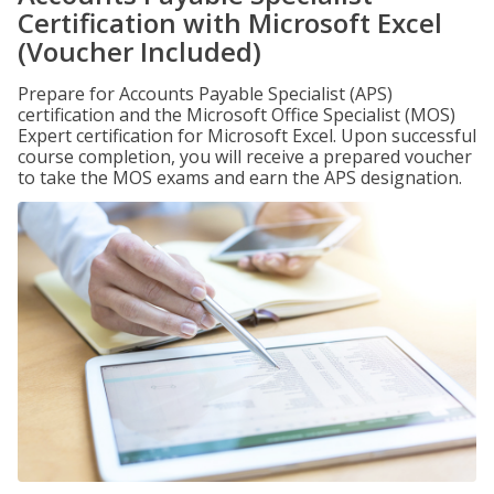
Certification with Microsoft Excel
(Voucher Included)
Prepare for Accounts Payable Specialist (APS)
certification and the Microsoft Office Specialist (MOS)
Expert certification for Microsoft Excel. Upon successful
course completion, you will receive a prepared voucher
to take the MOS exams and earn the APS designation.