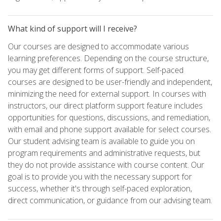
What kind of support will I receive?
Our courses are designed to accommodate various
learning preferences. Depending on the course structure,
you may get different forms of support. Self-paced
courses are designed to be user-friendly and independent,
minimizing the need for external support. In courses with
instructors, our direct platform support feature includes
opportunities for questions, discussions, and remediation,
with email and phone support available for select courses.
Our student advising team is available to guide you on
program requirements and administrative requests, but
they do not provide assistance with course content. Our
goal is to provide you with the necessary support for
success, whether it's through self-paced exploration,
direct communication, or guidance from our advising team.