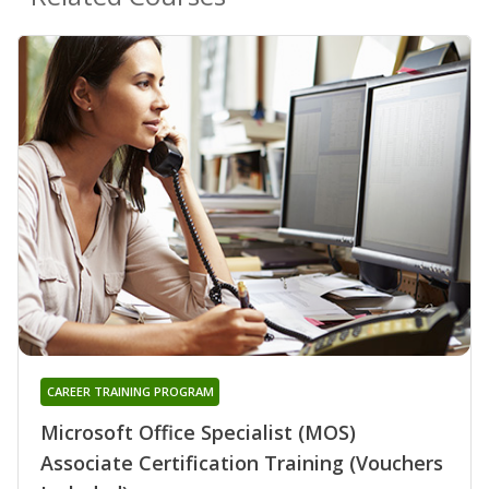
CAREER TRAINING PROGRAM
Microsoft Office Specialist (MOS)
Associate Certification Training (Vouchers