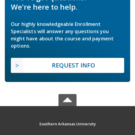
We're here to help.
Our highly knowledgeable Enrollment
Specialists will answer any questions you
might have about the course and payment
options.
REQUEST INFO
Southern Arkansas University