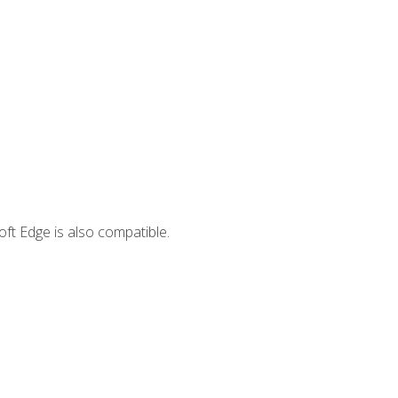
ft Edge is also compatible.