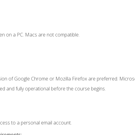
en on a PC. Macs are not compatible.
sion of Google Chrome or Mozilla Firefox are preferred. Microso
ed and fully operational before the course begins.
ccess to a personal email account.
uirements: