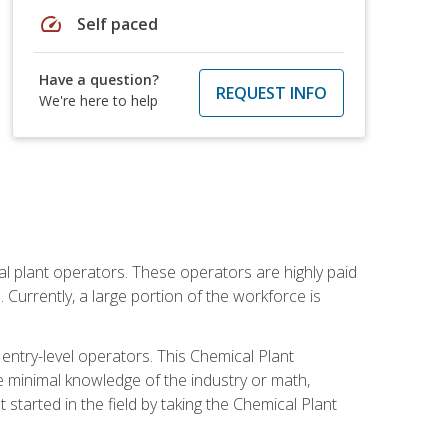
speed
Self paced
Have a question?
REQUEST INFO
We're here to help
al plant operators. These operators are highly paid
Currently, a large portion of the workforce is
 entry-level operators. This Chemical Plant
e minimal knowledge of the industry or math,
started in the field by taking the Chemical Plant