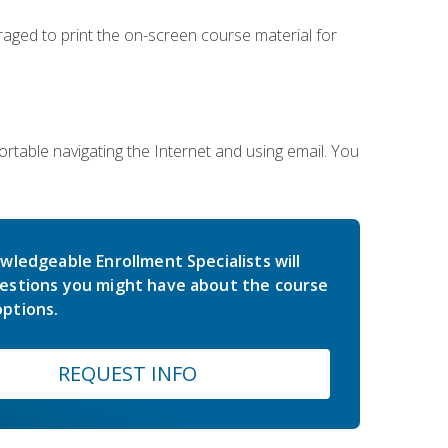
uraged to print the on-screen course material for
rtable navigating the Internet and using email. You
wledgeable Enrollment Specialists will
estions you might have about the course
ptions.
REQUEST INFO