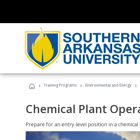
›
›
›
Training Programs
Environmental and Energy
Chemical Plant Oper
Prepare for an entry-level position in a chemical