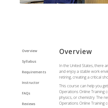
Overview
Overview
Syllabus
In the United States, there a
and enjoy a stable work envir
Requirements
retiring, creating a critical
Instructor
This course can help you get 
Operations Online Training c
FAQs
physics, or chemistry. The ne
Operations Online Training c
Reviews