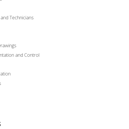
s and Technicians
rawings
ntation and Control
ation
s
s