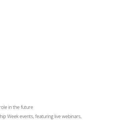
ole in the future
hip Week events, featuring live webinars,