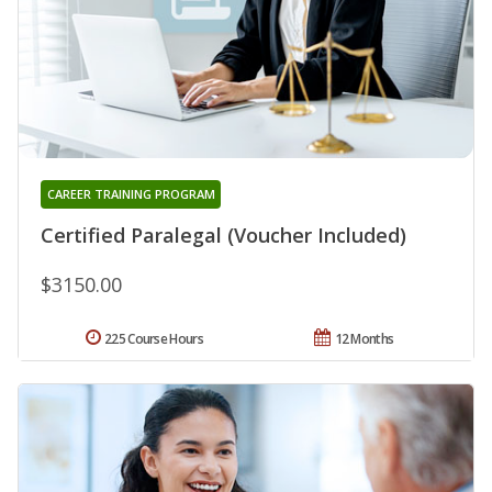
CAREER TRAINING PROGRAM
Certified Paralegal (Voucher Included)
$3150.00
225 Course Hours
12 Months