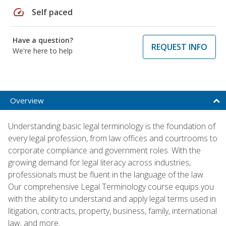
speed
Self paced
Have a question?
REQUEST INFO
We're here to help
Overview
Understanding basic legal terminology is the foundation of
every legal profession, from law offices and courtrooms to
corporate compliance and government roles. With the
growing demand for legal literacy across industries,
professionals must be fluent in the language of the law.
Our comprehensive Legal Terminology course equips you
with the ability to understand and apply legal terms used in
litigation, contracts, property, business, family, international
law, and more.