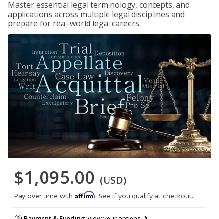
Master essential legal terminology, concepts, and
applications across multiple legal disciplines and
prepare for real-world legal careers.
$1,095.00
(USD)
Affirm
Pay over time with
. See if you qualify at checkout.
Payment & Funding:
view your options