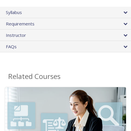
Syllabus
Requirements
Instructor
FAQs
Related Courses