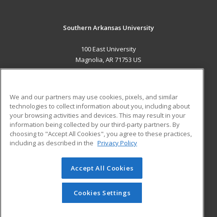
Southern Arkansas University
100 East University
Magnolia, AR 71753 US
MAIN CONTENT
Career Training
We and our partners may use cookies, pixels, and similar
technologies to collect information about you, including about
ADDITIONAL RESOURCES
your browsing activities and devices. This may result in your
information being collected by our third-party partners. By
Military
Student Blog
choosing to "Accept All Cookies", you agree to these practices,
Financial Assistance
including as described in the
Privacy Policy
Help
Accept All Cookies
© 2026 ed2go, a division of Cengage Learning. All rights
reserved. The material on this site cannot be reproduced or
redistributed unless you have obtained prior written
Cookies Settings
permission from Cengage Learning.
Privacy Policy