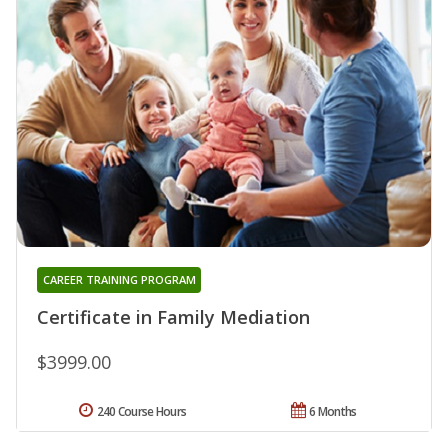
CAREER TRAINING PROGRAM
Certificate in Family Mediation
$3999.00
240 Course Hours
6 Months