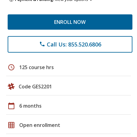
ENROLL NOW
Call Us: 855.520.6806
phone
schedule
125 course hrs
Code GES2201
calendar_today
6 months
grid_on
Open enrollment