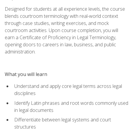
Designed for students at all experience levels, the course
blends courtroom terminology with real-world context
through case studies, writing exercises, and mock
courtroom activities. Upon course completion, you will
earn a Certificate of Proficiency in Legal Terminology,
opening doors to careers in law, business, and public
administration.
What you will learn
Understand and apply core legal terms across legal
disciplines
Identify Latin phrases and root words commonly used
in legal documents
Differentiate between legal systems and court
structures