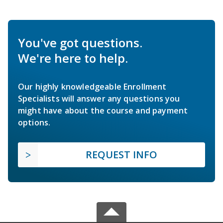
You've got questions.
We're here to help.
Our highly knowledgeable Enrollment
Specialists will answer any questions you
might have about the course and payment
options.
REQUEST INFO