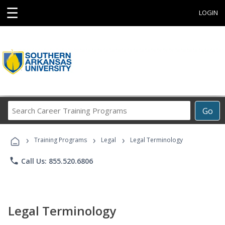
☰
LOGIN
Search
Go
Career
Training
›
›
›
Programs
Training Programs
Legal
Legal Terminology
phone
Call Us: 855.520.6806
Legal Terminology