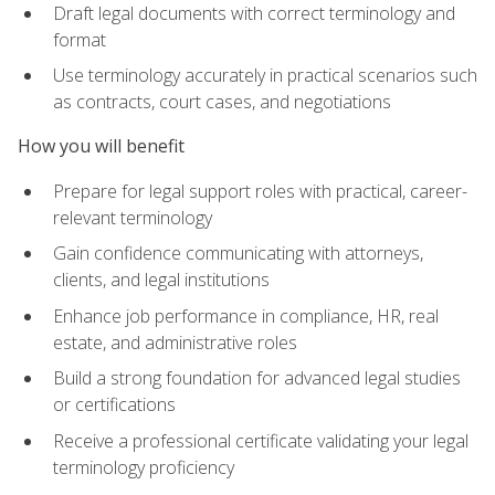
Draft legal documents with correct terminology and
format
Use terminology accurately in practical scenarios such
as contracts, court cases, and negotiations
How you will benefit
Prepare for legal support roles with practical, career-
relevant terminology
Gain confidence communicating with attorneys,
clients, and legal institutions
Enhance job performance in compliance, HR, real
estate, and administrative roles
Build a strong foundation for advanced legal studies
or certifications
Receive a professional certificate validating your legal
terminology proficiency