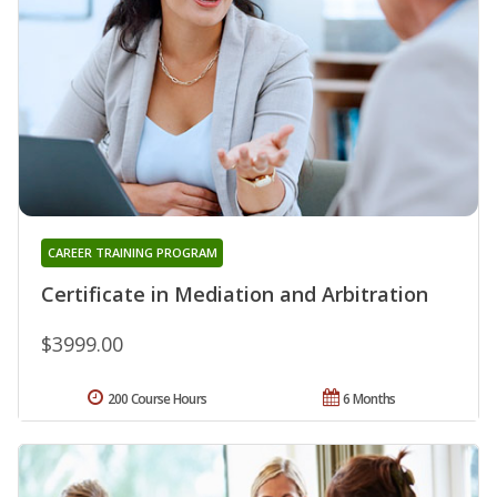
CAREER TRAINING PROGRAM
Certificate in Mediation and Arbitration
$3999.00
200 Course Hours
6 Months