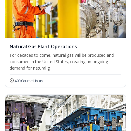
Natural Gas Plant Operations
For decades to come, natural gas will be produced and
consumed in the United States, creating an ongoing
demand for natural g...
400 Course Hours