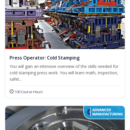
Press Operator: Cold Stamping
You will gain an intensive overview of the skills needed for
cold stamping press work. You will learn math, inspection,
safet...
100 Course Hours