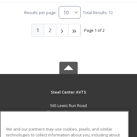
Results per page:
Total Results: 12
1
2
Page 1 of 2
Steel Center AVTS
565 Lewis Run Road
Jefferson Hills, PA 15025 US
MAIN CONTENT
We and our partners may use cookies, pixels, and similar
Career Training
technologies to collect information about you, including about