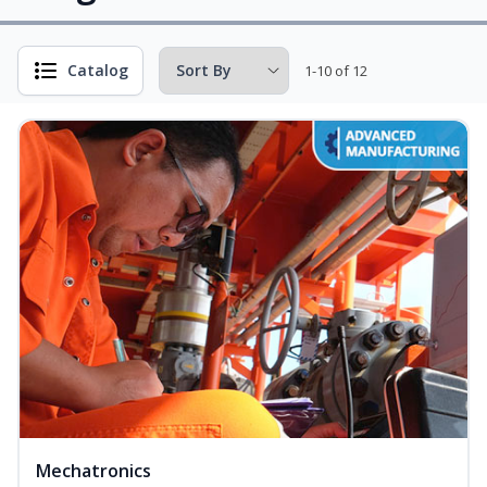
Catalog
1-10 of 12
Mechatronics