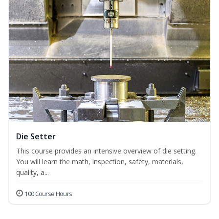
Die Setter
This course provides an intensive overview of die setting.
You will learn the math, inspection, safety, materials,
quality, a...
100 Course Hours