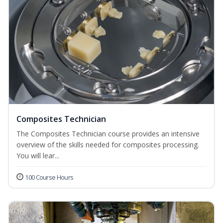
Composites Technician
The Composites Technician course provides an intensive
overview of the skills needed for composites processing.
You will lear...
100 Course Hours