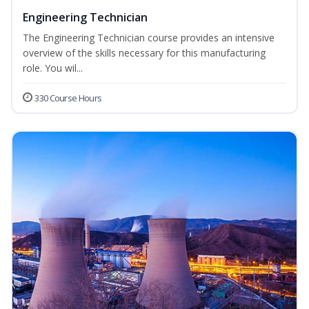
Engineering Technician
The Engineering Technician course provides an intensive
overview of the skills necessary for this manufacturing
role. You wil...
330 Course Hours