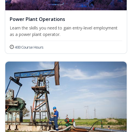
Power Plant Operations
Learn the skills you need to gain entry-level employment
as a power plant operator.
400 Course Hours