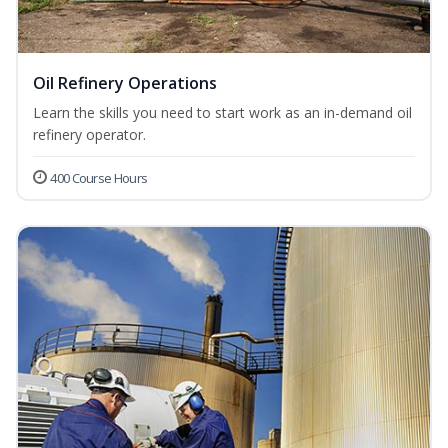
Oil Refinery Operations
Learn the skills you need to start work as an in-demand oil
refinery operator.
400 Course Hours