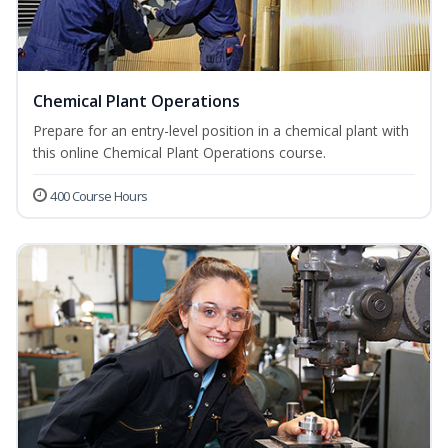
Chemical Plant Operations
Prepare for an entry-level position in a chemical plant with
this online Chemical Plant Operations course.
400 Course Hours