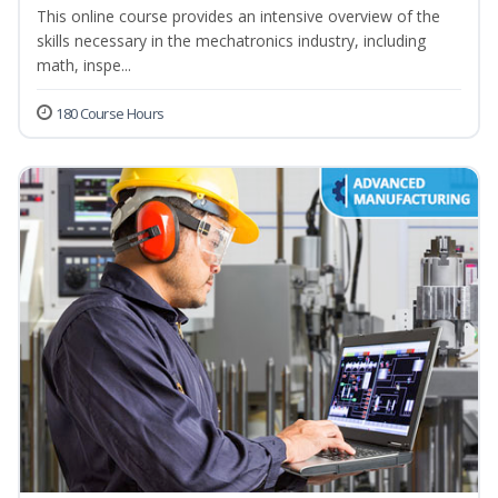
This online course provides an intensive overview of the
skills necessary in the mechatronics industry, including
math, inspe...
180 Course Hours