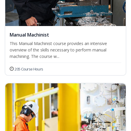
Manual Machinist
This Manual Machinist course provides an intensive
overview of the skills necessary to perform manual
machining. The course w...
205 Course Hours