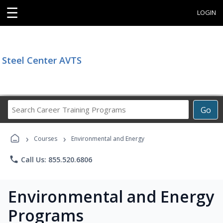
☰
LOGIN
Steel Center AVTS
Search
Go
Career
Training
›
›
Programs
Courses
Environmental and Energy
phone
Call Us: 855.520.6806
Environmental and Energy
Programs