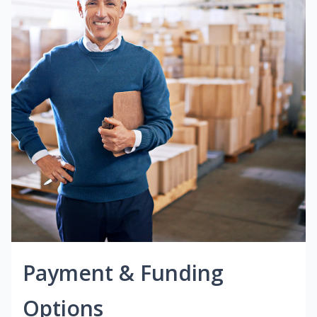
Payment & Funding
Options