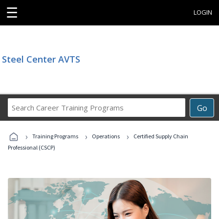
☰
LOGIN
Steel Center AVTS
Search
Go
Career
Training
›
›
›
Programs
Training Programs
Operations
Certified Supply Chain
Professional (CSCP)