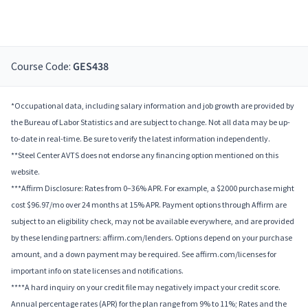
Course Code:
GES438
*Occupational data, including salary information and job growth are provided by
the Bureau of Labor Statistics and are subject to change. Not all data may be up-
to-date in real-time. Be sure to verify the latest information independently.
**Steel Center AVTS does not endorse any financing option mentioned on this
website.
***Affirm Disclosure: Rates from 0–36% APR. For example, a $2000 purchase might
cost $96.97/mo over 24 months at 15% APR. Payment options through Affirm are
subject to an eligibility check, may not be available everywhere, and are provided
by these lending partners: affirm.com/lenders. Options depend on your purchase
amount, and a down payment may be required. See affirm.com/licenses for
important info on state licenses and notifications.
****A hard inquiry on your credit file may negatively impact your credit score.
Annual percentage rates (APR) for the plan range from 9% to 11%; Rates and the