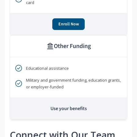
card
Enroll Now
Other Funding
Educational assistance
Military and government funding, education grants,
or employer-funded
Use your benefits
Connect with Our Team