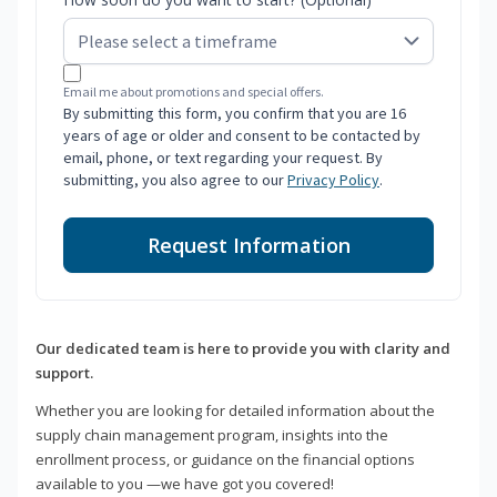
Email me about promotions and special offers.
By submitting this form, you confirm that you are 16
years of age or older and consent to be contacted by
email, phone, or text regarding your request. By
submitting, you also agree to our
Privacy Policy
.
Request Information
Our dedicated team is here to provide you with clarity and
support.
Whether you are looking for detailed information about the
supply chain management program, insights into the
enrollment process, or guidance on the financial options
available to you —we have got you covered!