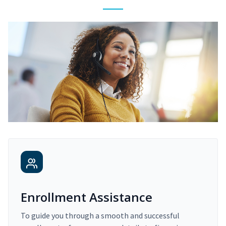
Enrollment Assistance
To guide you through a smooth and successful