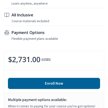
Learn anytime, anywhere
All Inclusive
Course materials included
Payment Options
Flexible payment plans available
$2,731.00
(USD)
Enroll Now
Multiple payment options available:
When it comes to paying for your course you've got options!