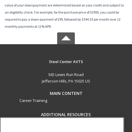
value of your downpayment are determined based on your credit and subject to
an eligibility check. For example, for the purchase price of $3995, you could be
required to pay a down payment of $99, followed by $344.33 per month over 12
monthly payments at 11% APR.
Steel Center AVTS
565 Lewis Run Road
Jefferson Hills, PA 15025 US
MAIN CONTENT
Career Training
ADDITIONAL RESOURCES
Military
Student Blog
Help