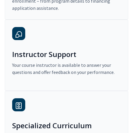
enrollment – from program details to financing
application assistance.
Instructor Support
Your course instructor is available to answer your
questions and offer feedback on your performance.
Specialized Curriculum