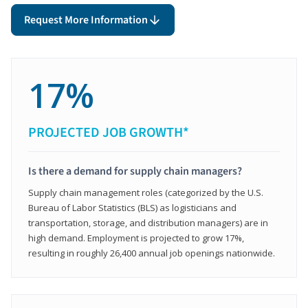
Request More Information
17%
PROJECTED JOB GROWTH*
Is there a demand for supply chain managers?
Supply chain management roles (categorized by the U.S.
Bureau of Labor Statistics (BLS) as logisticians and
transportation, storage, and distribution managers) are in
high demand. Employment is projected to grow 17%,
resulting in roughly 26,400 annual job openings nationwide.