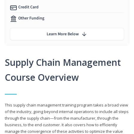
Credit Card
Other Funding
Learn More Below
Supply Chain Management
Course Overview
This supply chain management training program takes a broad view
of the industry, going beyond internal operations to include all steps
through the supply chain—from the manufacturer, through the
business, to the end customer. It also covers how to efficiently
manage the convergence of these activities to optimize the value