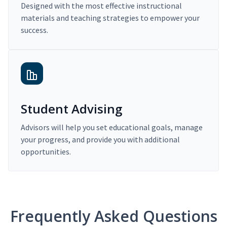
Designed with the most effective instructional
materials and teaching strategies to empower your
success.
Student Advising
Advisors will help you set educational goals, manage
your progress, and provide you with additional
opportunities.
Frequently Asked Questions