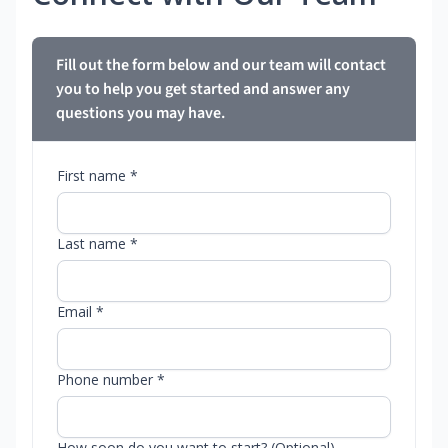
Fill out the form below and our team will contact
you to help you get started and answer any
questions you may have.
First name *
Last name *
Email *
Phone number *
How soon do you want to start? (Optional)