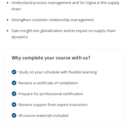
Understand process management and Six Sigma in the supply
chain
Strengthen customer relationship management
Gain insight into globalization and its impact on supply chain
dynamics
Why complete your course with us?
Study on your schedule with flexible learning
Receive a certificate of completion
Prepare for professional certification
Receive support from expert instructors
All course materials included