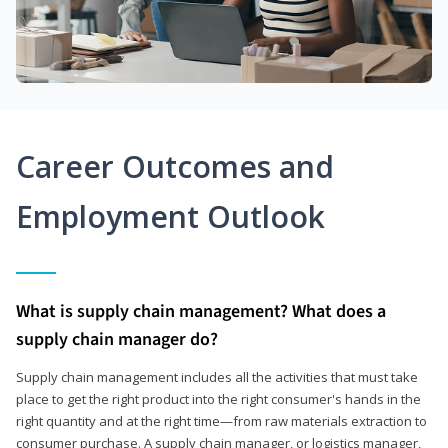
Career Outcomes and
Employment Outlook
What is supply chain management? What does a
supply chain manager do?
Supply chain management includes all the activities that must take
place to get the right product into the right consumer's hands in the
right quantity and at the right time—from raw materials extraction to
consumer purchase. A supply chain manager, or logistics manager,