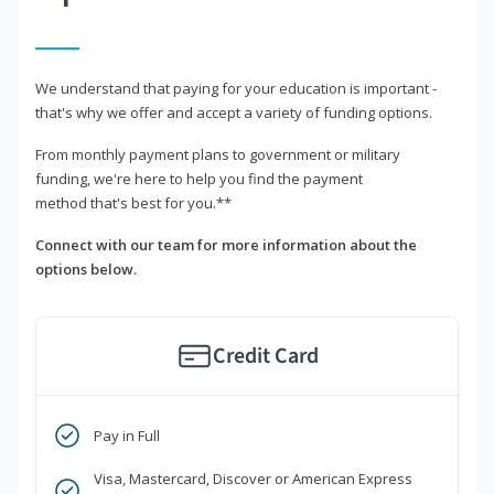
We understand that paying for your education is important -
that's why we offer and accept a variety of funding options.
From monthly payment plans to government or military
funding, we're here to help you find the payment
method that's best for you.**
Connect with our team for more information about the
options below.
Credit Card
Pay in Full
Visa, Mastercard, Discover or American Express