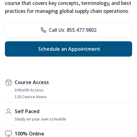
course that covers key concepts, terminology, and best
practices for managing global supply chain operations.
Call Us: 855.477.9802
Schedule an Appointment
Course Access
6 Month Access
120 Course Hours
Self Paced
Study on your own schedule
100% Online