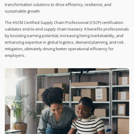
transformation solutions to drive efficiency, resilience, and
sustainable growth.
The ASCM Certified Supply Chain Professional (CSCP) certification
validates end-to-end supply chain mastery. It benefits professionals
by boosting earning potential, increasing hiring marketability, and
enhancing expertise in global logistics, demand planning, and risk
mitigation, ultimately driving better operational efficiency for
employers.