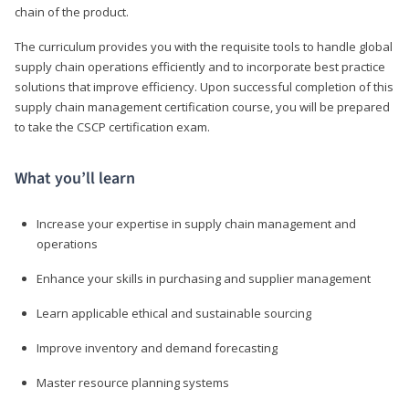
chain of the product.
The curriculum provides you with the requisite tools to handle global
supply chain operations efficiently and to incorporate best practice
solutions that improve efficiency. Upon successful completion of this
supply chain management certification course, you will be prepared
to take the CSCP certification exam.
What you’ll learn
Increase your expertise in supply chain management and
operations
Enhance your skills in purchasing and supplier management
Learn applicable ethical and sustainable sourcing
Improve inventory and demand forecasting
Master resource planning systems