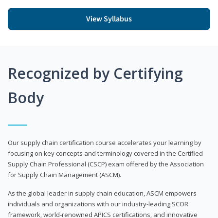
View Syllabus
Recognized by Certifying
Body
Our supply chain certification course accelerates your learning by
focusing on key concepts and terminology covered in the Certified
Supply Chain Professional (CSCP) exam offered by the Association
for Supply Chain Management (ASCM).
As the global leader in supply chain education, ASCM empowers
individuals and organizations with our industry-leading SCOR
framework, world-renowned APICS certifications, and innovative