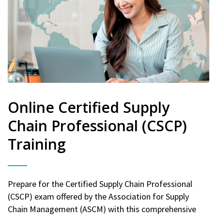
Online Certified Supply
Chain Professional (CSCP)
Training
Prepare for the Certified Supply Chain Professional
(CSCP) exam offered by the Association for Supply
Chain Management (ASCM) with this comprehensive