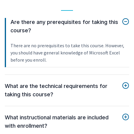
Are there any prerequisites for taking this
course?
There are no prerequisites to take this course. However,
you should have general knowledge of Microsoft Excel
before you enroll.
What are the technical requirements for
taking this course?
What instructional materials are included
with enrollment?