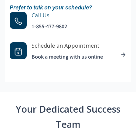
Prefer to talk on your schedule?
Call Us
1-855-477-9802
Schedule an Appointment
Book a meeting with us online
Your Dedicated Success
Team