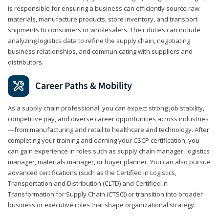
is responsible for ensuring a business can efficiently source raw
materials, manufacture products, store inventory, and transport
shipments to consumers or wholesalers. Their duties can include
analyzing logistics data to refine the supply chain, negotiating
business relationships, and communicating with suppliers and
distributors.
Career Paths & Mobility
As a supply chain professional, you can expect strong job stability,
competitive pay, and diverse career opportunities across industries
—from manufacturing and retail to healthcare and technology. After
completing your training and earning your CSCP certification, you
can gain experience in roles such as supply chain manager, logistics
manager, materials manager, or buyer planner. You can also pursue
advanced certifications (such as the Certified in Logistics,
Transportation and Distribution (CLTD) and Certified in
Transformation for Supply Chain (CTSC)) or transition into broader
business or executive roles that shape organizational strategy.