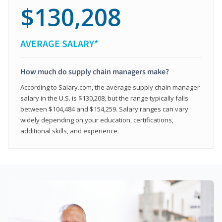
$130,208
AVERAGE SALARY*
How much do supply chain managers make?
According to Salary.com, the average supply chain manager
salary in the U.S. is $130,208, but the range typically falls
between $104,484 and $154,259. Salary ranges can vary
widely depending on your education, certifications,
additional skills, and experience.