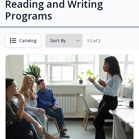
Reading and Writing
Programs
Catalog
1-2 of 2