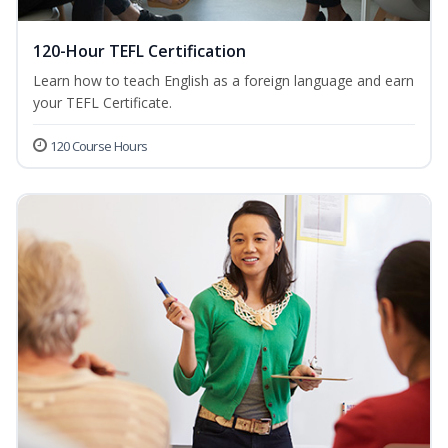
120-Hour TEFL Certification
Learn how to teach English as a foreign language and earn
your TEFL Certificate.
120 Course Hours