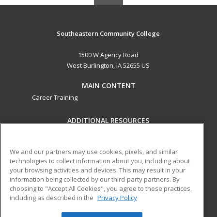
Southeastern Community College
1500 W Agency Road
West Burlington, IA 52655 US
MAIN CONTENT
Career Training
ADDITIONAL RESOURCES
Military
Student Blog
Help
We and our partners may use cookies, pixels, and similar
technologies to collect information about you, including about
ed2go partners with this academic institution to provide
your browsing activities and devices. This may result in your
best-in-class non-credit online continuing education courses
information being collected by our third-party partners. By
that empower today’s workforce with relevant and
choosing to "Accept All Cookies", you agree to these practices,
including as described in the
Privacy Policy
transferable skills needed for career growth in high-demand
fields.