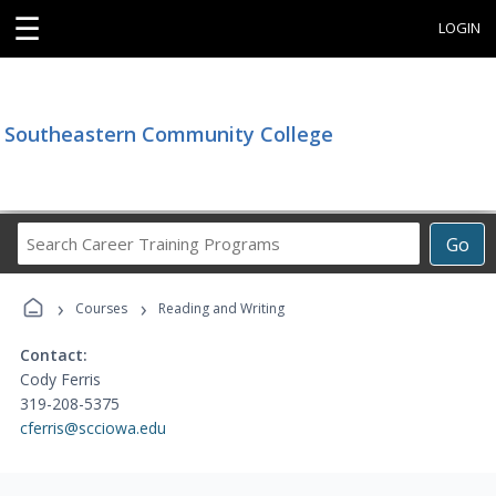
☰
LOGIN
Southeastern Community College
Search
Go
Career
Training
›
›
Programs
Courses
Reading and Writing
Contact:
Cody Ferris
319-208-5375
cferris@scciowa.edu