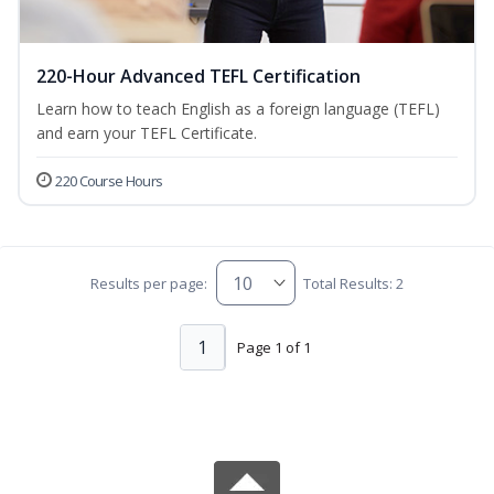
220-Hour Advanced TEFL Certification
Learn how to teach English as a foreign language (TEFL)
and earn your TEFL Certificate.
220 Course Hours
Results per page:
Total Results: 2
1
Page 1 of 1