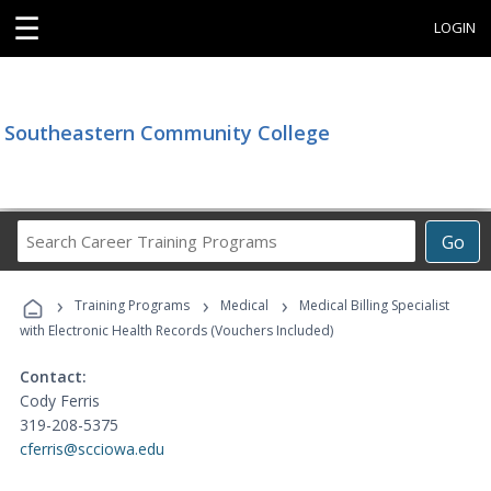
☰
LOGIN
Southeastern Community College
Search
Go
Career
Training
›
›
›
Programs
Training Programs
Medical
Medical Billing Specialist
with Electronic Health Records (Vouchers Included)
Contact:
Cody Ferris
319-208-5375
cferris@scciowa.edu