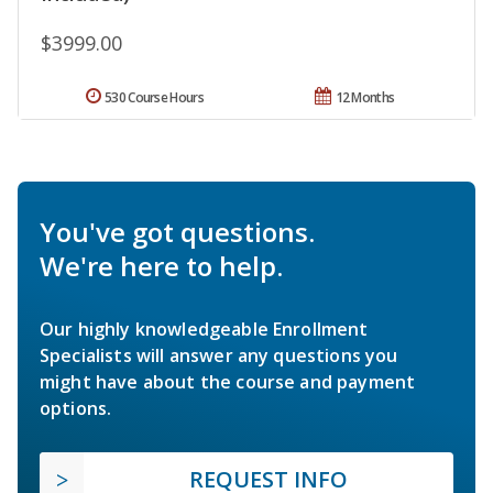
$3999.00
530 Course Hours
12 Months
You've got questions.
We're here to help.
Our highly knowledgeable Enrollment
Specialists will answer any questions you
might have about the course and payment
options.
REQUEST INFO