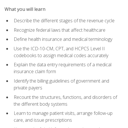
What you will learn
Describe the different stages of the revenue cycle
Recognize federal laws that affect healthcare
Define health insurance and medical terminology
Use the ICD-10-CM, CPT, and HCPCS Level II
codebooks to assign medical codes accurately
Explain the data entry requirements of a medical
insurance claim form
Identify the billing guidelines of government and
private payers
Recount the structures, functions, and disorders of
the different body systems
Learn to manage patient visits, arrange follow-up
care, and issue prescriptions