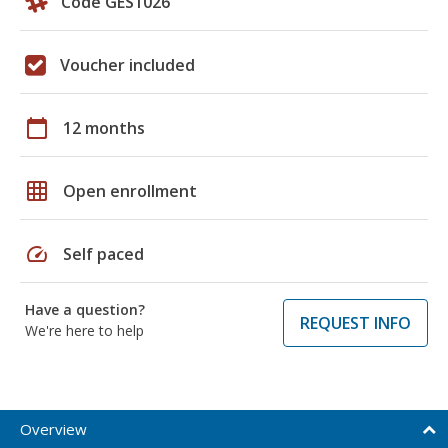
Code GES1026
Voucher included
calendar_today
12 months
grid_on
Open enrollment
speed
Self paced
Have a question?
REQUEST INFO
We're here to help
Overview