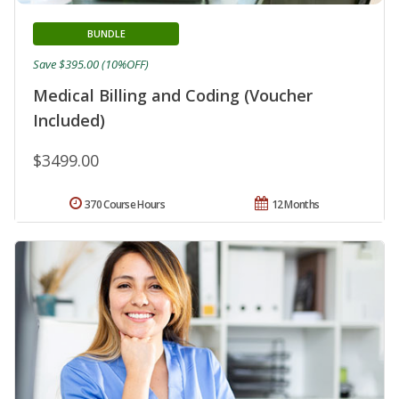
BUNDLE
Save $395.00 (10%OFF)
Medical Billing and Coding (Voucher
Included)
$3499.00
370 Course Hours
12 Months