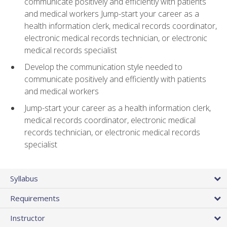
communicate positively and efficiently with patients
and medical workers Jump-start your career as a
health information clerk, medical records coordinator,
electronic medical records technician, or electronic
medical records specialist
Develop the communication style needed to
communicate positively and efficiently with patients
and medical workers
Jump-start your career as a health information clerk,
medical records coordinator, electronic medical
records technician, or electronic medical records
specialist
Syllabus
Requirements
Instructor