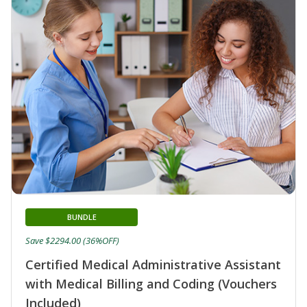
BUNDLE
Save $2294.00 (36%OFF)
Certified Medical Administrative Assistant
with Medical Billing and Coding (Vouchers
Included)