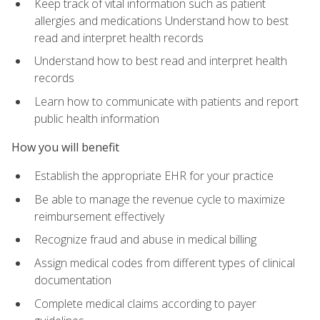
Keep track of vital information such as patient
allergies and medications Understand how to best
read and interpret health records
Understand how to best read and interpret health
records
Learn how to communicate with patients and report
public health information
How you will benefit
Establish the appropriate EHR for your practice
Be able to manage the revenue cycle to maximize
reimbursement effectively
Recognize fraud and abuse in medical billing
Assign medical codes from different types of clinical
documentation
Complete medical claims according to payer