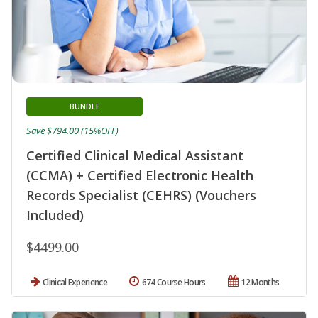
BUNDLE
Save $794.00 (15%OFF)
Certified Clinical Medical Assistant
(CCMA) + Certified Electronic Health
Records Specialist (CEHRS) (Vouchers
Included)
$4499.00
Clinical Experience
674 Course Hours
12 Months