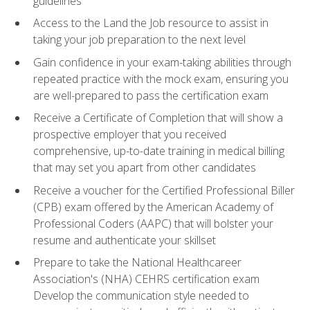
guidelines
Access to the Land the Job resource to assist in
taking your job preparation to the next level
Gain confidence in your exam-taking abilities through
repeated practice with the mock exam, ensuring you
are well-prepared to pass the certification exam
Receive a Certificate of Completion that will show a
prospective employer that you received
comprehensive, up-to-date training in medical billing
that may set you apart from other candidates
Receive a voucher for the Certified Professional Biller
(CPB) exam offered by the American Academy of
Professional Coders (AAPC) that will bolster your
resume and authenticate your skillset
Prepare to take the National Healthcareer
Association's (NHA) CEHRS certification exam
Develop the communication style needed to