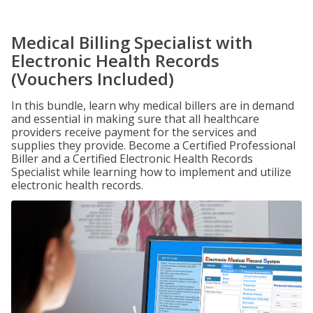
Medical Billing Specialist with
Electronic Health Records
(Vouchers Included)
In this bundle, learn why medical billers are in demand
and essential in making sure that all healthcare
providers receive payment for the services and
supplies they provide. Become a Certified Professional
Biller and a Certified Electronic Health Records
Specialist while learning how to implement and utilize
electronic health records.