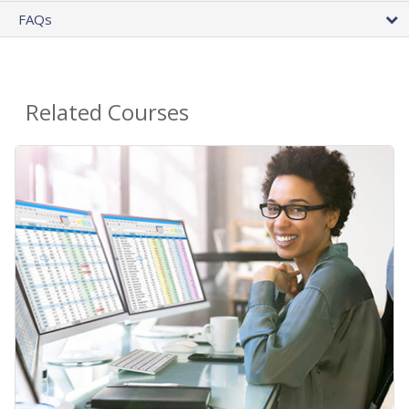
FAQs
Related Courses