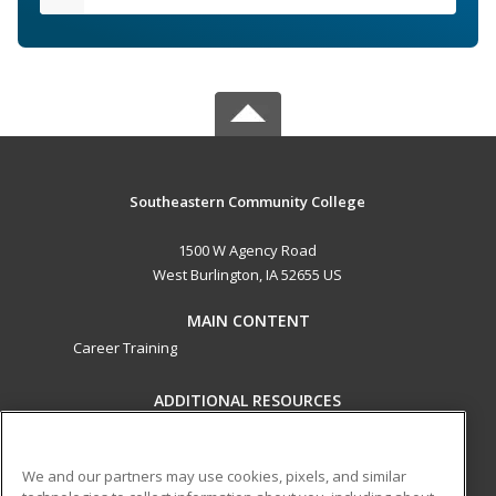
Southeastern Community College
1500 W Agency Road
West Burlington, IA 52655 US
MAIN CONTENT
Career Training
ADDITIONAL RESOURCES
Military
Student Blog
Help
We and our partners may use cookies, pixels, and similar