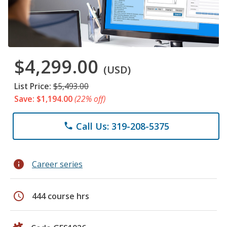
$4,299.00
(USD)
List Price:
$5,493.00
Save: $1,194.00
(22% off)
Call Us: 319-208-5375
phone
info
Career series
schedule
444 course hrs