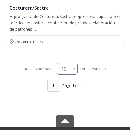
Costurera/Sastra
El programa de Costurera/Sastra proporciona capacitación
práctica en costura, confección de prendas, elaboración
de patrones ...
265 Course Hours
Results per page:
Total Results: 3
1
Page 1 of 1