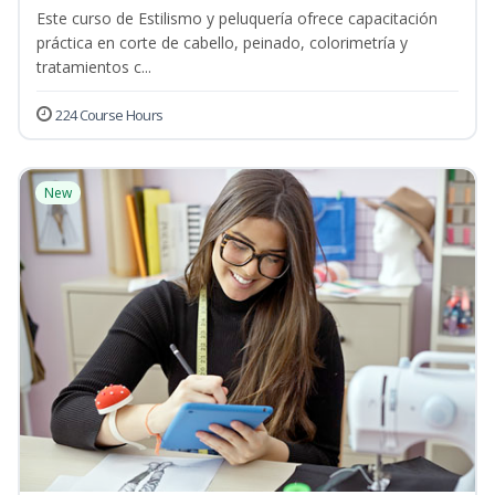
Este curso de Estilismo y peluquería ofrece capacitación
práctica en corte de cabello, peinado, colorimetría y
tratamientos c...
224 Course Hours
New