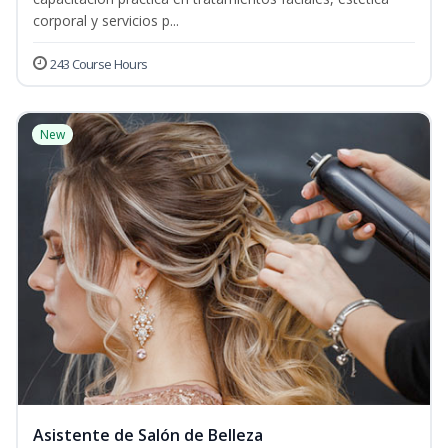
corporal y servicios p...
243 Course Hours
New
Asistente de Salón de Belleza