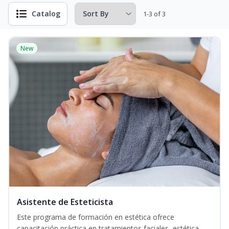
Catalog
1-3 of 3
New
Asistente de Esteticista
Este programa de formación en estética ofrece
capacitación práctica en tratamientos faciales, estética