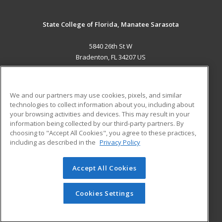
State College of Florida, Manatee Sarasota
5840 26th St W
Bradenton, FL 34207 US
MAIN CONTENT
Career Training
We and our partners may use cookies, pixels, and similar
technologies to collect information about you, including about
ADDITIONAL RESOURCES
your browsing activities and devices. This may result in your
information being collected by our third-party partners. By
Military
Student Blog
choosing to "Accept All Cookies", you agree to these practices,
Financial Assistance
including as described in the
Privacy Policy
Help
Accept All Cookies
© 2026 ed2go, a division of Cengage Learning. All rights
reserved. The material on this site cannot be reproduced or
redistributed unless you have obtained prior written
Cookies Settings
permission from Cengage Learning.
Privacy Policy