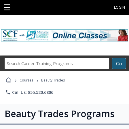
☰
LOGIN
Search
Go
Career
Training
›
›
Programs
Courses
Beauty Trades
phone
Call Us: 855.520.6806
Beauty Trades Programs