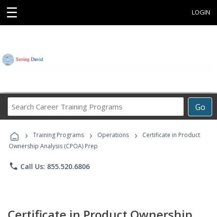
☰
LOGIN
Search
Go
Career
Training
›
›
›
Programs
Training Programs
Operations
Certificate in Product
Ownership Analysis (CPOA) Prep
phone
Call Us: 855.520.6806
Certificate in Product Ownership