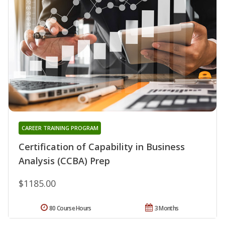
CAREER TRAINING PROGRAM
Certification of Capability in Business
Analysis (CCBA) Prep
$1185.00
80 Course Hours
3 Months