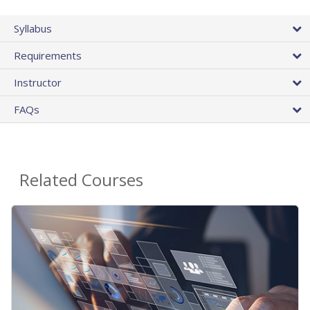
Syllabus
Requirements
Instructor
FAQs
Related Courses