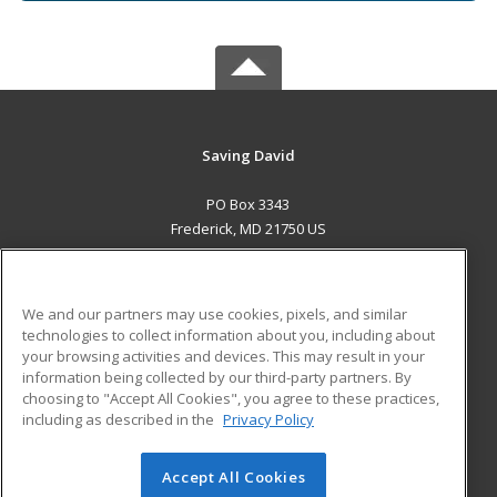
Saving David
PO Box 3343
Frederick, MD 21750 US
MAIN CONTENT
Career Training
We and our partners may use cookies, pixels, and similar
technologies to collect information about you, including about
ADDITIONAL RESOURCES
your browsing activities and devices. This may result in your
information being collected by our third-party partners. By
Military
Student Blog
choosing to "Accept All Cookies", you agree to these practices,
Financial Assistance
including as described in the
Privacy Policy
Help
Accept All Cookies
© 2026 ed2go, a division of Cengage Learning. All rights