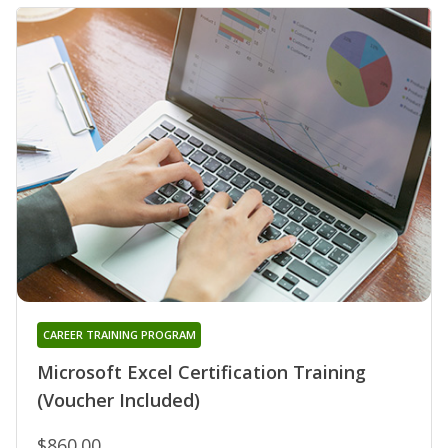
CAREER TRAINING PROGRAM
Microsoft Excel Certification Training
(Voucher Included)
$860.00