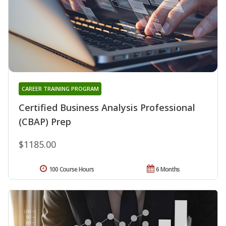
CAREER TRAINING PROGRAM
Certified Business Analysis Professional
(CBAP) Prep
$1185.00
100 Course Hours
6 Months