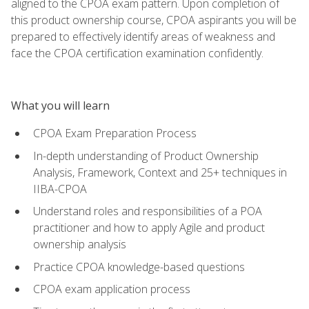
aligned to the CPOA exam pattern. Upon completion of
this product ownership course, CPOA aspirants you will be
prepared to effectively identify areas of weakness and
face the CPOA certification examination confidently.
What you will learn
CPOA Exam Preparation Process
In-depth understanding of Product Ownership
Analysis, Framework, Context and 25+ techniques in
IIBA-CPOA
Understand roles and responsibilities of a POA
practitioner and how to apply Agile and product
ownership analysis
Practice CPOA knowledge-based questions
CPOA exam application process