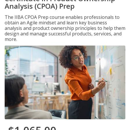
Analysis (CPOA) Prep
The IIBA CPOA Prep course enables professionals to
obtain an Agile mindset and learn key business
analysis and product ownership principles to help them
design and manage successful products, services, and
more.