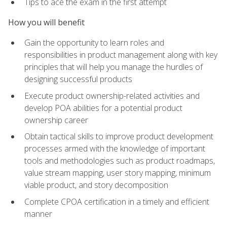
Tips to ace the exam in the first attempt
How you will benefit
Gain the opportunity to learn roles and
responsibilities in product management along with key
principles that will help you manage the hurdles of
designing successful products
Execute product ownership-related activities and
develop POA abilities for a potential product
ownership career
Obtain tactical skills to improve product development
processes armed with the knowledge of important
tools and methodologies such as product roadmaps,
value stream mapping, user story mapping, minimum
viable product, and story decomposition
Complete CPOA certification in a timely and efficient
manner