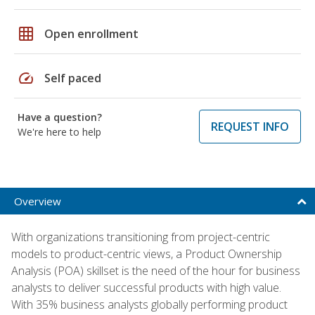
grid_on
Open enrollment
speed
Self paced
Have a question?
REQUEST INFO
We're here to help
Overview
With organizations transitioning from project-centric
models to product-centric views, a Product Ownership
Analysis (POA) skillset is the need of the hour for business
analysts to deliver successful products with high value.
With 35% business analysts globally performing product