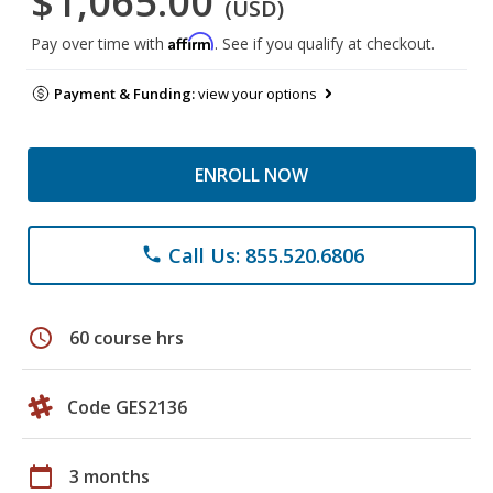
$1,065.00
(USD)
Affirm
Pay over time with
. See if you qualify at checkout.
Payment & Funding:
view your options
ENROLL NOW
Call Us: 855.520.6806
phone
schedule
60 course hrs
Code GES2136
calendar_today
3 months