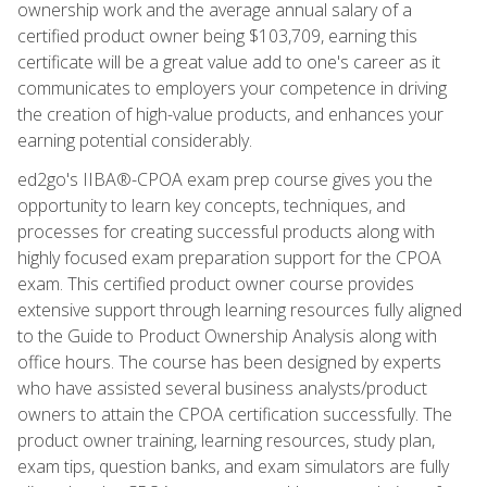
ownership work and the average annual salary of a
certified product owner being $103,709, earning this
certificate will be a great value add to one's career as it
communicates to employers your competence in driving
the creation of high-value products, and enhances your
earning potential considerably.
ed2go's IIBA®-CPOA exam prep course gives you the
opportunity to learn key concepts, techniques, and
processes for creating successful products along with
highly focused exam preparation support for the CPOA
exam. This certified product owner course provides
extensive support through learning resources fully aligned
to the Guide to Product Ownership Analysis along with
office hours. The course has been designed by experts
who have assisted several business analysts/product
owners to attain the CPOA certification successfully. The
product owner training, learning resources, study plan,
exam tips, question banks, and exam simulators are fully